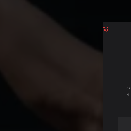
Jo
meta