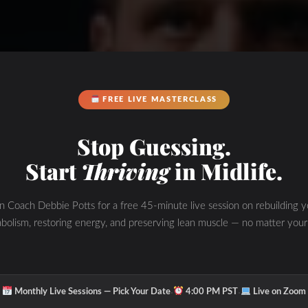
FREE LIVE MASTERCLASS
Stop Guessing.
Start
Thriving
in Midlife.
in Coach Debbie Potts for a free 45-minute live session on rebuilding y
bolism, restoring energy, and preserving lean muscle — no matter your
·
·
Monthly Live Sessions — Pick Your Date
4:00 PM PST
Live on Zoom