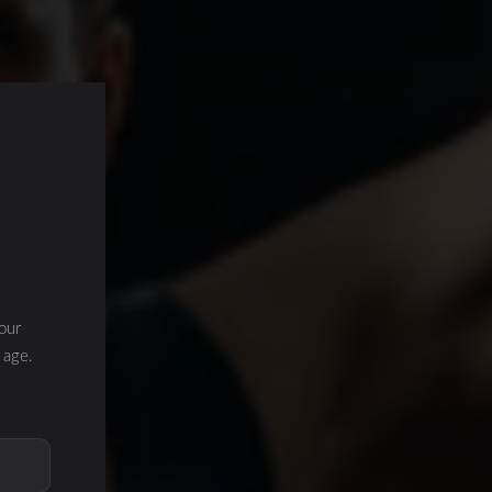
our
 age.