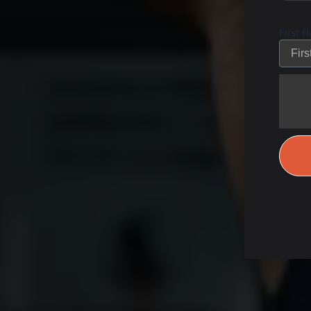
First 