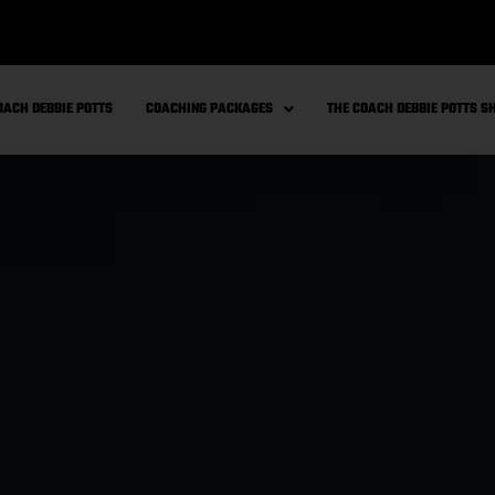
OACH DEBBIE POTTS
COACHING PACKAGES
THE COACH DEBBIE POTTS 