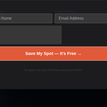
Name
Email Address
Save My Spot — It's Free →
No spam. Just your Zoom link and session details.