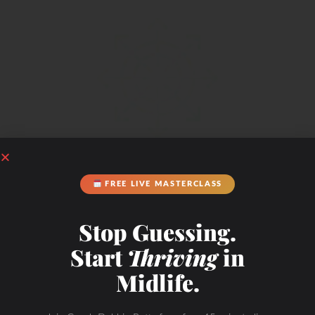
METABOLIC FLEXIBILITY
FREE LIVE MASTERCLASS
Stop Guessing.
Start
Thriving
in
Midlife.