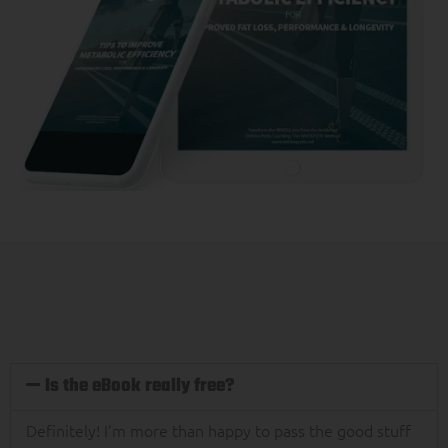
Is the eBook really free?
Definitely! I’m more than happy to pass the good stuff