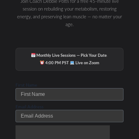
Join Coach Debbie Potts for a free 45-minute live
session on rebuilding your metabolism, restoring
energy, and preserving lean muscle — no matter your
FAT METABOLISM
age.
·
Monthly Live Sessions — Pick Your Date
·
4:00 PM PST
Live on Zoom
First Name
STRA CARB TIMING
Email Address