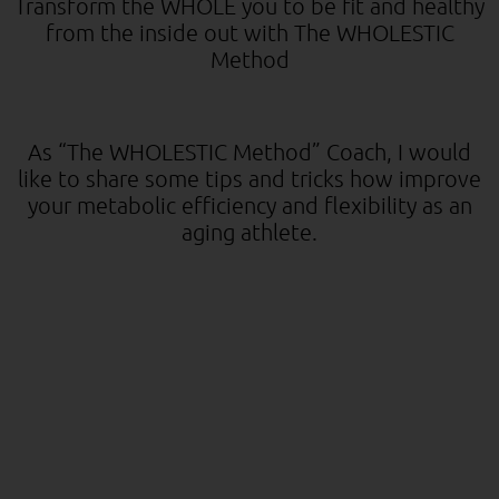
Transform the WHOLE you to be fit and healthy
from the inside out with The WHOLESTIC
Method
As “The WHOLESTIC Method” Coach, I would
like to share some tips and tricks how improve
your metabolic efficiency and flexibility as an
aging athlete.
For Improved Fat Loss, Performance, and
Longevity