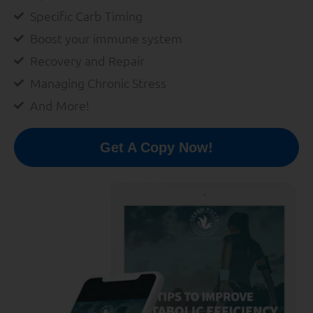
Specific Carb Timing
Boost your immune system
Recovery and Repair
Managing Chronic Stress
And More!
Get A Copy Now!