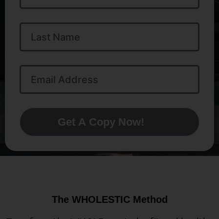
Last
Name
Email
Address
Get A Copy Now!
The WHOLESTIC Method