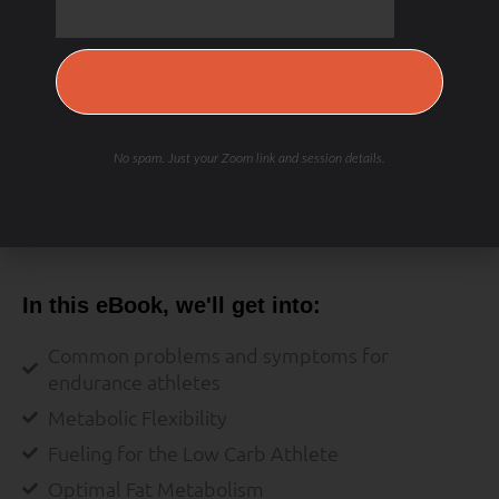
Save My Spot — It's Free →
No spam. Just your Zoom link and session details.
RECOVERY & REPAIR
In this eBook, we'll get into:
Common problems and symptoms for
endurance athletes
Metabolic Flexibility
Fueling for the Low Carb Athlete
Optimal Fat Metabolism