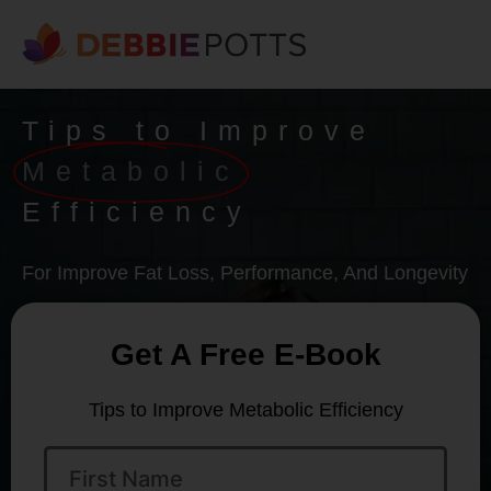
Tips to Improve
Metabolic
Efficiency
For Improve Fat Loss, Performance, And Longevity
Get A Free E-Book
Tips to Improve Metabolic Efficiency
First
Name