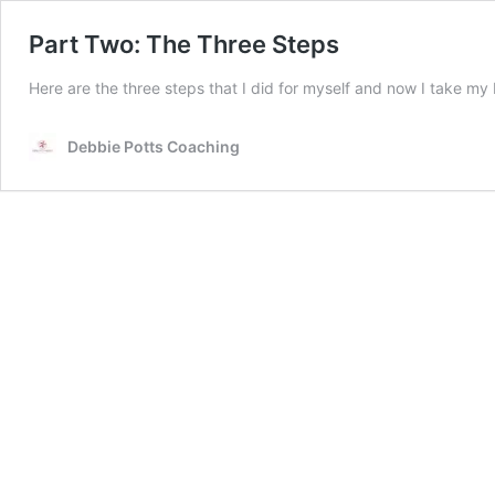
Part Two: The Three Steps
Here are the three steps that I did for myself and now I take my
Debbie Potts Coaching