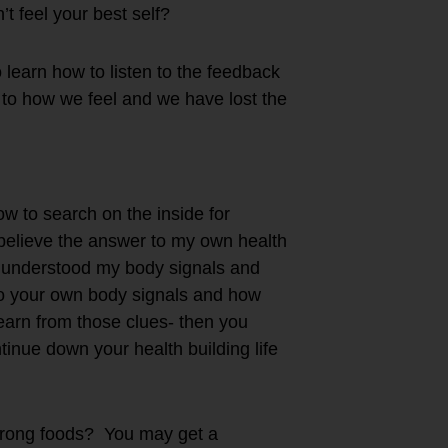
t feel your best self?
learn how to listen to the feedback
 to how we feel and we have lost the
ow to search on the inside for
believe the answer to my own health
 I understood my body signals and
 to your own body signals and how
learn from those clues- then you
inue down your health building life
 wrong foods? You may get a