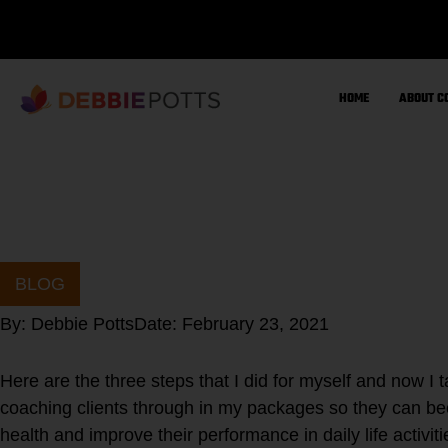
Skip
to
content
HOME
ABOUT C
BLOG
By:
Debbie Potts
Date:
February 23, 2021
Here are the three steps that I did for myself and now I
coaching clients through in my packages so they can bec
health and improve their performance in daily life activiti