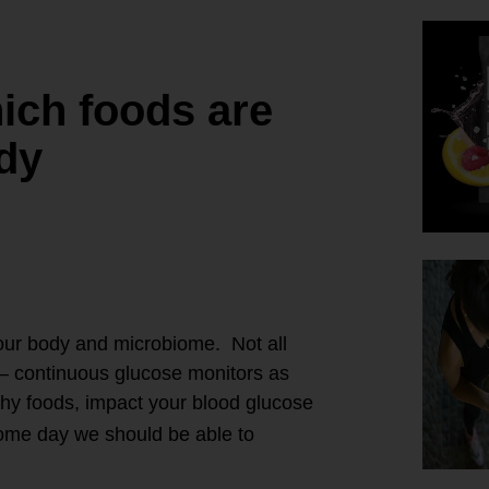
ich foods are
ody
 our body and microbiome. Not all
– continuous glucose monitors as
thy foods, impact your blood glucose
 some day we should be able to