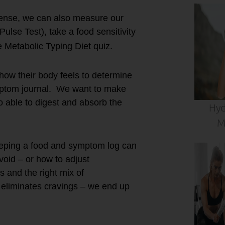
Sense, we can also measure our
Pulse Test), take a food sensitivity
 Metabolic Typing Diet quiz.
d how their body feels to determine
ymptom journal. We want to make
so able to digest and absorb the
Hyd
M
keeping a food and symptom log can
avoid – or how to adjust
s and the right mix of
d eliminates cravings – we end up