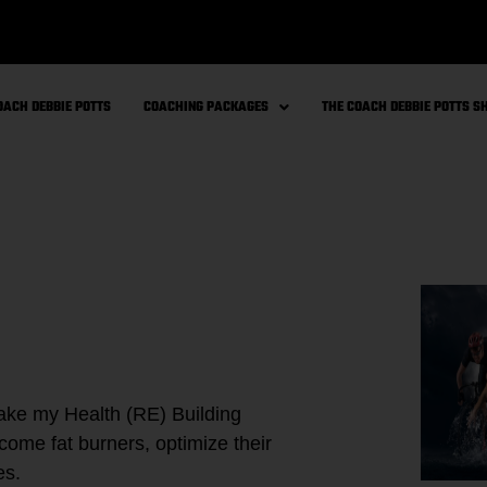
OACH DEBBIE POTTS
COACHING PACKAGES
THE COACH DEBBIE POTTS 
 take my Health (RE) Building
ome fat burners, optimize their
es.