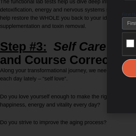
The functional lab tests help us dive deep into your ho
detoxification, energy and nervous systems so then we c
First 
help restore the WHOLE you back to your ideal self via di
supplementation and toxin removal.
Step #3:
Self Care for
and Course Correct as 
Along your transformational journey, we need to learn ho
each day lately – “self love”.
Do you love yourself enough to make the right health bui
happiness, energy and vitality every day?
Do you strive to improve the aging process?