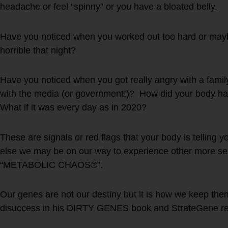
headache or feel “spinny” or you have a bloated belly.
Have you noticed when you worked out too hard or mayb
horrible that night?
Have you noticed when you got really angry with a famil
with the media (or government!)? How did your body ha
What if it was every day as in 2020?
These are signals or red flags that your body is telling y
else we may be on our way to experience other more se
“METABOLIC CHAOS®”.
Our genes are not our destiny but it is how we keep them
disuccess in his DIRTY GENES book and StrateGene re