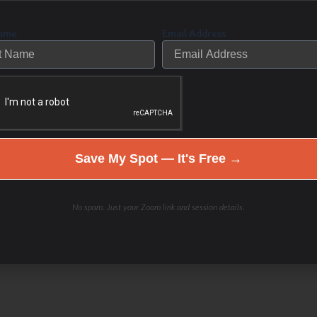
rmones, immune, digestion,
an create an individualized plan to
Name
Email Address
et, rest, exercise, stress reduction,
 the WHOLE you
needed!
Save My Spot — It's Free →
w to self-care, or how I keep saying
No spam. Just your Zoom link and session details.
lding choices that will improve your