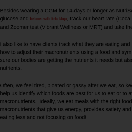
Besides wearing a CGM for 14-days or longer as Nutri
ketones with Keto Mojo
glucose and
, track our heart rate (Coca 
and Zoomer test (Vibrant Wellness or MRT) and take the
I also like to have clients track what they are eating an
how to adjust their macronutrients using a food and s
sure our bodies are getting the nutrients it needs but al
nutrients.
Often, we feel tired, bloated or gassy after we eat, so 
help us identify which foods are best for us to eat or to 
macronutrients. Ideally, we eat meals with the right food
macronutrients that give us energy, provides satiety an
eating less and not focusing on food!