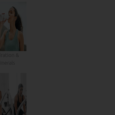
ration &
inerals