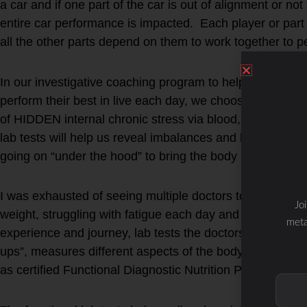
a car and if one part of the car is out of alignment or not
entire car performance is impacted. Each player or part 
all the other parts depend on them to work together to p
In our investigative coaching program to help individuals f
perform their best in live each day, we choose functional 
of HIDDEN internal chronic stress via blood, saliva, stoo
lab tests will help us reveal imbalances and help form a
going on “under the hood” to bring the body back to bal
I was exhausted of seeing multiple doctors to help me 
Jo
weight, struggling with fatigue each day and experienc
meta
experience and journey, lab tests the doctors run under 
ups”, measures different aspects of the body as compared
as certified Functional Diagnostic Nutrition Practitioners.