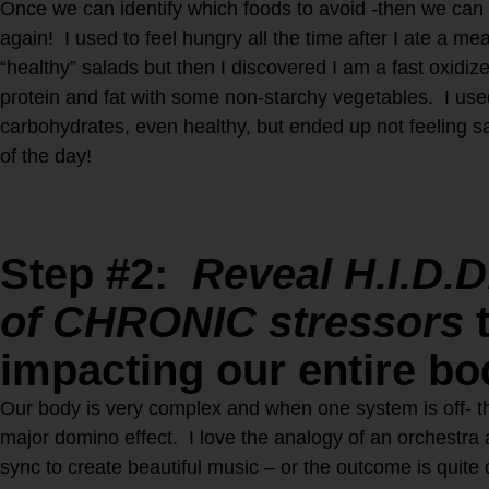
Once we can identify which foods to avoid -then we can f
again! I used to feel hungry all the time after I ate a m
“healthy” salads but then I discovered I am a fast oxidiz
protein and fat with some non-starchy vegetables. I us
carbohydrates, even healthy, but ended up not feeling sa
of the day!
Step #2:
Reveal H.I.D.D
of CHRONIC stressors
t
impacting our entire b
Our body is very complex and when one system is off- t
major domino effect. I love the analogy of an orchestra 
sync to create beautiful music – or the outcome is quite 