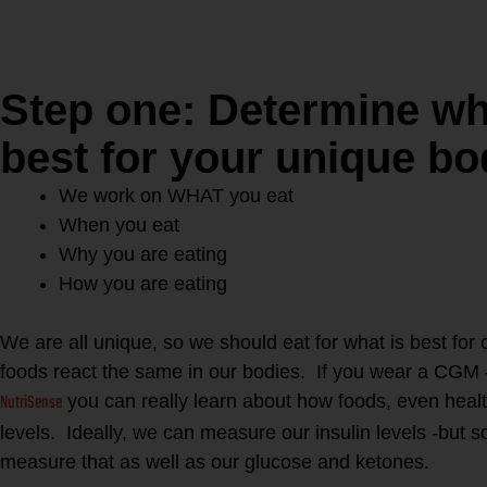
Step one: Determine wh
best for your unique b
We work on WHAT you eat
When you eat
Why you are eating
How you are eating
We are all unique, so we should eat for what is best for
foods react the same in our bodies. If you wear a CGM 
NutriSense
you can really learn about how foods, even heal
levels. Ideally, we can measure our insulin levels -but
measure that as well as our glucose and ketones.