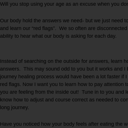
Will you stop using your age as an excuse when you don’
Our body hold the answers we need- but we just need to 
and learn our “red flags”. We so often are disconnected
ability to hear what our body is asking for each day.
Instead of searching on the outside for answers, learn h
answers. This may sound odd to you but it works and I 
journey healing process would have been a lot faster if
red flags. Now I want you to learn how to pay attention
you are feeling from the inside out! Tune in to you and 
know how to adjust and course correct as needed to cont
long journey.
Have you noticed how your body feels after eating the