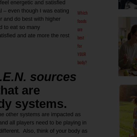
eel energetic and satisfied
eal – even though I was eating
Which
er and do best with higher
foods
ed to eat so many
are
tisfied and ate more the rest
best
for
YOUR
body?
.E.N. sources
hat are
ody systems.
he other systems are impacted as
and all players need to be playing in
different. Also, think of your body as