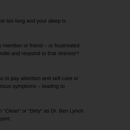
e too long and your sleep is
y member or friend – or frustreated
ndle and respond to that stressor?
ou to pay attention and self-care or
rious symptoms – leading to
 “Clean” or “Dirty” as Dr. Ben Lynch
port.