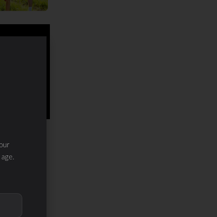
our
 age.