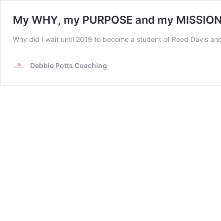
My WHY, my PURPOSE and my MISSION
Why did I wait until 2019 to become a student of Reed Davis and
Debbie Potts Coaching