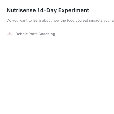
Nutrisense 14-Day Experiment
Do you want to learn about how the food you eat impacts your a
Debbie Potts Coaching