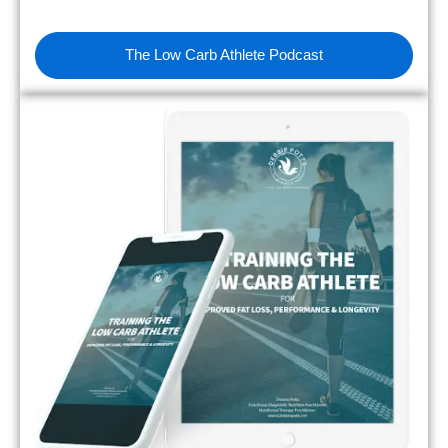
The Low Carb Athlete Podcast