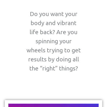
Do you want your
body and vibrant
life back? Are you
spinning your
wheels trying to get
results by doing all
the “right” things?