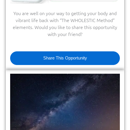
You are well on your way to getting your body and
vibrant life back with “The WHOLESTIC Method”
elements. Would you like to share this opportunity
with your friend?
Share This Opportunity