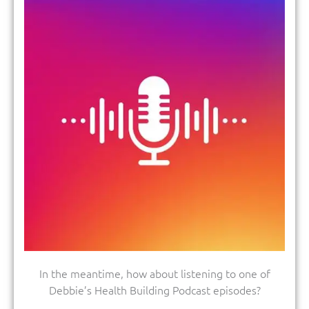
In the meantime, how about listening to one of
Debbie’s Health Building Podcast episodes?