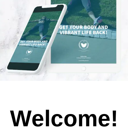
Welcome!