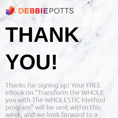
THANK
YOU!
Thanks for signing up! Your FREE
eBook on “Transform the WHOLE
you with The WHOLESTIC Method
program” will be sent within this
week, and we look forward to a