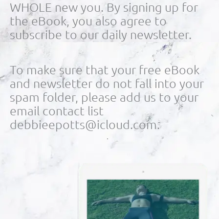
WHOLE new you. By signing up for
the eBook, you also agree to
subscribe to our daily newsletter.
To make sure that your free eBook
and newsletter do not fall into your
spam folder, please add us to your
email contact list
debbieepotts@icloud.com.