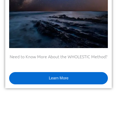
Need to Know More About the WHOLESTIC Method?
Learn More