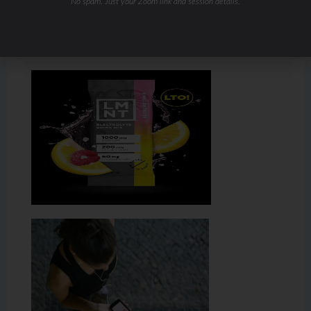
No spam. Just your Zoom link and session details.