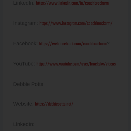
https://www.linkedin.com/in/coachbrockarm
LinkedIn:
https://www.instagram.com/coachbrockarm/
Instagram:
https://web.facebook.com/coachbrockarm
Facebook:
?
https://www.youtube.com/user/brocksky/videos
YouTube:
Debbie Potts
https://debbiepotts.net/
Website:
LinkedIn: