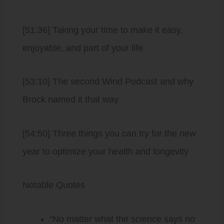
[51:36] Taking your time to make it easy,
enjoyable, and part of your life
[53:10] The second Wind Podcast and why
Brock named it that way
[54:50] Three things you can try for the new
year to optimize your health and longevity
Notable Quotes
“No matter what the science says no