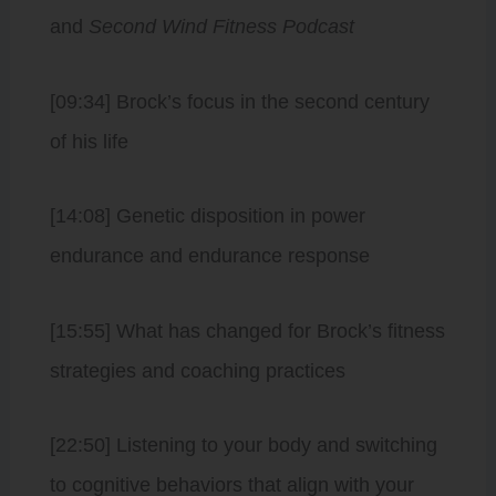
and
Second Wind Fitness Podcast
[09:34] Brock’s focus in the second century
of his life
[14:08] Genetic disposition in power
endurance and endurance response
[15:55] What has changed for Brock’s fitness
strategies and coaching practices
[22:50] Listening to your body and switching
to cognitive behaviors that align with your