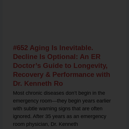
Related Posts
#652 Aging Is Inevitable.
Decline Is Optional: An ER
Doctor’s Guide to Longevity,
Recovery & Performance with
Dr. Kenneth Ro
Most chronic diseases don’t begin in the
emergency room—they begin years earlier
with subtle warning signs that are often
ignored. After 35 years as an emergency
room physician, Dr. Kenneth