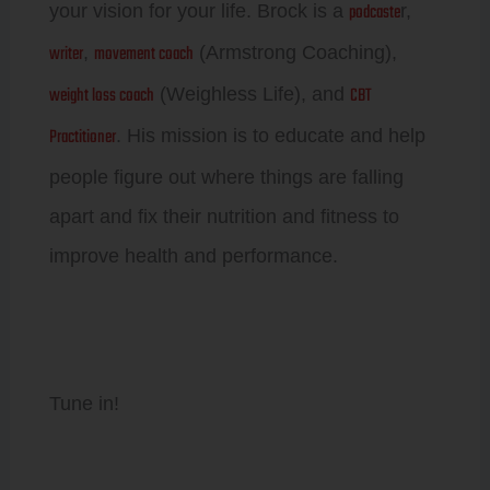
podcaste
your vision for your life. Brock is a
r,
writer
movement coach
,
(Armstrong Coaching),
weight loss coach
CBT
(Weighless Life), and
Practitioner
. His mission is to educate and help
people figure out where things are falling
apart and fix their nutrition and fitness to
improve health and performance.
Tune in!