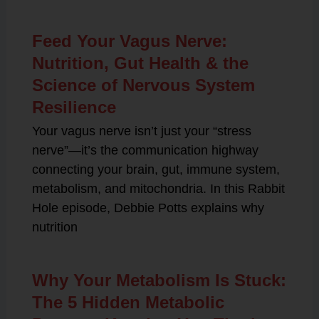
Feed Your Vagus Nerve:
Nutrition, Gut Health & the
Science of Nervous System
Resilience
Your vagus nerve isn’t just your “stress
nerve”—it’s the communication highway
connecting your brain, gut, immune system,
metabolism, and mitochondria. In this Rabbit
Hole episode, Debbie Potts explains why
nutrition
Why Your Metabolism Is Stuck:
The 5 Hidden Metabolic