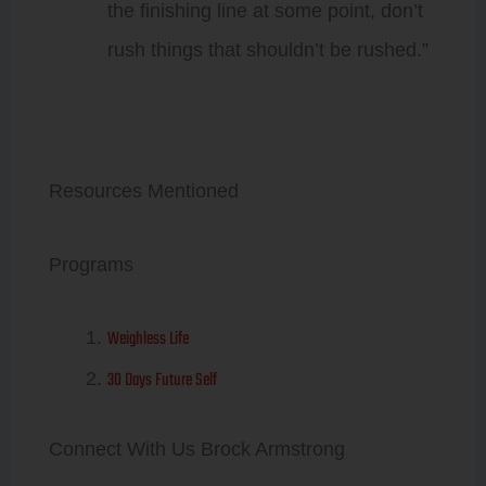
the finishing line at some point, don’t
rush things that shouldn’t be rushed.”
Resources Mentioned
Programs
Weighless Life
30 Days Future Self
Connect With Us Brock Armstrong