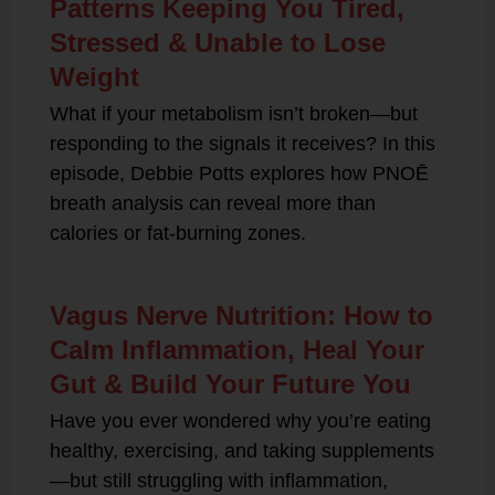
Patterns Keeping You Tired,
Stressed & Unable to Lose
Weight
What if your metabolism isn’t broken—but
responding to the signals it receives? In this
episode, Debbie Potts explores how PNOĒ
breath analysis can reveal more than
calories or fat-burning zones.
Vagus Nerve Nutrition: How to
Calm Inflammation, Heal Your
Gut & Build Your Future You
Have you ever wondered why you’re eating
healthy, exercising, and taking supplements
—but still struggling with inflammation,