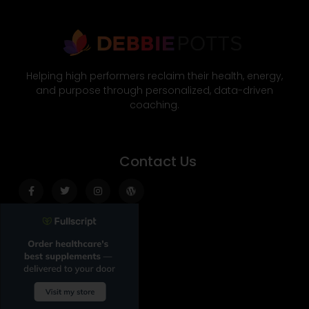
Helping high performers reclaim their health, energy,
and purpose through personalized, data-driven
coaching.
Contact Us
Facebook-
Twitter
Instagram
Wordpress
f