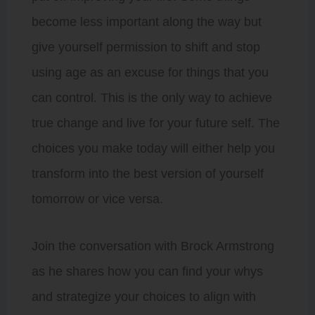
become less important along the way but
give yourself permission to shift and stop
using age as an excuse for things that you
can control. This is the only way to achieve
true change and live for your future self. The
choices you make today will either help you
transform into the best version of yourself
tomorrow or vice versa.
Join the conversation with Brock Armstrong
as he shares how you can find your whys
and strategize your choices to align with