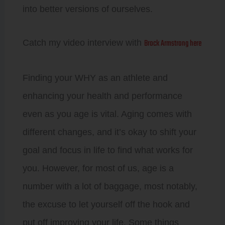
into better versions of ourselves.
Brock Armstrong here
Catch my video interview with
Finding your WHY as an athlete and
enhancing your health and performance
even as you age is vital. Aging comes with
different changes, and it’s okay to shift your
goal and focus in life to find what works for
you. However, for most of us, age is a
number with a lot of baggage, most notably,
the excuse to let yourself off the hook and
put off improving your life. Some things