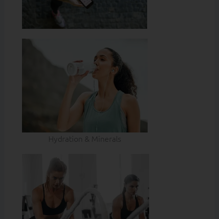
Hydration & Minerals