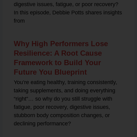
digestive issues, fatigue, or poor recovery?
In this episode, Debbie Potts shares insights
from
Why High Performers Lose
Resilience: A Root Cause
Framework to Build Your
Future You Blueprint
You’re eating healthy, training consistently,
taking supplements, and doing everything
“right”… so why do you still struggle with
fatigue, poor recovery, digestive issues,
stubborn body composition changes, or
declining performance?