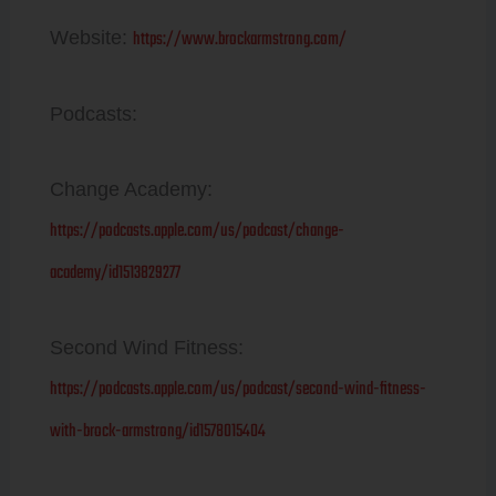
https://www.brockarmstrong.com/
Website:
Podcasts:
Change Academy:
https://podcasts.apple.com/us/podcast/change-
academy/id1513829277
Second Wind Fitness:
https://podcasts.apple.com/us/podcast/second-wind-fitness-
with-brock-armstrong/id1578015404