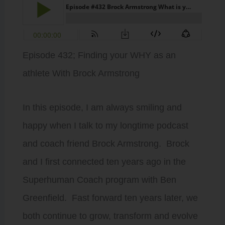
Episode 432; Finding your WHY as an
athlete With Brock Armstrong
In this episode, I am always smiling and
happy when I talk to my longtime podcast
and coach friend Brock Armstrong. Brock
and I first connected ten years ago in the
Superhuman Coach program with Ben
Greenfield. Fast forward ten years later, we
both continue to grow, transform and evolve