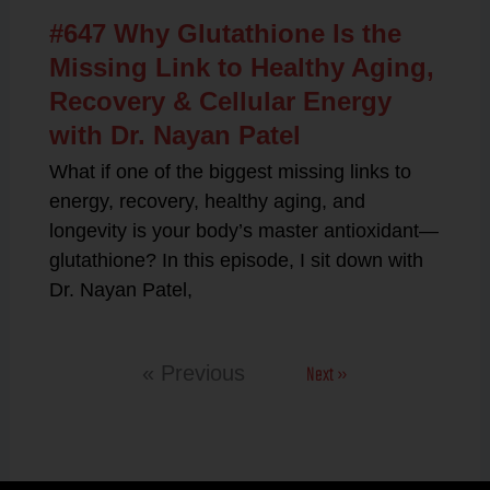
#647 Why Glutathione Is the
Missing Link to Healthy Aging,
Recovery & Cellular Energy
with Dr. Nayan Patel
What if one of the biggest missing links to
energy, recovery, healthy aging, and
longevity is your body’s master antioxidant—
glutathione? In this episode, I sit down with
Dr. Nayan Patel,
Next »
« Previous