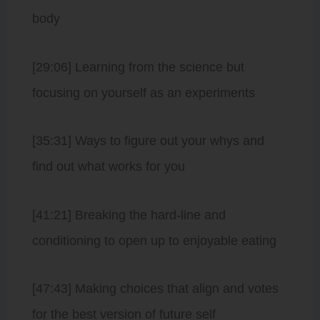
body
[29:06] Learning from the science but
focusing on yourself as an experiments
[35:31] Ways to figure out your whys and
find out what works for you
[41:21] Breaking the hard-line and
conditioning to open up to enjoyable eating
[47:43] Making choices that align and votes
for the best version of future self