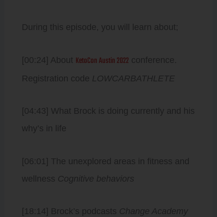
During this episode, you will learn about;
KetoCon Austin 2022
[00:24] About
conference.
Registration code
LOWCARBATHLETE
[04:43] What Brock is doing currently and his
why’s in life
[06:01] The unexplored areas in fitness and
wellness
Cognitive behaviors
[18:14] Brock’s podcasts
Change Academy