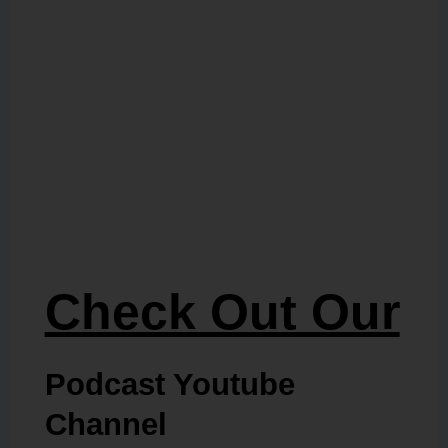
Check Out Our
Podcast Youtube
Channel