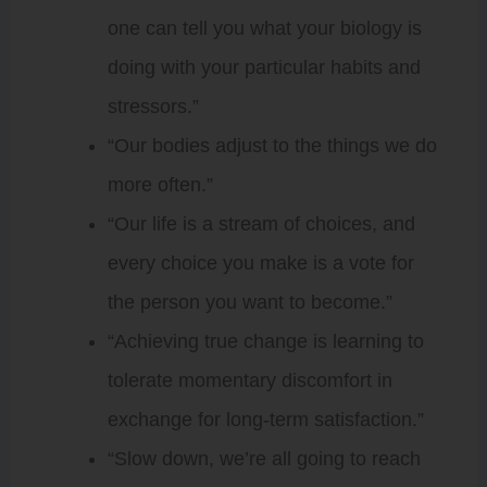
one can tell you what your biology is
doing with your particular habits and
stressors.”
“Our bodies adjust to the things we do
more often.”
“Our life is a stream of choices, and
every choice you make is a vote for
the person you want to become.”
“Achieving true change is learning to
tolerate momentary discomfort in
exchange for long-term satisfaction.”
“Slow down, we’re all going to reach