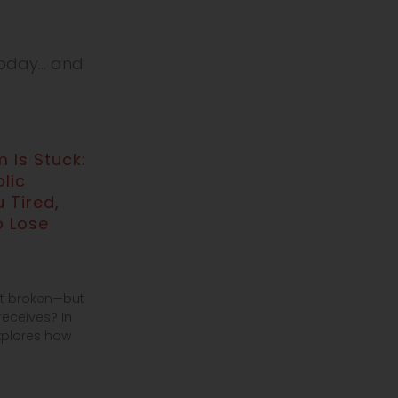
day... and
 Is Stuck:
lic
 Tired,
o Lose
’t broken—but
receives? In
explores how