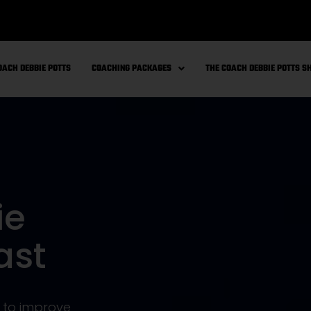
OACH DEBBIE POTTS
COACHING PACKAGES
THE COACH DEBBIE POTTS 
ie
ast
s to improve