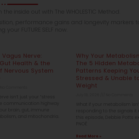
 the inside out with The WHOLESTIC Method.
ion, performance gains and longevity markers to
ing your FUTURE SELF now.
 Vagus Nerve:
Why Your Metabolism
 Gut Health & the
The 5 Hidden Metabo
of Nervous System
Patterns Keeping You
e
Stressed & Unable t
Weight
No Comments
July 18, 2026
No Comments
ve isn’t just your “stress
the communication highway
What if your metabolism isn
our brain, gut, immune
responding to the signals it 
bolism, and mitochondria.
this episode, Debbie Potts 
PNOĒ
Read More »