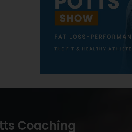
tts Coaching