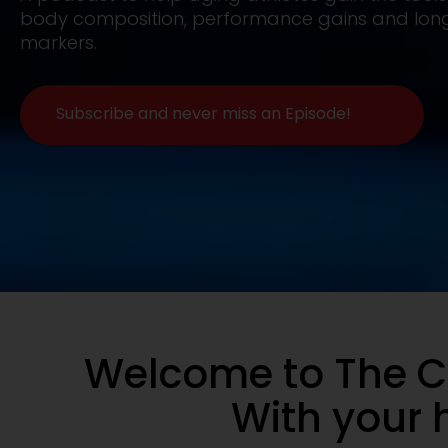
body composition, performance gains and long
markers.
Subscribe and never miss an Episode!
Welcome to The C
With your h