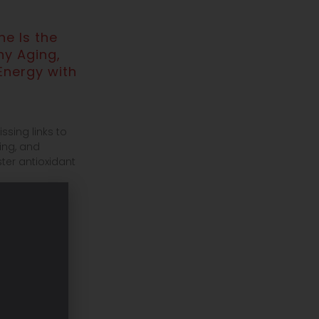
e Is the
hy Aging,
Energy with
ssing links to
ing, and
ter antioxidant
ronger
covery &
oe Friel
our