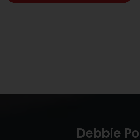
Debbie Po