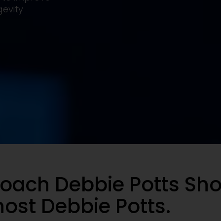
evity
oach Debbie Potts Sh
ost Debbie Potts.