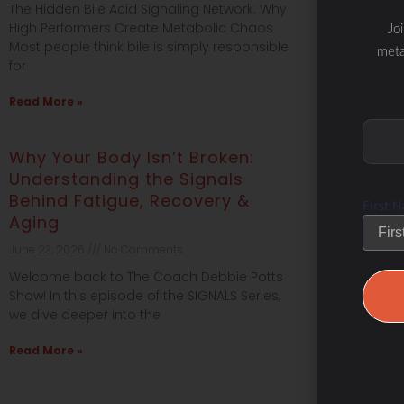
The Hidden Bile Acid Signaling Network: Why
Why High Per
meta
High Performers Create Metabolic Chaos
Chaos | Safet
Most people think bile is simply responsible
Blueprint™ W
for
performing at
Read More »
Read More »
Why Your Body Isn’t Broken:
#645 Brai
First 
Understanding the Signals
Nutrition 
Behind Fatigue, Recovery &
June 18, 2026
Aging
What if your 
June 23, 2026
No Comments
determining 
resilience, 
Welcome back to The Coach Debbie Potts
from
Show! In this episode of the SIGNALS Series,
we dive deeper into the
Read More »
Read More »