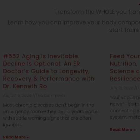
Transform the WHOLE you from
Learn how you can improve your body composit
start train
#652 Aging Is Inevitable.
Feed Your
Decline Is Optional: An ER
Nutrition,
Doctor’s Guide to Longevity,
Science 
Recovery & Performance with
Resilienc
Dr. Kenneth Ro
July 21, 2026
August 6, 2026
No Comments
Your vagus ner
nerve”—it’s 
Most chronic diseases don’t begin in the
connecting y
emergency room—they begin years earlier
system, meta
with subtle warning signs that are often
ignored.
Read More »
Read More »