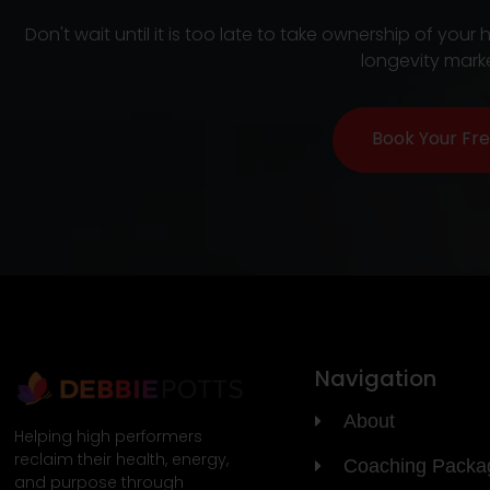
Don't wait until it is too late to take ownership of y
longevity marke
Book Your Fre
Navigation
About
Helping high performers
reclaim their health, energy,
Coaching Packa
and purpose through