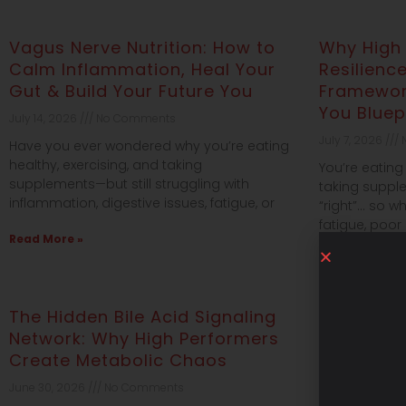
Vagus Nerve Nutrition: How to
Why High
Calm Inflammation, Heal Your
Resilienc
Gut & Build Your Future You
Framework
You Bluep
July 14, 2026
No Comments
July 7, 2026
N
Have you ever wondered why you’re eating
healthy, exercising, and taking
You’re eating 
supplements—but still struggling with
taking suppl
inflammation, digestive issues, fatigue, or
“right”… so wh
fatigue, poor
Read More »
Read More »
The Hidden Bile Acid Signaling
Why High 
Network: Why High Performers
in Surviv
Create Metabolic Chaos
Link to H
June 30, 2026
No Comments
June 28, 2026
Jo