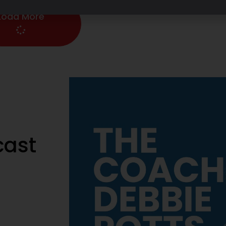
Load More
cast