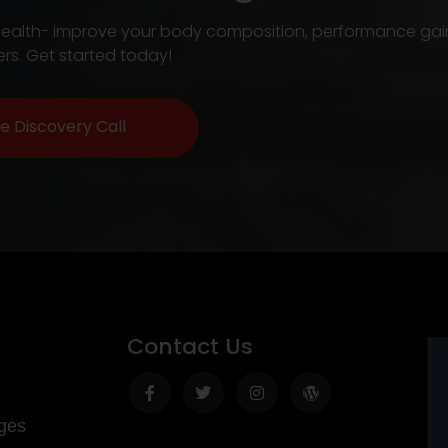
our health- improve your body composition, performance gai
rs. Get started today!
e Discovery Call
Contact Us
Facebook-
Twitter
Instagram
Wordpress
f
ges