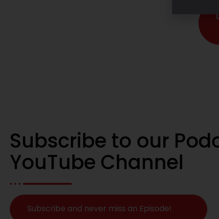
Subscribe to our Pod
YouTube Channel
Subscribe and never miss an Episode!