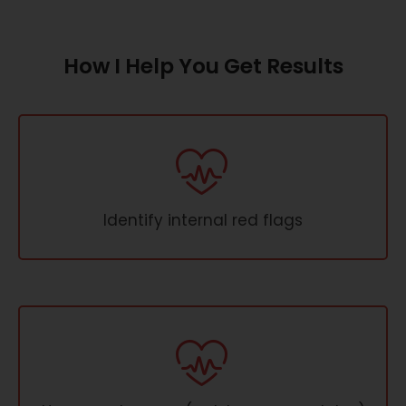
How I Help You Get Results
Identify internal red flags