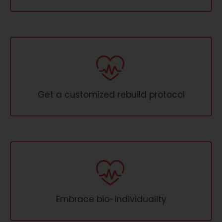
Get a customized rebuild protocol
Embrace bio-individuality