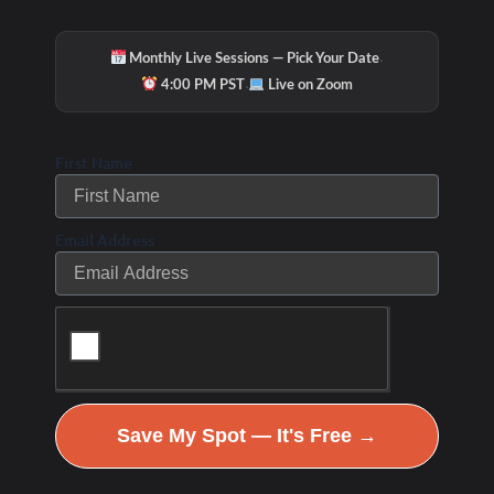
·
Monthly Live Sessions — Pick Your Date
·
4:00 PM PST
Live on Zoom
9
+
First Name
Certifications in Women’s Health &
Precision Labs
Email Address
Imagine This
Save My Spot — It's Free →