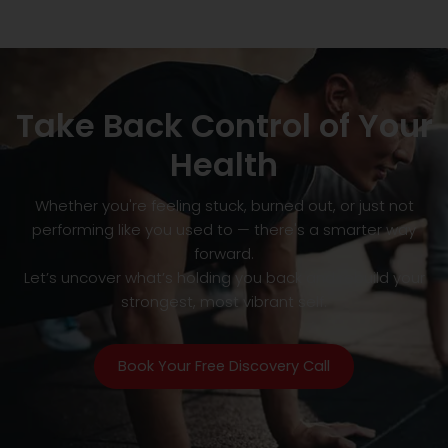
Take Back Control of Your
Health
Whether you're feeling stuck, burned out, or just not
performing like you used to — there's a smarter way
forward.
Let’s uncover what’s holding you back and rebuild your
strongest, most vibrant self.
Book Your Free Discovery Call