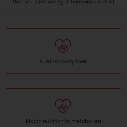
Uncover stressors (gut, hormones, detox)
Build recovery tools
Match nutrition to metabolism