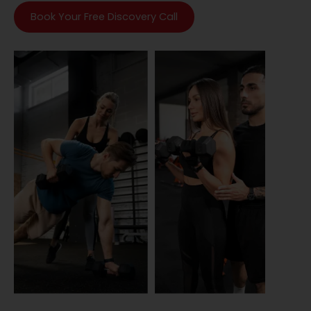
Book Your Free Discovery Call