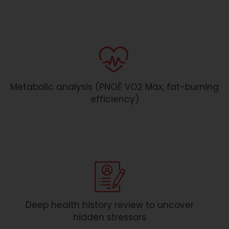
Metabolic analysis (PNOĒ VO2 Max, fat-burning
efficiency)
Deep health history review to uncover
hidden stressors