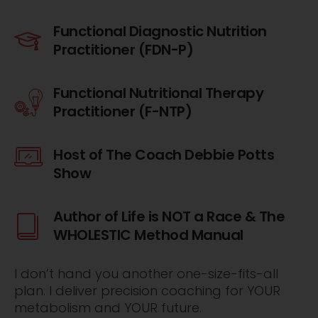
Functional Diagnostic Nutrition
Practitioner (FDN-P)
Functional Nutritional Therapy
Practitioner (F-NTP)
Host of The Coach Debbie Potts
Show
Author of Life is NOT a Race & The
WHOLESTIC Method Manual
I don’t hand you another one-size-fits-all
plan. I deliver precision coaching for YOUR
metabolism and YOUR future.