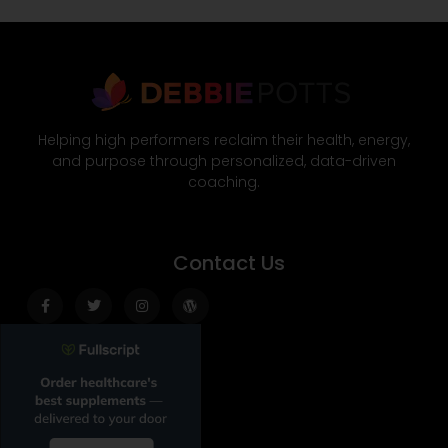
Helping high performers reclaim their health, energy,
and purpose through personalized, data-driven
coaching.
Contact Us
Facebook-
Twitter
Instagram
Wordpress
f