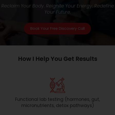
Reclaim Your Body. Reignite Your Energy. Redefine
Your Future.
Book Your Free Discovery Call
How I Help You Get Results
Functional lab testing (hormones, gut,
micronutrients, detox pathways)