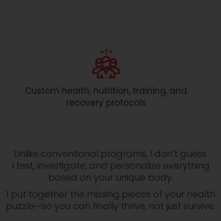
Custom health, nutrition, training, and
recovery protocols
Unlike conventional programs, I don’t guess.
I test, investigate, and personalize everything
based on your unique body.
I put together the missing pieces of your health
puzzle—so you can finally thrive, not just survive.