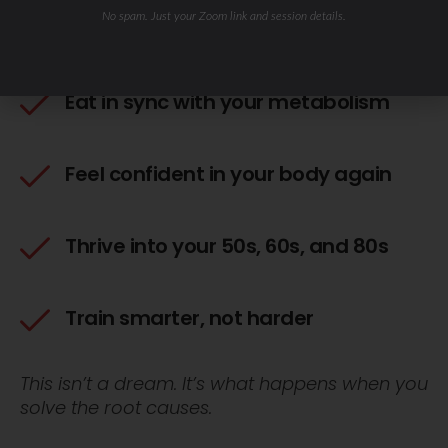
Wake up energized — no more 3
No spam. Just your Zoom link and session details.
cups of coffee
Eat in sync with your metabolism
Feel confident in your body again
Thrive into your 50s, 60s, and 80s
Train smarter, not harder
This isn’t a dream. It’s what happens when you
solve the root causes.