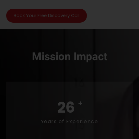
Book Your Free Discovery Call
Mission Impact
29
+
Years of Experience