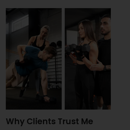
Why Clients Trust Me