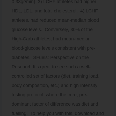
0.33gr/min). 3) LCHF athletes had higher
HDL, LDL, and total cholesterol, 4) LCHF
athletes, had reduced mean-median blood
glucose levels. Conversely, 30% of the
High-Carb athletes, had mean-median
blood-glucose levels consistent with pre-
diabetes. SFuels: Perspective on the
Research It’s great to see such a well-
controlled set of factors (diet, training load,
body composition, etc.) and high-intensity
testing protocol, where the core, pre-
dominant factor of difference was diet and
fuelling. To help you with this, download and