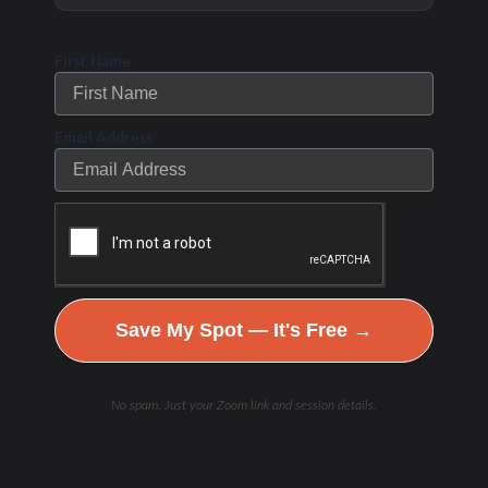
First Name
Email Address
Hydration & Minerals
Save My Spot — It's Free →
No spam. Just your Zoom link and session details.