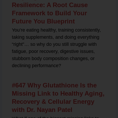
Resilience: A Root Cause
Framework to Build Your
Future You Blueprint
You’re eating healthy, training consistently,
taking supplements, and doing everything
“right”… so why do you still struggle with
fatigue, poor recovery, digestive issues,
stubborn body composition changes, or
declining performance?
#647 Why Glutathione Is the
Missing Link to Healthy Aging,
Recovery & Cellular Energy
with Dr. Nayan Patel