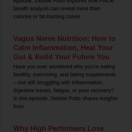
episode, Debbie Potts explores how PNOĒ
breath analysis can reveal more than
calories or fat-burning zones.
Vagus Nerve Nutrition: How to
Calm Inflammation, Heal Your
Gut & Build Your Future You
Have you ever wondered why you’re eating
healthy, exercising, and taking supplements
—but still struggling with inflammation,
digestive issues, fatigue, or poor recovery?
In this episode, Debbie Potts shares insights
from
Why High Performers Lose