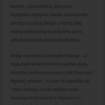
women. Nevertheless, the paper
highlighted that prior studies that had less
attention to study design controls (diet,
fueling and training-load factors) drove
different and non-repeatable findings.
Study summarized 4 notable findings: 1)
High-Carb athletes had no superior (high-
intensity) performance over LCHF (low-carb
high-fat) athletes, 2) Even at intensities at
>85% Vo2Max, LCHF athletes were
oxidizing fat at rates of 1.58gr/min (+/-