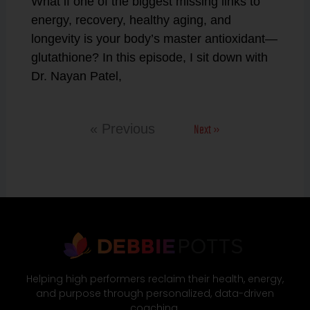
What if one of the biggest missing links to
energy, recovery, healthy aging, and
longevity is your body’s master antioxidant—
glutathione? In this episode, I sit down with
Dr. Nayan Patel,
Next »
« Previous
Helping high performers reclaim their health, energy,
and purpose through personalized, data-driven
coaching.