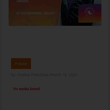
Podcast
By:
Debbie Potts
Date:
March 16, 2023