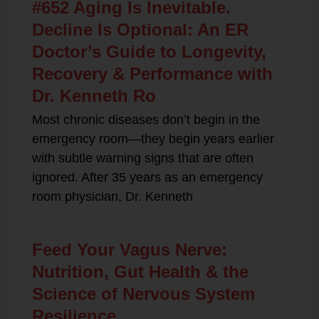
#652 Aging Is Inevitable.
Decline Is Optional: An ER
Doctor’s Guide to Longevity,
Recovery & Performance with
Dr. Kenneth Ro
Most chronic diseases don’t begin in the
emergency room—they begin years earlier
with subtle warning signs that are often
ignored. After 35 years as an emergency
room physician, Dr. Kenneth
Feed Your Vagus Nerve:
Nutrition, Gut Health & the
Science of Nervous System
Resilience