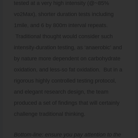
tested at a very high intensity (@~85%
vo2Max), shorter duration tests including
1mile, and 6 by 800m interval repeats.
Traditional thought would consider such
intensity-duration testing, as ‘anaerobic’ and
by nature more dependent on carbohydrate
oxidation, and less-so fat oxidation. But in a
rigorous highly controlled testing protocol,
and elegant research design, the team
produced a set of findings that will certainly
challenge traditional thinking.
Bottom-line: ensure you pay attention to the