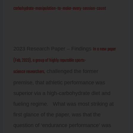
carbohydrate-manipulation-to-make-every-session-count
In a new paper
2023 Research Paper – Findings
(Feb, 2023), a group of highly reputable sports-
science researchers,
challenged the former
premise, that athletic performance was
superior via a high-carbohydrate diet and
fueling regime. What was most striking at
first glance of the paper, was that the
question of ‘endurance performance’ was