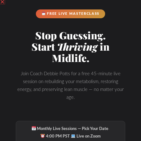
FREE LIVE MASTERCLASS
Stop Guessing.
Start
Thriving
in
Midlife.
Join Coach Debbie Potts for a free 45-minute live
session on rebuilding your metabolism, restoring
energy, and preserving lean muscle — no matter your
age.
·
Monthly Live Sessions — Pick Your Date
·
4:00 PM PST
Live on Zoom