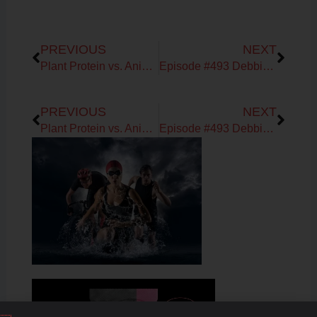
Prev
Next
PREVIOUS
NEXT
Plant Protein vs. Animal Protein for Protein Synthesis
Episode #493 Debbie Potts & Ronda Collier on Tips for Testing you Heart Rate Variability
Prev
Next
PREVIOUS
NEXT
Plant Protein vs. Animal Protein for Protein Synthesis
Episode #493 Debbie Potts & Ronda Collier on Tips for Testing you Heart Rate Variability