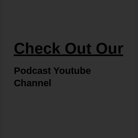
Check Out Our
Podcast Youtube
Channel