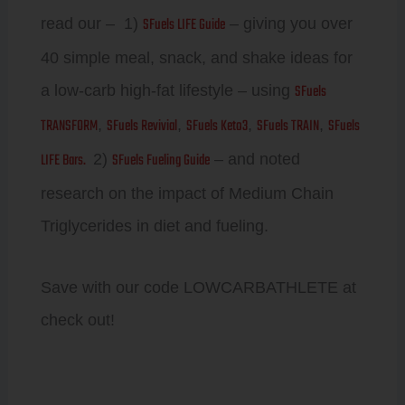
SFuels LIFE Guide
read our – 1)
– giving you over
40 simple meal, snack, and shake ideas for
SFuels
a low-carb high-fat lifestyle – using
TRANSFORM
SFuels Revivial
SFuels Keto3
SFuels TRAIN
SFuels
,
,
,
,
LIFE Bars.
SFuels Fueling Guide
2)
– and noted
research on the impact of Medium Chain
Triglycerides in diet and fueling.
Save with our code LOWCARBATHLETE at
check out!