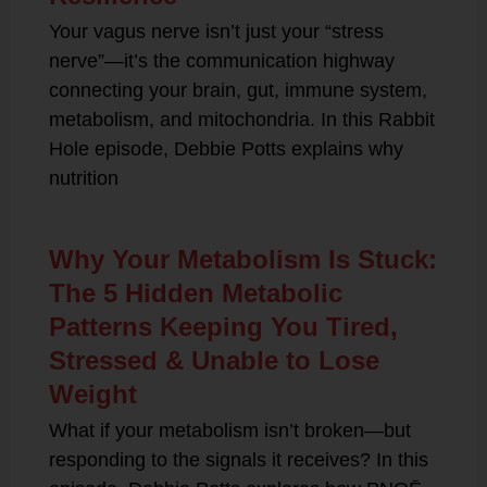
Your vagus nerve isn’t just your “stress
nerve”—it’s the communication highway
connecting your brain, gut, immune system,
metabolism, and mitochondria. In this Rabbit
Hole episode, Debbie Potts explains why
nutrition
Why Your Metabolism Is Stuck:
The 5 Hidden Metabolic
Patterns Keeping You Tired,
Stressed & Unable to Lose
Weight
What if your metabolism isn’t broken—but
responding to the signals it receives? In this