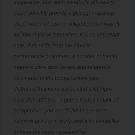
suggestion, that such metabolic efficiency,
could possibly provide a glycogen-sparing
effect when fat can be utilized predominately
for fuel at these intensities. It is an important
note, that aside from the athletic
performance outcomes, a number of health
markers were also tested, and reference
was made to the complications (pre-
diabetes) that were associated with high-
carb diet athletes. I guess from a balanced
perspective, you would like to see more
subjects in such a study, and also would like
to have the study repeated for