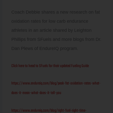
Coach Debbie shares a new research on fat
oxidation rates for low carb endurance
athletes in an article shared by Leighton
Phillips from SFuels and more blogs from Dr.
Dan Plews of EndureIQ program.
Click here to head to SFuels for their updated Fueling Guide
https://www.endureiq.com/blog/peak-fat-oxidation-rates-what-
does-it-mean-what-does-it-tell-you
https://www.endureiq.com/blog/right-fuel-right-time-