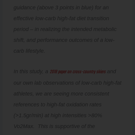
guidance (above 3 points in blue) for an
effective low-carb high-fat diet transition
period – in realizing the intended metabolic
shift, and performance outcomes of a low-
carb lifestyle.
2018 paper on cross-country skiers
In this study, a
and
our own lab observations of low-carb high-fat
athletes, we are seeing more consistent
references to high-fat oxidation rates
(>1.5gr/min) at high intensities >80%
Vo2Max. This is supportive of the