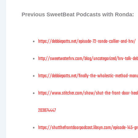
Previous SweetBeat Podcasts with Ronda:
https://debbiepotts.net/episode-72-ronda-collier-and-hrv/
http://sweetwaterhrv.com/blog/uncategorized/hrv-talk-debb
https://debbiepotts.net/finally-the-wholestic-method-ma
https://www.stitcher.com/show/shut-the-front-door-healt
203874447
https://shutthefrontdoorpodcast.libsyn.com/episode-145-gra