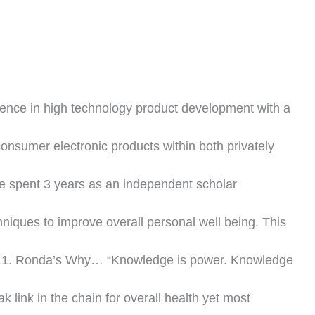
ience in high technology product development with a
consumer electronic products within both privately
he spent 3 years as an independent scholar
niques to improve overall personal well being. This
2011. Ronda’s Why… “Knowledge is power. Knowledge
ak link in the chain for overall health yet most