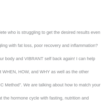
ete who is struggling to get the desired results even
gling with fat loss, poor recovery and inflammation?
our body and VIBRANT self back again! I can help
 but WHEN, HOW, and WHY as well as the other
C Method”. We are talking about how to match your
ut the hormone cycle with fasting, nutrition and