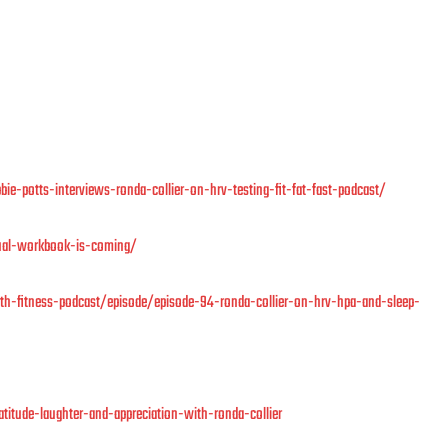
ie-potts-interviews-ronda-collier-on-hrv-testing-fit-fat-fast-podcast/
nual-workbook-is-coming/
h-fitness-podcast/episode/episode-94-ronda-collier-on-hrv-hpa-and-sleep-
titude-laughter-and-appreciation-with-ronda-collier