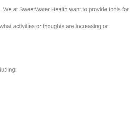
. We at SweetWater Health want to provide tools for
what activities or thoughts are increasing or
FREE LIVE MASTERCLASS
Stop Guessing.
luding:
Start
Thriving
in Midlife.
in Coach Debbie Potts for a free 45-minute live session on rebuilding y
bolism, restoring energy, and preserving lean muscle — no matter your
·
·
Monthly Live Sessions — Pick Your Date
4:00 PM PST
Live on Zoom