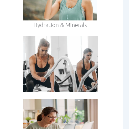
Hydration & Minerals
our
 age.