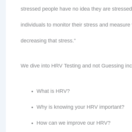
stressed people have no idea they are stressed
individuals to monitor their stress and measure 
decreasing that stress.”
We dive into HRV Testing and not Guessing inc
Jo
What is HRV?
meta
Why is knowing your HRV important?
How can we improve our HRV?