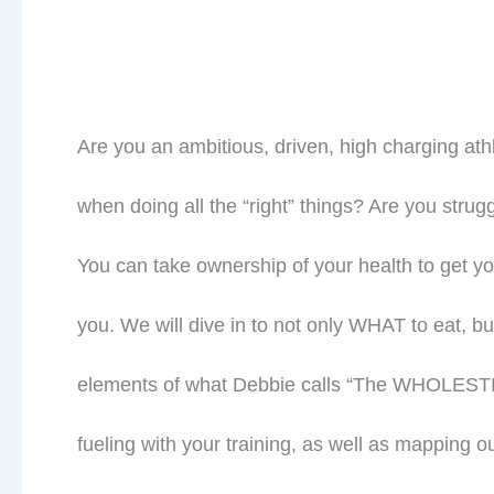
Are you an ambitious, driven, high charging athl
when doing all the “right” things? Are you strug
You can take ownership of your health to get y
you. We will dive in to not only WHAT to eat,
elements of what Debbie calls “The WHOLESTI
fueling with your training, as well as mapping o