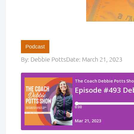
Podcast
By:
Debbie Potts
Date:
March 21, 2023