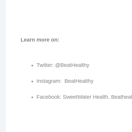
First 
Learn more on:
Twitter: @BeatHealthy
Instagram: BeatHealthy
Facebook: SweetWater Health, Beatheal