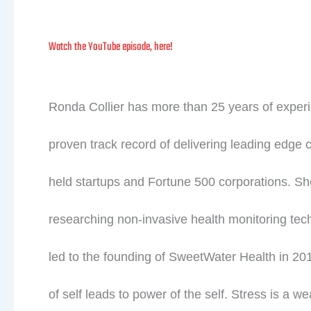
Watch the YouTube episode, here!
Ronda Collier has more than 25 years of exper
proven track record of delivering leading edge 
held startups and Fortune 500 corporations. S
researching non-invasive health monitoring tech
led to the founding of SweetWater Health in 
of self leads to power of the self. Stress is a we