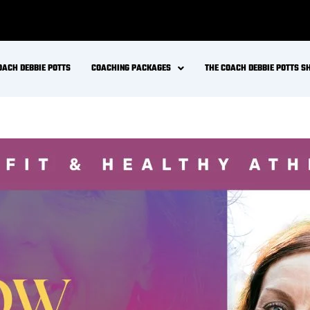
OACH DEBBIE POTTS
COACHING PACKAGES
THE COACH DEBBIE POTTS 