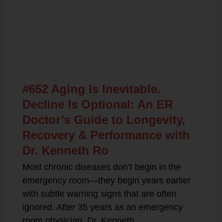
Related Posts
#652 Aging Is Inevitable.
Decline Is Optional: An ER
Doctor’s Guide to Longevity,
Recovery & Performance with
Dr. Kenneth Ro
Most chronic diseases don’t begin in the
emergency room—they begin years earlier
with subtle warning signs that are often
ignored. After 35 years as an emergency
room physician, Dr. Kenneth