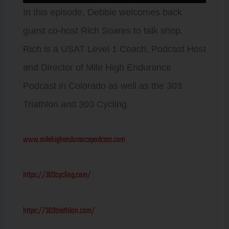
Player
In this episode, Debbie welcomes back
guest co-host Rich Soares to talk shop.
Rich is a USAT Level 1 Coach, Podcast Host
and Director of Mile High Endurance
Podcast in Colorado as well as the 303
Triathlon and 303 Cycling.
www.milehighendurancepodcast.com
https://303cycling.com/
https://303triathlon.com/