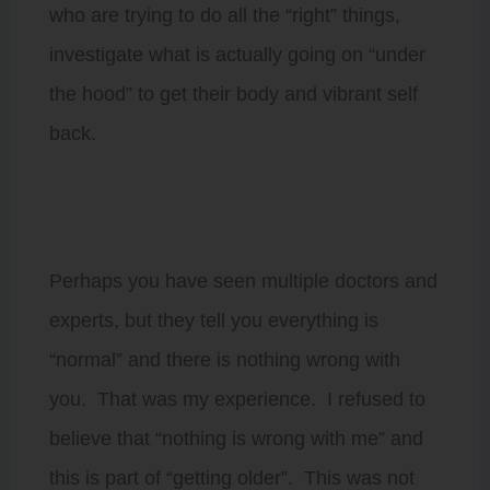
who are trying to do all the “right” things,
investigate what is actually going on “under
the hood” to get their body and vibrant self
back.
Perhaps you have seen multiple doctors and
experts, but they tell you everything is
“normal” and there is nothing wrong with
you. That was my experience. I refused to
believe that “nothing is wrong with me” and
this is part of “getting older”. This was not