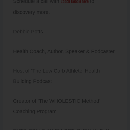
Coach Debbie here
Schedule a call with
to
discovery more.
Debbie Potts
Health Coach, Author, Speaker & Podcaster
Host of ‘The Low Carb Athlete’ Health
Building Podcast
Creator of ‘The WHOLESTIC Method’
Coaching Program