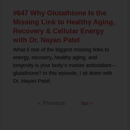
#647 Why Glutathione Is the
Missing Link to Healthy Aging,
Recovery & Cellular Energy
with Dr. Nayan Patel
What if one of the biggest missing links to
energy, recovery, healthy aging, and
longevity is your body’s master antioxidant—
glutathione? In this episode, I sit down with
Dr. Nayan Patel,
Next »
« Previous