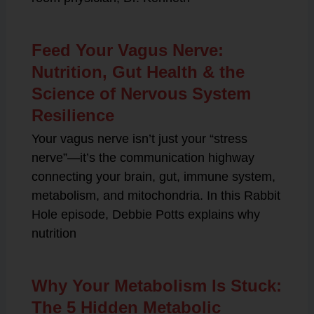
Feed Your Vagus Nerve:
Nutrition, Gut Health & the
Science of Nervous System
Resilience
Your vagus nerve isn’t just your “stress
nerve”—it’s the communication highway
connecting your brain, gut, immune system,
metabolism, and mitochondria. In this Rabbit
Hole episode, Debbie Potts explains why
nutrition
Why Your Metabolism Is Stuck:
The 5 Hidden Metabolic