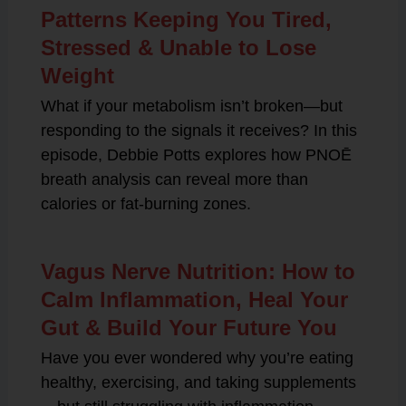
Patterns Keeping You Tired,
Stressed & Unable to Lose
Weight
What if your metabolism isn’t broken—but
responding to the signals it receives? In this
episode, Debbie Potts explores how PNOĒ
breath analysis can reveal more than
calories or fat-burning zones.
Vagus Nerve Nutrition: How to
Calm Inflammation, Heal Your
Gut & Build Your Future You
Have you ever wondered why you’re eating
healthy, exercising, and taking supplements