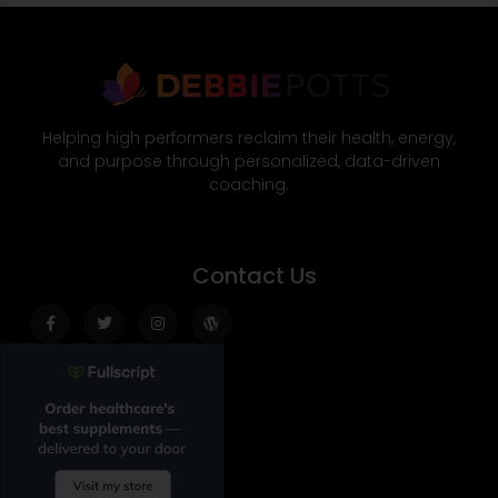
Helping high performers reclaim their health, energy,
and purpose through personalized, data-driven
coaching.
Contact Us
Facebook-
Twitter
Instagram
Wordpress
f