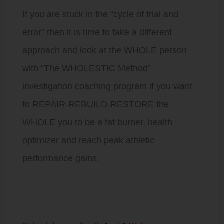
If you are stuck in the “cycle of trial and
error” then it is time to take a different
approach and look at the WHOLE person
with “The WHOLESTIC Method”
investigation coaching program if you want
to REPAIR-REBUILD-RESTORE the
WHOLE you to be a fat burner, health
optimizer and reach peak athletic
performance gains.