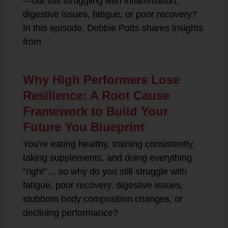
—but still struggling with inflammation,
digestive issues, fatigue, or poor recovery?
In this episode, Debbie Potts shares insights
from
Why High Performers Lose
Resilience: A Root Cause
Framework to Build Your
Future You Blueprint
You’re eating healthy, training consistently,
taking supplements, and doing everything
“right”… so why do you still struggle with
fatigue, poor recovery, digestive issues,
stubborn body composition changes, or
declining performance?