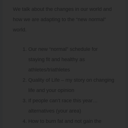
We talk about the changes in our world and
how we are adapting to the “new normal”
world.
Our new “normal” schedule for
staying fit and healthy as
athletes/triathletes
Quality of Life – my story on changing
life and your opinion
If people can’t race this year…
alternatives (your area)
How to burn fat and not gain the