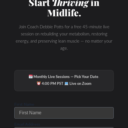
Start
Thriving
in
Midlife.
Join Coach Debbie Potts for a free 45-minute live
session on rebuilding your metabolism, restoring
energy, and preserving lean muscle — no matter your
age.
·
Monthly Live Sessions — Pick Your Date
·
Hydration & Minerals
4:00 PM PST
Live on Zoom
First Name
Email Address