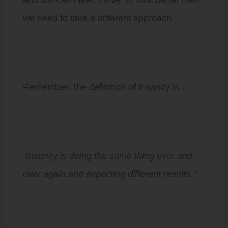
we need to take a different approach.
Remember- the definition of Insanity is …
“Insanity is doing the same thing over and
over again and expecting different results.”