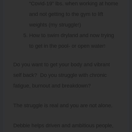
“Covid-19” lbs. when working at home
and not getting to the gym to lift
weights (my struggle!)
How to swim dryland and now trying
to get in the pool- or open water!
Do you want to get your body and vibrant
self back? Do you struggle with chronic
fatigue, burnout and breakdown?
The struggle is real and you are not alone.
Debbie helps driven and ambitious people,