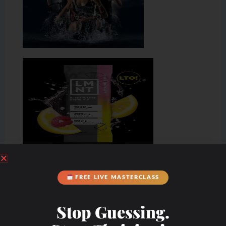
FREE LIVE MASTERCLASS
Stop Guessing.