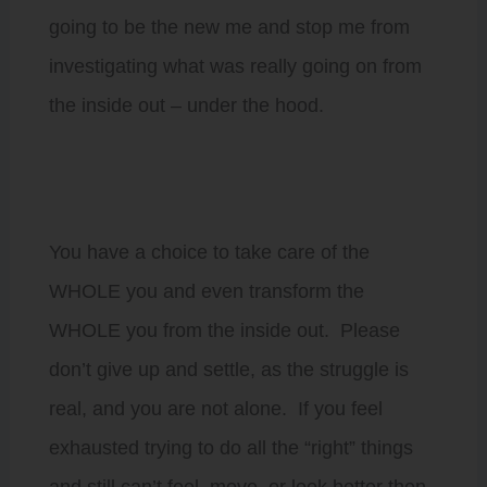
going to be the new me and stop me from
investigating what was really going on from
the inside out – under the hood.
You have a choice to take care of the
WHOLE you and even transform the
WHOLE you from the inside out. Please
don’t give up and settle, as the struggle is
real, and you are not alone. If you feel
exhausted trying to do all the “right” things
and still can’t feel, move, or look better then