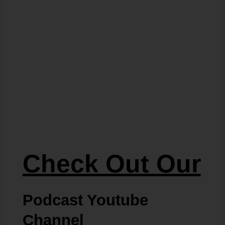
Check Out Our
Podcast Youtube
Channel