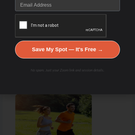
Save My Spot — It's Free →
No spam. Just your Zoom link and session details.