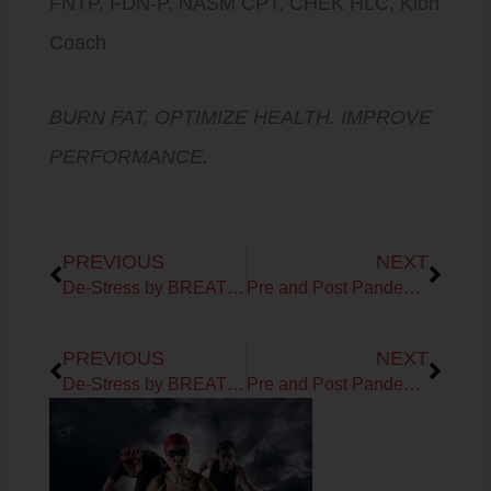
FNTP, FDN-P, NASM CPT, CHEK HLC, Kion
Coach
BURN FAT. OPTIMIZE HEALTH. IMPROVE
PERFORMANCE.
Prev
Next
PREVIOUS
NEXT
De-Stress by BREATHING!
Pre and Post Pandemic Life
Prev
Next
PREVIOUS
NEXT
De-Stress by BREATHING!
Pre and Post Pandemic Life