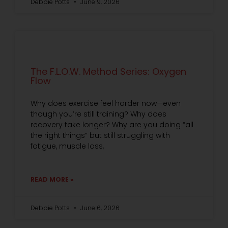
Debbie Potts
June 9, 2026
The F.L.O.W. Method Series: Oxygen
Flow
Why does exercise feel harder now—even
though you’re still training? Why does
recovery take longer? Why are you doing “all
the right things” but still struggling with
fatigue, muscle loss,
READ MORE »
Debbie Potts
June 6, 2026