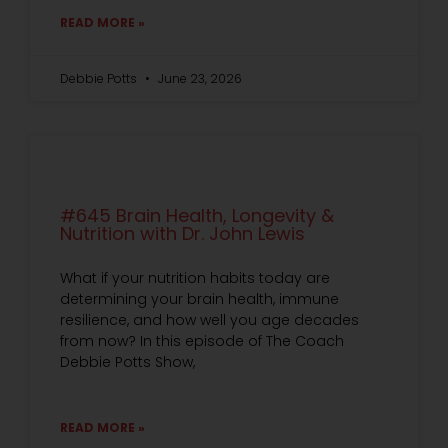
READ MORE »
Debbie Potts
June 23, 2026
#645 Brain Health, Longevity &
Nutrition with Dr. John Lewis
What if your nutrition habits today are
determining your brain health, immune
resilience, and how well you age decades
from now? In this episode of The Coach
Debbie Potts Show,
READ MORE »