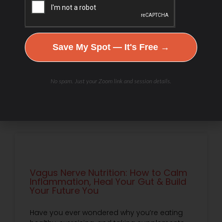
What if your metabolism isn’t broken—but
responding to the signals it receives? In this
episode, Debbie Potts explores how PNOĒ
breath analysis can reveal more than
calories or fat-burning zones.
Save My Spot — It's Free →
READ MORE »
No spam. Just your Zoom link and session details.
Debbie Potts
July 18, 2026
Vagus Nerve Nutrition: How to Calm
Inflammation, Heal Your Gut & Build
Your Future You
Have you ever wondered why you’re eating