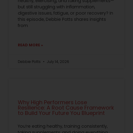
healthy, exercising, and taking supplements—
but still struggling with inflammation,
digestive issues, fatigue, or poor recovery? In
this episode, Debbie Potts shares insights
from
READ MORE »
Debbie Potts
July 14, 2026
Why High Performers Lose
Resilience: A Root Cause Framework
to Build Your Future You Blueprint
You’re eating healthy, training consistently,
taking supplements, and doing everything