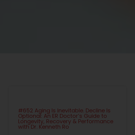
#652 Aging Is Inevitable. Decline Is
Optional: An ER Doctor’s Guide to
Longevity, Recovery & Performance
with Dr. Kenneth Ro