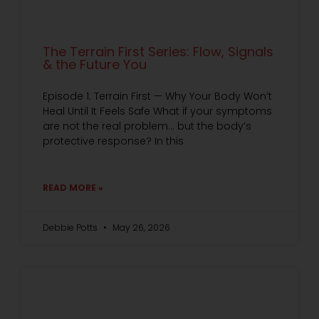
The Terrain First Series: Flow, Signals
& the Future You
Episode 1: Terrain First — Why Your Body Won’t
Heal Until It Feels Safe What if your symptoms
are not the real problem… but the body’s
protective response? In this
READ MORE »
Debbie Potts
May 26, 2026