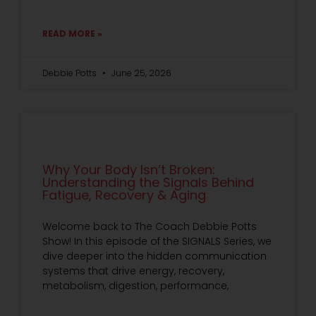
READ MORE »
Debbie Potts
June 25, 2026
Why Your Body Isn’t Broken:
Understanding the Signals Behind
Fatigue, Recovery & Aging
Welcome back to The Coach Debbie Potts
Show! In this episode of the SIGNALS Series, we
dive deeper into the hidden communication
systems that drive energy, recovery,
metabolism, digestion, performance,