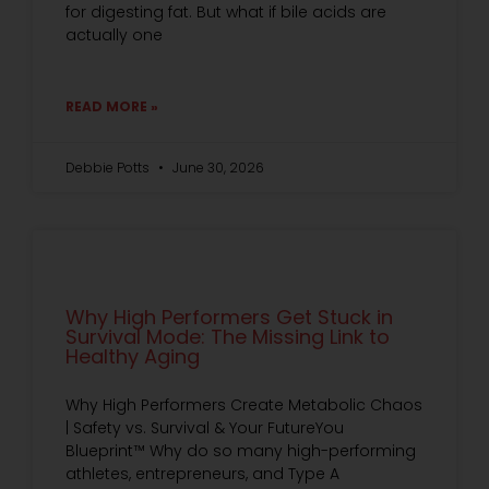
for digesting fat. But what if bile acids are
actually one
READ MORE »
Debbie Potts
June 30, 2026
Why High Performers Get Stuck in
Survival Mode: The Missing Link to
Healthy Aging
Why High Performers Create Metabolic Chaos
| Safety vs. Survival & Your FutureYou
Blueprint™ Why do so many high-performing
athletes, entrepreneurs, and Type A