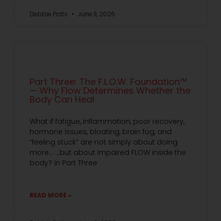
Debbie Potts
June 11, 2026
Part Three: The F.L.O.W. Foundation™
— Why Flow Determines Whether the
Body Can Heal
What if fatigue, inflammation, poor recovery,
hormone issues, bloating, brain fog, and
“feeling stuck” are not simply about doing
more… …but about impaired FLOW inside the
body? In Part Three
READ MORE »