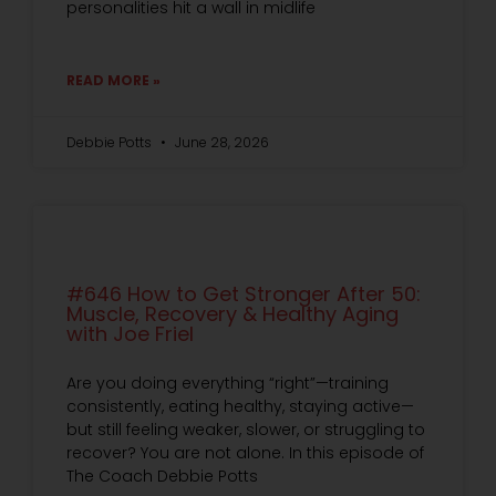
personalities hit a wall in midlife
READ MORE »
Debbie Potts
June 28, 2026
#646 How to Get Stronger After 50:
Muscle, Recovery & Healthy Aging
with Joe Friel
Are you doing everything “right”—training
consistently, eating healthy, staying active—
but still feeling weaker, slower, or struggling to
recover? You are not alone. In this episode of
The Coach Debbie Potts