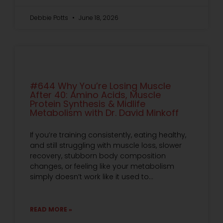
Debbie Potts
June 18, 2026
#644 Why You’re Losing Muscle
After 40: Amino Acids, Muscle
Protein Synthesis & Midlife
Metabolism with Dr. David Minkoff
If you’re training consistently, eating healthy,
and still struggling with muscle loss, slower
recovery, stubborn body composition
changes, or feeling like your metabolism
simply doesn’t work like it used to…
READ MORE »