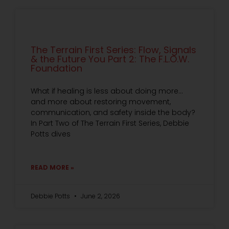
The Terrain First Series: Flow, Signals
& the Future You Part 2: The F.L.O.W.
Foundation
What if healing is less about doing more…
and more about restoring movement,
communication, and safety inside the body?
In Part Two of The Terrain First Series, Debbie
Potts dives
READ MORE »
Debbie Potts
June 2, 2026