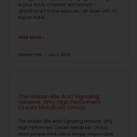
is your body’s master antioxidant—
glutathione? In this episode, I sit down with Dr.
Nayan Patel,
READ MORE »
Debbie Potts
July 2, 2026
The Hidden Bile Acid Signaling
Network: Why High Performers
Create Metabolic Chaos
The Hidden Bile Acid Signaling Network: Why
High Performers Create Metabolic Chaos
Most people think bile is simply responsible