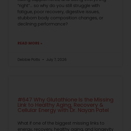
“right”… so why do you still struggle with
fatigue, poor recovery, digestive issues,
stubborn body composition changes, or
declining performance?
READ MORE »
Debbie Potts
July 7, 2026
#647 Why Glutathione Is the Missing
Link to Healthy Aging, Recovery &
Cellular Energy with Dr. Nayan Patel
What if one of the biggest missing links to
energy, recovery, healthy aging, and longevity