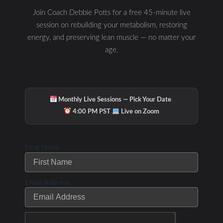
nerve”—it’s the communication highway
Join Coach Debbie Potts for a free 45-minute live
connecting your brain, gut, immune system,
session on rebuilding your metabolism, restoring
metabolism, and mitochondria. In this Rabbit
Hole episode, Debbie Potts explains why
energy, and preserving lean muscle — no matter your
nutrition
age.
READ MORE »
·
Monthly Live Sessions — Pick Your Date
Debbie Potts
July 21, 2026
·
4:00 PM PST
Live on Zoom
First Name
Why Your Metabolism Is Stuck: The 5
Email Address
Hidden Metabolic Patterns Keeping
You Tired, Stressed & Unable to Lose
Weight