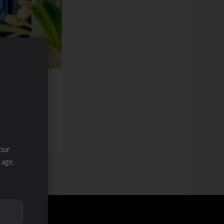
our
 age.