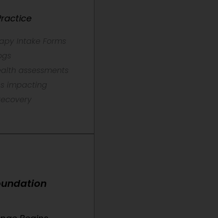
ractice
rapy Intake Forms
ogs
health assessments
ns impacting
recovery
Foundation