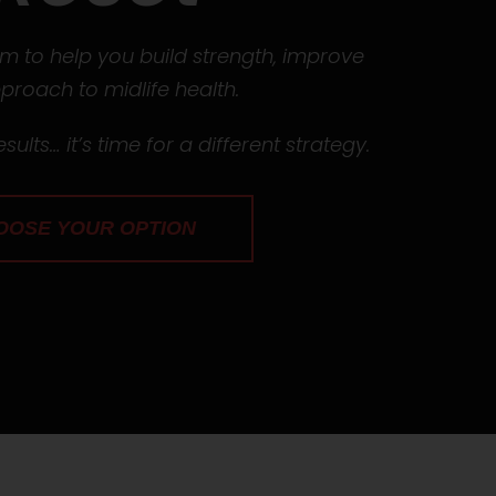
 to help you build strength, improve
roach to midlife health.
sults… it’s time for a different strategy.
OOSE YOUR OPTION