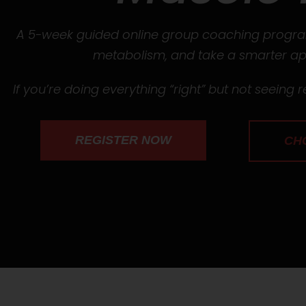
A 5-week guided online group coaching program
metabolism, and take a smarter app
If you’re doing everything “right” but not seeing re
REGISTER NOW
CH