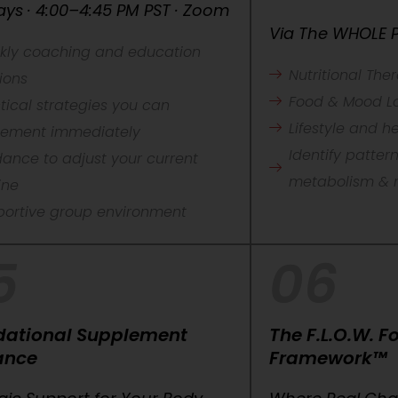
ys · 4:00–4:45 PM PST · Zoom
Via The WHOLE P
kly coaching and education
Nutritional The
ions
Food & Mood L
tical strategies you can
Lifestyle and 
lement immediately
Identify patter
ance to adjust your current
metabolism & 
ine
portive group environment
5
06
dational Supplement
The F.L.O.W. 
ance
Framework™