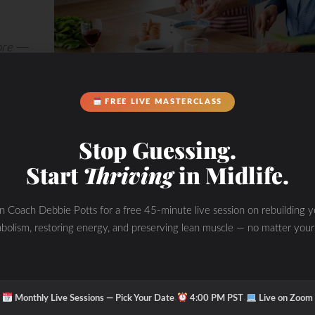
more —
tually
FREE LIVE MASTERCLASS
Stop Guessing.
Start
Thriving
in Midlife.
in Coach Debbie Potts for a free 45-minute live session on rebuilding y
bolism, restoring energy, and preserving lean muscle — no matter your
·
·
Monthly Live Sessions — Pick Your Date
4:00 PM PST
Live on Zoom