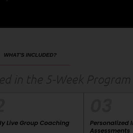
WHAT'S INCLUDED?
ded in the 5-Week Program
2
03
y Live Group Coaching
Personalized 
Assessments