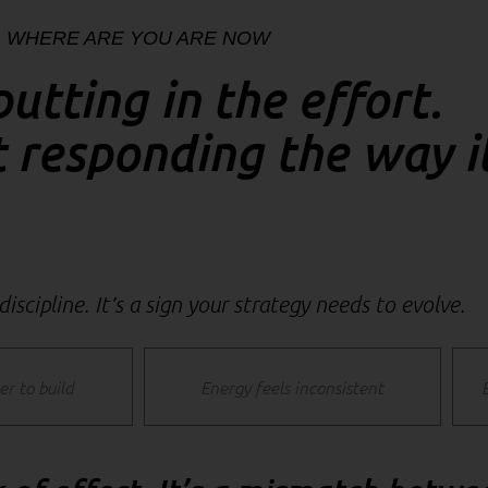
WHERE ARE YOU ARE NOW
putting in the effort.
t responding the way i
 discipline. It’s a sign your strategy needs to evolve.
er to build
Energy feels inconsistent