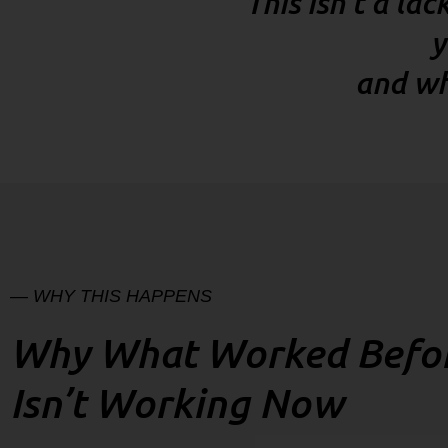
“This isn’t a la
y
and wh
— WHY THIS HAPPENS
Why What Worked Befo
Isn’t Working Now