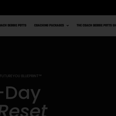
OACH DEBBIE POTTS
COACHING PACKAGES
THE COACH DEBBIE POTTS 
 FUTUREYOU BLUEPRINT™
-Day
Reset