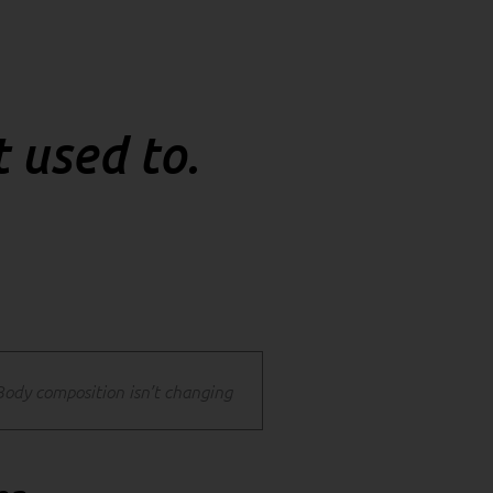
t used to.
Body composition isn’t changing