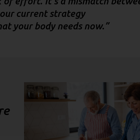
ck of effort. It’s a mismatch betwe
our current strategy
at your body needs now.”
re