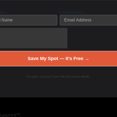
Name
Email Address
eset
d to help you understand what’s really going on, adjust
Save My Spot — It's Free →
No spam. Just your Zoom link and session details.
lueprint™.