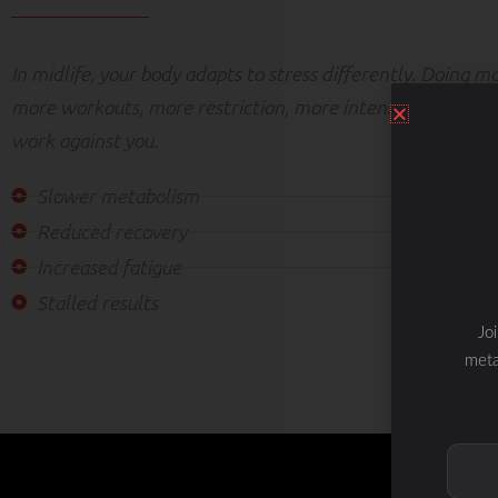
In midlife, your body adapts to stress differently. Doing 
more workouts, more restriction, more intensity — can ac
work against you.
Slower metabolism
Reduced recovery
Increased fatigue
Stalled results
Jo
meta