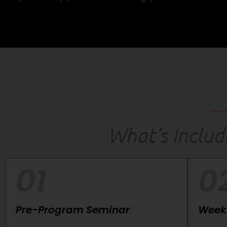
What’s Inclu
01
0
Pre-Program Seminar
Weekl