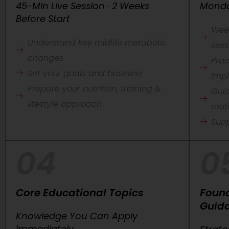
45-Min Live Session · 2 Weeks
Monda
Before Start
Wee
Understand key midlife metabolic
sess
changes
Prac
Set your goals and baseline
imp
Prepare your nutrition, training &
Guid
lifestyle approach
rout
Sup
04
0
Core Educational Topics
Foun
Guid
Knowledge You Can Apply
Immediately