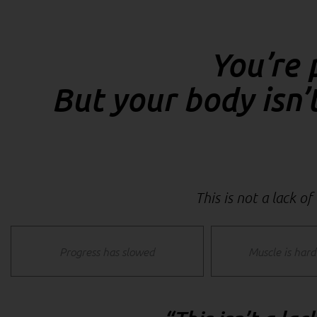
You’re 
But your body isn’
This is not a lack of
Progress has slowed
Muscle is hard