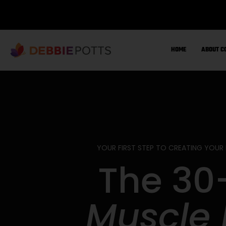
Skip
to
content
HOME
ABOUT C
YOUR FIRST STEP TO CREATING YOUR
The 30
Muscle 