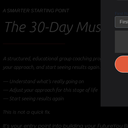
A SMARTER STARTING POINT
First 
The 30-Day Muscle R
A structured, educational group coaching program designe
your approach, and start seeing results again.
— Understand what’s really going on
— Adjust your approach for this stage of life
— Start seeing results again
This is not a quick fix.
It’s your entry point into building your FutureYou B