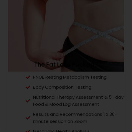
The Fat Loss Package
PNOE Resting Metabolism Testing
Body Composition Testing
Nutritional Therapy Assessment & 5 -day
Food & Mood Log Assessment
Results and Recommendations 1 x 30-
minute session on Zoom
Metabolic Health Analyisis