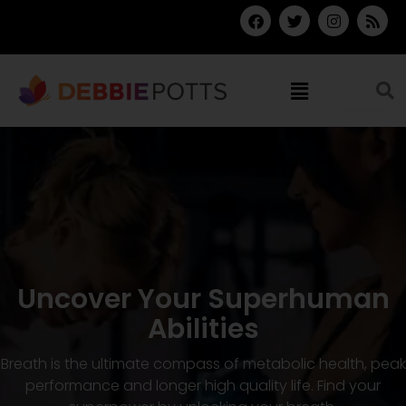
Skip
F
T
I
R
a
w
n
s
to
c
i
s
s
content
e
t
t
b
t
a
Menu
o
e
g
o
r
r
k
a
m
Uncover Your Superhuman
Abilities
Breath is the ultimate compass of metabolic health, peak
performance and longer high quality life. Find your