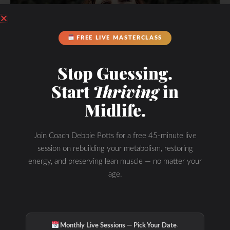
FREE LIVE MASTERCLASS
Stop Guessing.
Start
Thriving
in
Midlife.
Join Coach Debbie Potts for a free 45-minute live
session on rebuilding your metabolism, restoring
energy, and preserving lean muscle — no matter your
age.
You’re in Good Hands.
·
Monthly Live Sessions — Pick Your Date