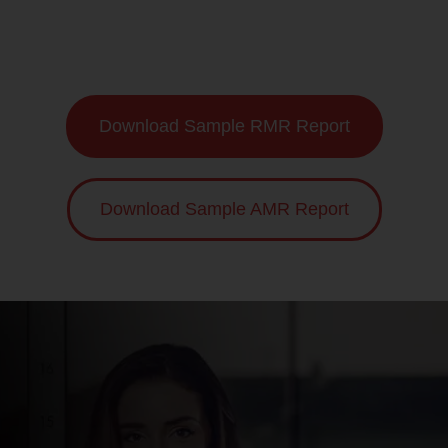
Download Sample RMR Report
Download Sample AMR Report