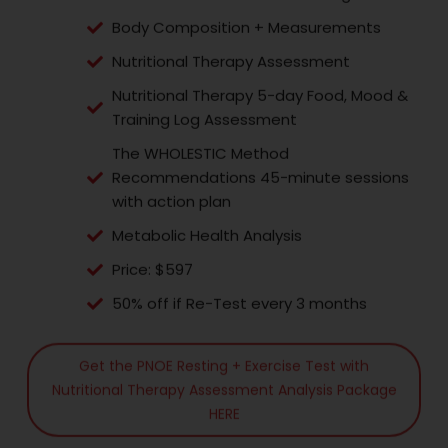
Body Composition + Measurements
Nutritional Therapy Assessment
Nutritional Therapy 5-day Food, Mood &
Training Log Assessment
The WHOLESTIC Method
Recommendations 45-minute sessions
with action plan
Metabolic Health Analysis
Price: $597
50% off if Re-Test every 3 months
Get the PNOE Resting + Exercise Test with
Nutritional Therapy Assessment Analysis Package
HERE