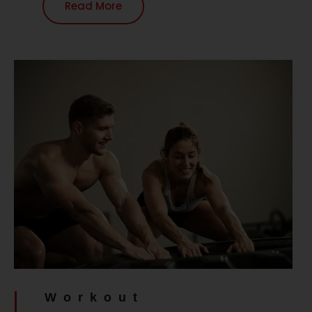
Read More
Workout