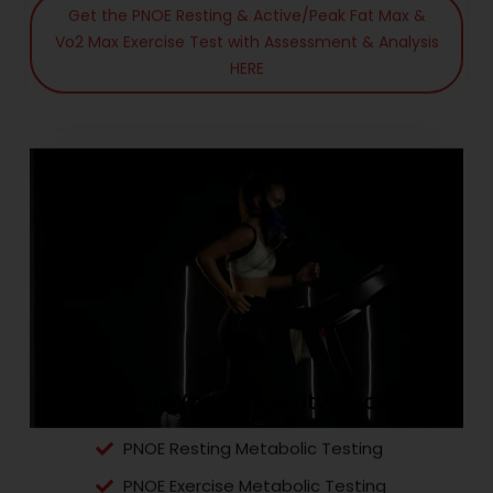
Get the PNOE Resting & Active/Peak Fat Max &
Vo2 Max Exercise Test with Assessment & Analysis
HERE
The FutureYou Longevity Package
PNOE Resting Metabolic Testing
PNOE Exercise Metabolic Testing