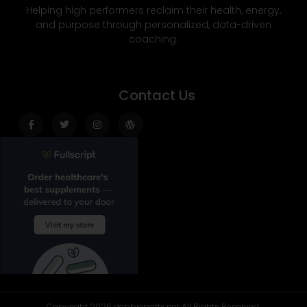
Helping high performers reclaim their health, energy,
and purpose through personalized, data-driven
coaching.
Contact Us
Facebook-
Twitter
Instagram
Wordpress
f
Copyright 2026 debbiepotts.net All Rights Reserved.