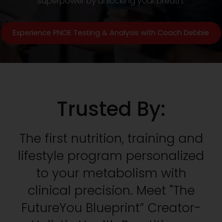
superpower by unlocking your breath.
Experience PNOE Testing & Analysis with Coach Debbie
Trusted By:
The first nutrition, training and
lifestyle program personalized
to your metabolism with
clinical precision. Meet "The
FutureYou Blueprint” Creator-