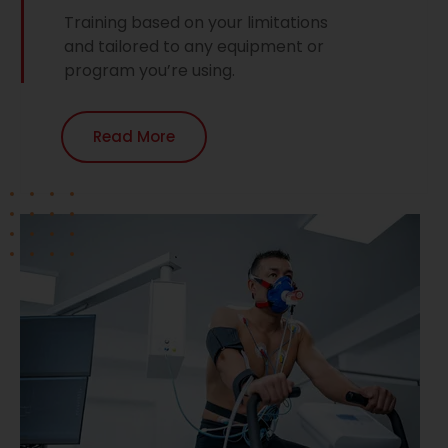
Training based on your limitations
and tailored to any equipment or
program you’re using.
Read More