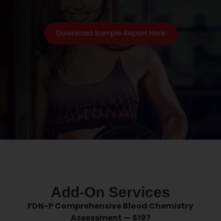
Download Sample Report Here
Optional Add on Coaching
Services
Add-On Services
FDN-P Comprehensive Blood Chemistry
Assessment — $197