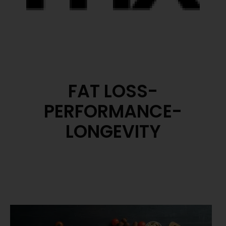
FAT LOSS-
PERFORMANCE-
LONGEVITY