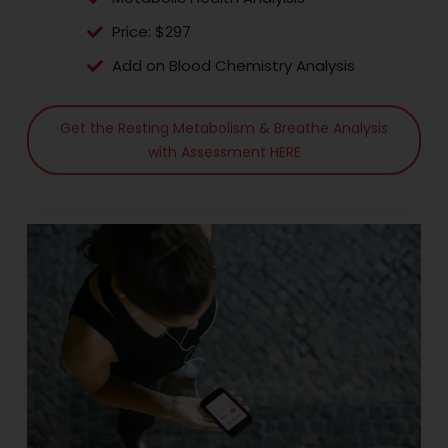
Price: $297
Add on Blood Chemistry Analysis
Get the Resting Metabolism & Breathe Analysis
with Assessment HERE