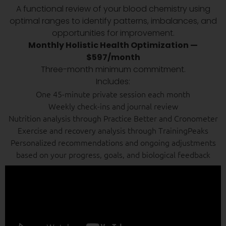
A functional review of your blood chemistry using
optimal ranges to identify patterns, imbalances, and
opportunities for improvement.
Monthly Holistic Health Optimization —
$597/month
Three-month minimum commitment.
Includes:
One 45-minute private session each month
Weekly check-ins and journal review
Nutrition analysis through Practice Better and Cronometer
Exercise and recovery analysis through TrainingPeaks
Personalized recommendations and ongoing adjustments
based on your progress, goals, and biological feedback