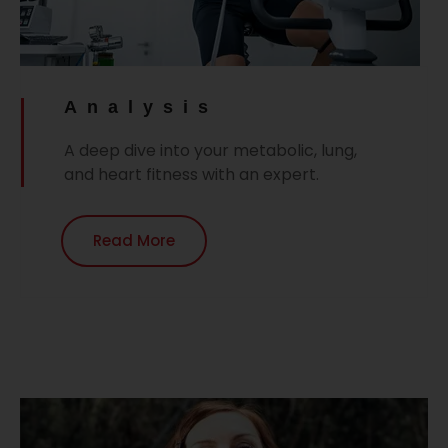
Analysis
A deep dive into your metabolic, lung,
and heart fitness with an expert.
Read More