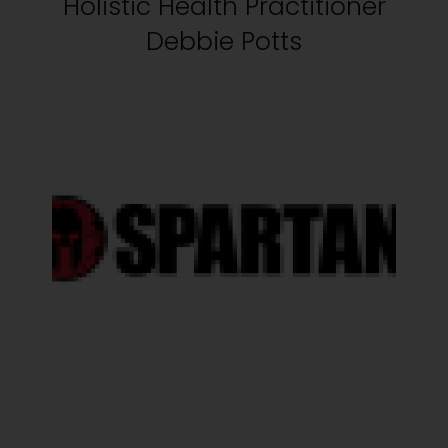
Holistic Health Practitioner
Debbie Potts