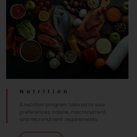
Nutrition
A nutrition program tailored to your
preferences, calorie, macronutrient,
and micronutrient requirements.