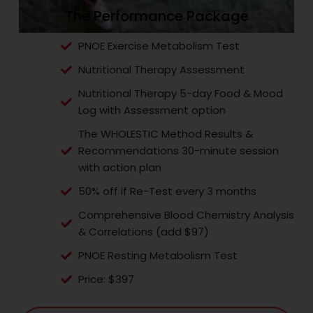
The Performance Package
PNOE Exercise Metabolism Test
Nutritional Therapy Assessment
Nutritional Therapy 5-day Food & Mood
Log with Assessment option
The WHOLESTIC Method Results &
Recommendations 30-minute session
with action plan
50% off if Re-Test every 3 months
Comprehensive Blood Chemistry Analysis
& Correlations (add $97)
PNOE Resting Metabolism Test
Price: $397