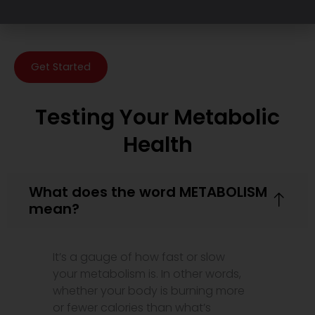
Get Started
Testing Your Metabolic
Health
What does the word METABOLISM
mean?
It’s a gauge of how fast or slow
your metabolism is. In other words,
whether your body is burning more
or fewer calories than what’s