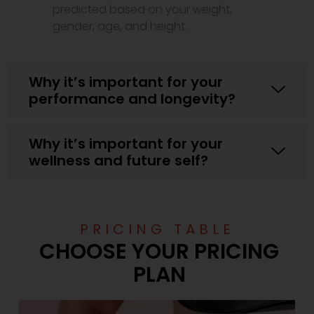
predicted based on your weight,
gender, age, and height.
Why it’s important for your
performance and longevity?
Why it’s important for your
wellness and future self?
PRICING TABLE
CHOOSE YOUR PRICING
PLAN