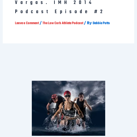
Podcast Episode #2
/
/ By
Leave a Comment
The Low Carb Athlete Podcast
Debbie Potts