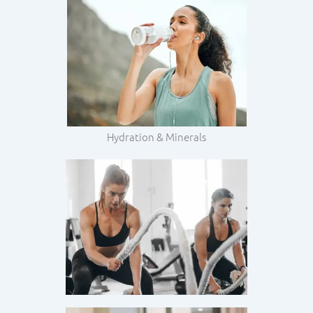
Hydration & Minerals