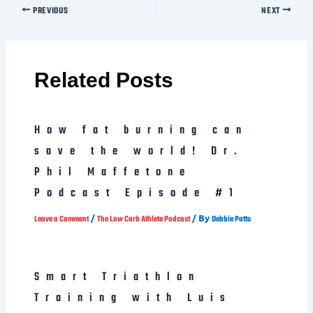
Related Posts
How fat burning can
save the world! Dr.
Phil Maffetone
Podcast Episode #1
/
/ By
Leave a Comment
The Low Carb Athlete Podcast
Debbie Potts
Smart Triathlon
Training with Luis
Vargas. IMH 2014