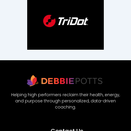
Helping high performers reclaim their health, energy,
and purpose through personalized, data-driven
coaching.
Contact Us