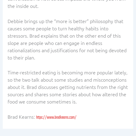
the inside out.
Debbie brings up the “more is better” philosophy that
causes some people to turn healthy habits into
stressors. Brad explains that on the other end of this
slope are people who can engage in endless
rationalizations and justifications for not being devoted
to their plan.
Time-restricted eating is becoming more popular lately,
so the two talk about some studies and misconceptions
about it. Brad discusses getting nutrients from the right
sources and shares some stories about how altered the
food we consume sometimes is.
Brad Kearns:
https://www.bradkearns.com/
PREVIOUS
NEXT