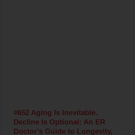
Related Posts
#652 Aging Is Inevitable.
Decline Is Optional: An ER
Doctor’s Guide to Longevity,