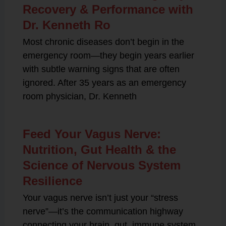
Recovery & Performance with
Dr. Kenneth Ro
Most chronic diseases don’t begin in the
emergency room—they begin years earlier
with subtle warning signs that are often
ignored. After 35 years as an emergency
room physician, Dr. Kenneth
Feed Your Vagus Nerve:
Nutrition, Gut Health & the
Science of Nervous System
Resilience
Your vagus nerve isn’t just your “stress
nerve”—it’s the communication highway
connecting your brain, gut, immune system,