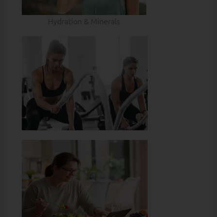
Hydration & Minerals