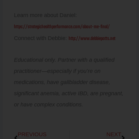
Learn more about Daniel:
https://strategichealthperformance.com/about-me-final/
http://www.debbiepotts.net
Connect with Debbie:
Educational only. Partner with a qualified
practitioner—especially if you’re on
medications, have gallbladder disease,
significant anemia, active IBD, are pregnant,
or have complex conditions.
Prev
Next
PREVIOUS
NEXT