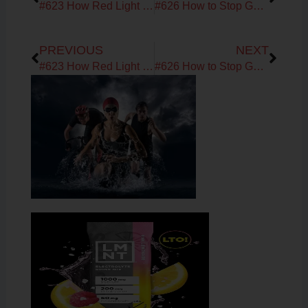
#623 How Red Light Restores Mitochondria, Thyroid & Gut Health | Interview with Zulia Frost
#626 How to Stop GLP-1 Meds Without Regaining Weight | Satiety, Metabolic Reset & Mindstate with Dr. Holly Wyatt
Prev
Next
PREVIOUS
NEXT
#623 How Red Light Restores Mitochondria, Thyroid & Gut Health | Interview with Zulia Frost
#626 How to Stop GLP-1 Meds Without Regaining Weight | Satiety, Metabolic Reset & Mindstate with Dr. Holly Wyatt