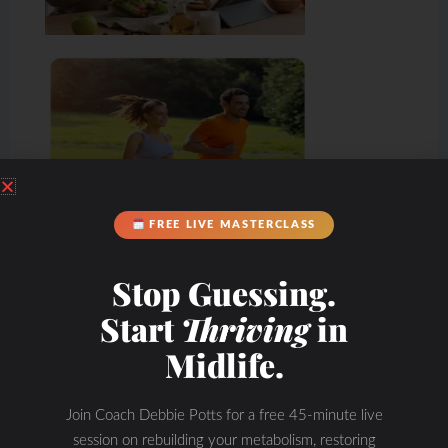
FREE LIVE MASTERCLASS
Stop Guessing.
Start
Thriving
in
Midlife.
Join Coach Debbie Potts for a free 45-minute live
session on rebuilding your metabolism, restoring