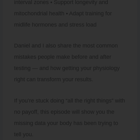
interval zones • Support longevity and
mitochondrial health • Adapt training for
midlife hormones and stress load
Daniel and I also share the most common
mistakes people make before and after
testing — and how getting your physiology
right can transform your results.
If you’re stuck doing “all the right things” with
no payoff, this episode will show you the
missing data your body has been trying to
tell you.