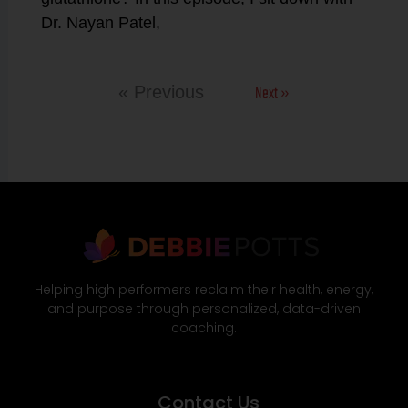
Dr. Nayan Patel,
Next »
« Previous
Helping high performers reclaim their health, energy,
and purpose through personalized, data-driven
coaching.
Contact Us