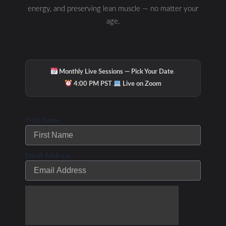
energy, and preserving lean muscle — no matter your
age.
·
Monthly Live Sessions — Pick Your Date
·
4:00 PM PST
Live on Zoom
First Name
Email Address