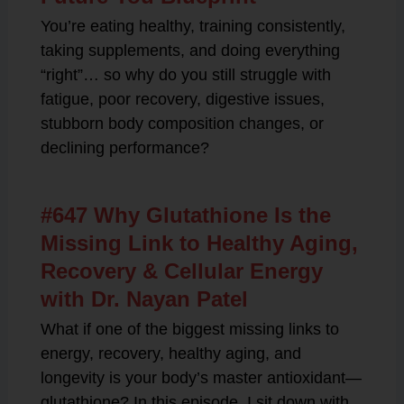
You’re eating healthy, training consistently,
taking supplements, and doing everything
“right”… so why do you still struggle with
fatigue, poor recovery, digestive issues,
stubborn body composition changes, or
declining performance?
#647 Why Glutathione Is the
Missing Link to Healthy Aging,
Recovery & Cellular Energy
with Dr. Nayan Patel
What if one of the biggest missing links to
energy, recovery, healthy aging, and
longevity is your body’s master antioxidant—
glutathione? In this episode, I sit down with