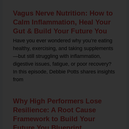
Vagus Nerve Nutrition: How to
Calm Inflammation, Heal Your
Gut & Build Your Future You
Have you ever wondered why you’re eating
healthy, exercising, and taking supplements
—but still struggling with inflammation,
digestive issues, fatigue, or poor recovery?
In this episode, Debbie Potts shares insights
from
Why High Performers Lose
Resilience: A Root Cause
Framework to Build Your
Future You Blueprint