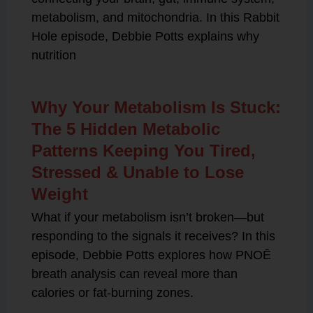
metabolism, and mitochondria. In this Rabbit
Hole episode, Debbie Potts explains why
nutrition
Why Your Metabolism Is Stuck:
The 5 Hidden Metabolic
Patterns Keeping You Tired,
Stressed & Unable to Lose
Weight
What if your metabolism isn’t broken—but
responding to the signals it receives? In this
episode, Debbie Potts explores how PNOĒ
breath analysis can reveal more than
calories or fat-burning zones.