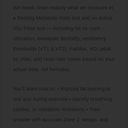
We break down exactly what we measure in
a Resting Metabolic Rate test and an Active
VO₂ Peak test — including fat vs. carb
utilization, metabolic flexibility, ventilatory
thresholds (VT1 & VT2), FatMax, VO₂ peak
vs. max, and heart-rate zones based on your
actual data, not formulas.
You’ll learn how to: • Improve fat burning at
rest and during exercise • Identify breathing,
cardiac, or metabolic limitations • Train
smarter with accurate Zone 2, tempo, and