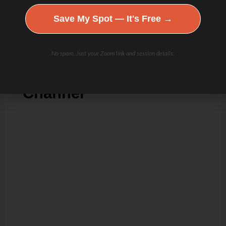
Save My Spot — It's Free →
Check Out Our
No spam. Just your Zoom link and session details.
Podcast Youtube
Channel