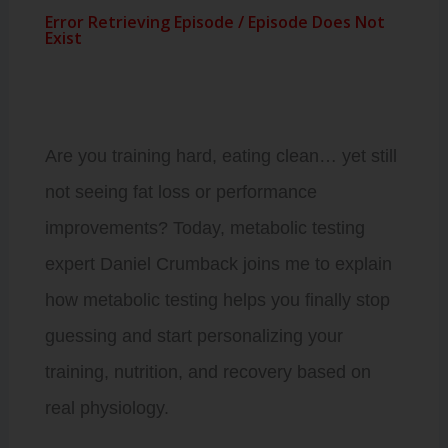
Are you training hard, eating clean… yet still
not seeing fat loss or performance
improvements? Today, metabolic testing
expert Daniel Crumback joins me to explain
how metabolic testing helps you finally stop
guessing and start personalizing your
training, nutrition, and recovery based on
real physiology.