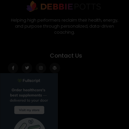
Helping high performers reclaim their health, energy,
and purpose through personalized, data-driven
coaching.
Contact Us
Facebook-
Twitter
Instagram
Wordpress
f