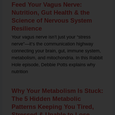
Feed Your Vagus Nerve:
Nutrition, Gut Health & the
Science of Nervous System
Resilience
Your vagus nerve isn’t just your “stress
nerve”—it’s the communication highway
connecting your brain, gut, immune system,
metabolism, and mitochondria. In this Rabbit
Hole episode, Debbie Potts explains why
nutrition
Why Your Metabolism Is Stuck:
The 5 Hidden Metabolic
Patterns Keeping You Tired,
Stressed & Unable to Lose