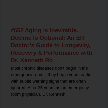
Related Posts
#652 Aging Is Inevitable.
Decline Is Optional: An ER
Doctor’s Guide to Longevity,
Recovery & Performance with
Dr. Kenneth Ro
Most chronic diseases don’t begin in the
emergency room—they begin years earlier
with subtle warning signs that are often
ignored. After 35 years as an emergency
room physician, Dr. Kenneth