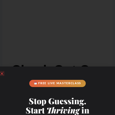
Check Out Our
FREE LIVE MASTERCLASS
Podcast Youtube
Channel
Stop Guessing.
Start
Thriving
in