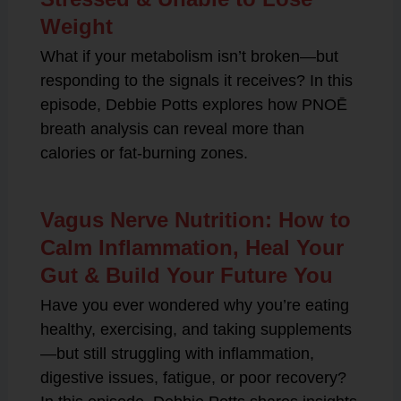
Weight
What if your metabolism isn’t broken—but
responding to the signals it receives? In this
episode, Debbie Potts explores how PNOĒ
breath analysis can reveal more than
calories or fat-burning zones.
Vagus Nerve Nutrition: How to
Calm Inflammation, Heal Your
Gut & Build Your Future You
Have you ever wondered why you’re eating
healthy, exercising, and taking supplements
—but still struggling with inflammation,
digestive issues, fatigue, or poor recovery?