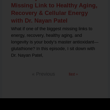
Missing Link to Healthy Aging,
Recovery & Cellular Energy
with Dr. Nayan Patel
What if one of the biggest missing links to
energy, recovery, healthy aging, and
longevity is your body’s master antioxidant—
glutathione? In this episode, I sit down with
Dr. Nayan Patel,
Next »
« Previous