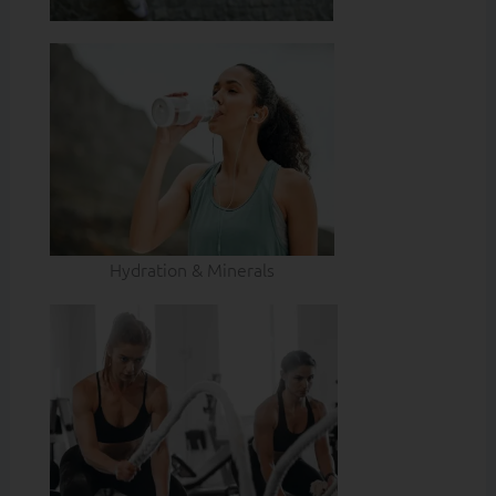
Hydration & Minerals