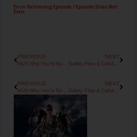
Prev
Next
PREVIOUS
NEXT
#625 Why You’re Not Burning Fat: Metabolic Testing, VO₂ & FatMax Explained with Daniel Crumback
Safety, Flow & Cellular Trust: How to Rebuild Capacity and Create Your FutureYou
Prev
Next
PREVIOUS
NEXT
#625 Why You’re Not Burning Fat: Metabolic Testing, VO₂ & FatMax Explained with Daniel Crumback
Safety, Flow & Cellular Trust: How to Rebuild Capacity and Create Your FutureYou