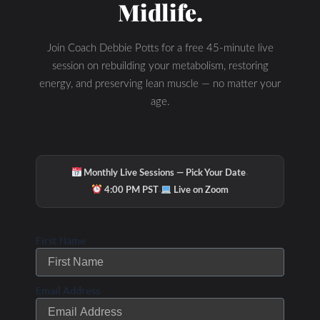
Midlife.
Join Coach Debbie Potts for a free 45-minute live
session on rebuilding your metabolism, restoring
energy, and preserving lean muscle — no matter your
age.
·
Monthly Live Sessions — Pick Your Date
·
4:00 PM PST
Live on Zoom
First Name
Email Address