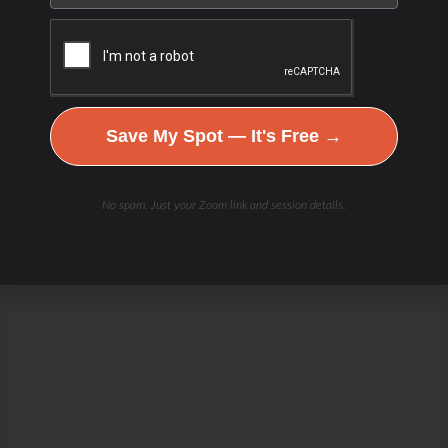
Save My Spot — It's Free →
No spam. Just your Zoom link and session details.