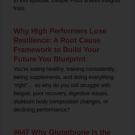
In this episode, Debbie Potts shares insights
from
Why High Performers Lose
Resilience: A Root Cause
Framework to Build Your
Future You Blueprint
You’re eating healthy, training consistently,
taking supplements, and doing everything
“right”… so why do you still struggle with
fatigue, poor recovery, digestive issues,
stubborn body composition changes, or
declining performance?
#647 Why Glutathione Is the