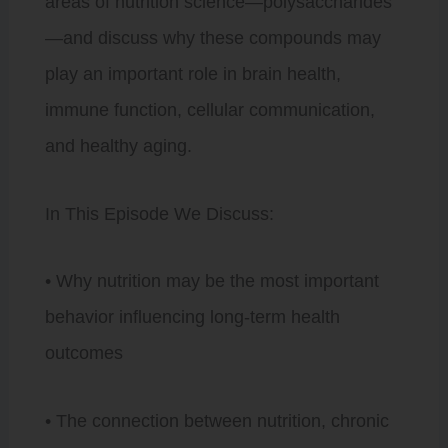
areas of nutrition science—polysaccharides
—and discuss why these compounds may
play an important role in brain health,
immune function, cellular communication,
and healthy aging.
In This Episode We Discuss:
• Why nutrition may be the most important
behavior influencing long-term health
outcomes
• The connection between nutrition, chronic