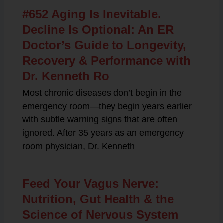
#652 Aging Is Inevitable.
Decline Is Optional: An ER
Doctor’s Guide to Longevity,
Recovery & Performance with
Dr. Kenneth Ro
Most chronic diseases don’t begin in the
emergency room—they begin years earlier
with subtle warning signs that are often
ignored. After 35 years as an emergency
room physician, Dr. Kenneth
Feed Your Vagus Nerve:
Nutrition, Gut Health & the
Science of Nervous System