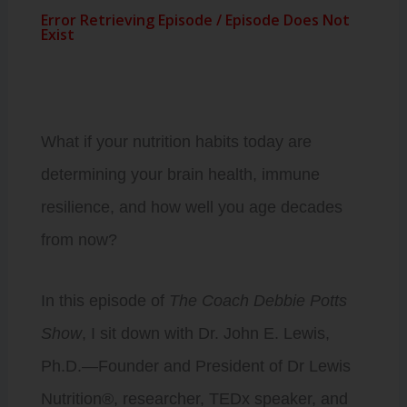
What if your nutrition habits today are
determining your brain health, immune
resilience, and how well you age decades
from now?
In this episode of
The Coach Debbie Potts
Show
, I sit down with Dr. John E. Lewis,
Ph.D.—Founder and President of Dr Lewis
Nutrition®, researcher, TEDx speaker, and