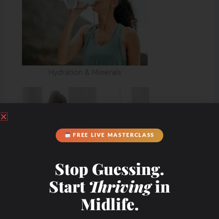
Hydration & Minerals
FREE LIVE MASTERCLASS
Stop Guessing.
Start
Thriving
in
Midlife.