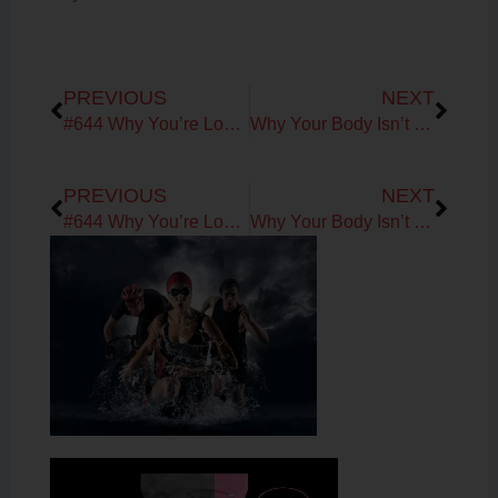
Prev
Next
PREVIOUS
NEXT
#644 Why You’re Losing Muscle After 40: Amino Acids, Muscle Protein Synthesis & Midlife Metabolism with Dr. David Minkoff
Why Your Body Isn’t Broken: Understanding the Signals Behind Fatigue, Recovery & Aging
Prev
Next
PREVIOUS
NEXT
#644 Why You’re Losing Muscle After 40: Amino Acids, Muscle Protein Synthesis & Midlife Metabolism with Dr. David Minkoff
Why Your Body Isn’t Broken: Understanding the Signals Behind Fatigue, Recovery & Aging