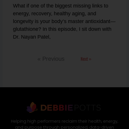
What if one of the biggest missing links to
energy, recovery, healthy aging, and
longevity is your body’s master antioxidant—
glutathione? In this episode, I sit down with
Dr. Nayan Patel,
Next »
« Previous
Helping high performers reclaim their health, energy,
and purpose through personalized, data-driven