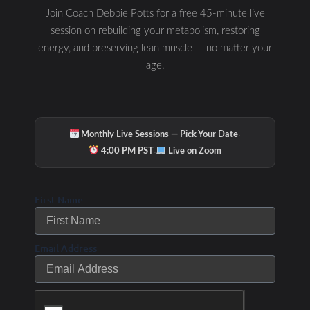
Join Coach Debbie Potts for a free 45-minute live
session on rebuilding your metabolism, restoring
energy, and preserving lean muscle — no matter your
age.
·
Monthly Live Sessions — Pick Your Date
·
4:00 PM PST
Live on Zoom
First Name
Email Address