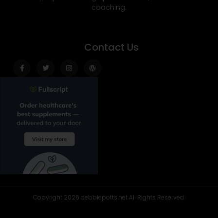
coaching.
Contact Us
Facebook-
Twitter
Instagram
Wordpress
f
Copyright 2026 debbiepotts.net All Rights Reserved.