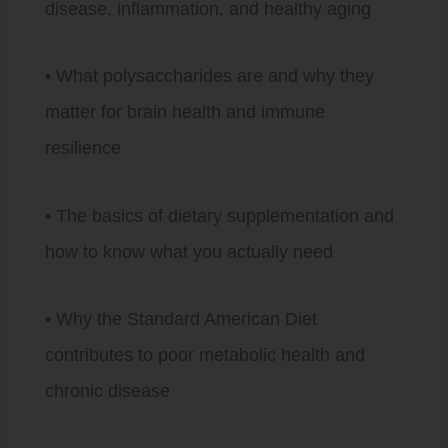
disease, inflammation, and healthy aging
• What polysaccharides are and why they
matter for brain health and immune
resilience
• The basics of dietary supplementation and
how to know what you actually need
• Why the Standard American Diet
contributes to poor metabolic health and
chronic disease