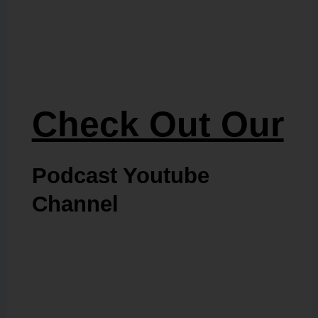
Check Out Our
Podcast Youtube
Channel