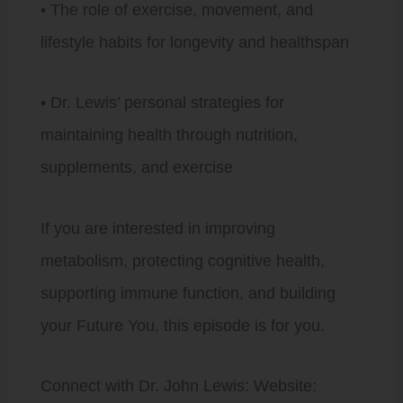
• The role of exercise, movement, and
lifestyle habits for longevity and healthspan
• Dr. Lewis’ personal strategies for
maintaining health through nutrition,
supplements, and exercise
If you are interested in improving
metabolism, protecting cognitive health,
supporting immune function, and building
your Future You, this episode is for you.
Connect with Dr. John Lewis: Website: