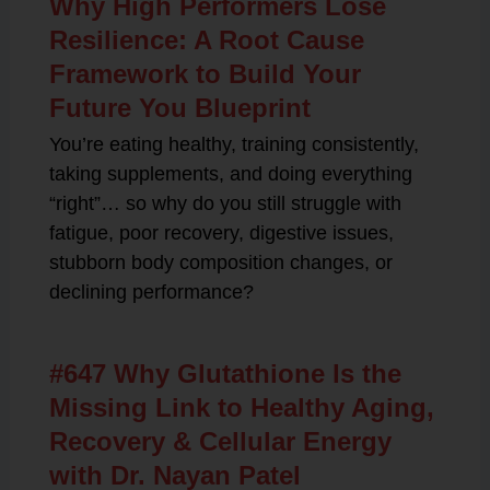
Why High Performers Lose
Resilience: A Root Cause
Framework to Build Your
Future You Blueprint
You’re eating healthy, training consistently,
taking supplements, and doing everything
“right”… so why do you still struggle with
fatigue, poor recovery, digestive issues,
stubborn body composition changes, or
declining performance?
#647 Why Glutathione Is the
Missing Link to Healthy Aging,
Recovery & Cellular Energy
with Dr. Nayan Patel