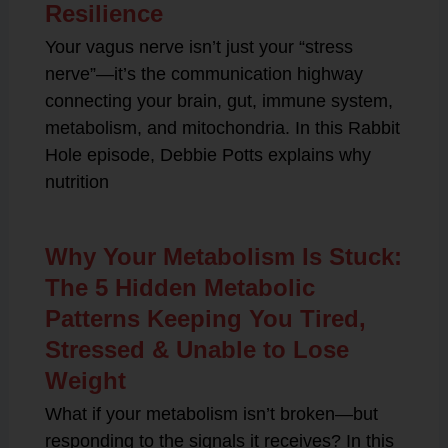
Resilience
Your vagus nerve isn’t just your “stress
nerve”—it’s the communication highway
connecting your brain, gut, immune system,
metabolism, and mitochondria. In this Rabbit
Hole episode, Debbie Potts explains why
nutrition
Why Your Metabolism Is Stuck:
The 5 Hidden Metabolic
Patterns Keeping You Tired,
Stressed & Unable to Lose
Weight
What if your metabolism isn’t broken—but
responding to the signals it receives? In this