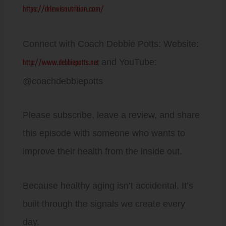
https://drlewisnutrition.com/
Connect with Coach Debbie Potts: Website:
http://www.debbiepotts.net
and YouTube:
@coachdebbiepotts
Please subscribe, leave a review, and share
this episode with someone who wants to
improve their health from the inside out.
Because healthy aging isn’t accidental. It’s
built through the signals we create every
day.