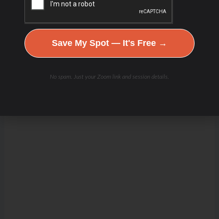
Save My Spot — It's Free →
No spam. Just your Zoom link and session details.