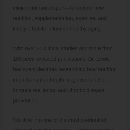
clinical nutrition expert—to explore how
nutrition, supplementation, exercise, and
lifestyle habits influence healthy aging.
With over 30 clinical studies and more than
180 peer-reviewed publications, Dr. Lewis
has spent decades researching how nutrition
impacts human health, cognitive function,
immune resilience, and chronic disease
prevention.
We dive into one of the most overlooked