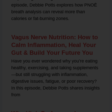
episode, Debbie Potts explores how PNOĒ
breath analysis can reveal more than
calories or fat-burning zones.
Vagus Nerve Nutrition: How to
Calm Inflammation, Heal Your
Gut & Build Your Future You
Have you ever wondered why you’re eating
healthy, exercising, and taking supplements
—but still struggling with inflammation,
digestive issues, fatigue, or poor recovery?
In this episode, Debbie Potts shares insights
from