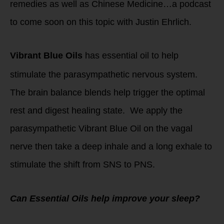
remedies as well as Chinese Medicine…a podcast
to come soon on this topic with Justin Ehrlich.
Vibrant Blue Oils
has essential oil to help
stimulate the parasympathetic nervous system.
The brain balance blends help trigger the optimal
rest and digest healing state. We apply the
parasympathetic Vibrant Blue Oil on the vagal
nerve then take a deep inhale and a long exhale to
stimulate the shift from SNS to PNS.
Can Essential Oils help improve your sleep?