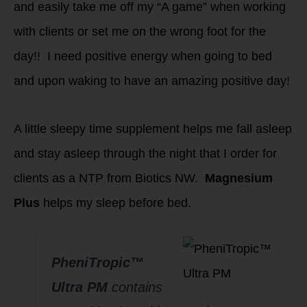
and easily take me off my “A game” when working
with clients or set me on the wrong foot for the
day!! I need positive energy when going to bed
and upon waking to have an amazing positive day!
A little sleepy time supplement helps me fall asleep
and stay asleep through the night that I order for
clients as a NTP from Biotics NW.
Magnesium
Plus
helps my sleep before bed.
PheniTropic™
Ultra PM
contains