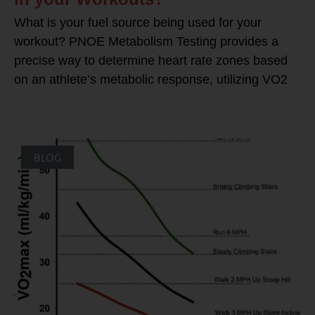
What is your fuel source being used for your
workout? PNOE Metabolism Testing provides a
precise way to determine heart rate zones based
on an athlete’s metabolic response, utilizing VO2
BLOG