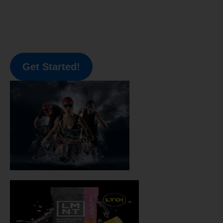
Get Started!