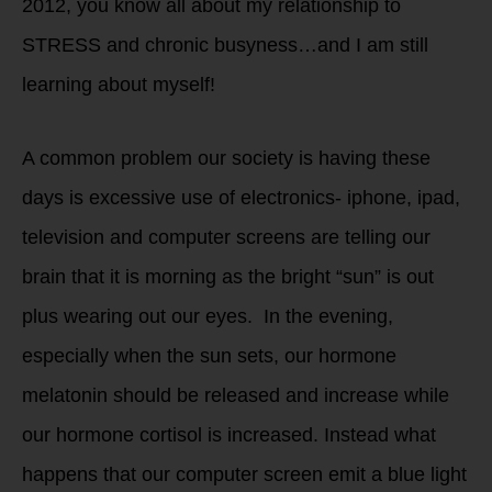
2012, you know all about my relationship to
STRESS and chronic busyness…and I am still
learning about myself!
A common problem our society is having these
days is excessive use of electronics- iphone, ipad,
television and computer screens are telling our
brain that it is morning as the bright “sun” is out
plus wearing out our eyes. In the evening,
especially when the sun sets, our hormone
melatonin should be released and increase while
our hormone cortisol is increased. Instead what
happens that our computer screen emit a blue light