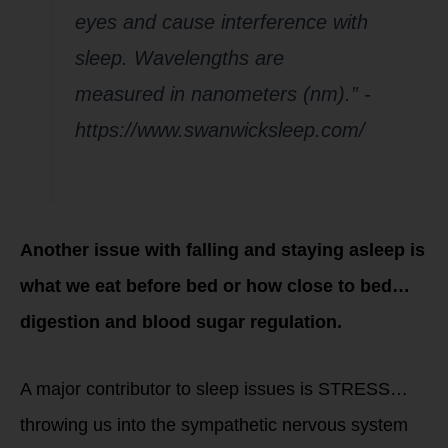
eyes and cause interference with
sleep. Wavelengths are
measured in nanometers (nm).” -
https://www.swanwicksleep.com/
Another issue with falling and staying asleep is
what we eat before bed or how close to bed…
digestion and blood sugar regulation.
A major contributor to sleep issues is STRESS…
throwing us into the sympathetic nervous system