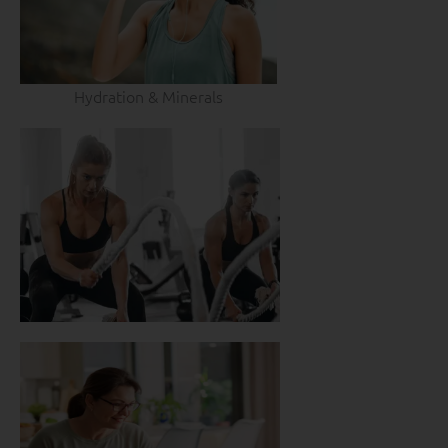
Hydration & Minerals