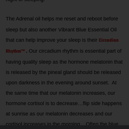
The Adrenal oil helps me reset and reboot before
sleep but also another Vibrant Blue Essential Oil
Circadian
that can help improve your sleep is their
Rhythm™
.
Our circadium rhythm is essential part of
having quality sleep as the hormone melatonin that
is released by the pineal gland should be released
upon darkness in the evening around sunset. At
the same time that our melatonin increases, our
hormone cortisol is to decrease…flip side happens
at sunrise as our melatonin decreases and our
cortisol increases in the morning. Often the blue