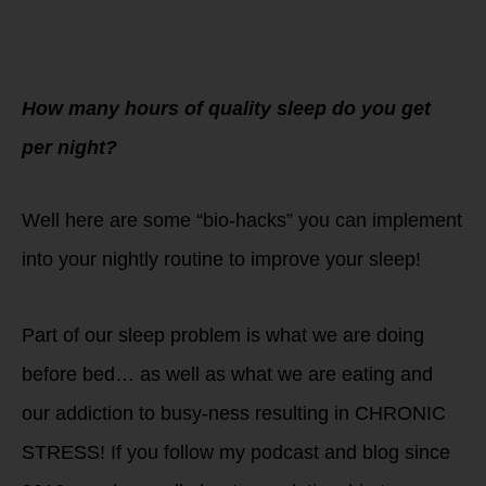
How many hours of quality sleep do you get
per night?
Well here are some “bio-hacks” you can implement
into your nightly routine to improve your sleep!
Part of our sleep problem is what we are doing
before bed… as well as what we are eating and
our addiction to busy-ness resulting in CHRONIC
STRESS! If you follow my podcast and blog since