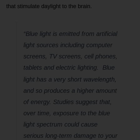
that stimulate daylight to the brain.
“Blue light is emitted from artificial
light sources including computer
screens, TV screens, cell phones,
tablets and electric lighti
ng. Blue
light has a very short wavelength,
and so produces a higher amount
of energy. Studies suggest that,
over time, exposure to the blue
light spectrum could cause
serious long-term damage to your