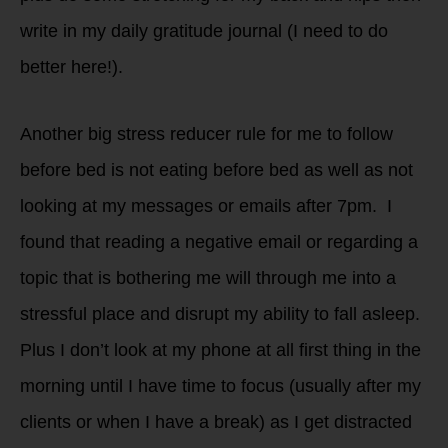
write in my daily gratitude journal (I need to do
better here!).
Another big stress reducer rule for me to follow
before bed is not eating before bed as well as not
looking at my messages or emails after 7pm. I
found that reading a negative email or regarding a
topic that is bothering me will through me into a
stressful place and disrupt my ability to fall asleep.
Plus I don’t look at my phone at all first thing in the
morning until I have time to focus (usually after my
clients or when I have a break) as I get distracted