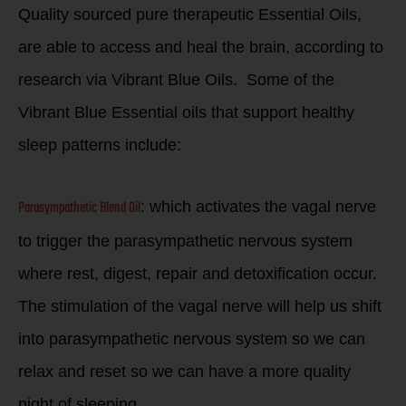
Quality sourced pure therapeutic Essential Oils,
are able to access and heal the brain, according to
research via Vibrant Blue Oils. Some of the
Vibrant Blue Essential oils that support healthy
sleep patterns include:
Parasympathetic Blend Oil
: which activates the vagal nerve
to trigger the parasympathetic nervous system
where rest, digest, repair and detoxification occur.
The stimulation of the vagal nerve will help us shift
into parasympathetic nervous system so we can
relax and reset so we can have a more quality
night of sleeping.