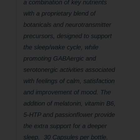
a combination of key nutrients
with a proprietary blend of
botanicals and neurotransmitter
precursors, designed to support
the sleep/wake cycle, while
promoting GABAergic and
serotonergic activities associated
with feelings of calm, satisfaction
and improvement of mood. The
addition of melatonin, vitamin B6,
5-HTP and passionflower provide
the extra support for a deeper
sleep. 30 Capsules per bottle.