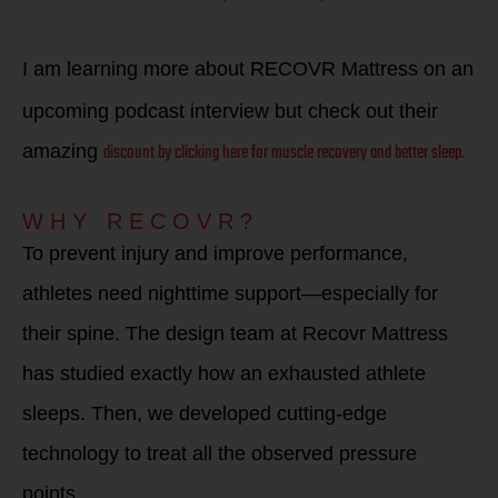
I am learning more about RECOVR Mattress on an
upcoming podcast interview but check out their
discount by clicking here for muscle recovery and better sleep.
amazing
WHY RECOVR?
To prevent injury and improve performance,
athletes need nighttime support—especially for
their spine. The design team at Recovr Mattress
has studied exactly how an exhausted athlete
sleeps. Then, we developed cutting-edge
technology to treat all the observed pressure
points.