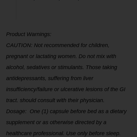
Product Warnings:
CAUTION: Not recommended for children,
pregnant or lactating women. Do not mix with
alcohol, sedatives or stimulants. Those taking
antidepressants, suffering from liver
insufficiency/failure or ulcerative lesions of the GI
tract. should consult with their physician.
Dosage: One (1) capsule before bed as a dietary
supplement or as otherwise directed by a
healthcare professional. Use only before sleep.