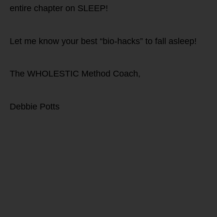
entire chapter on SLEEP!
Let me know your best “bio-hacks” to fall asleep!
The WHOLESTIC Method Coach,
Debbie Potts