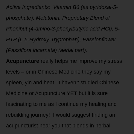
Active Ingredients: Vitamin B6 (as pyridoxal-5-
phosphate), Melatonin, Proprietary Blend of
Phenibut (4-amino-3-phenylbutyric acid HCl), 5-
HTP (L-5-Hydroxy-Tryptophan), Passionflower
(Passiflora incarnata) (aerial part).
Acupuncture
really helps me improve my stress
levels – or in Chinese Medicine they say my
spleen, yin and heat. I haven’t studied Chinese
Medicine or Acupuncture YET but it is sure
fascinating to me as I continue my healing and
rebuilding journey! I would suggest finding an
acupuncturist near you that blends in herbal