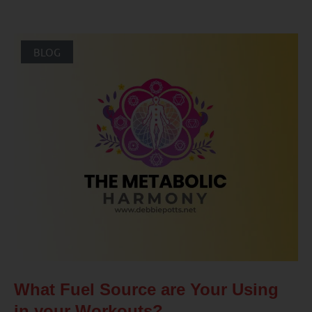
BLOG
What Fuel Source are Your Using
in your Workouts?