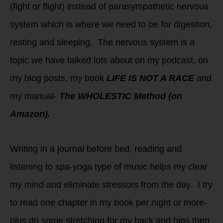
(fight or flight) instead of parasympathetic nervous
system which is where we need to be for digestion,
resting and sleeping. The nervous system is a
topic we have talked lots about on my podcast, on
my blog posts, my book
LIFE IS NOT A RACE
and
my manual-
The WHOLESTIC Method (on
Amazon).
Writing in a journal before bed, reading and
listening to spa-yoga type of music helps my clear
my mind and eliminate stressors from the day. I try
to read one chapter in my book per night or more-
plus do some stretching for my back and hips then