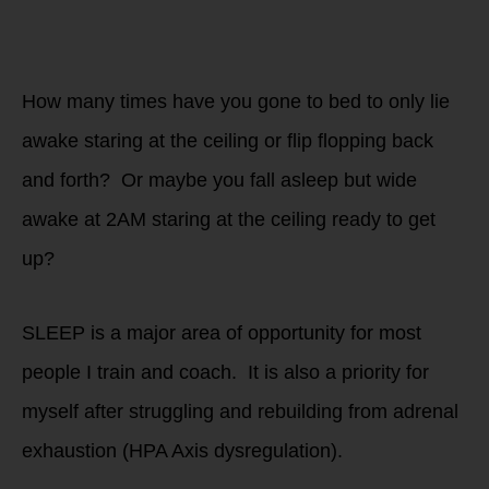
of The WHOLESTIC
Method
transformation
program.
How many times have you gone to bed to only lie
awake staring at the ceiling or flip flopping back
and forth? Or maybe you fall asleep but wide
awake at 2AM staring at the ceiling ready to get
up?
SLEEP is a major area of opportunity for most
people I train and coach. It is also a priority for
myself after struggling and rebuilding from adrenal
exhaustion (HPA Axis dysregulation).