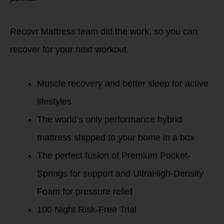
Recovr Mattress team did the work, so you can
recover for your next workout.
Muscle recovery and better sleep for active
lifestyles
The world’s only performance hybrid
mattress shipped to your home in a box
The perfect fusion of Premium Pocket-
Springs for support and UltraHigh-Density
Foam for pressure relief
100 Night Risk-Free Trial