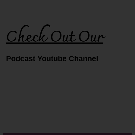
Check Out Our
Podcast Youtube Channel