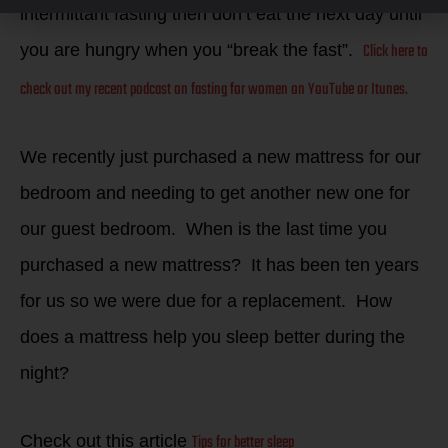
intermittant fasting then don’t eat the next day until
Click here to
you are hungry when you “break the fast”.
check out my recent podcast on fasting for women on YouTube or Itunes.
We recently just purchased a new mattress for our
bedroom and needing to get another new one for
our guest bedroom. When is the last time you
purchased a new mattress? It has been ten years
for us so we were due for a replacement. How
does a mattress help you sleep better during the
night?
Tips for better sleep
Check out this article