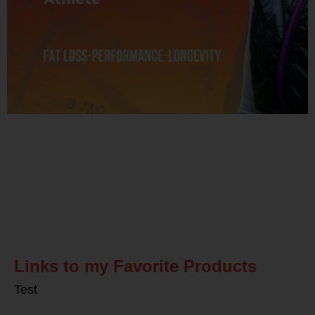
Related Posts
Links to my Favorite Products
Test