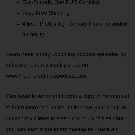
Eco-Friendly CertiPUR Certified
Fast, Free Shipping
3
4 lbs / ft
UltraHigh-Density Foam for added
durability
Learn more on my upcoming podcast episodes by
subscribing to my weekly show on
www.thewholeathletepodcast.com
Plus head
to Amazon to order a copy of my manual
to learn more “bio-hacks” to improve your sleep as
I coach my clients to sleep 7-9 hours of sleep but
you can learn more in my manual as I have an