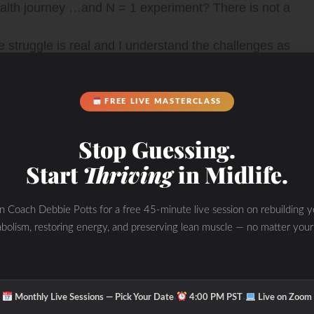
health journey …and N = 1 experiment? There is not a
he struggle is real and I understand the challenges as
 to feeling and looking your best -especially when you
FREE LIVE MASTERCLASS
may tell you that your lab results are “normal” and
Stop Guessing.
w that you are off and not performing your best in life
Start
Thriving
in Midlife.
oing on under the hood by looking at the WHOLE picture
in Coach Debbie Potts for a free 45-minute live session on rebuilding y
bolism, restoring energy, and preserving lean muscle — no matter your
the unique YOU! Learn how to BURN FAT, Optimize
h “The WHOLESTIC Method” coaching program.
·
·
Monthly Live Sessions — Pick Your Date
4:00 PM PST
Live on Zoom
s tricks and tips to transform the WHOLE you from