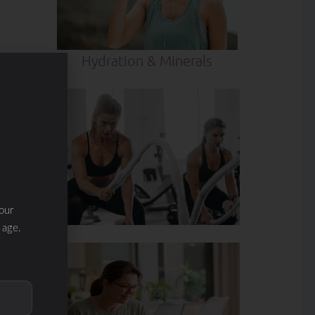
Hydration & Minerals
our
 age.