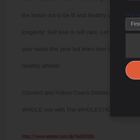
First 
the inside out to be fit and healthy on the insi
longevity! Self love is self care. Let’s strive to
your races this year but learn how to train th
healthy athlete!
Connect and Follow Coach Debbie: Life is Not 
WHOLE you with The WHOLESTIC Method
https://www.amazon.com/dp/1540572005