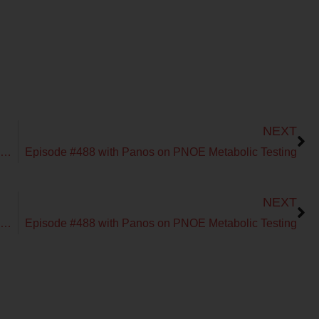
Next
NEXT
Episode #487 with Dr. Linia Patel on Fueling the Endurance Athlete
Episode #488 with Panos on PNOE Metabolic Testing
Next
NEXT
Episode #487 with Dr. Linia Patel on Fueling the Endurance Athlete
Episode #488 with Panos on PNOE Metabolic Testing