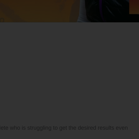
ete who is struggling to get the desired results even