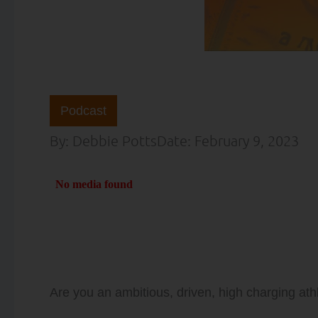
Podcast
By:
Debbie Potts
Date:
February 9, 2023
Are you an ambitious, driven, high charging athl