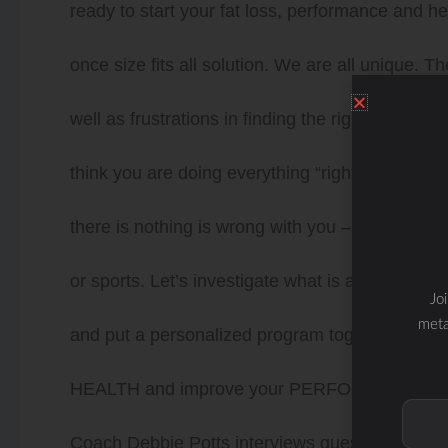
ready to start your fat loss, performance and 
once size fits all solution. We are all unique. T
well as frustrations in finding the right answers
think you are doing everything “right”. Doctors 
there is nothing is wrong with you – but you kno
or sports. Let’s investigate what is actually g
Jo
meta
and put a personalized program together for 
HEALTH and improve your PERFORMANCE wit
Coach Debbie Potts interviews guests to discus