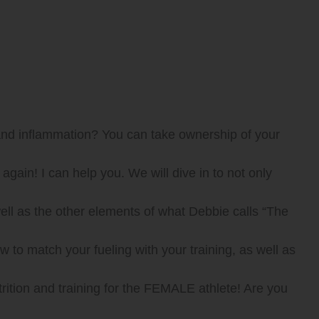
 and inflammation? You can take ownership of your
gain! I can help you. We will dive in to not only
 as the other elements of what Debbie calls “The
o match your fueling with your training, as well as
rition and training for the FEMALE athlete! Are you