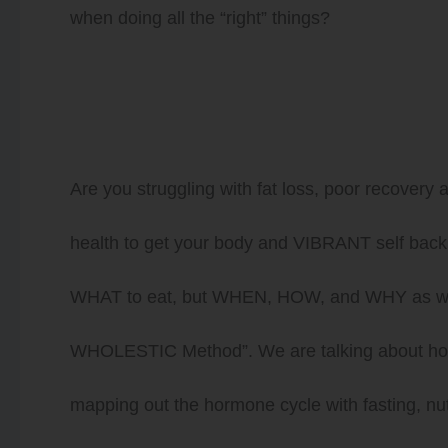
when doing all the “right” things?
Are you struggling with fat loss, poor recovery
health to get your body and VIBRANT self back a
WHAT to eat, but WHEN, HOW, and WHY as well
WHOLESTIC Method”. We are talking about how t
mapping out the hormone cycle with fasting, nut