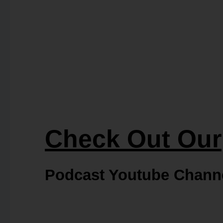
Check Out Our
Podcast Youtube Chann