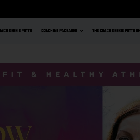
OACH DEBBIE POTTS
COACHING PACKAGES
THE COACH DEBBIE POTTS 