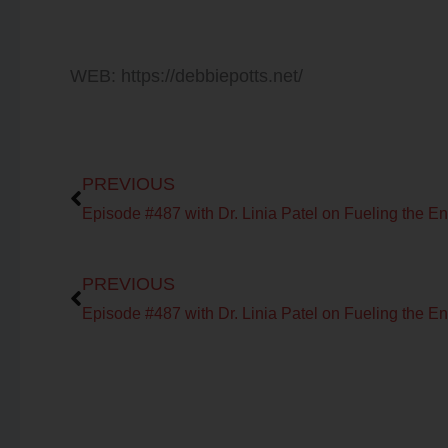
WEB: https://debbiepotts.net/
Prev
PREVIOUS
Prev
PREVIOUS