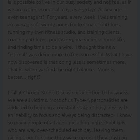
Is it possible to live in our busy society and not feel as if
we are racing around all day, every day? At any age—
even teenagers? For years, every week, I was training
an average of twenty hours for Ironman Triathlons,
running my own fitness studio, and training clients,
coaching athletes, podcasting, managing a home life,
and finding time to be a wife.
I thought the new
“normal” was doing more to feel successful. What I have
now discovered is that doing less is sometimes more.
That is, when we find the right balance. More is
better… right?
I call it Chronic Stress Disease or addiction to busyness.
We are all victims. Most of us Type-A personalities are
addicted to being in a constant state of busy-ness with
an inability to focus and always being distracted. I know
so many people of all ages, including high school kids,
who are way over-scheduled each day, leaving them
racing from the time they wake up until they crash on