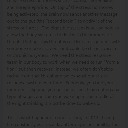
release stress hormones such as cortisol, adrenaline,
and norepinephrine. On top of the stress hormones
being activated, the brain now sends another message
out to the gut (the “second brain”) to notify it of the
stress or threat. The digestive system is put on hold to
allow the body system’s to deal with the immediate
threat. Perhaps this threat is real like an argument with
someone or bike accident or it could be chronic cardio
or chronic busy-ness. We need the stress response
team in our body to work when we need to run “from a
lion,” but then recover. Instead, we often don’t stop
racing from that threat and we exhaust our stress
response system over time. Suddenly, you find your
memory is slipping, you get headaches from eating any
type of sugar, and then you wake up in the middle of
the night thinking it must be time to wake up.
This is what happened to me starting in 2013. Living
life constantly as a race day after day is not healthy for