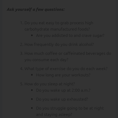
Ask yourself a few questions:
Do you eat easy to grab process high
carbohydrate manufactured foods?
Are you addicted to and crave sugar?
How frequently do you drink alcohol?
How much coffee or caffeinated beverages do
you consume each day?
What type of exercise do you do each week?
How long are your workouts?
How do you sleep at night?
Do you wake up at 2:00 a.m.?
Do you wake up exhausted?
Do you struggle going to be at night
and staying asleep?