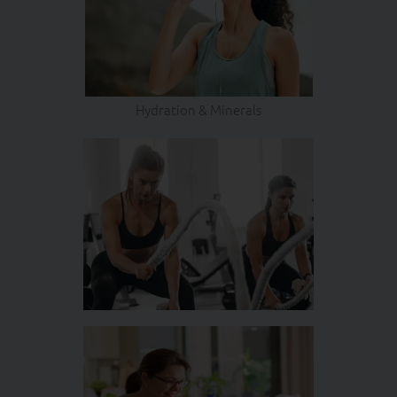
Hydration & Minerals