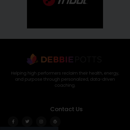
Helping high performers reclaim their health, energy,
and purpose through personalized, data-driven
coaching.
Contact Us
Facebook-
Twitter
Instagram
Wordpress
f