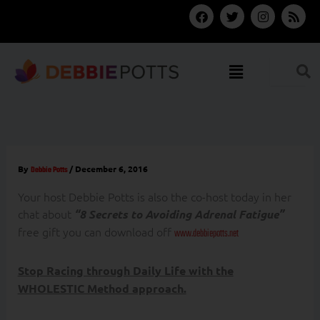
Skip
F
T
I
R
a
w
n
s
to
c
i
s
s
content
e
t
t
b
t
a
Menu
o
e
g
o
r
r
k
a
m
By
/
December 6, 2016
Debbie Potts
Your host Debbie Potts is also the co-host today in her
chat about
“8 Secrets to Avoiding Adrenal Fatigue”
free gift you can download off
www.debbiepotts.net
Stop Racing through Daily Life with the
WHOLESTIC Method approach.