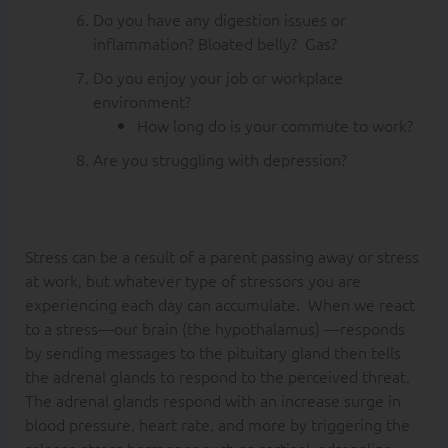
Do you have any digestion issues or
inflammation? Bloated belly? Gas?
Do you enjoy your job or workplace
environment?
How long do is your commute to work?
Are you struggling with depression?
Stress can be a result of a parent passing away or stress
at work, but whatever type of stressors you are
experiencing each day can accumulate. When we react
to a stress—our brain (the hypothalamus) —responds
by sending messages to the pituitary gland then tells
the adrenal glands to respond to the perceived threat.
The adrenal glands respond with an increase surge in
blood pressure, heart rate, and more by triggering the