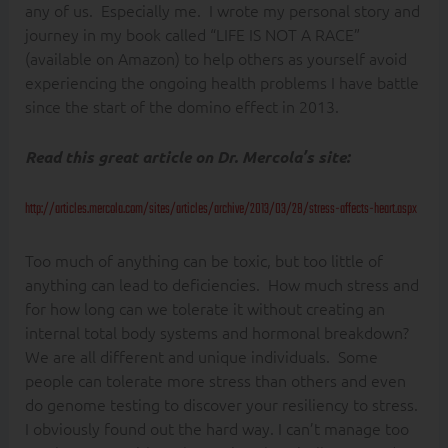
any of us. Especially me. I wrote my personal story and
journey in my book called “LIFE IS NOT A RACE”
(available on Amazon) to help others as yourself avoid
experiencing the ongoing health problems I have battle
since the start of the domino effect in 2013.
Read this great article on Dr. Mercola’s site:
http://articles.mercola.com/sites/articles/archive/2013/03/28/stress-affects-heart.aspx
Too much of anything can be toxic, but too little of
anything can lead to deficiencies. How much stress and
for how long can we tolerate it without creating an
internal total body systems and hormonal breakdown?
We are all different and unique individuals. Some
people can tolerate more stress than others and even
do genome testing to discover your resiliency to stress.
I obviously found out the hard way. I can’t manage too