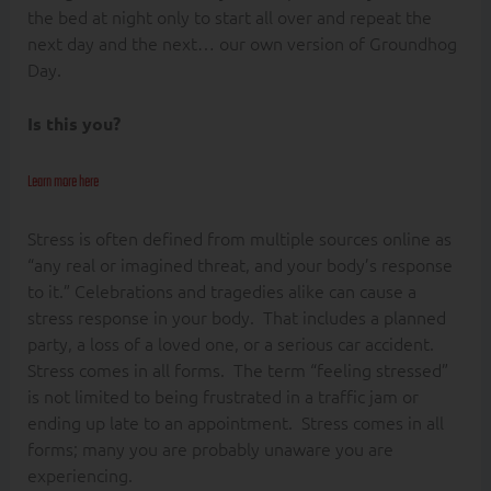
the bed at night only to start all over and repeat the
next day and the next… our own version of Groundhog
Day.
Is this you?
Learn more here
Stress is often defined from multiple sources online as
“any real or imagined threat, and your body’s response
to it.” Celebrations and tragedies alike can cause a
stress response in your body. That includes a planned
party, a loss of a loved one, or a serious car accident.
Stress comes in all forms. The term “feeling stressed”
is not limited to being frustrated in a traffic jam or
ending up late to an appointment. Stress comes in all
forms; many you are probably unaware you are
experiencing.