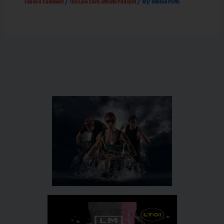
/
/ By
Leave a Comment
The Low Carb Athlete Podcast
Debbie Potts