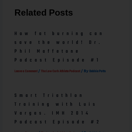
Related Posts
How fat burning can
save the world! Dr.
Phil Maffetone
Podcast Episode #1
/
/ By
Leave a Comment
The Low Carb Athlete Podcast
Debbie Potts
Smart Triathlon
Training with Luis
Vargas. IMH 2014
Podcast Episode #2