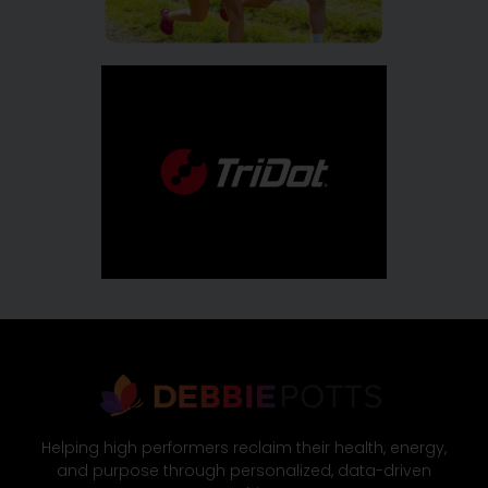
Helping high performers reclaim their health, energy,
and purpose through personalized, data-driven