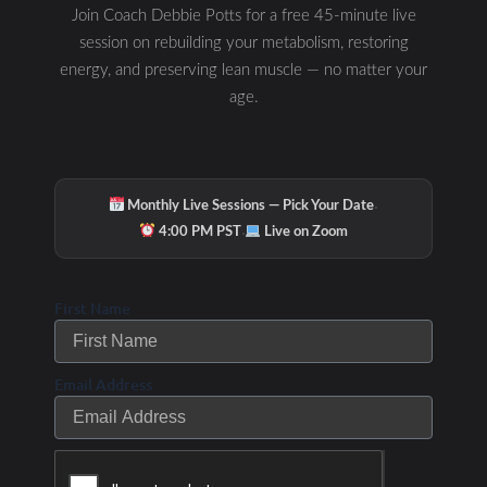
Join Coach Debbie Potts for a free 45-minute live
session on rebuilding your metabolism, restoring
energy, and preserving lean muscle — no matter your
age.
·
Monthly Live Sessions — Pick Your Date
·
4:00 PM PST
Live on Zoom
First Name
Email Address