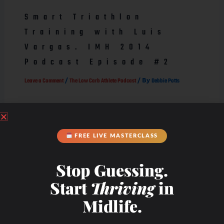
Smart Triathlon
Training with Luis
Vargas. IMH 2014
Podcast Episode #2
/
/ By
Leave a Comment
The Low Carb Athlete Podcast
Debbie Potts
FREE LIVE MASTERCLASS
Stop Guessing.
Start
Thriving
in
Midlife.