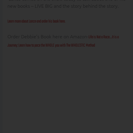
new books – LIVE BIG and the story behind the story.
Learn more about Lance and order his book here.
Order Debbie’s Book here on Amazon-
Life is Not a Race…It is a
Journey: Learn how to pace the WHOLE you with The WHOLESTIC Method