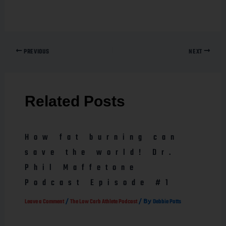
PREVIOUS
NEXT
Related Posts
How fat burning can
save the world! Dr.
Phil Maffetone
Podcast Episode #1
/
/ By
Leave a Comment
The Low Carb Athlete Podcast
Debbie Potts