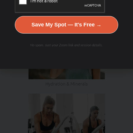
Save My Spot — It's Free →
No spam. Just your Zoom link and session details.
Hydration & Minerals