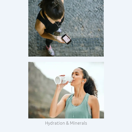
Hydration & Minerals