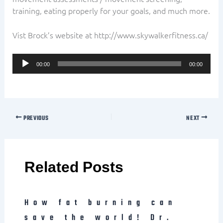
training, eating properly for your goals, and much more.
Vist Brock’s website at http://www.skywalkerfitness.ca/
Audio
00:00
00:00
Player
PREVIOUS
NEXT
Related Posts
How fat burning can
save the world! Dr.