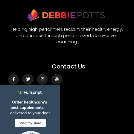
Helping high performers reclaim their health, energy,
and purpose through personalized, data-driven
coaching.
Contact Us
Facebook-
Twitter
Instagram
Wordpress
f