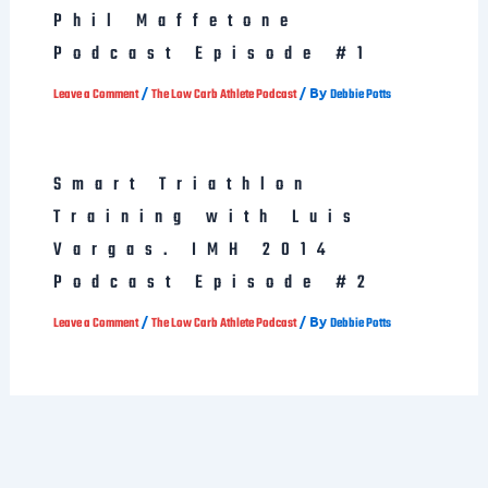
Phil Maffetone
Podcast Episode #1
/
/ By
Leave a Comment
The Low Carb Athlete Podcast
Debbie Potts
Smart Triathlon
Training with Luis
Vargas. IMH 2014
Podcast Episode #2
/
/ By
Leave a Comment
The Low Carb Athlete Podcast
Debbie Potts