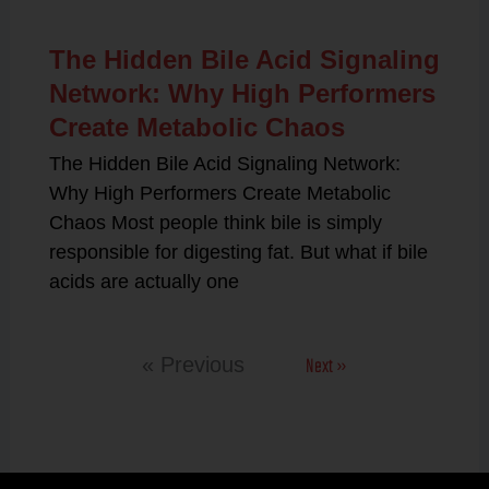
The Hidden Bile Acid Signaling
Network: Why High Performers
Create Metabolic Chaos
The Hidden Bile Acid Signaling Network:
Why High Performers Create Metabolic
Chaos Most people think bile is simply
responsible for digesting fat. But what if bile
acids are actually one
Next »
« Previous