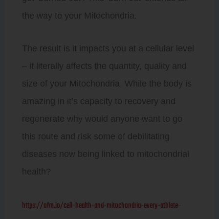
the way to your Mitochondria.
The result is it impacts you at a cellular level
– it literally affects the quantity, quality and
size of your Mitochondria. While the body is
amazing in it’s capacity to recovery and
regenerate why would anyone want to go
this route and risk some of debilitating
diseases now being linked to mitochondrial
health?
https://ofm.io/cell-health-and-mitochondria-every-athlete-