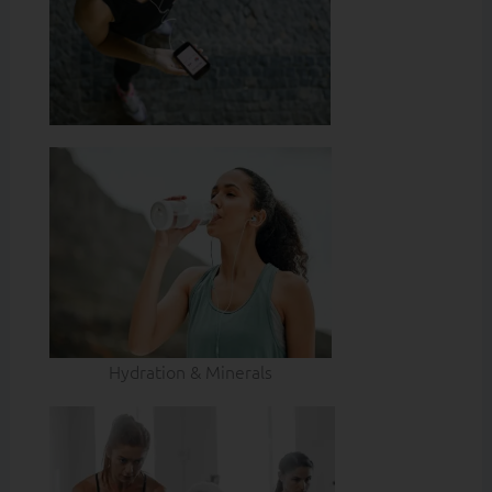
Hydration & Minerals