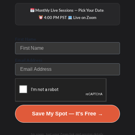
·
Monthly Live Sessions — Pick Your Date
·
4:00 PM PST
Live on Zoom
First Name
Email Address
Save My Spot — It's Free →
No spam. Just your Zoom link and session details.