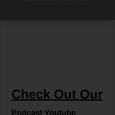
Check Out Our
Podcast Youtube