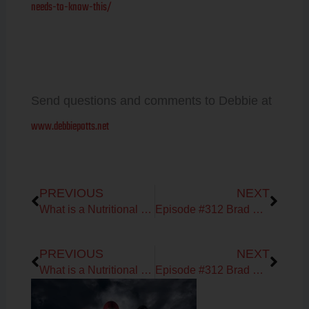
needs-to-know-this/
Send questions and comments to Debbie at
www.debbiepotts.net
Prev
Next
PREVIOUS
NEXT
What is a Nutritional Therapist?
Episode #312 Brad Kearn & Debbie Potts
Prev
Next
PREVIOUS
NEXT
What is a Nutritional Therapist?
Episode #312 Brad Kearn & Debbie Potts