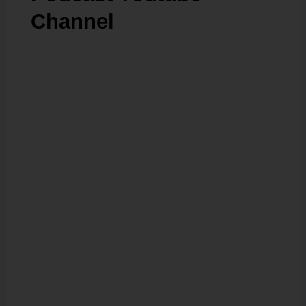
Channel