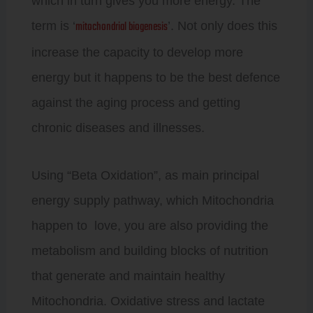
which in turn gives you more energy. The
mitochondrial biogenesis
term is ‘
’. Not only does this
increase the capacity to develop more
energy but it happens to be the best defence
against the aging process and getting
chronic diseases and illnesses.
Using “Beta Oxidation”, as main principal
energy supply pathway, which Mitochondria
happen to love, you are also providing the
metabolism and building blocks of nutrition
that generate and maintain healthy
Mitochondria. Oxidative stress and lactate