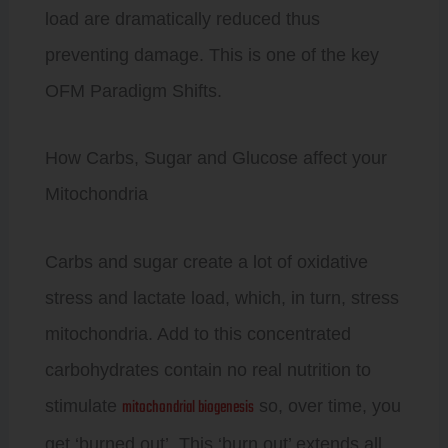
load are dramatically reduced thus
preventing damage. This is one of the key
OFM Paradigm Shifts.
How Carbs, Sugar and Glucose affect your
Mitochondria
Carbs and sugar create a lot of oxidative
stress and lactate load, which, in turn, stress
mitochondria. Add to this concentrated
carbohydrates contain no real nutrition to
mitochondrial biogenesis
stimulate
so, over time, you
get ‘burned out’. This ‘burn out’ extends all