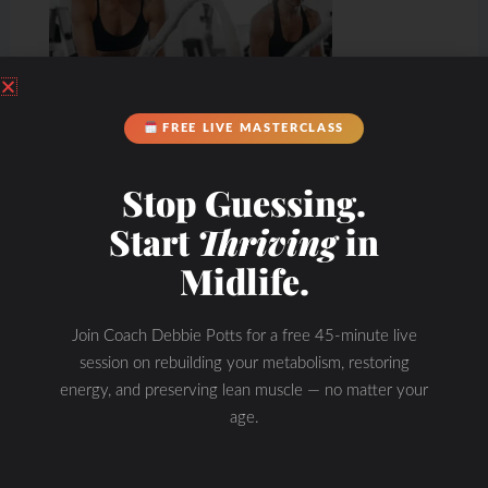
FREE LIVE MASTERCLASS
Stop Guessing.
Start
Thriving
in
Midlife.
Join Coach Debbie Potts for a free 45-minute live
session on rebuilding your metabolism, restoring
energy, and preserving lean muscle — no matter your
age.