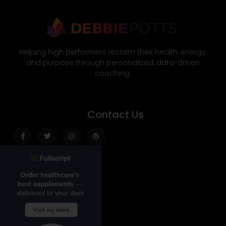
Helping high performers reclaim their health, energy,
and purpose through personalized, data-driven
coaching.
Contact Us
Facebook-
Twitter
Instagram
Wordpress
f