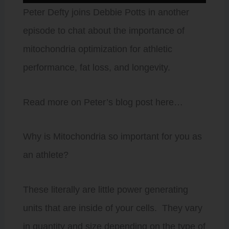
Player
Peter Defty joins Debbie Potts in another
episode to chat about the importance of
mitochondria optimization for athletic
performance, fat loss, and longevity.
Read more on Peter’s blog post here…
Why is Mitochondria so important for you as
an athlete?
These literally are little power generating
units that are inside of your cells. They vary
in quantity and size depending on the type of