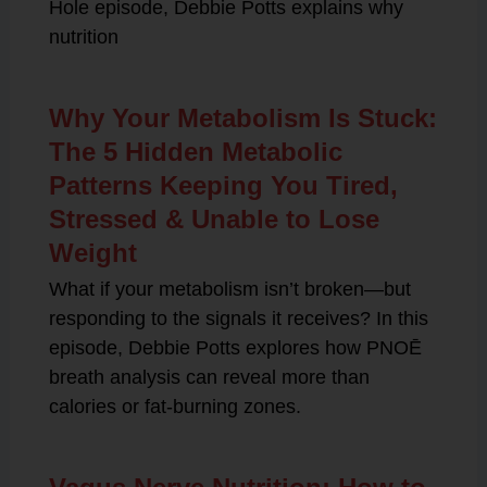
Hole episode, Debbie Potts explains why
nutrition
Why Your Metabolism Is Stuck:
The 5 Hidden Metabolic
Patterns Keeping You Tired,
Stressed & Unable to Lose
Weight
What if your metabolism isn’t broken—but
responding to the signals it receives? In this
episode, Debbie Potts explores how PNOĒ
breath analysis can reveal more than
calories or fat-burning zones.