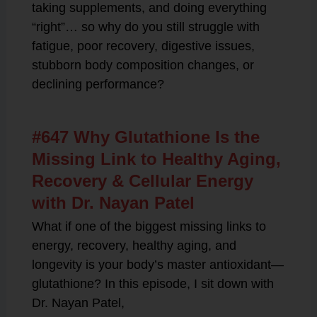
taking supplements, and doing everything
“right”… so why do you still struggle with
fatigue, poor recovery, digestive issues,
stubborn body composition changes, or
declining performance?
#647 Why Glutathione Is the
Missing Link to Healthy Aging,
Recovery & Cellular Energy
with Dr. Nayan Patel
What if one of the biggest missing links to
energy, recovery, healthy aging, and
longevity is your body’s master antioxidant—
glutathione? In this episode, I sit down with
Dr. Nayan Patel,