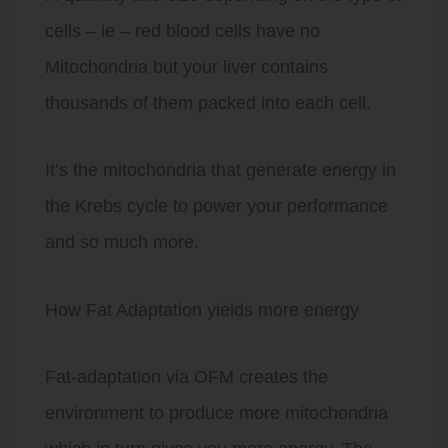
cells – ie – red blood cells have no
Mitochondria but your liver contains
thousands of them packed into each cell.
It’s the mitochondria that generate energy in
the Krebs cycle to power your performance
and so much more.
How Fat Adaptation yields more energy
Fat-adaptation via OFM creates the
environment to produce more mitochondria