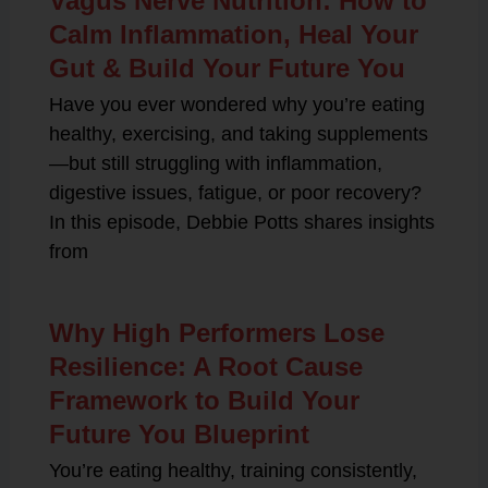
Vagus Nerve Nutrition: How to
Calm Inflammation, Heal Your
Gut & Build Your Future You
Have you ever wondered why you’re eating
healthy, exercising, and taking supplements
—but still struggling with inflammation,
digestive issues, fatigue, or poor recovery?
In this episode, Debbie Potts shares insights
from
Why High Performers Lose
Resilience: A Root Cause
Framework to Build Your
Future You Blueprint
You’re eating healthy, training consistently,