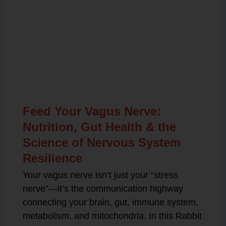
Related Posts
Feed Your Vagus Nerve:
Nutrition, Gut Health & the
Science of Nervous System
Resilience
Your vagus nerve isn’t just your “stress
nerve”—it’s the communication highway
connecting your brain, gut, immune system,
metabolism, and mitochondria. In this Rabbit