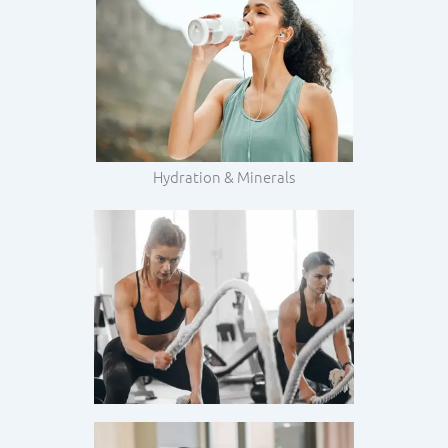
Hydration & Minerals