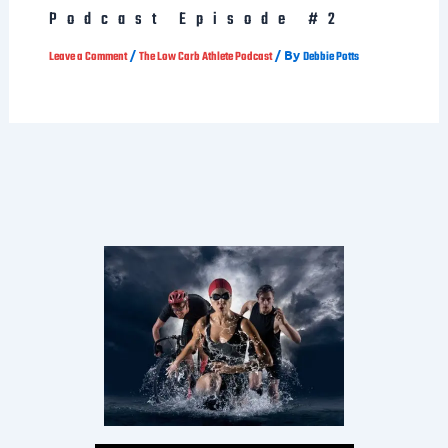
/
/ By
Leave a Comment
The Low Carb Athlete Podcast
Debbie Potts