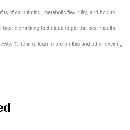
its of carb timing, metabolic flexibility, and how to
e best biohacking technique to get the best results
ity. Tune in to learn more on this and other exciting
ed