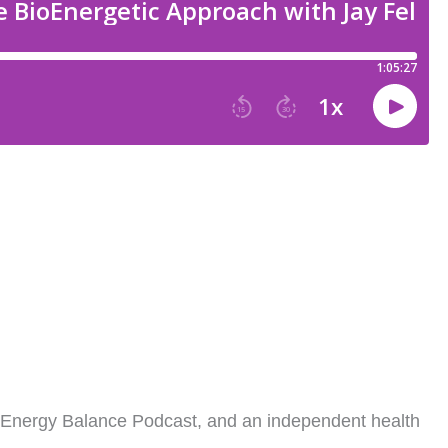
y Feldman
e Energy Balance Podcast, and an independent health