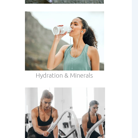
Hydration & Minerals