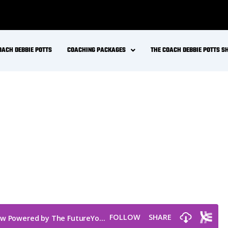
OACH DEBBIE POTTS
COACHING PACKAGES
THE COACH DEBBIE POTTS 