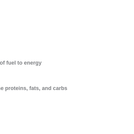
Name
Email Address
of fuel to energy
Save My Spot — It's Free →
 proteins, fats, and carbs
No spam. Just your Zoom link and session details.