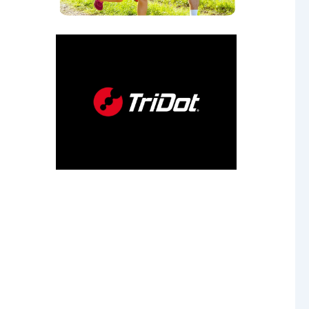
our
 age.