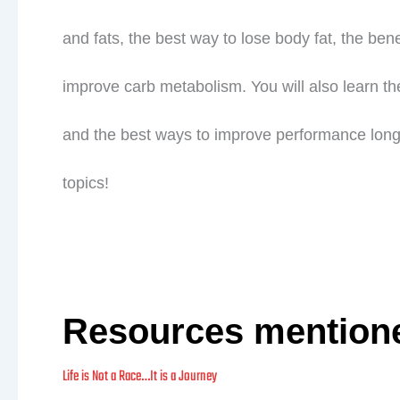
and fats, the best way to lose body fat, the benef
improve carb metabolism. You will also learn th
and the best ways to improve performance longev
topics!
Resources mention
Life is Not a Race…It is a Journey