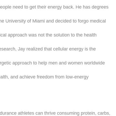
 people need to get their energy back. He has degrees
he University of Miami and decided to forgo medical
ical approach was not the solution to the health
earch, Jay realized that cellular energy is the
nergetic approach to help men and women worldwide
health, and achieve freedom from low-energy
durance athletes can thrive consuming protein, carbs,