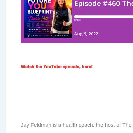
Watch the YouTube episode, here!
LESS is MORE With Ja
Jay Feldman is a health coach, the host of Th