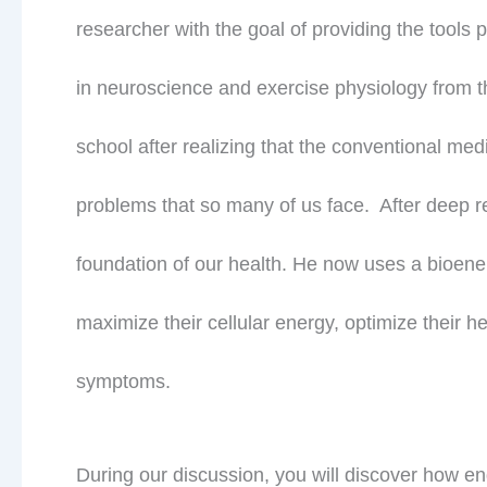
researcher with the goal of providing the tools
in neuroscience and exercise physiology from t
school after realizing that the conventional med
problems that so many of us face. After deep res
foundation of our health. He now uses a bioe
maximize their cellular energy, optimize their 
symptoms.
During our discussion, you will discover how en