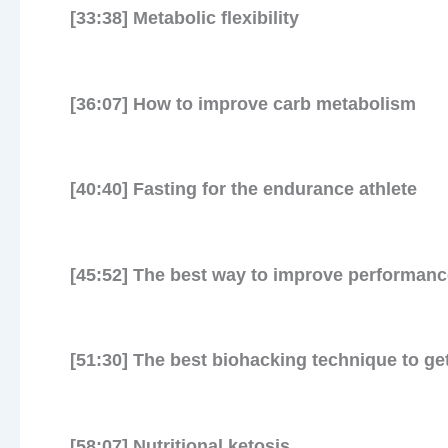
[33:38] Metabolic flexibility
[36:07] How to improve carb metabolism
[40:40] Fasting for the endurance athlete
[45:52] The best way to improve performanc
[51:30] The best biohacking technique to get
[58:07] Nutritional ketosis