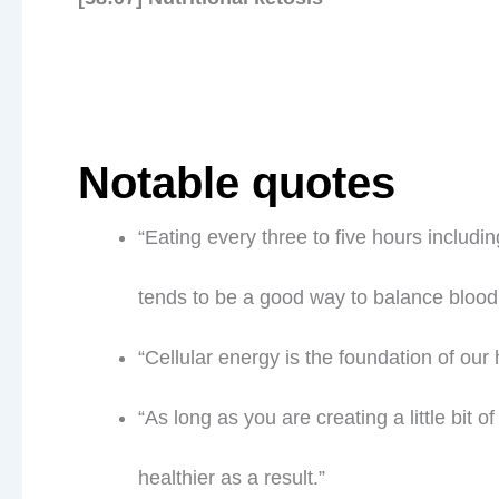
Notable quotes
“Eating every three to five hours includin
tends to be a good way to balance blood
“Cellular energy is the foundation of our 
“As long as you are creating a little bit 
healthier as a result.”