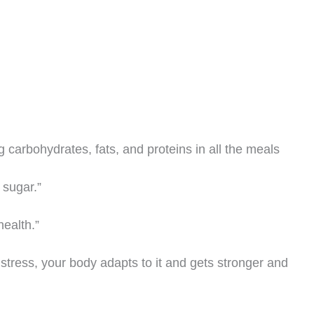
g carbohydrates, fats, and proteins in all the meals
 sugar.”
health.”
of stress, your body adapts to it and gets stronger and