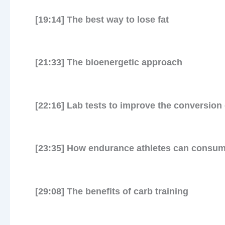
[19:14] The best way to lose fat
First 
[21:33] The bioenergetic approach
[22:16] Lab tests to improve the conversion 
[23:35] How endurance athletes can consume
[29:08] The benefits of carb training