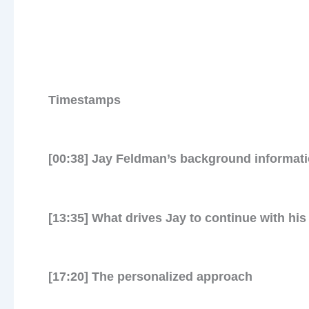
Timestamps
[00:38] Jay Feldman’s background informat
Jo
[13:35] What drives Jay to continue with his
meta
[17:20] The personalized approach