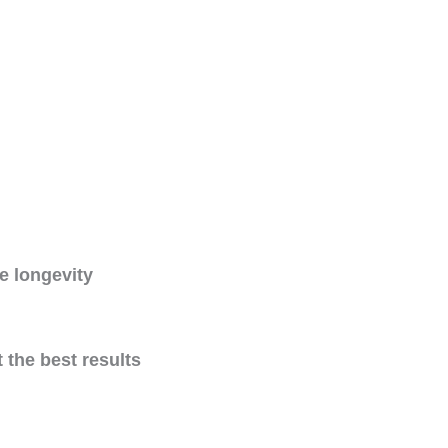
e longevity
 the best results