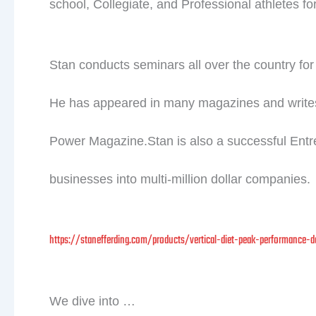
school, Collegiate, and Professional athletes fo
Stan conducts seminars all over the country for 
He has appeared in many magazines and write
Power Magazine.Stan is also a successful Entrep
businesses into multi-million dollar companies.
https://stanefferding.com/products/vertical-diet-peak-performance-d
We dive into …