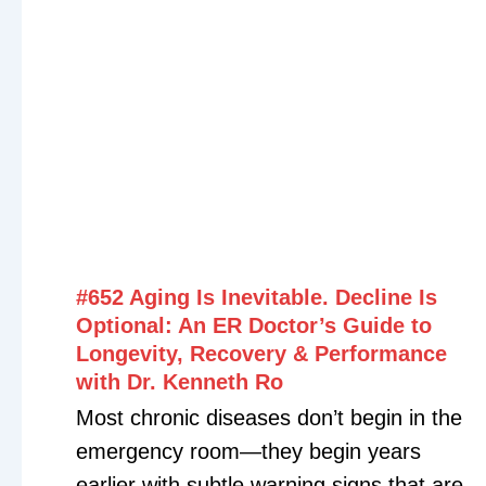
#652 Aging Is Inevitable. Decline Is
Optional: An ER Doctor’s Guide to
Longevity, Recovery & Performance
with Dr. Kenneth Ro
Most chronic diseases don’t begin in the
emergency room—they begin years
earlier with subtle warning signs that are