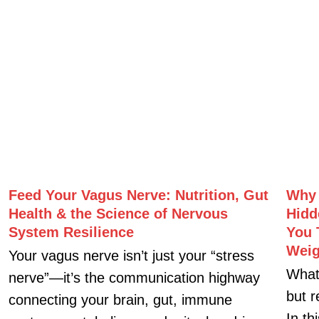
Related Posts
Feed Your Vagus Nerve: Nutrition, Gut
Why 
Health & the Science of Nervous
Hidd
System Resilience
You 
Weig
Your vagus nerve isn’t just your “stress
What
nerve”—it’s the communication highway
but r
connecting your brain, gut, immune
In th