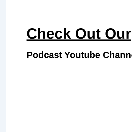
Check Out Our
Podcast Youtube Chann