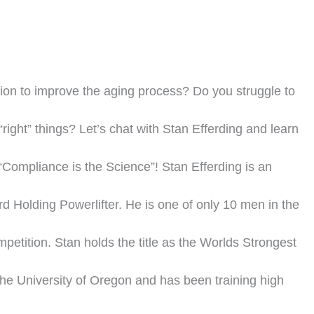
ion to improve the aging process? Do you struggle to
“right” things? Let’s chat with Stan Efferding and learn
Compliance is the Science”! Stan Efferding is an
 Holding Powerlifter. He is one of only 10 men in the
petition. Stan holds the title as the Worlds Strongest
the University of Oregon and has been training high