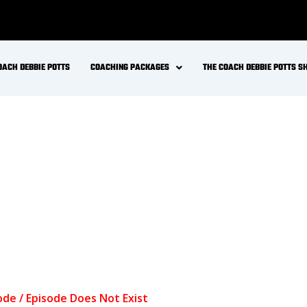
OACH DEBBIE POTTS
COACHING PACKAGES
THE COACH DEBBIE POTTS 