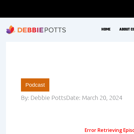
Skip
to
content
HOME
ABOUT C
Podcast
By:
Debbie Potts
Date:
March 20, 2024