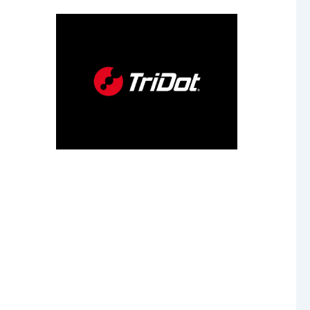
our
 age.