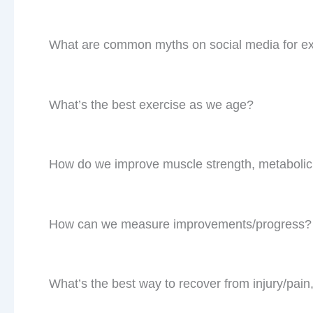
What are common myths on social media for ex
What’s the best exercise as we age?
How do we improve muscle strength, metabolic
How can we measure improvements/progress
What’s the best way to recover from injury/pain,