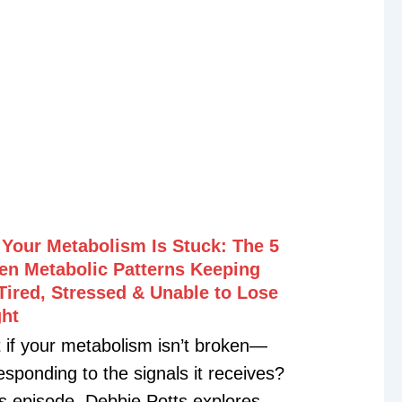
Your Metabolism Is Stuck: The 5
en Metabolic Patterns Keeping
Tired, Stressed & Unable to Lose
ht
 if your metabolism isn’t broken—
esponding to the signals it receives?
is episode, Debbie Potts explores