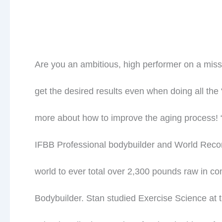
Are you an ambitious, high performer on a miss
get the desired results even when doing all the 
more about how to improve the aging process! “
IFBB Professional bodybuilder and World Record
world to ever total over 2,300 pounds raw in com
Bodybuilder. Stan studied Exercise Science at 