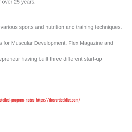
r over 25 years.
various sports and nutrition and training techniques.
s for Muscular Development, Flex Magazine and
reneur having built three different start-up
etailed-program-notes
https://theverticaldiet.com/