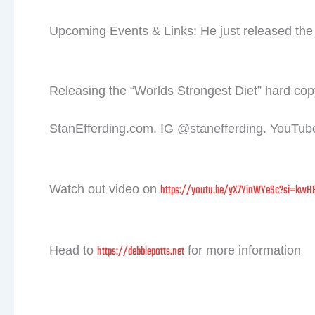
Upcoming Events & Links: He just released the 
Releasing the “Worlds Strongest Diet” hard copy
StanEfferding.com. IG @stanefferding. YouTube
https://youtu.be/yX7YinWYeSc?si=kwH
Watch out video on
Jo
meta
https://debbiepotts.net
Head to
for more information
Prev