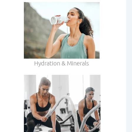
Hydration & Minerals