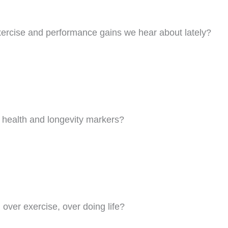
ercise and performance gains we hear about lately?
 health and longevity markers?
?
 over exercise, over doing life?