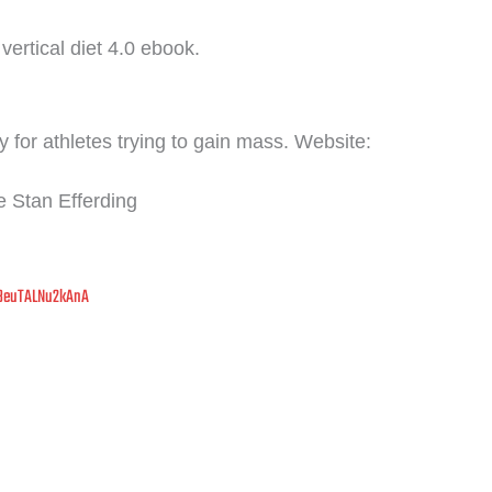
vertical diet 4.0 ebook.
 for athletes trying to gain mass. Website:
FREE LIVE MASTERCLASS
 Stan Efferding
Stop Guessing.
Start
Thriving
in Midlife.
8euTALNu2kAnA
in Coach Debbie Potts for a free 45-minute live session on rebuilding y
bolism, restoring energy, and preserving lean muscle — no matter your
·
·
Monthly Live Sessions — Pick Your Date
4:00 PM PST
Live on Zoom
Next