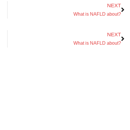
NEXT
Name
Email Address
What is NAFLD about?
Next
NEXT
What is NAFLD about?
Save My Spot — It's Free →
No spam. Just your Zoom link and session details.