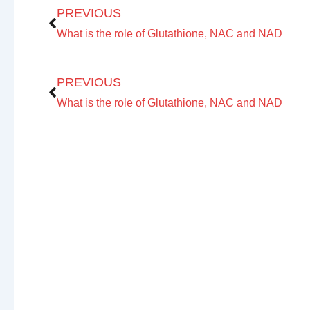
PREVIOUS
First 
What is the role of Glutathione, NAC and NAD
Prev
PREVIOUS
What is the role of Glutathione, NAC and NAD