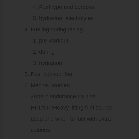
Fuel type and purpose
hydration- electrolytes
Fueling during racing
pre workout
during
hydration
Post workout fuel
Men vs. women
Zone 2 endurance LSD vs.
HIIT/SIT/Heavy lifting fuel source
used and when to fuel with extra
calories