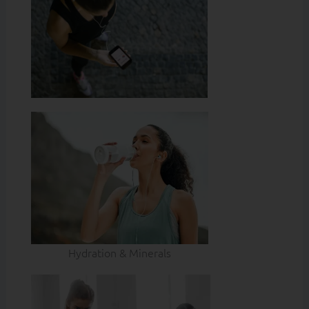
Hydration & Minerals