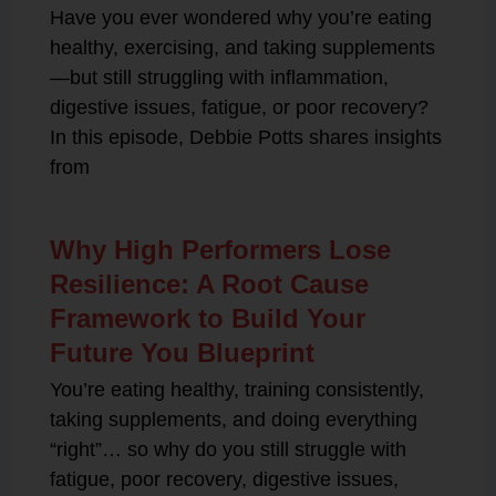
Have you ever wondered why you’re eating
healthy, exercising, and taking supplements
—but still struggling with inflammation,
digestive issues, fatigue, or poor recovery?
In this episode, Debbie Potts shares insights
from
Why High Performers Lose
Resilience: A Root Cause
Framework to Build Your
Future You Blueprint
You’re eating healthy, training consistently,
taking supplements, and doing everything
“right”… so why do you still struggle with
fatigue, poor recovery, digestive issues,