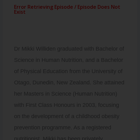
Dr Mikki Williden graduated with Bachelor of
Science in Human Nutrition, and a Bachelor
of Physical Education from the University of
Otago, Dunedin, New Zealand. She attained
her Masters in Science (Human Nutrition)
with First Class Honours in 2003, focusing
on the development of a childhood obesity
prevention programme. As a registered
nutritionist, Mikki has been privately