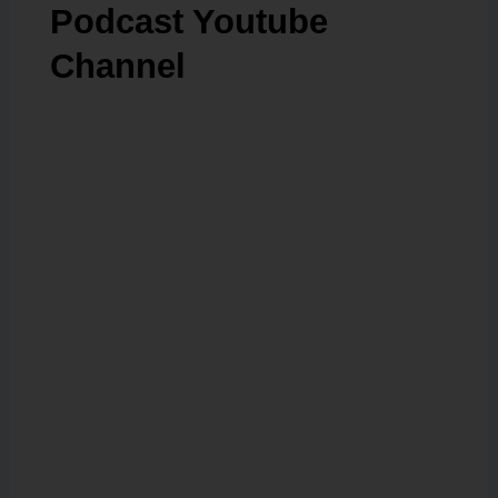
Podcast Youtube
Channel