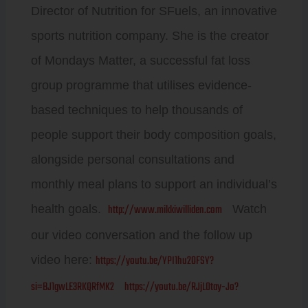
Director of Nutrition for SFuels, an innovative
sports nutrition company. She is the creator
of Mondays Matter, a successful fat loss
group programme that utilises evidence-
based techniques to help thousands of
people support their body composition goals,
alongside personal consultations and
monthly meal plans to support an individual’s
http://www.mikkiwilliden.com
health goals.
Watch
our video conversation and the follow up
https://youtu.be/YPI1hu2OFSY?
video here:
si=BJ1gwLE3RKQRfMK2
https://youtu.be/RJjL0tay-Jo?