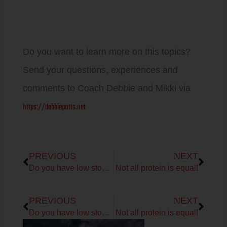
Do you want to learn more on this topics?
Send your questions, experiences and
comments to Coach Debbie and Mikki via
https://debbiepotts.net
Prev
Next
PREVIOUS
NEXT
Do you have low stomach acid?
Not all protein is equal!
Prev
Next
PREVIOUS
NEXT
Do you have low stomach acid?
Not all protein is equal!