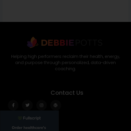
Helping high performers reclaim their health, energy,
and purpose through personalized, data-driven
coaching.
Contact Us
Facebook-
Twitter
Instagram
Wordpress
f