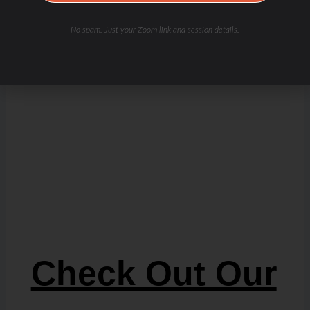
No spam. Just your Zoom link and session details.
Check Out Our