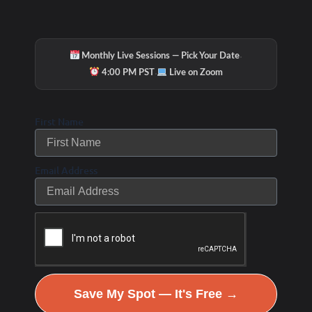
·
Monthly Live Sessions — Pick Your Date
·
4:00 PM PST
Live on Zoom
First Name
Email Address
Save My Spot — It's Free →