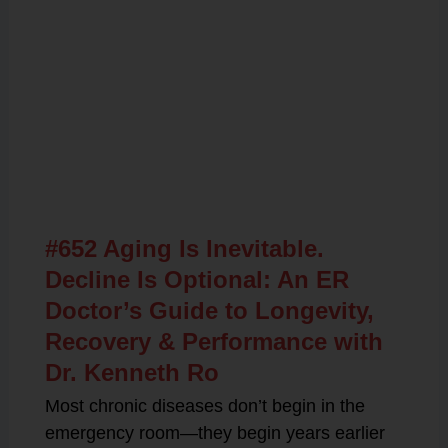
Related Posts
#652 Aging Is Inevitable.
Decline Is Optional: An ER
Doctor’s Guide to Longevity,
Recovery & Performance with
Dr. Kenneth Ro
Most chronic diseases don’t begin in the
emergency room—they begin years earlier