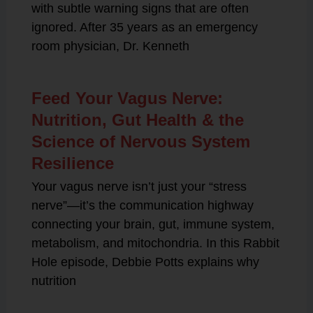
with subtle warning signs that are often
ignored. After 35 years as an emergency
room physician, Dr. Kenneth
Feed Your Vagus Nerve:
Nutrition, Gut Health & the
Science of Nervous System
Resilience
Your vagus nerve isn’t just your “stress
nerve”—it’s the communication highway
connecting your brain, gut, immune system,
metabolism, and mitochondria. In this Rabbit
Hole episode, Debbie Potts explains why
nutrition