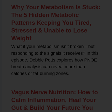
Why Your Metabolism Is Stuck:
The 5 Hidden Metabolic
Patterns Keeping You Tired,
Stressed & Unable to Lose
Weight
What if your metabolism isn’t broken—but
responding to the signals it receives? In this
episode, Debbie Potts explores how PNOĒ
breath analysis can reveal more than
calories or fat-burning zones.
Vagus Nerve Nutrition: How to
Calm Inflammation, Heal Your
Gut & Build Your Future You