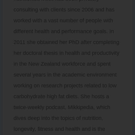
consulting with clients since 2006 and has
worked with a vast number of people with
different health and performance goals. In
2011 she obtained her PhD after completing
her doctoral thesis in health and productivity
in the New Zealand workforce and spent
several years in the academic environment
working on research projects related to low
carbohydrate high fat diets. She hosts a
twice-weekly podcast, Mikkipedia, which
dives deep into the topics of nutrition,
longevity, fitness and health and is the