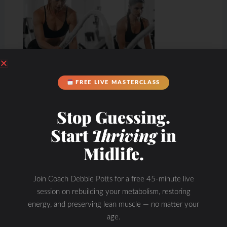
FREE LIVE MASTERCLASS
Stop Guessing.
Start
Thriving
in
Midlife.
Join Coach Debbie Potts for a free 45-minute live
session on rebuilding your metabolism, restoring
energy, and preserving lean muscle — no matter your
age.