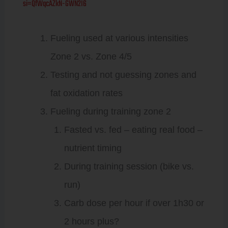
si=QfWqcAZkN-GWN2I6
Fueling used at various intensities
Zone 2 vs. Zone 4/5
Testing and not guessing zones and
fat oxidation rates
Fueling during training zone 2
Fasted vs. fed – eating real food –
nutrient timing
During training session (bike vs.
run)
Carb dose per hour if over 1h30 or
2 hours plus?