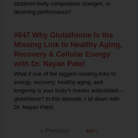
stubborn body composition changes, or
declining performance?
#647 Why Glutathione Is the
Missing Link to Healthy Aging,
Recovery & Cellular Energy
with Dr. Nayan Patel
What if one of the biggest missing links to
energy, recovery, healthy aging, and
longevity is your body’s master antioxidant—
glutathione? In this episode, I sit down with
Dr. Nayan Patel,
Next »
« Previous