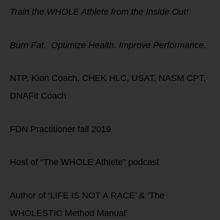
Train the WHOLE Athlete from the Inside Out!
Burn Fat. Optimize Health. Improve Performance.
NTP, Kion Coach, CHEK HLC, USAT, NASM CPT,
DNAFit Coach
FDN Practitioner fall 2019
Host of “The WHOLE Athlete” podcast
Author of ‘LIFE IS NOT A RACE’ & ‘The
WHOLESTIC Method Manual’