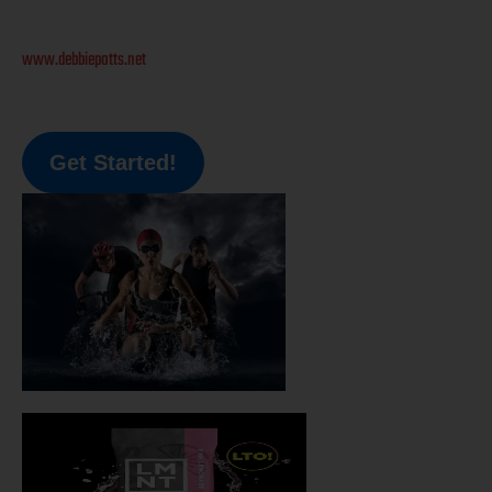
www.debbiepotts.net
Get Started!