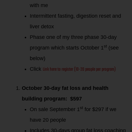
with me
Intermittent fasting, digestion reset and
liver detox
Phase one of my three phase 30-day
st
program which starts October 1
(see
below)
Link here to register (10-20 people per program)
Click
October 30-day fat loss and health
building program: $597
st
On sale September 1
for $297 if we
have 20 people
Includes 30-days group fat loss coaching