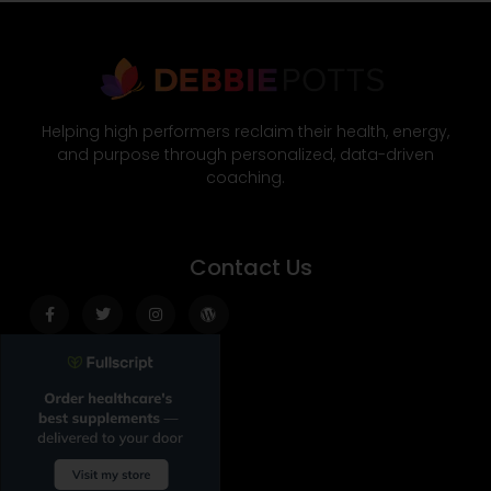
Helping high performers reclaim their health, energy,
and purpose through personalized, data-driven
coaching.
Contact Us
Facebook-
Twitter
Instagram
Wordpress
f