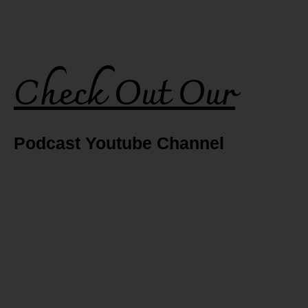
Check Out Our
Podcast Youtube Channel