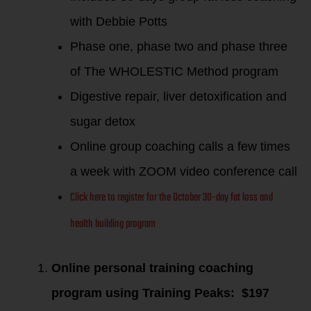
with Debbie Potts
Phase one, phase two and phase three
of The WHOLESTIC Method program
Digestive repair, liver detoxification and
sugar detox
Online group coaching calls a few times
a week with ZOOM video conference call
Click here to register for the October 30-day fat loss and
health building program
Online personal training coaching
program using Training Peaks: $197