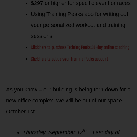
$297 or higher for specific event or races
Using Training Peaks app for writing out
your personalized workout and training
sessions
Click here to purchase Training Peaks 30-day online coaching
Click here to set up your Training Peaks account
As you know – our building is being torn down for a
new office complex. We will be out of our space
October 1st.
th
Thursday, September 12
– Last day of