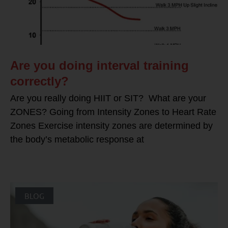
Are you doing interval training
correctly?
Are you really doing HIIT or SIT? What are your
ZONES? Going from Intensity Zones to Heart Rate
Zones Exercise intensity zones are determined by
the body’s metabolic response at
BLOG