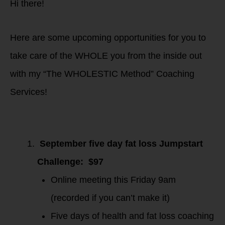
Hi there!
Here are some upcoming opportunities for you to
take care of the WHOLE you from the inside out
with my “The WHOLESTIC Method” Coaching
Services!
September five day fat loss Jumpstart
Challenge: $97
Online meeting this Friday 9am
(recorded if you can’t make it)
Five days of health and fat loss coaching