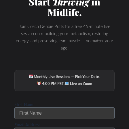
Start
Thriving
in
Midlife.
Join Coach Debbie Potts for a free 45-minute live
session on rebuilding your metabolism, restoring
energy, and preserving lean muscle — no matter your
age.
·
Monthly Live Sessions — Pick Your Date
·
4:00 PM PST
Live on Zoom
First Name
Email Address