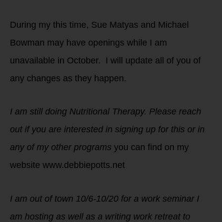
During my this time, Sue Matyas and Michael
Bowman may have openings while I am
unavailable in October. I will update all of you of
any changes as they happen.
I am still doing Nutritional Therapy. Please reach
out if you are interested in signing up for this or in
any of my other programs
you can find on my
website www.debbiepotts.net
I am out of town 10/6-10/20 for a work seminar I
am hosting as well as a writing work retreat to