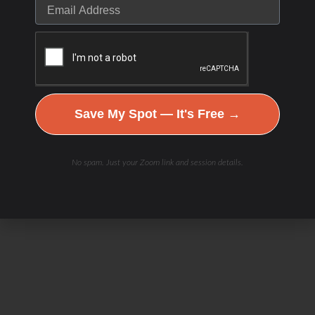
Save My Spot — It's Free →
No spam. Just your Zoom link and session details.