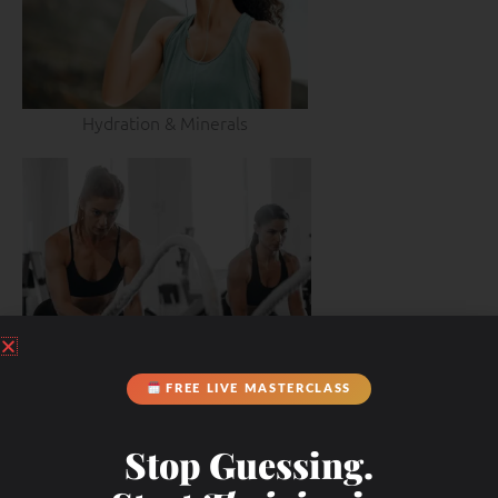
Hydration & Minerals
FREE LIVE MASTERCLASS
Stop Guessing.