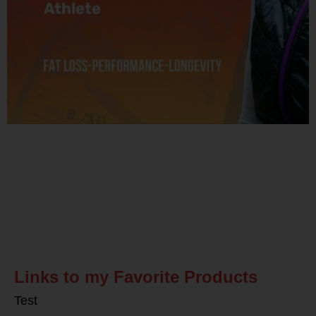
Related Posts
Links to my Favorite Products
Test