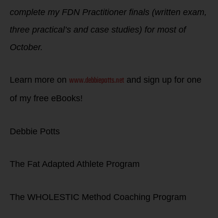
complete my FDN Practitioner finals (written exam,
three practical’s and case studies) for most of
October.
www.debbiepotts.net
Learn more on
and sign up for one
of my free eBooks!
Debbie Potts
The Fat Adapted Athlete Program
The WHOLESTIC Method Coaching Program