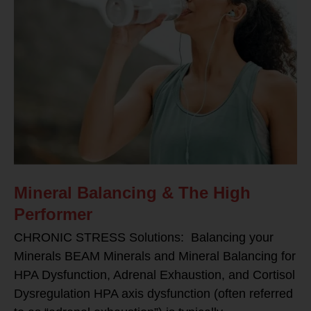
Mineral Balancing & The High
Performer
CHRONIC STRESS Solutions: Balancing your
Minerals BEAM Minerals and Mineral Balancing for
HPA Dysfunction, Adrenal Exhaustion, and Cortisol
Dysregulation HPA axis dysfunction (often referred