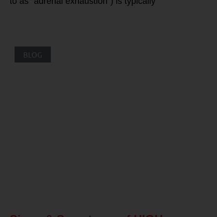
to as “adrenal exhaustion”) is typically
BLOG