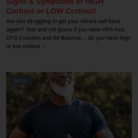
Signs & Symptoms of HIGH
Cortisol or LOW Cortisol!
Are you struggling to get your vibrant self back
again!? Test and not guess if you have HPA Axis
DYS-Function and IM-Balance… do you have high
or low cortisol –
BLOG