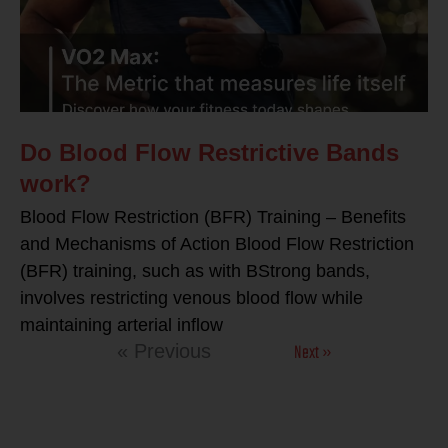
Do Blood Flow Restrictive Bands
work?
Blood Flow Restriction (BFR) Training – Benefits
and Mechanisms of Action Blood Flow Restriction
(BFR) training, such as with BStrong bands,
involves restricting venous blood flow while
maintaining arterial inflow
Next »
« Previous