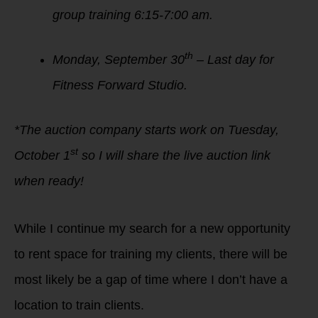
group training 6:15-7:00 am.
th
Monday, September 30
– Last day for
Fitness Forward Studio.
*The auction company starts work on Tuesday,
st
October 1
so I will share the live auction link
when ready!
While I continue my search for a new opportunity
to rent space for training my clients, there will be
most likely be a gap of time where I don’t have a
location to train clients.