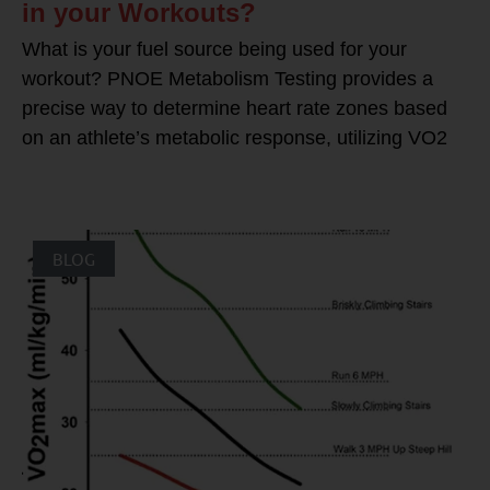
in your Workouts?
What is your fuel source being used for your
workout? PNOE Metabolism Testing provides a
precise way to determine heart rate zones based
on an athlete’s metabolic response, utilizing VO2
BLOG