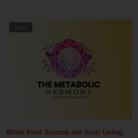
BLOG
What Fuel Source are Your Using