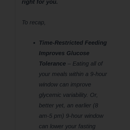
right for you.
To recap,
Time-Restricted Feeding
Improves Glucose
Tolerance
– Eating all of
your meals within a 9-hour
window can improve
glycemic variability. Or,
better yet, an earlier (8
am-5 pm) 9-hour window
can lower your fasting