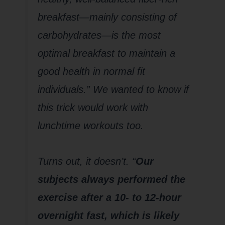
breakfast—mainly consisting of
carbohydrates—is the most
optimal breakfast to maintain a
good health in normal fit
individuals.” We wanted to know if
this trick would work with
lunchtime workouts too.
Turns out, it doesn’t. “
Our
subjects always performed the
exercise after a 10- to 12-hour
overnight fast, which is likely