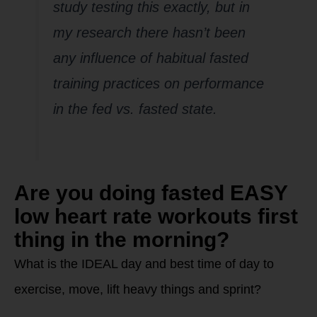
study testing this exactly, but in
my research there hasn’t been
any influence of habitual fasted
training practices on performance
in the fed vs. fasted state.
Are you doing fasted EASY
low heart rate workouts first
thing in the morning?
What is the IDEAL day and best time of day to
exercise, move, lift heavy things and sprint?