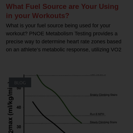
What Fuel Source are Your Using
in your Workouts?
What is your fuel source being used for your
workout? PNOE Metabolism Testing provides a
precise way to determine heart rate zones based
on an athlete’s metabolic response, utilizing VO2
BLOG