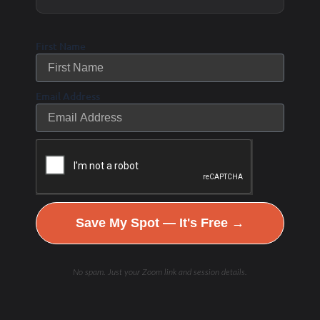
study by and interview with
First Name
Jeffrey Rothschild, the author of a
What Should I Eat
new paper entitled “
Email Address
before Exercise? Pre-Exercise Nutrition and the
Response to Endurance Exercise: Current
Prospective and Future Directions.”
The entire article is well worth a
Save My Spot — It's Free →
read, but in the interview within
the research digest, Jeffrey
No spam. Just your Zoom link and session details.
replies to two particularly
intriguing questions on fasting and