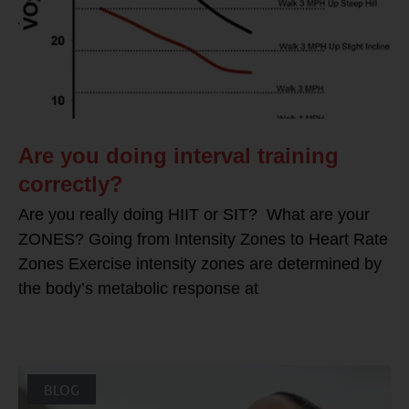
Are you doing interval training
correctly?
Are you really doing HIIT or SIT? What are your
ZONES? Going from Intensity Zones to Heart Rate
Zones Exercise intensity zones are determined by
the body’s metabolic response at
BLOG