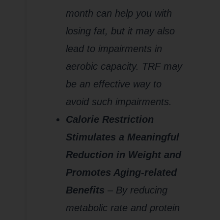
month can help you with
losing fat, but it may also
lead to impairments in
aerobic capacity. TRF may
be an effective way to
avoid such impairments.
Calorie Restriction
Stimulates a Meaningful
Reduction in Weight and
Promotes Aging-related
Benefits
– By reducing
metabolic rate and protein