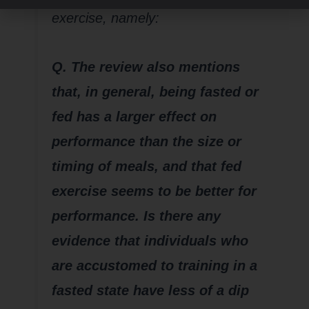
exercise, namely:
Q. The review also mentions
that, in general, being fasted or
fed has a larger effect on
performance than the size or
timing of meals, and that fed
exercise seems to be better for
performance. Is there any
evidence that individuals who
are accustomed to training in a
fasted state have less of a dip