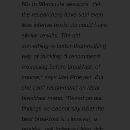
60- to 90-minute sessions. Yet
the researchers have said even
less intense workouts could have
similar results. The old
something-is-better-than-nothing
way of thinking! “I recommend
exercising before breakfast, of
course,” says Van Proeyen. But
she can’t recommend an ideal
breakfast menu: “Based on our
findings we cannot say what the
best breakfast is. However, a
healthy, well-balanced fiber-rich