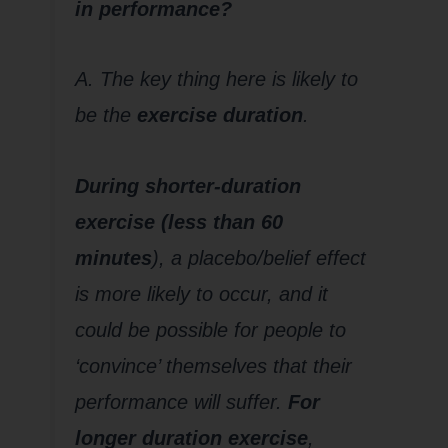
in performance?
A. The key thing here is likely to
be the
exercise duration
.
During shorter-duration
exercise (less than 60
minutes
), a placebo/belief effect
is more likely to occur, and it
could be possible for people to
‘convince’ themselves that their
performance will suffer.
For
longer duration exercise
,