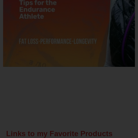
Related Posts
Links to my Favorite Products