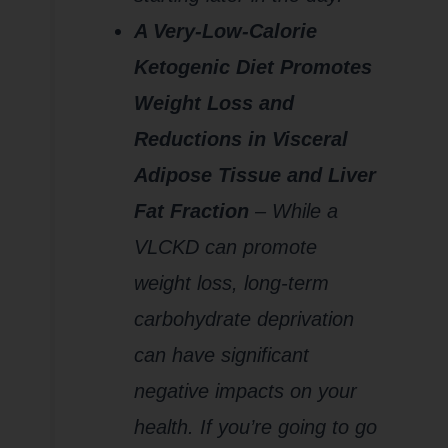
A Very-Low-Calorie
Ketogenic Diet Promotes
Weight Loss and
Reductions in Visceral
Adipose Tissue and Liver
Fat Fraction
– While a
VLCKD can promote
weight loss, long-term
carbohydrate deprivation
can have significant
negative impacts on your
health. If you’re going to go