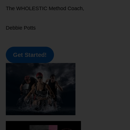
The WHOLESTIC Method Coach,
Debbie Potts
Get Started!