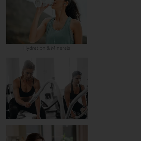
Hydration & Minerals