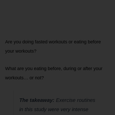
fueling your
workouts?
Are you doing fasted workouts or eating before
your workouts?
What are you eating before, during or after your
workouts… or not?
The takeaway:
Exercise routines
in this study were very intense