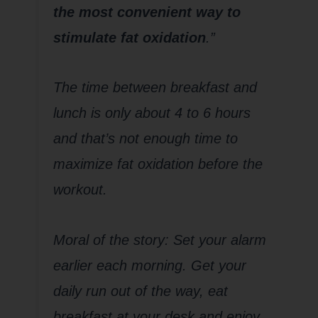
the most convenient way to
stimulate fat oxidation
.”
The time between breakfast and
lunch is only about 4 to 6 hours
and that’s not enough time to
maximize fat oxidation before the
workout.
Moral of the story: Set your alarm
earlier each morning. Get your
daily run out of the way, eat
breakfast at your desk and enjoy