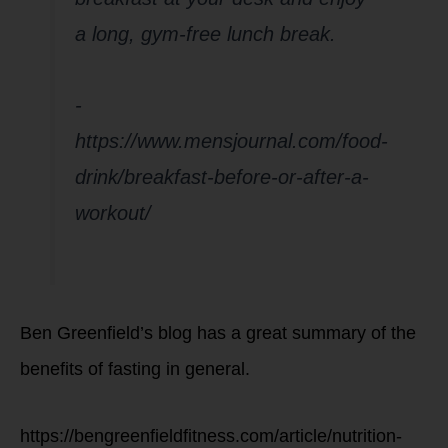
a long, gym-free lunch break.
-
https://www.mensjournal.com/food-
drink/breakfast-before-or-after-a-
workout/
Ben Greenfield’s blog has a great summary of the
benefits of fasting in general.
https://bengreenfieldfitness.com/article/nutrition-