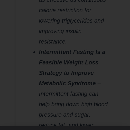
calorie restriction for
lowering triglycerides and
improving insulin
resistance.
Intermittent Fasting Is a
Feasible Weight Loss
Strategy to Improve
Metabolic Syndrome
–
Intermittent fasting can
help bring down high blood
pressure and sugar,
reduce fat, and lower