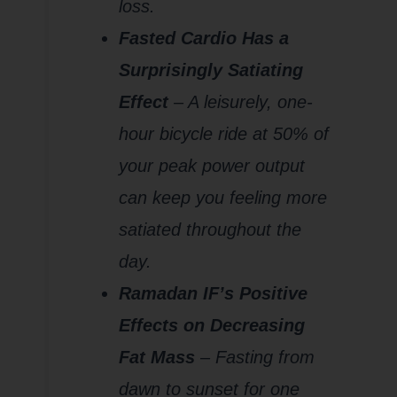
loss.
Fasted Cardio Has a
Surprisingly Satiating
Effect
– A leisurely, one-
hour bicycle ride at 50% of
your peak power output
can keep you feeling more
satiated throughout the
day.
Ramadan IF’s Positive
Effects on Decreasing
Fat Mass
– Fasting from
dawn to sunset for one