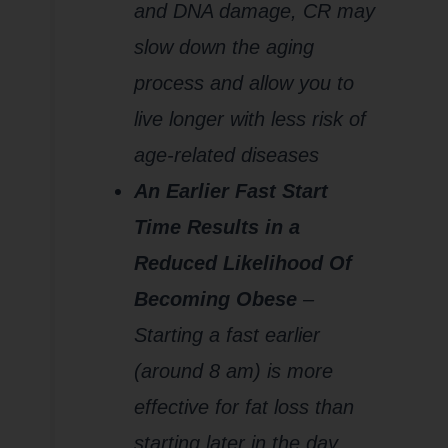
and DNA damage, CR may
slow down the aging
process and allow you to
live longer with less risk of
age-related diseases
An Earlier Fast Start
Time Results in a
Reduced Likelihood Of
Becoming Obese
–
Starting a fast earlier
(around 8 am) is more
effective for fat loss than
starting later in the day.