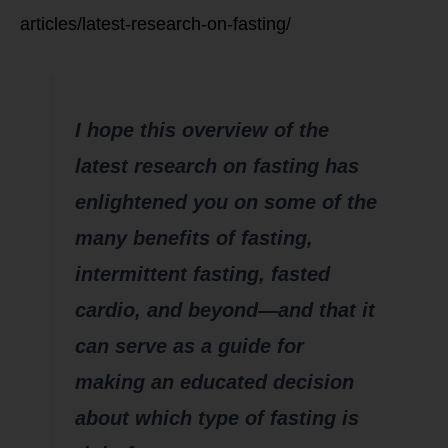
articles/latest-research-on-fasting/
Summary
I hope this overview of the
latest research on fasting has
enlightened you on some of the
many benefits of fasting,
intermittent fasting, fasted
cardio, and beyond—and that it
can serve as a guide for
making an educated decision
about which type of fasting is