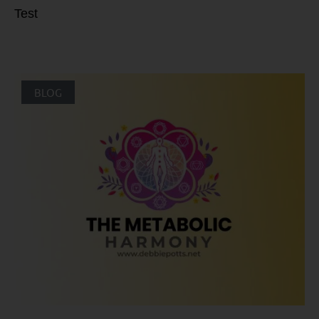
Test
BLOG