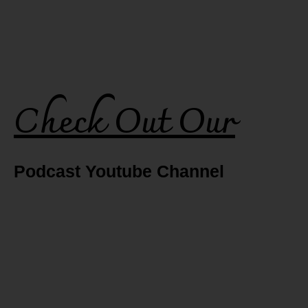
Check Out Our
Podcast Youtube Channel