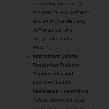
on a ketogenic diet, it’s
important to add sufficient
sodium to your diet, stay
well-hydrated, and
incorporate “carb re-
feeds.”
Intermittent Calorie
Restriction Reduces
Triglycerides and
Improves Insulin
Resistance
– Intermittent
Calorie Restriction is just
as effective as continuous