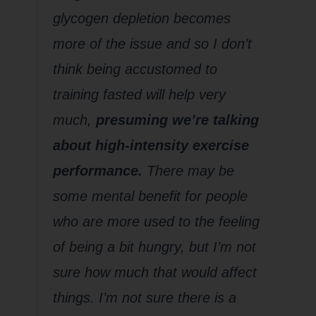
glycogen depletion becomes
more of the issue and so I don’t
think being accustomed to
training fasted will help very
much,
presuming we’re talking
about high-intensity exercise
performance.
There may be
some mental benefit for people
who are more used to the feeling
of being a bit hungry, but I’m not
sure how much that would affect
things. I’m not sure there is a