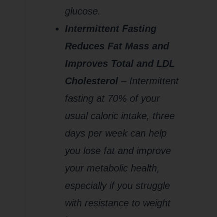
glucose.
Intermittent Fasting
Reduces Fat Mass and
Improves Total and LDL
Cholesterol
–
I
ntermittent
fasting at 70% of your
usual caloric intake, three
days per week can help
you lose fat and improve
your metabolic health,
especially if you struggle
with resistance to weight