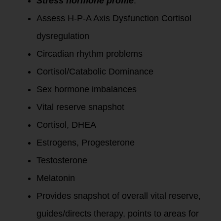
Stress hormone profile
:
Assess H-P-A Axis Dysfunction Cortisol
dysregulation
Circadian rhythm problems
Cortisol/Catabolic Dominance
Sex hormone imbalances
Vital reserve snapshot
Cortisol, DHEA
Estrogens, Progesterone
Testosterone
Melatonin
Provides snapshot of overall vital reserve,
guides/directs therapy, points to areas for