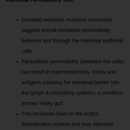
Intestinal Permeability Test
Elevated lactulose, mannitol recoveries
suggest overall increased permeability
between and through the intestinal epithelial
cells.
Paracellular permeability (between the cells)
can result in macromolecules, toxins and
antigens crossing the intestinal barrier into
the lymph & circulatory systems, a condition
termed “leaky gut”.
This increases load on the body’s
detoxification system and may stimulate