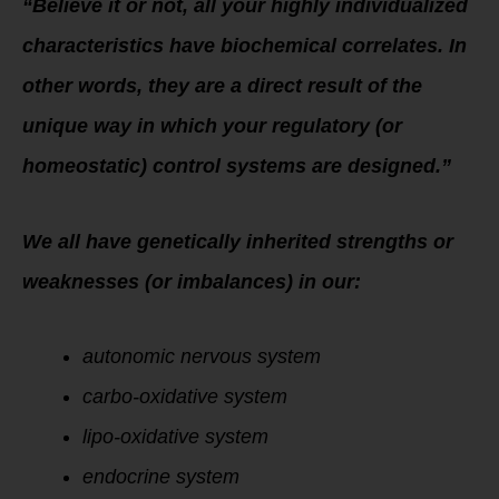
“Believe it or not, all your highly individualized
characteristics have biochemical correlates. In
other words, they are a direct result of the
unique way in which your regulatory (or
homeostatic) control systems are designed.”
We all have genetically inherited strengths or
weaknesses (or imbalances) in our:
autonomic nervous system
carbo-oxidative system
lipo-oxidative system
endocrine system