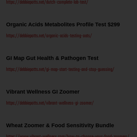
https://debbiepotts.net/dutch-complete-lab-test/
Organic Acids Metabolites Profile Test $299
https://debbiepotts.net/organic-acids-testing-oats/
GI Map Gut Health & Pathogen Test
https://debbiepotts.net/gi-map-start-testing-and-stop-guessing/
Vibrant Wellness GI Zoomer
https://debbiepotts.net/vibrant-wellness-gi-zoomer/
Wheat Zoomer & Food Sensitivity Bundle
https://www.vibrant-wellness.com/how-to-choose-your-food-zoomers/