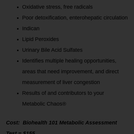
Oxidative stress, free radicals
Poor detoxification, enterohepatic circulation
Indican
Lipid Peroxides
Urinary Bile Acid Sulfates
Identifies multiple healing opportunities,
areas that need improvement, and direct
measurement of liver congestion
Results of and contributors to your
Metabolic Chaos®
Cost:
Biohealth 101 Metabolic Assessment
Test = $155