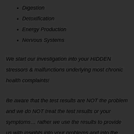
Digestion
Detoxification
Energy Production
Nervous Systems
We start our investigation into your HIDDEN
stressors & malfunctions underlying most chronic
health complaints!
Be aware that the test results are NOT the problem
and we do NOT treat the test results or your
symptoms…
rather we use the results to provide
us with insights into your problems and into the