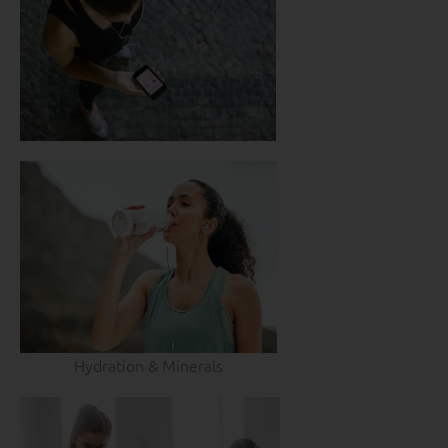
Hydration & Minerals