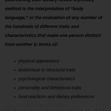
method is the interpretation of “body
language,” or the evaluation of any number of
the hundreds of different traits and
characteristics that make one person distinct
from another in terms of:
physical appearance
anatomical or structural traits
psychological characteristics
personality and behavioral traits
food reactions and dietary preferences