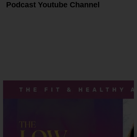
Podcast Youtube Channel