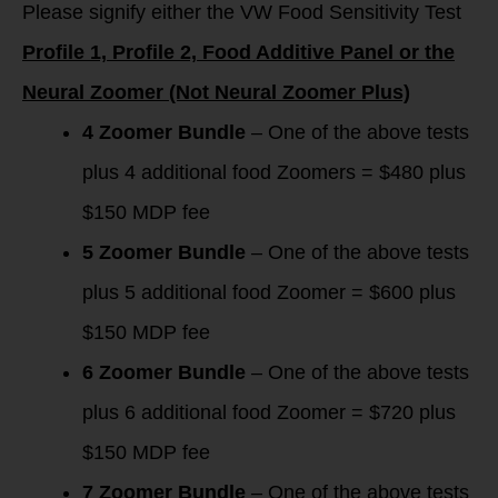
Please signify either the VW Food Sensitivity Test
Profile 1, Profile 2, Food Additive Panel or the
Neural Zoomer (Not Neural Zoomer Plus)
4 Zoomer Bundle
– One of the above tests
plus 4 additional food Zoomers = $480 plus
$150 MDP fee
5 Zoomer Bundle
– One of the above tests
plus 5 additional food Zoomer = $600 plus
$150 MDP fee
6 Zoomer Bundle
– One of the above tests
plus 6 additional food Zoomer = $720 plus
$150 MDP fee
7 Zoomer Bundle
– One of the above tests