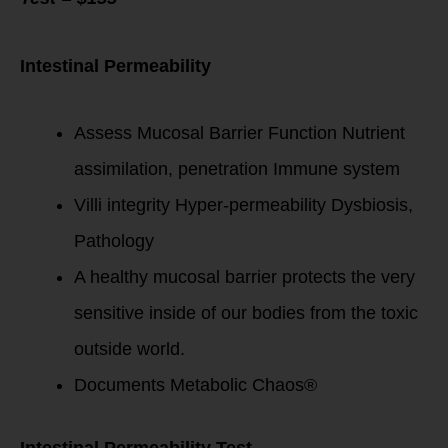
Intestinal Permeability
Assess Mucosal Barrier Function Nutrient
assimilation, penetration Immune system
Villi integrity Hyper-permeability Dysbiosis,
Pathology
A healthy mucosal barrier protects the very
sensitive inside of our bodies from the toxic
outside world.
Documents Metabolic Chaos®