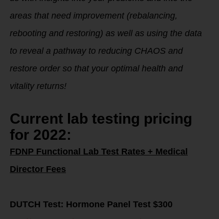
areas that need improvement (rebalancing,
rebooting and restoring) as well as using the data
to reveal a pathway to reducing CHAOS and
restore order so that your optimal health and
vitality returns!
Current lab testing pricing
for 2022:
FDNP Functional Lab Test Rates + Medical
Director Fees
DUTCH Test: Hormone Panel Test $300