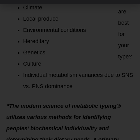
foods
Climate
are
Local produce
best
Environmental conditions
for
Hereditary
your
Genetics
type?
Culture
Individual metabolism variances due to SNS
vs. PNS dominance
“The modern science of metabolic typing®
utilizes various methods for identifying
peoples’ biochemical individuality and
determining their dietary needs. A primary