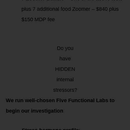
plus 7 additional food Zoomer – $840 plus
$150 MDP fee
Do you
have
HIDDEN
internal
stressors?
We run well-chosen Five Functional Labs to
begin our investigation