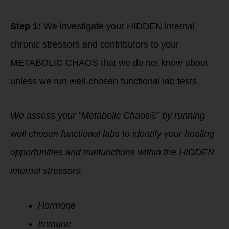
Step 1:
We investigate your HIDDEN internal
chronic stressors and contributors to your
METABOLIC CHAOS that we do not know about
unless we run well-chosen functional lab tests.
We assess your “Metabolic Chaos®” by running
well chosen functional labs to identify your healing
opportunities and malfunctions within the HIDDEN
internal stressors:
Hormone
Immune