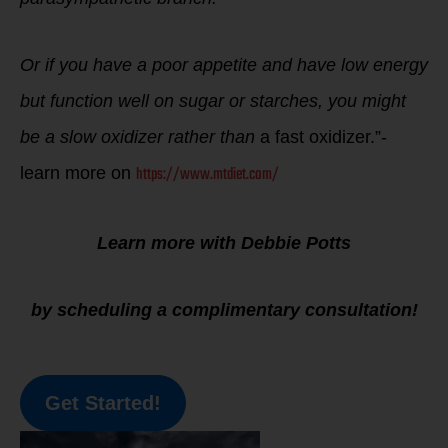
Or if you have a poor appetite and have low energy
but function well on sugar or starches, you might
be a slow oxidizer rather than
a fast oxidizer.”-
https://www.mtdiet.com/
learn more on
Learn more with Debbie Potts
by scheduling a complimentary consultation!
Get Started!