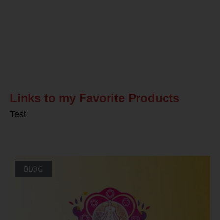
Related Posts
Links to my Favorite Products
Test
BLOG