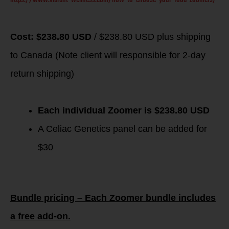
Cost: $238.80 USD
/ $238.80 USD plus shipping
to Canada (Note client will responsible for 2-day
return shipping)
Each individual Zoomer is $238.80 USD
A Celiac Genetics panel can be added for
$30
Bundle pricing – Each Zoomer bundle includes
a free add-on.