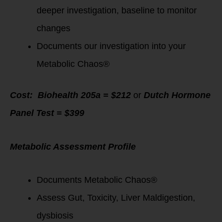
deeper investigation, baseline to monitor
changes
Documents our investigation into your
Metabolic Chaos®
Cost: Biohealth 205a = $212
or
Dutch Hormone
Panel Test = $399
Metabolic Assessment Profile
Documents Metabolic Chaos®
Assess Gut, Toxicity, Liver Maldigestion,
dysbiosis