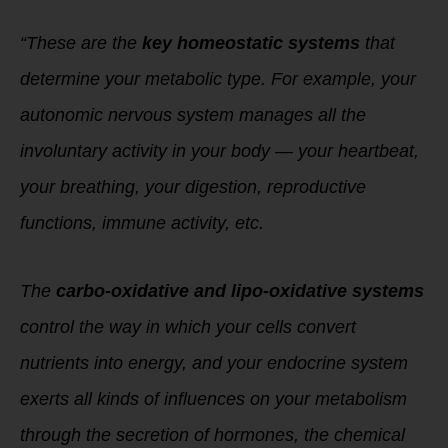
“These are the
key homeostatic systems
that
determine your metabolic type. For example, your
autonomic nervous system manages all the
involuntary activity in your body — your heartbeat,
your breathing, your digestion, reproductive
functions, immune activity, etc.
The
carbo-oxidative and lipo-oxidative systems
control the way in which your cells convert
nutrients into energy, and your endocrine system
exerts all kinds of influences on your metabolism
through the secretion of hormones, the chemical