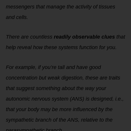
messengers that manage the activity of tissues
and cells.
There are countless
readily observable clues
that
help reveal how these systems function for you.
For example, if you’re tall and have good
concentration but weak digestion, these are traits
that suggest something about the way your
autonomic nervous system (ANS) is designed, i.e.,
that your body may be more influenced by the
sympathetic branch of the ANS, relative to the
parasympathetic branch.