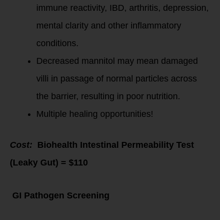
immune reactivity, IBD, arthritis, depression,
mental clarity and other inflammatory
conditions.
Decreased mannitol may mean damaged
villi in passage of normal particles across
the barrier, resulting in poor nutrition.
Multiple healing opportunities!
Cost:
Biohealth Intestinal Permeability Test
(Leaky Gut) = $110
GI Pathogen Screening