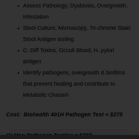
Assess Pathology, Dysbiosis, Overgrowth,
Infestation
Stool Culture, Microscopy, Tri-chrome Stain
Stool Antigen testing
C. Diff Toxins, Occult Blood, H. pylori
antigen
Identify pathogens, overgrowth & biofilms
that prevent healing and contribute to
Metabolic Chaos®
Cost:
Biohealth 401H Pathogen Test = $275
GI Map Pathogen Testing = $359