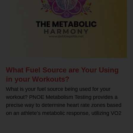
What Fuel Source are Your Using
in your Workouts?
What is your fuel source being used for your
workout? PNOE Metabolism Testing provides a
precise way to determine heart rate zones based
on an athlete’s metabolic response, utilizing VO2