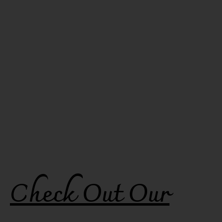
Check Out Our