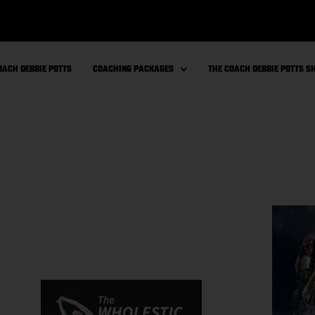
OACH DEBBIE POTTS
COACHING PACKAGES
THE COACH DEBBIE POTTS 