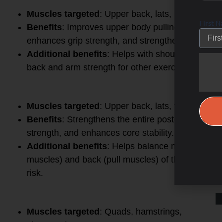
5.
Pull-Up / Chin-Up
Muscles targeted
: Upper back, lats, biceps, for
First 
Benefits
: Improves upper body pulling strength, 
enhances grip strength, and strengthens the core a
Additional benefits
: Helps with shoulder mobili
back and arm strength for other exercises like dea
6.
Barbell Row
Muscles targeted
: Upper back, lats, traps, rhom
Benefits
: Strengthens the entire posterior chain
strength, and enhances core stability.
Additional benefits
: Helps balance muscle deve
muscles) and back (pull muscles) of the body, im
risk.
7.
Lunges
Muscles targeted
: Quads, hamstrings,