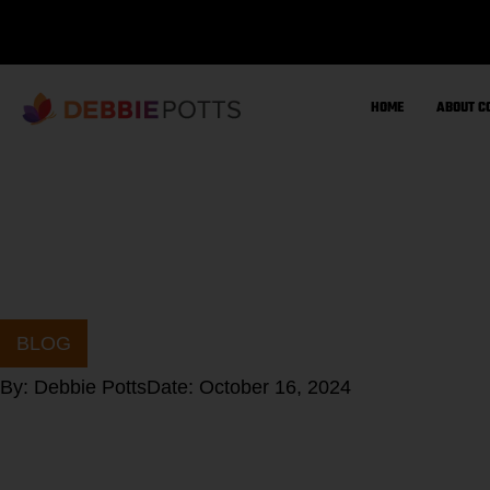
Skip
to
content
HOME
ABOUT C
BLOG
By:
Debbie Potts
Date:
October 16, 2024
Let’s improve