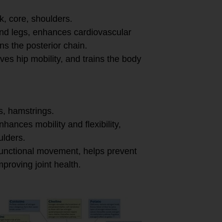
k, core, shoulders.
and legs, enhances cardiovascular
s the posterior chain.
ves hip mobility, and trains the body
s, hamstrings.
enhances mobility and flexibility,
lders.
 functional movement, helps prevent
mproving joint health.
ffective: