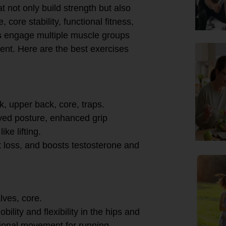
t not only build strength but also
core stability, functional fitness,
s
engage multiple muscle groups
ment. Here are the best exercises
k, upper back, core, traps.
roved posture, enhanced grip
ke lifting.
t loss, and boosts testosterone and
lves, core.
ility and flexibility in the hips and
ional movement for running,