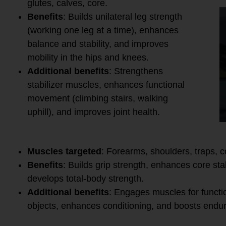
glutes, calves, core.
Benefits
: Builds unilateral leg strength
(working one leg at a time), enhances
balance and stability, and improves
mobility in the hips and knees.
Additional benefits
: Strengthens
stabilizer muscles, enhances functional
movement (climbing stairs, walking
uphill), and improves joint health.
8.
Farmer’s Walk
Muscles targeted
: Forearms, shoulders, traps, c
Benefits
: Builds grip strength, enhances core sta
develops total-body strength.
Additional benefits
: Engages muscles for functi
objects, enhances conditioning, and boosts endu