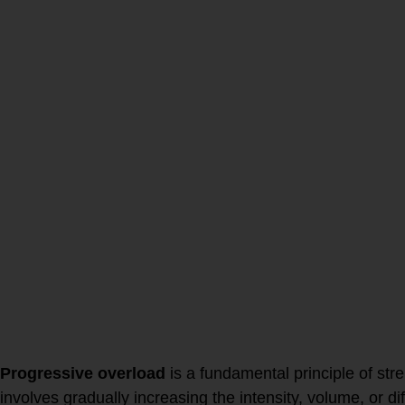
HOW we age
by lifting
weights +
prioritizing mea
Progressive overload
is a fundamental principle of stre
involves gradually increasing the intensity, volume, or dif