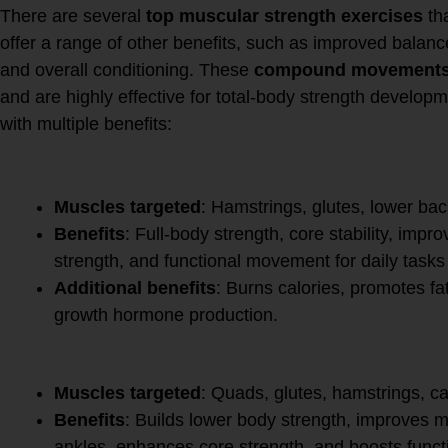
There are several
top muscular strength exercises
tha
offer a range of other benefits, such as improved balance, 
and overall conditioning. These
compound movement
and are highly effective for total-body strength develop
with multiple benefits:
1.
Deadlift
Muscles targeted
: Hamstrings, glutes, lower bac
Benefits
: Full-body strength, core stability, imp
strength, and functional movement for daily tasks li
Additional benefits
: Burns calories, promotes fa
growth hormone production.
2.
Squat
Muscles targeted
: Quads, glutes, hamstrings, ca
Benefits
: Builds lower body strength, improves mob
ankles, enhances core strength, and boosts funct