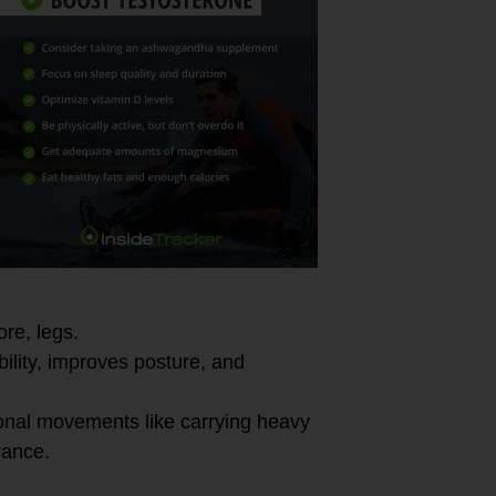
ore, legs.
bility, improves posture, and
onal movements like carrying heavy
rance.