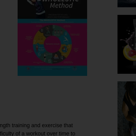
t!
ngth training and exercise that
ficulty of a workout over time to