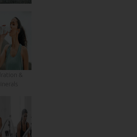
ration &
inerals