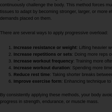
continuously challenge the body. This method forces mu
tissues to adapt by becoming stronger, larger, or more ef
demands placed on them.
There are several ways to apply progressive overload:
Increase resistance or weight
: Lifting heavier 
Increase repetitions or sets
: Doing more reps o
Increase workout frequency
: Training more ofte
Increase workout duration
: Spending more time
Reduce rest time
: Taking shorter breaks betwee
Improve exercise form
: Enhancing technique t
By consistently applying these methods, your body avoi
progress in strength, endurance, or muscle mass.