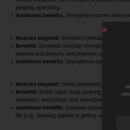
jumping, and lifting.
Additional benefits
: Strengthens bones and joint
3.
Overhead Press
Muscles targeted
: Shoulders (deltoids), triceps,
Benefits
: Develops shoulder strength and stabil
balance and posture, and improves upper body p
Additional benefits
: Strengthens stabilizer musc
4.
Bench Press
Muscles targeted
: Chest (pectorals), shoulders, 
Jo
Benefits
: Builds upper body pushing strength, i
meta
shoulders, and triceps, and strengthens the core 
Additional benefits
: Improves posture, enhanc
life (e.g., pushing objects or getting up from a pro