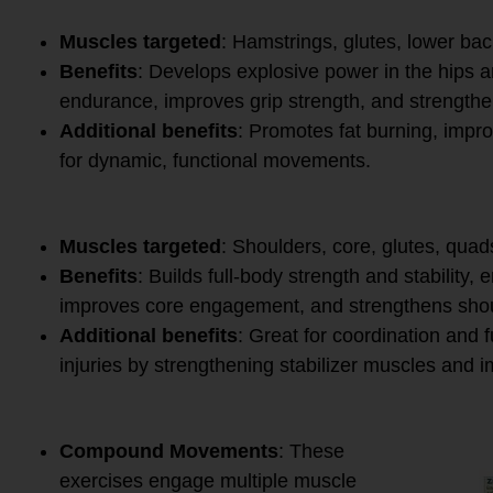
9.
Kettlebell Swing
Muscles targeted
: Hamstrings, glutes, lower bac
Benefits
: Develops explosive power in the hips 
endurance, improves grip strength, and strengthen
Additional benefits
: Promotes fat burning, impro
for dynamic, functional movements.
10.
Turkish Get-Up
Muscles targeted
: Shoulders, core, glutes, quad
Benefits
: Builds full-body strength and stability, 
improves core engagement, and strengthens shou
Additional benefits
: Great for coordination and
injuries by strengthening stabilizer muscles and i
Why These Exercises Are E
Compound Movements
: These
exercises engage multiple muscle