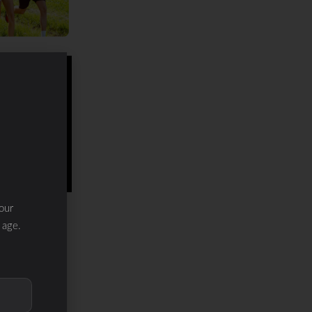
our
 age.