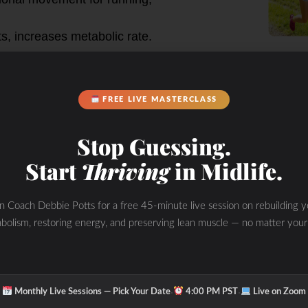
s, increases metabolic rate.
 upper back, core.
FREE LIVE MASTERCLASS
ity, enhances core engagement for
ower.
Stop Guessing.
les in the shoulders and arms.
Start
Thriving
in Midlife.
triceps, core.
in Coach Debbie Potts for a free 45-minute live session on rebuilding y
ncreases muscle mass in the chest,
bolism, restoring energy, and preserving lean muscle — no matter your
for stability during the movement.
es pushing movements in everyday
ne position).
·
·
Monthly Live Sessions — Pick Your Date
4:00 PM PST
Live on Zoom