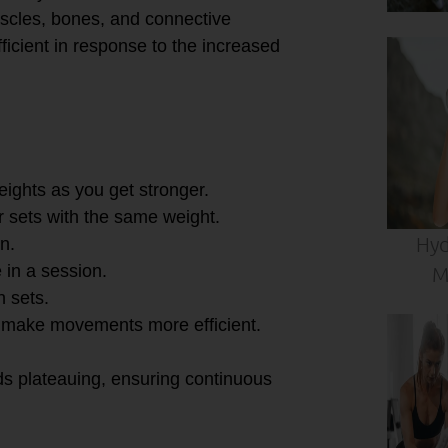
scles, bones, and connective
ficient in response to the increased
weights as you get stronger.
r sets with the same weight.
Hyd
n.
 in a session.
M
n sets.
o make movements more efficient.
ds plateauing, ensuring continuous