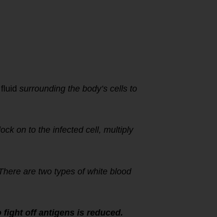
 fluid
surrounding the body’s cells to
lock on to the infected cell, multiply
 There are two types of white blood
fight off antigens is reduced.