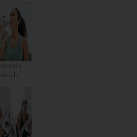
ration &
inerals