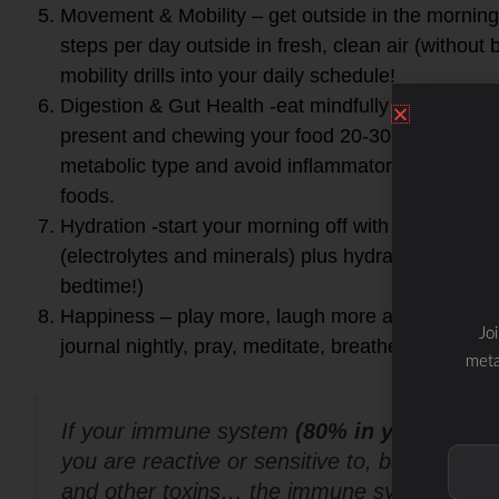
Movement & Mobility – get outside in the morning
steps per day outside in fresh, clean air (without
mobility drills into your daily schedule!
Digestion & Gut Health -eat mindfully vs. mindle
present and chewing your food 20-30 times! Eat f
metabolic type and avoid inflammatory foods plus 
foods.
Hydration -start your morning off with a glass of fi
(electrolytes and minerals) plus hydrate throughou
bedtime!)
Happiness – play more, laugh more and smile mor
Jo
journal nightly, pray, meditate, breathe and connec
meta
If your immune system
(80% in your gut)
is
you are reactive or sensitive to, bad bacter
and other toxins… the immune system must 