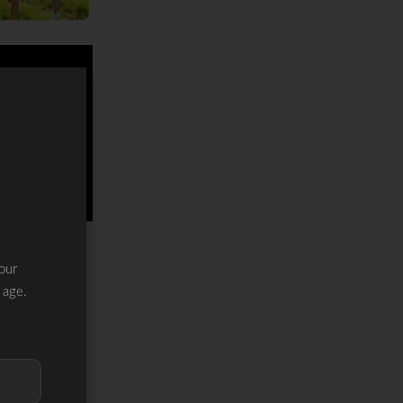
our
 age.