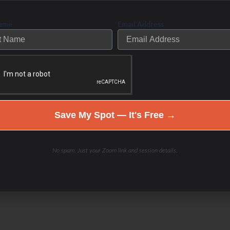
r body is then working
dy to “put out the fire”.
Name
Email Address
too frequently or too
d behinds chronic then
se team, “break down” and
 the inside out. Too much
Excess immune
tting too many fires out
Save My Spot — It's Free →
ing to uncontrolled “fires”
flammation. The
immune
 travel through the
No spam. Just your Zoom link and session details.
es and organs, defending
), such as bacteria,