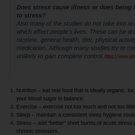
Does stress cause illness or does being 
to stress?
Also many of the studies do not take into ac
which affect people’s lives. These can be dru
nicotine, general health, diet, physical activ
medication. Although many studies try to cont
https://www.sim
unlikely to gain complete control.
Nutrition – eat real food that is ideally organic, l
your blood sugar in balance.
Exercise – exercise not too much and not too littl
Sleep – maintain a consistent sleep hygiene rout
Stress – add “better” short bursts of acute stress
chronic stressors.