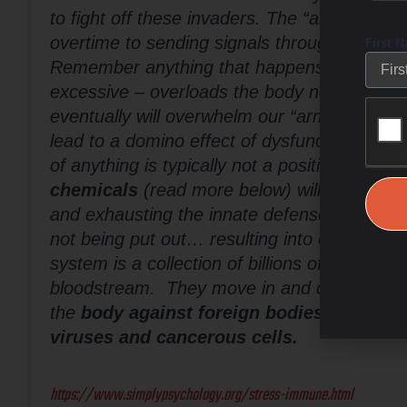
to fight off these invaders. The “army” in ou
overtime to sending signals throughout the bo
First 
Remember anything that happens too often, 
excessive – overloads the body non-stop an
eventually will overwhelm our “army” defen
lead to a domino effect of dysfunctions from
of anything is typically not a positive result.
chemicals
(read more below) will lead to pu
and exhausting the innate defense team- lead
not being put out… resulting into excess in
system is a collection of billions of cells that
bloodstream. They move in and out of tissu
the
body against foreign bodies (antigens
viruses and cancerous cells.
https://www.simplypsychology.org/stress-immune.html