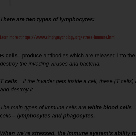
There are two types of lymphocytes:
Learn more at https://www.simplypsychology.org/stress-immune.html
B cells
– produce antibodies which are released into the
destroy the invading viruses and bacteria.
T cells
– if the invader gets inside a cell, these (T cells) 
and destroy it.
The main types of immune cells are
white blood cells
.
cells –
lymphocytes and phagocytes.
When we’re stressed, the immune system’s ability to 