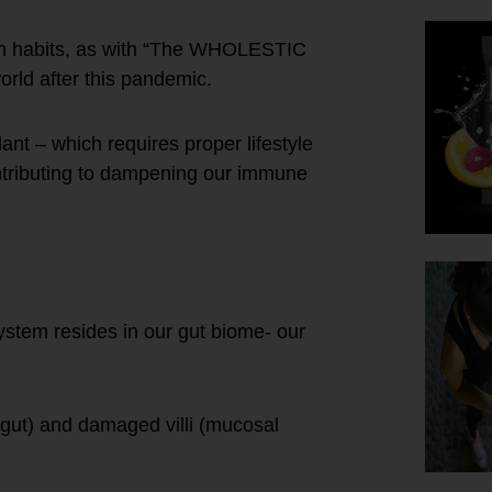
tion habits, as with “The WHOLESTIC
orld after this pandemic.
t – which requires proper lifestyle
ontributing to dampening our immune
tem resides in our gut biome- our
y gut) and damaged villi (mucosal