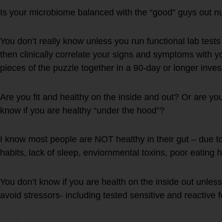
Is your microbiome balanced with the “good” guys out n
You don’t really know unless you run functional lab test
then clinically correlate your signs and symptoms with y
pieces of the puzzle together in a 90-day or longer inves
Are you fit and healthy on the inside and out? Or are yo
know if you are healthy “under the hood”?
I know most people are NOT healthy in their gut – due to 
habits, lack of sleep, enviornmental toxins, poor eating h
You don’t know if you are health on the inside out unless
avoid stressors- including tested sensitive and reactive 