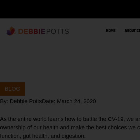
Skip
to
content
HOME
ABOUT C
BLOG
By:
Debbie Potts
Date:
March 24, 2020
As the entire world learns how to battle the CV-19, we a
ownership of our health and make the best choices we c
function, gut health, and digestion.