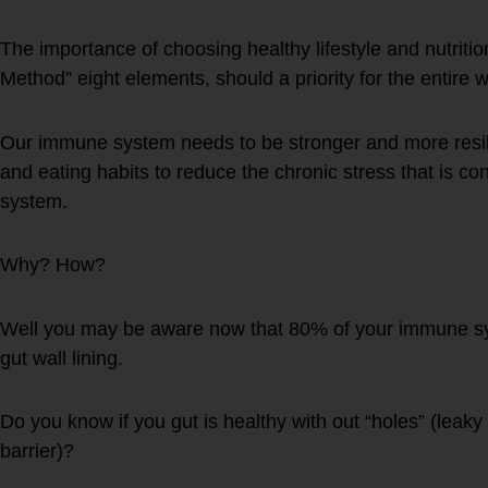
The importance of choosing healthy lifestyle and nutri
Method” eight elements, should a priority for the entire w
Our immune system needs to be stronger and more resilan
and eating habits to reduce the chronic stress that is c
system.
Why? How?
Well you may be aware now that 80% of your immune sys
gut wall lining.
Do you know if you gut is healthy with out “holes” (leak
barrier)?