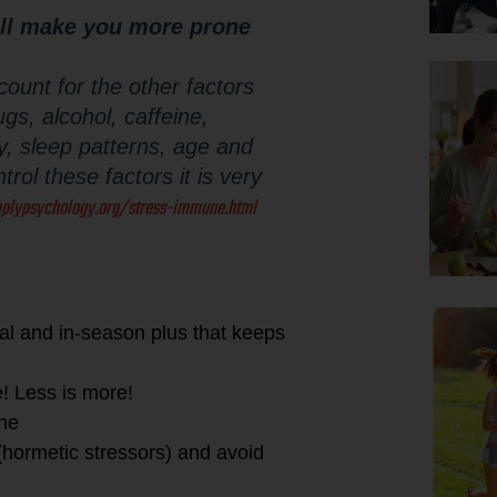
ill make you more prone
count for the other factors
gs, alcohol, caffeine,
ity, sleep patterns, age and
rol these factors it is very
plypsychology.org/stress-immune.html
ocal and in-season plus that keeps
e! Less is more!
ine
 (hormetic stressors) and avoid