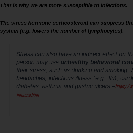
That is why we are more susceptible to infections.
The stress hormone corticosteroid can suppress the
system (e.g. lowers the number of lymphocytes)
.
Stress can also have an indirect effect on 
person may use
unhealthy behavioral cop
their stress, such as drinking and smoking. S
headaches; infectious illness (e.g. ‘flu); car
https://w
diabetes, asthma and gastric ulcers.
–
immune.html