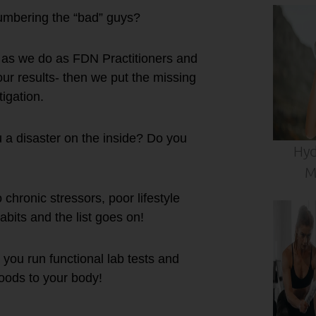
umbering the “bad” guys?
s as we do as FDN Practitioners and
our results- then we put the missing
tigation.
u a disaster on the inside? Do you
Hyd
M
chronic stressors, poor lifestyle
abits and the list goes on!
 you run functional lab tests and
foods to your body!