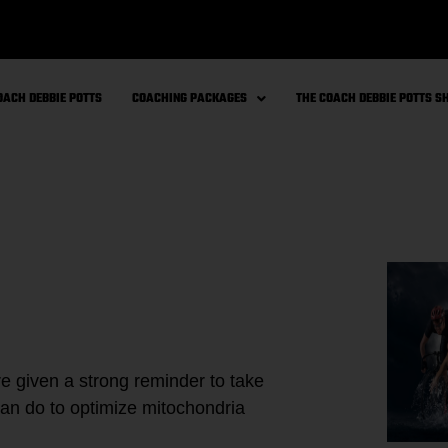
OACH DEBBIE POTTS
COACHING PACKAGES
THE COACH DEBBIE POTTS 
re given a strong reminder to take
an do to optimize mitochondria