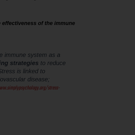
 effectiveness of the immune
the immune system as a
ing strategies
to reduce
tress is linked to
diovascular disease;
ww.simplypsychology.org/stress-