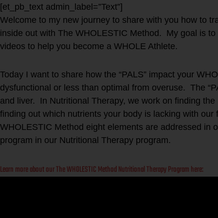
[et_pb_text admin_label=”Text”]
Welcome to my new journey to share with you how to t
inside out with The WHOLESTIC Method. My goal is to 
videos to help you become a WHOLE Athlete.
Today I want to share how the “PALS” impact your WH
dysfunctional or less than optimal from overuse. The “
and liver. In Nutritional Therapy, we work on finding t
finding out which nutrients your body is lacking with our
WHOLESTIC Method eight elements are addressed in our
program in our Nutritional Therapy program.
Learn more about our The WHOLESTIC Method Nutritional Therapy Program here: