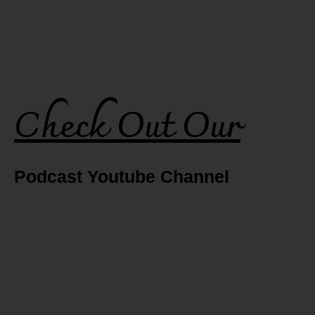
Check Out Our
Podcast Youtube Channel