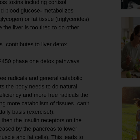
s toxins including cortisol
and blood glucose- metabolizes
lycogen) or fat tissue (triglycerides)
 the liver is too tired to do other
- contributes to liver detox
e P450 phase one detox pathways
ree radicals and general catabolic
nts the body needs to do natural
eficiency and more free radicals the
ng more catabolism of tissues- can’t
daily basis (exercise!).
d then the insulin receptors on the
eleased by the pancreas to lower
uscle and fat cells). This leads to