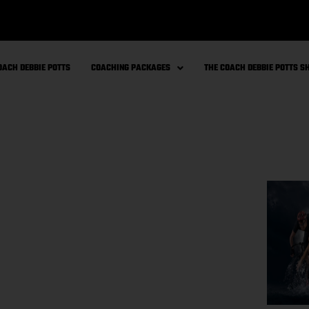
OACH DEBBIE POTTS
COACHING PACKAGES
THE COACH DEBBIE POTTS 