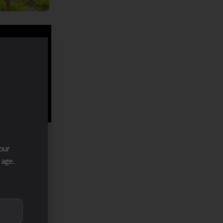
our
 age.