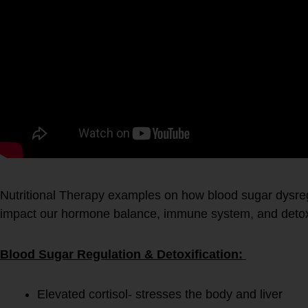
Nutritional Therapy examples on how blood sugar dysreg
impact our hormone balance, immune system, and detoxi
Blood Sugar Regulation & Detoxification:
Elevated cortisol- stresses the body and liver