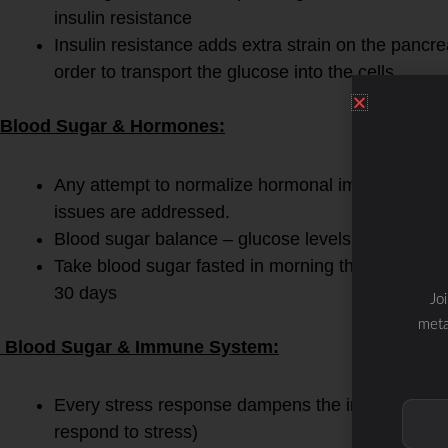
insulin resistance
Insulin resistance adds extra strain on the pancre
order to transport the glucose into the cells
Blood Sugar & Hormones:
Any attempt to normalize hormonal imbalances is f
issues are addressed.
Blood sugar balance – glucose levels should be 7
Take blood sugar fasted in morning then after me
30 days
Jo
meta
Blood Sugar & Immune System:
Every stress response dampens the immune respons
respond to stress)