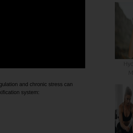
Hyd
M
ulation and chronic stress can
fication system: