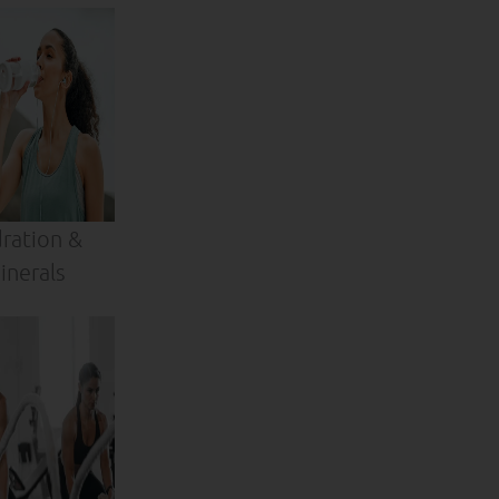
ration &
inerals