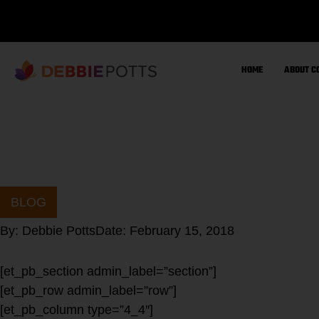
Skip
to
content
HOME
ABOUT C
BLOG
By:
Debbie Potts
Date:
February 15, 2018
[et_pb_section admin_label=”section”]
[et_pb_row admin_label=”row”]
[et_pb_column type=”4_4″]