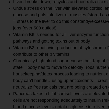
Liver- breaks down, recycles and neutralizes exces
Undue stress on the liver with elevated cortisol 
glucose and puts into liver or muscles (stored as g
= stress to the liver to do this constantly/excessive
jobs (over 500 duties!)
Vitamin B6 is needed for all liver enzyme functions
pathways and getting toxins out of body
Vitamin B2- riboflavin: production of cytochrom
contribute to other b vitamins
Chronically high blood sugar causes build-up of f
state – body has to move to detoxify- robs nutrie
housekeeping/detox process leading to nutrient d
body can’t handle…using up antioxidants – creati
neutralize free radicals that are being created on 
Pancreas takes a hit if cortisol levels are elevate
cells are not responding adequately to insulin (r
blood glucose levels- uptakes glucose into liver, m