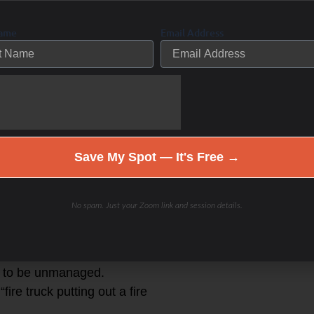
leads to reduces white blood cells
Name
Email Address
 fire to treat inflammation …cortisol
ammation response to deal with
drenal fatigue) lymphocytes and
Save My Spot — It's Free →
or too long of time leads to low/no
gency situations- as decreasing
No spam. Just your Zoom link and session details.
body doesn’t respond to inflammation
circulate in excess as they are not
on to be unmanaged.
ire truck putting out a fire