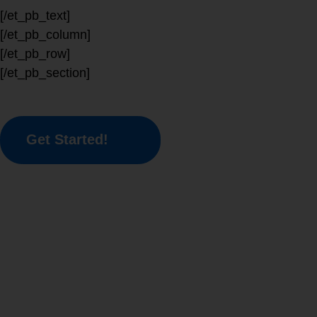
[/et_pb_text]
[/et_pb_column]
[/et_pb_row]
[/et_pb_section]
Get Started!