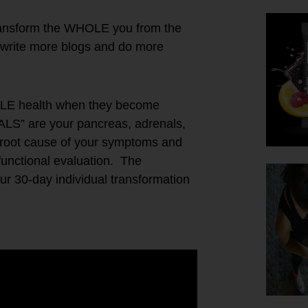
ransform the WHOLE you from the
write more blogs and do more
OLE health when they become
PALS” are your pancreas, adrenals,
he root cause of your symptoms and
 functional evaluation. The
 30-day individual transformation