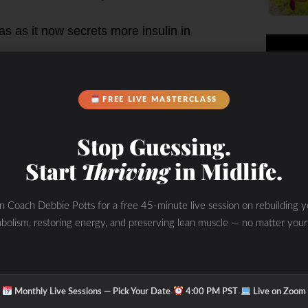
as as it now secrets more insulin in
FREE LIVE MASTERCLASS
utile until blood sugar and adrenal
Stop Guessing.
Start
Thriving
in Midlife.
0-90 fasting
als then again 2 hours post meal for
in Coach Debbie Potts for a free 45-minute live session on rebuilding y
bolism, restoring energy, and preserving lean muscle — no matter your
e (priority is to adrenals to
·
·
Monthly Live Sessions — Pick Your Date
4:00 PM PST
Live on Zoom