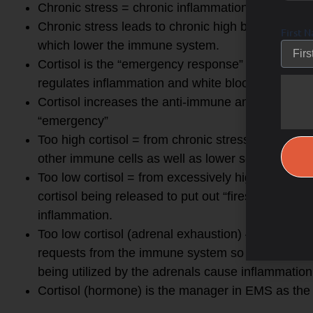
Chronic stress = chronic inflammation
Chronic stress leads to chronic high blood sugar 
First 
which lower the immune system.
Cortisol is the “emergency response” solution to a
regulates inflammation and white blood cell count
Cortisol increases the anti-immune and anti-infl
“emergency”
Too high cortisol = from chronic stress lowers (a
other immune cells as well as lower secretory IgA
Too low cortisol = from excessively high cortisol f
cortisol being released to put out “fires” in emer
inflammation.
Too low cortisol (adrenal exhaustion) – now the 
requests from the immune system so lymphocytes 
being utilized by the adrenals cause inflammati
Cortisol (hormone) is the manager in EMS as the “f