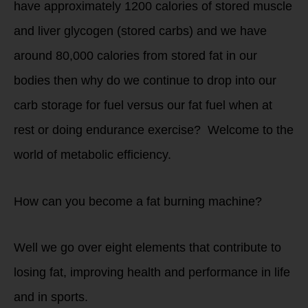
have approximately 1200 calories of stored muscle
and liver glycogen (stored carbs) and we have
around 80,000 calories from stored fat in our
bodies then why do we continue to drop into our
carb storage for fuel versus our fat fuel when at
rest or doing endurance exercise? Welcome to the
world of metabolic efficiency.
How can you become a fat burning machine?
Well we go over eight elements that contribute to
losing fat, improving health and performance in life
and in sports.