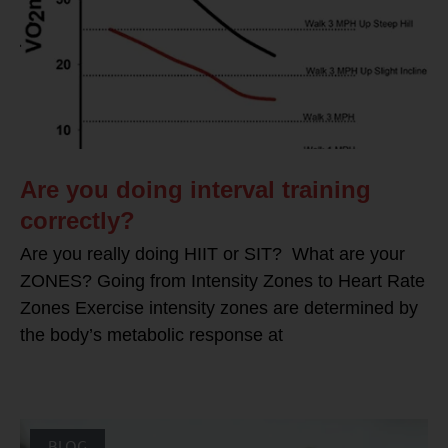
Are you doing interval training
correctly?
Are you really doing HIIT or SIT? What are your
ZONES? Going from Intensity Zones to Heart Rate
Zones Exercise intensity zones are determined by
the body’s metabolic response at
BLOG