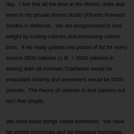
day. I see this all the time at the fitness clubs and
even in my private fitness studio (Fitness Forward
Studio) in Bellevue. We are programmed to lose
weight by cutting calories and increasing calorie
burn. If we really gained one pound of fat for every
excess 3500 calories (1 lb. = 3500 calories in
theory) then all Ironman Triathletes would be
emaciated looking and overeaters would be 5000
pounds. The theory of calories in and calories out
isn’t that simple.
We have these things called hormones. We have
fat storing hormones and fat releasing hormones.