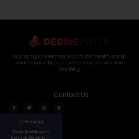
Helping high performers reclaim their health, energy,
and purpose through personalized, data-driven
coaching.
Contact Us
Facebook-
Twitter
Instagram
Wordpress
f