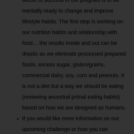
mentally ready to change and improve
lifestyle habits. The first step is working on
our nutrition habits and relationship with
food… the results inside and out can be
drastic as we eliminate processed prepared
foods, excess sugar, gluten/grains,
commercial dairy, soy, corn and peanuts. It
is not a diet but a way we should be eating
(reviewing ancestral primal eating habits)
based on how we are designed as humans.
If you would like more information on our
upcoming challenge or how you can