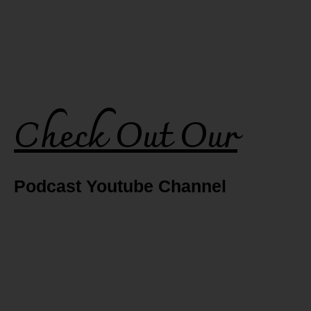
Check Out Our
Podcast Youtube Channel