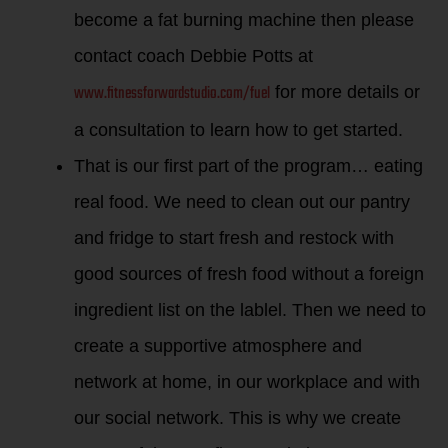
become a fat burning machine then please
contact coach Debbie Potts at
www.fitnessforwardstudio.com/fuel
for more details or
a consultation to learn how to get started.
That is our first part of the program… eating
real food. We need to clean out our pantry
and fridge to start fresh and restock with
good sources of fresh food without a foreign
ingredient list on the lablel. Then we need to
create a supportive atmosphere and
network at home, in our workplace and with
our social network. This is why we create