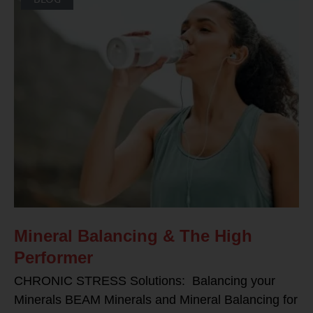
Mineral Balancing & The High
Performer
CHRONIC STRESS Solutions: Balancing your
Minerals BEAM Minerals and Mineral Balancing for