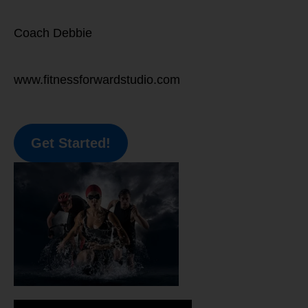
Coach Debbie
www.fitnessforwardstudio.com
Get Started!