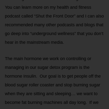
You can learn more on my health and fitness
podcast called “Shut the Front Door” and I can also
recommended many other podcasts and blogs that
go deep into “underground wellness” that you don’t
hear in the mainstream media.
The main hormone we work on controlling or
managing in our sugar detox program is the
hormone Insulin. Our goal is to get people off the
blood sugar roller coaster and stop burning sugar
when they are sitting and sleeping… we want to
become fat burning machines all day long. If we