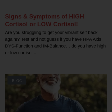
Signs & Symptoms of HIGH
Cortisol or LOW Cortisol!
Are you struggling to get your vibrant self back
again!? Test and not guess if you have HPA Axis
DYS-Function and IM-Balance… do you have high
or low cortisol –
BLOG