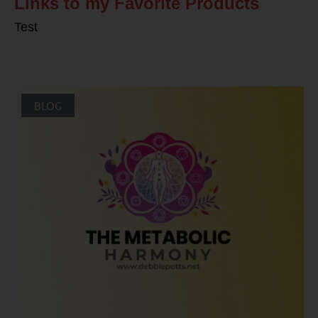
Links to my Favorite Products
Test
BLOG