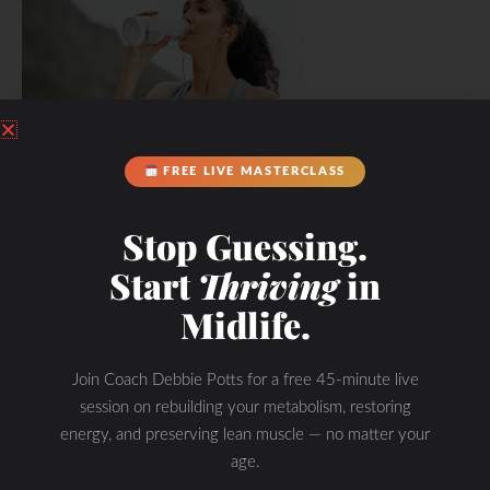
FREE LIVE MASTERCLASS
Hydration & Minerals
Stop Guessing.
Start
Thriving
in
Midlife.
Join Coach Debbie Potts for a free 45-minute live
session on rebuilding your metabolism, restoring
energy, and preserving lean muscle — no matter your
age.