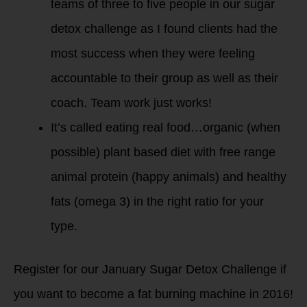
teams of three to five people in our sugar
detox challenge as I found clients had the
most success when they were feeling
accountable to their group as well as their
coach. Team work just works!
It’s called eating real food…organic (when
possible) plant based diet with free range
animal protein (happy animals) and healthy
fats (omega 3) in the right ratio for your
type.
Register for our January Sugar Detox Challenge if
you want to become a fat burning machine in 2016!