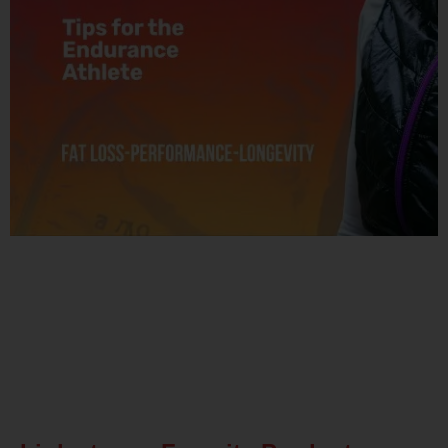
Related Posts