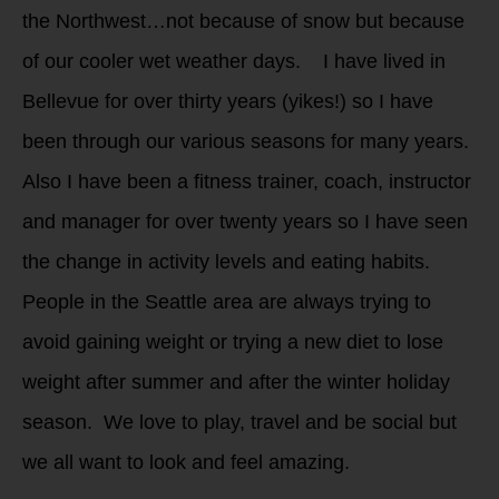
the Northwest…not because of snow but because
of our cooler wet weather days. I have lived in
Bellevue for over thirty years (yikes!) so I have
been through our various seasons for many years.
Also I have been a fitness trainer, coach, instructor
and manager for over twenty years so I have seen
the change in activity levels and eating habits.
People in the Seattle area are always trying to
avoid gaining weight or trying a new diet to lose
weight after summer and after the winter holiday
season. We love to play, travel and be social but
we all want to look and feel amazing.