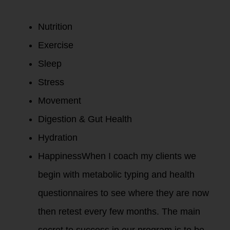
Nutrition
Exercise
Sleep
Stress
Movement
Digestion & Gut Health
Hydration
HappinessWhen I coach my clients we
begin with metabolic typing and health
questionnaires to see where they are now
then retest every few months. The main
secret to success in our program is to be