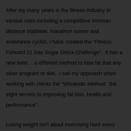
After my many years in the fitness industry in
various roles including a competitive Ironman
distance triathlete, marathon runner and
endurance cyclist, I have created the “Fitness
Forward 21 Day Sugar Detox Challenge”. It has a
new twist… a different method to lose fat that any
other program or diet. I call my approach when
working with clients the “Wholestic Method: the
eight secrets to improving fat loss, health and
performance”.
Losing weight isn’t about exercising hard every