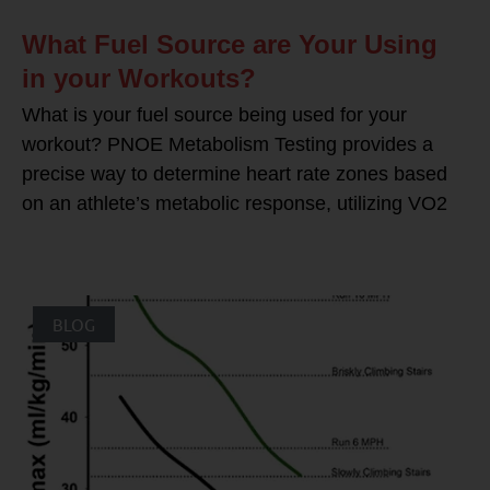
What Fuel Source are Your Using
in your Workouts?
What is your fuel source being used for your
workout? PNOE Metabolism Testing provides a
precise way to determine heart rate zones based
on an athlete’s metabolic response, utilizing VO2
BLOG