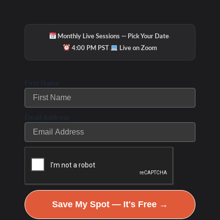
·
Monthly Live Sessions — Pick Your Date
·
4:00 PM PST
Live on Zoom
First Name
Email Address
Save My Spot — It's Free →