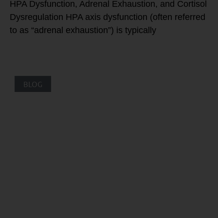
HPA Dysfunction, Adrenal Exhaustion, and Cortisol
Dysregulation HPA axis dysfunction (often referred
to as “adrenal exhaustion”) is typically
BLOG