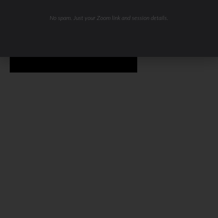
No spam. Just your Zoom link and session details.