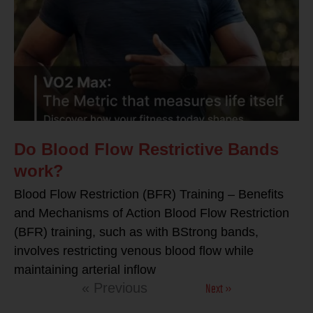
Do Blood Flow Restrictive Bands
work?
Blood Flow Restriction (BFR) Training – Benefits
and Mechanisms of Action Blood Flow Restriction
(BFR) training, such as with BStrong bands,
involves restricting venous blood flow while
maintaining arterial inflow
Next »
« Previous