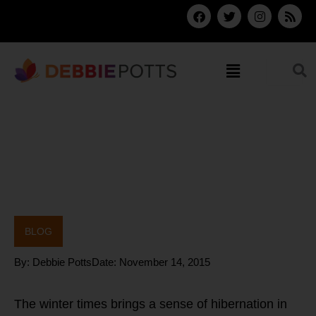
Skip
F
T
I
R
a
w
n
s
to
c
i
s
s
content
e
t
t
b
t
a
Menu
o
e
g
o
r
r
k
a
m
BLOG
By:
Debbie Potts
Date:
November 14, 2015
The winter times brings a sense of hibernation in