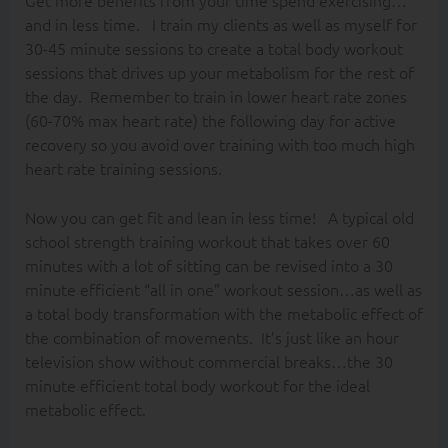
and in less time. I train my clients as well as myself for
30-45 minute sessions to create a total body workout
sessions that drives up your metabolism for the rest of
the day. Remember to train in lower heart rate zones
(60-70% max heart rate) the following day for active
recovery so you avoid over training with too much high
heart rate training sessions.
Now you can get fit and lean in less time! A typical old
school strength training workout that takes over 60
minutes with a lot of sitting can be revised into a 30
minute efficient “all in one” workout session…as well as
a total body transformation with the metabolic effect of
the combination of movements. It’s just like an hour
television show without commercial breaks…the 30
minute efficient total body workout for the ideal
metabolic effect.