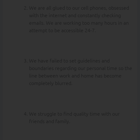
We are all glued to our cell phones, obsessed
with the internet and constantly checking
emails. We are working too many hours in an
attempt to be accessible 24-7.
We have failed to set guidelines and
boundaries regarding our personal time so the
line between work and home has become
completely blurred.
We struggle to find quality time with our
friends and family.