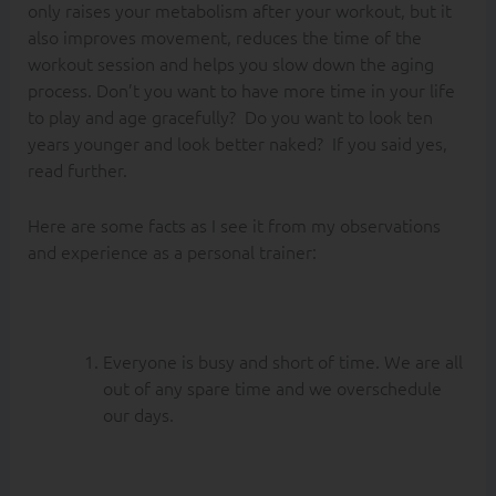
only raises your metabolism after your workout, but it
also improves movement, reduces the time of the
workout session and helps you slow down the aging
process. Don’t you want to have more time in your life
to play and age gracefully? Do you want to look ten
years younger and look better naked? If you said yes,
read further.
Here are some facts as I see it from my observations
and experience as a personal trainer:
Everyone is busy and short of time. We are all
out of any spare time and we overschedule
our days.