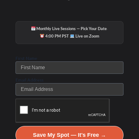
Try our small group 30 minute personal training…all
the benefits of having your very own personal training
session but shared with one or two other workout
·
partners.
Monthly Live Sessions — Pick Your Date
·
4:00 PM PST
Live on Zoom
The best part? We’ll get you in and out in 30 minutes
with the same results of hour long training. Truth!
First Name
Some of the benefits include:
• Each workout is designed based on your needs, goals
Email Address
and energy level.
• Stay committed and motivated to exercise with your
new workout partners and scheduled appointment each
week.
• You’ll save a lot of time and money. Maximize your
Save My Spot — It's Free →
time with high intensity, result-driven 30-minute