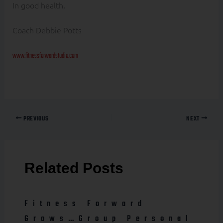
In good health,
Coach Debbie Potts
www.fitnessforwardstudio.com
PREVIOUS
NEXT
Related Posts
Fitness Forward
Grows…Group Personal