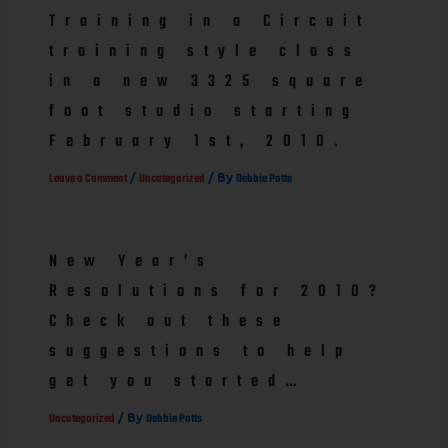
Training in a Circuit
training style class
in a new 3325 square
foot studio starting
February 1st, 2010.
/
/ By
Leave a Comment
Uncategorized
Debbie Potts
New Year’s
Resolutions for 2010?
Check out these
suggestions to help
get you started…
/ By
Uncategorized
Debbie Potts