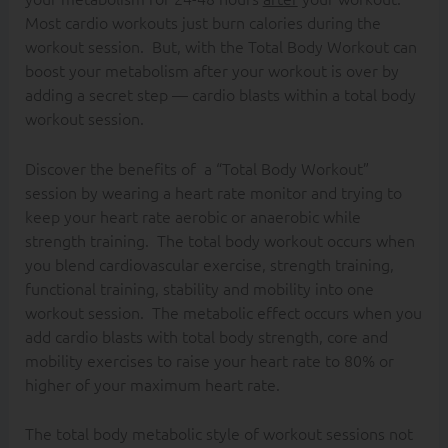
Most cardio workouts just burn calories during the
workout session. But, with the Total Body Workout can
boost your metabolism after your workout is over by
adding a secret step — cardio blasts within a total body
workout session.
Discover the benefits of a “Total Body Workout”
session by wearing a heart rate monitor and trying to
keep your heart rate aerobic or anaerobic while
strength training. The total body workout occurs when
you blend cardiovascular exercise, strength training,
functional training, stability and mobility into one
workout session. The metabolic effect occurs when you
add cardio blasts with total body strength, core and
mobility exercises to raise your heart rate to 80% or
higher of your maximum heart rate.
The total body metabolic style of workout sessions not