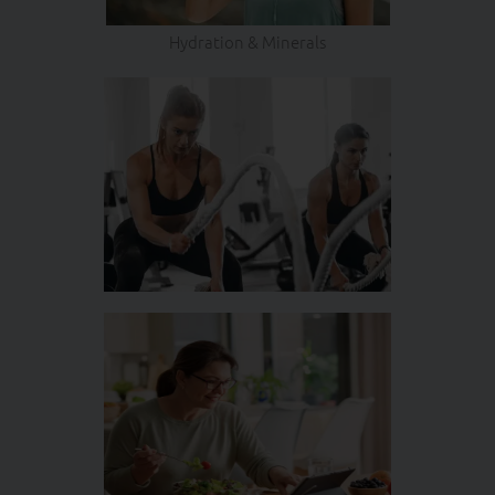
Hydration & Minerals