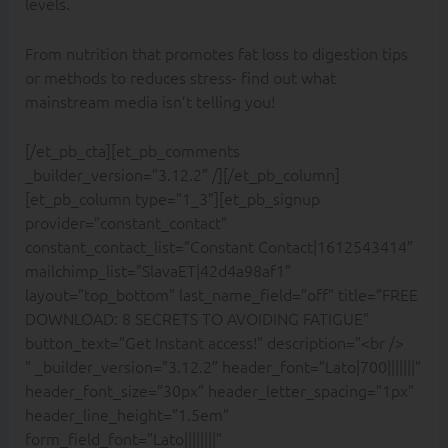
levels.
From nutrition that promotes fat loss to digestion tips
or methods to reduces stress- find out what
mainstream media isn’t telling you!
[/et_pb_cta][et_pb_comments
_builder_version=”3.12.2″ /][/et_pb_column]
[et_pb_column type=”1_3″][et_pb_signup
provider=”constant_contact”
constant_contact_list=”Constant Contact|1612543414″
mailchimp_list=”SlavaET|42d4a98af1″
layout=”top_bottom” last_name_field=”off” title=”FREE
DOWNLOAD: 8 SECRETS TO AVOIDING FATIGUE”
button_text=”Get Instant access!” description=”<br />
” _builder_version=”3.12.2″ header_font=”Lato|700|||||||”
header_font_size=”30px” header_letter_spacing=”1px”
header_line_height=”1.5em”
form_field_font=”Lato||||||||”