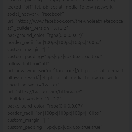
locked=”off”][et_pb_social_media_follow_network
social_network=”facebook”
url=”https://www.facebook.com/thewholeathletepodca
st” _builder_version=”3.12.2″
background_color=”rgba(0,0,0,0.07)”
border_radii=”on|100px|100px|100px|100px”
custom_margin=”|||”
custom_padding=”6px|6px|6px|6px|true|true”
follow_button=”off”
url_new_window=”on”]facebook[/et_pb_social_media_f
ollow_network][et_pb_social_media_follow_network
social_network=”twitter”
url=”https://twitter.com/fitforward”
_builder_version=”3.12.2″
background_color=”rgba(0,0,0,0.07)”
border_radii=”on|100px|100px|100px|100px”
custom_margin=”|||”
custom_padding=”6px|6px|6px|6px|true|true”