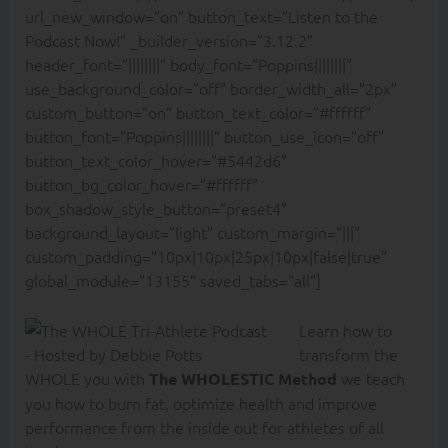
url_new_window=”on” button_text=”Listen to the
Podcast Now!” _builder_version=”3.12.2″
header_font=”||||||||” body_font=”Poppins||||||||”
use_background_color=”off” border_width_all=”2px”
custom_button=”on” button_text_color=”#ffffff”
button_font=”Poppins||||||||” button_use_icon=”off”
button_text_color_hover=”#5442d6″
button_bg_color_hover=”#ffffff”
box_shadow_style_button=”preset4″
background_layout=”light” custom_margin=”|||”
custom_padding=”10px|10px|25px|10px|false|true”
global_module=”13155″ saved_tabs=”all”]
Learn how to
transform the
WHOLE you with
we teach
The WHOLESTIC Method
you how to burn fat, optimize health and improve
performance from the inside out for athletes of all