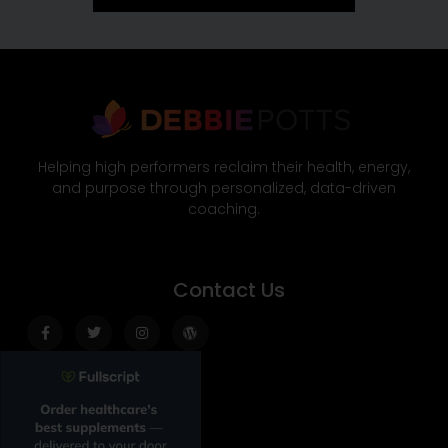
Helping high performers reclaim their health, energy,
and purpose through personalized, data-driven
coaching.
Contact Us
Facebook-
Twitter
Instagram
Wordpress
f