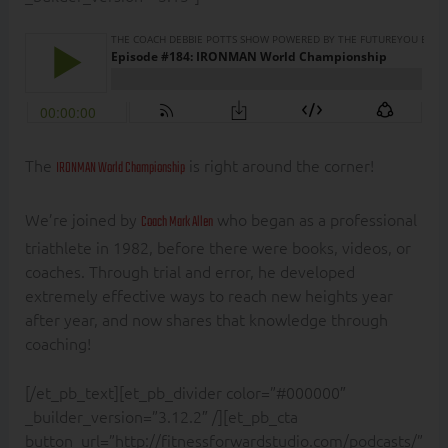
The
is right around the corner!
IRONMAN World Championship
We’re joined by
who began as a professional
Coach Mark Allen
triathlete in 1982, before there were books, videos, or
coaches. Through trial and error, he developed
extremely effective ways to reach new heights year
after year, and now shares that knowledge through
coaching!
[/et_pb_text][et_pb_divider color=”#000000″
_builder_version=”3.12.2″ /][et_pb_cta
button_url=”http://fitnessforwardstudio.com/podcasts/”