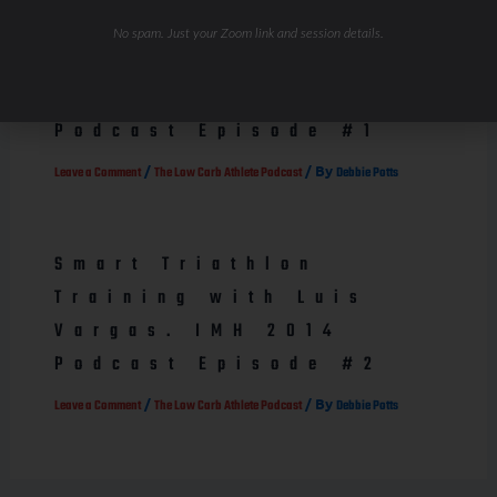
How fat burning can
No spam. Just your Zoom link and session details.
save the world! Dr.
Phil Maffetone
Podcast Episode #1
/
/ By
Leave a Comment
The Low Carb Athlete Podcast
Debbie Potts
Smart Triathlon
Training with Luis
Vargas. IMH 2014
Podcast Episode #2
/
/ By
Leave a Comment
The Low Carb Athlete Podcast
Debbie Potts