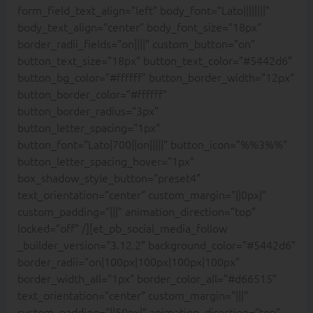
form_field_text_align=”left” body_font=”Lato||||||||”
body_text_align=”center” body_font_size=”18px”
border_radii_fields=”on||||” custom_button=”on”
button_text_size=”18px” button_text_color=”#5442d6″
button_bg_color=”#ffffff” button_border_width=”12px”
button_border_color=”#ffffff”
button_border_radius=”3px”
button_letter_spacing=”1px”
button_font=”Lato|700||on|||||” button_icon=”%%3%%”
button_letter_spacing_hover=”1px”
box_shadow_style_button=”preset4″
text_orientation=”center” custom_margin=”||0px|”
custom_padding=”|||” animation_direction=”top”
locked=”off” /][et_pb_social_media_follow
_builder_version=”3.12.2″ background_color=”#5442d6″
border_radii=”on|100px|100px|100px|100px”
border_width_all=”1px” border_color_all=”#d66515″
text_orientation=”center” custom_margin=”|||”
custom_padding=”||50px|” animation_direction=”top”