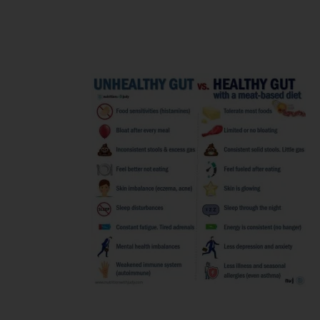
and get the
desired
results?