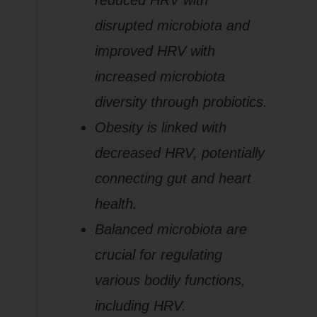
reduced HRV with
disrupted microbiota and
improved HRV with
increased microbiota
diversity through probiotics.
Obesity is linked with
decreased HRV, potentially
connecting gut and heart
health.
Balanced microbiota are
crucial for regulating
various bodily functions,
including HRV.