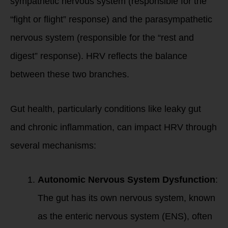
sympathetic nervous system (responsible for the
“fight or flight” response) and the parasympathetic
nervous system (responsible for the “rest and
digest” response). HRV reflects the balance
between these two branches.
Gut health, particularly conditions like leaky gut
and chronic inflammation, can impact HRV through
several mechanisms:
Autonomic Nervous System Dysfunction
:
The gut has its own nervous system, known
as the enteric nervous system (ENS), often