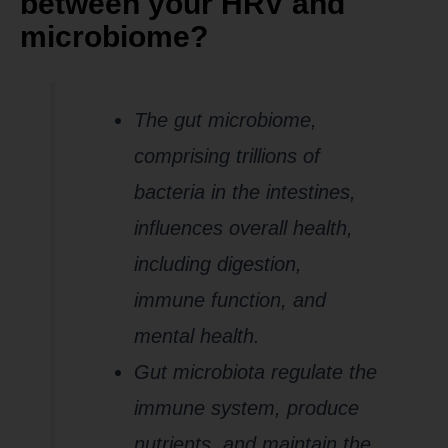
between your HRV and
microbiome?
The gut microbiome,
comprising trillions of
bacteria in the intestines,
influences overall health,
including digestion,
immune function, and
mental health.
Gut microbiota regulate the
immune system, produce
nutrients, and maintain the