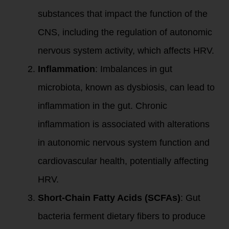
substances that impact the function of the
CNS, including the regulation of autonomic
nervous system activity, which affects HRV.
Inflammation
: Imbalances in gut
microbiota, known as dysbiosis, can lead to
inflammation in the gut. Chronic
inflammation is associated with alterations
in autonomic nervous system function and
cardiovascular health, potentially affecting
HRV.
Short-Chain Fatty Acids (SCFAs)
: Gut
bacteria ferment dietary fibers to produce