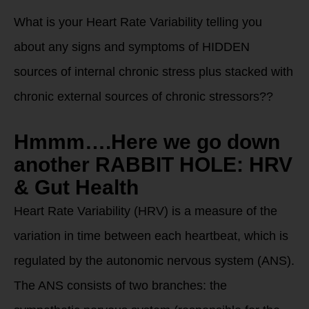
What is your Heart Rate Variability telling you
about any signs and symptoms of HIDDEN
sources of internal chronic stress plus stacked with
chronic external sources of chronic stressors??
Hmmm….Here we go down
another RABBIT HOLE: HRV
& Gut Health
Heart Rate Variability (HRV) is a measure of the
variation in time between each heartbeat, which is
regulated by the autonomic nervous system (ANS).
The ANS consists of two branches: the