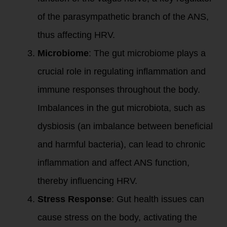
of the parasympathetic branch of the ANS,
thus affecting HRV.
Microbiome
: The gut microbiome plays a
crucial role in regulating inflammation and
immune responses throughout the body.
Imbalances in the gut microbiota, such as
dysbiosis (an imbalance between beneficial
and harmful bacteria), can lead to chronic
inflammation and affect ANS function,
thereby influencing HRV.
Stress Response
: Gut health issues can
cause stress on the body, activating the