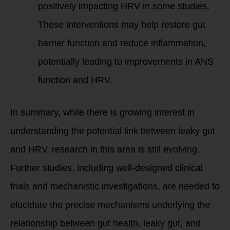
positively impacting HRV in some studies.
These interventions may help restore gut
barrier function and reduce inflammation,
potentially leading to improvements in ANS
function and HRV.
In summary, while there is growing interest in
understanding the potential link between leaky gut
and HRV, research in this area is still evolving.
Further studies, including well-designed clinical
trials and mechanistic investigations, are needed to
elucidate the precise mechanisms underlying the
relationship between gut health, leaky gut, and