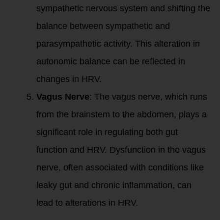
sympathetic nervous system and shifting the
balance between sympathetic and
parasympathetic activity. This alteration in
autonomic balance can be reflected in
changes in HRV.
Vagus Nerve
: The vagus nerve, which runs
from the brainstem to the abdomen, plays a
significant role in regulating both gut
function and HRV. Dysfunction in the vagus
nerve, often associated with conditions like
leaky gut and chronic inflammation, can
lead to alterations in HRV.