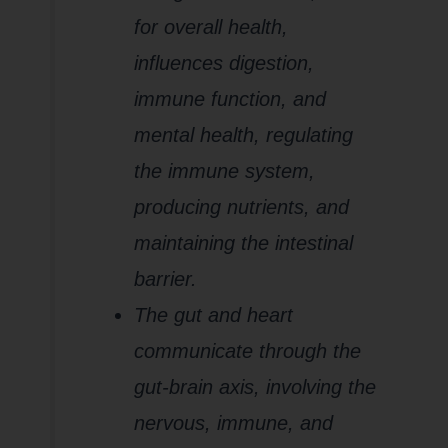
for overall health,
influences digestion,
immune function, and
mental health, regulating
the immune system,
producing nutrients, and
maintaining the intestinal
barrier.
The gut and heart
communicate through the
gut-brain axis, involving the
nervous, immune, and