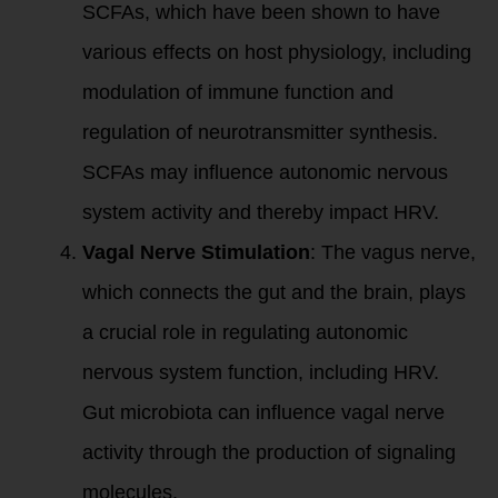
SCFAs, which have been shown to have
various effects on host physiology, including
modulation of immune function and
regulation of neurotransmitter synthesis.
SCFAs may influence autonomic nervous
system activity and thereby impact HRV.
Vagal Nerve Stimulation
: The vagus nerve,
which connects the gut and the brain, plays
a crucial role in regulating autonomic
nervous system function, including HRV.
Gut microbiota can influence vagal nerve
activity through the production of signaling
molecules.