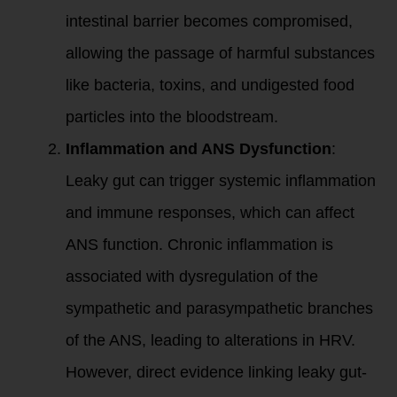
intestinal barrier becomes compromised,
allowing the passage of harmful substances
like bacteria, toxins, and undigested food
particles into the bloodstream.
Inflammation and ANS Dysfunction
:
Leaky gut can trigger systemic inflammation
and immune responses, which can affect
ANS function. Chronic inflammation is
associated with dysregulation of the
sympathetic and parasympathetic branches
of the ANS, leading to alterations in HRV.
However, direct evidence linking leaky gut-