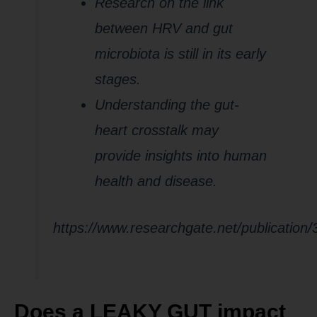
Research on the link
between HRV and gut
microbiota is still in its early
stages.
Understanding the gut-
heart crosstalk may
provide insights into human
health and disease.
https://www.researchgate.net/publication
Does a LEAKY GUT impact