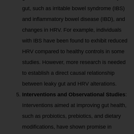
gut, such as irritable bowel syndrome (IBS)
and inflammatory bowel disease (IBD), and
changes in HRV. For example, individuals
with IBS have been found to exhibit reduced
HRV compared to healthy controls in some
studies. However, more research is needed
to establish a direct causal relationship
between leaky gut and HRV alterations.
Interventions and Observational Studies
:
Interventions aimed at improving gut health,
such as probiotics, prebiotics, and dietary
modifications, have shown promise in