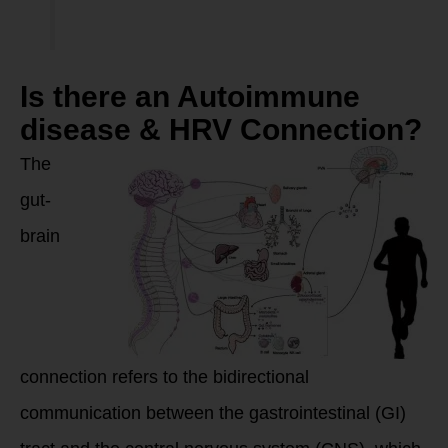
Is there an Autoimmune
disease & HRV Connection?
The
gut-
brain
connection refers to the bidirectional
communication between the gastrointestinal (GI)