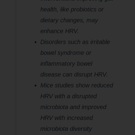
health, like probiotics or
dietary changes, may
enhance HRV.
Disorders such as irritable
bowel syndrome or
inflammatory bowel
disease can disrupt HRV.
Mice studies show reduced
HRV with a disrupted
microbiota and improved
HRV with increased
microbiota diversity