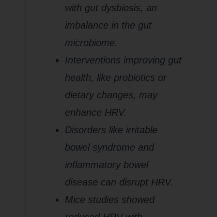
with gut dysbiosis, an
imbalance in the gut
microbiome.
Interventions improving gut
health, like probiotics or
dietary changes, may
enhance HRV.
Disorders like irritable
bowel syndrome and
inflammatory bowel
disease can disrupt HRV.
Mice studies showed