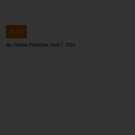
BLOG
By:
Debbie Potts
Date:
April 7, 2024
Are you
struggling to
do all the
right things