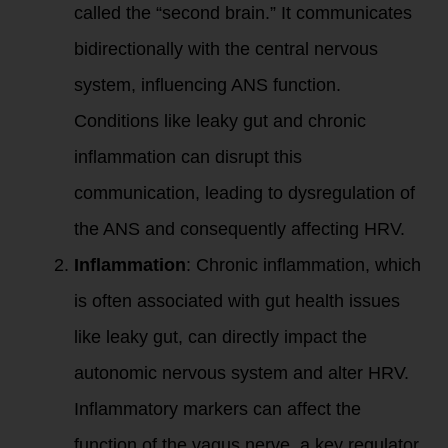
called the “second brain.” It communicates
bidirectionally with the central nervous
system, influencing ANS function.
Conditions like leaky gut and chronic
inflammation can disrupt this
communication, leading to dysregulation of
the ANS and consequently affecting HRV.
Inflammation
: Chronic inflammation, which
is often associated with gut health issues
like leaky gut, can directly impact the
autonomic nervous system and alter HRV.
Inflammatory markers can affect the
function of the vagus nerve, a key regulator