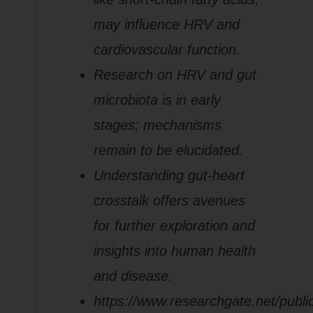
may influence HRV and
cardiovascular function.
Research on HRV and gut
microbiota is in early
stages; mechanisms
remain to be elucidated.
Understanding gut-heart
crosstalk offers avenues
for further exploration and
insights into human health
and disease.
https://www.researchgate.net/publ