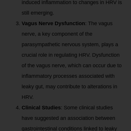
induced inflammation to changes in HRV is
still emerging.
Vagus Nerve Dysfunction
: The vagus
nerve, a key component of the
parasympathetic nervous system, plays a
crucial role in regulating HRV. Dysfunction
of the vagus nerve, which can occur due to
inflammatory processes associated with
leaky gut, may contribute to alterations in
HRV.
Clinical Studies
: Some clinical studies
have suggested an association between
gastrointestinal conditions linked to leaky