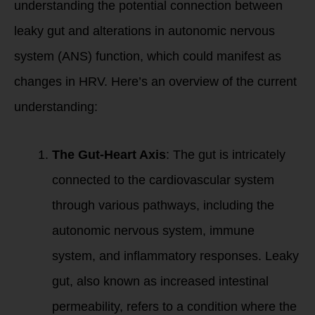
understanding the potential connection between
leaky gut and alterations in autonomic nervous
system (ANS) function, which could manifest as
changes in HRV. Here’s an overview of the current
understanding:
The Gut-Heart Axis
: The gut is intricately
connected to the cardiovascular system
through various pathways, including the
autonomic nervous system, immune
system, and inflammatory responses. Leaky
gut, also known as increased intestinal
permeability, refers to a condition where the