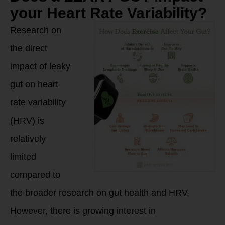
your Heart Rate Variability?
Research on
the direct
impact of leaky
gut on heart
rate variability
(HRV) is
relatively
limited
compared to
the broader research on gut health and HRV.
However, there is growing interest in