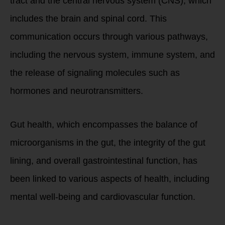
tract and the central nervous system (CNS), which
includes the brain and spinal cord. This
communication occurs through various pathways,
including the nervous system, immune system, and
the release of signaling molecules such as
hormones and neurotransmitters.
Gut health, which encompasses the balance of
microorganisms in the gut, the integrity of the gut
lining, and overall gastrointestinal function, has
been linked to various aspects of health, including
mental well-being and cardiovascular function.