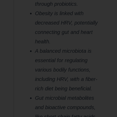
through probiotics.
Obesity is linked with
decreased HRV, potentially
connecting gut and heart
health.
A balanced microbiota is
essential for regulating
various bodily functions,
including HRV, with a fiber-
rich diet being beneficial.
Gut microbial metabolites
and bioactive compounds,
like short-chain fatty acids,