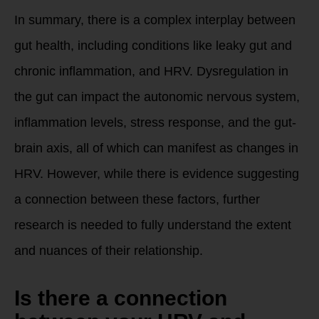
In summary, there is a complex interplay between
gut health, including conditions like leaky gut and
chronic inflammation, and HRV. Dysregulation in
the gut can impact the autonomic nervous system,
inflammation levels, stress response, and the gut-
brain axis, all of which can manifest as changes in
HRV. However, while there is evidence suggesting
a connection between these factors, further
research is needed to fully understand the extent
and nuances of their relationship.
Is there a connection