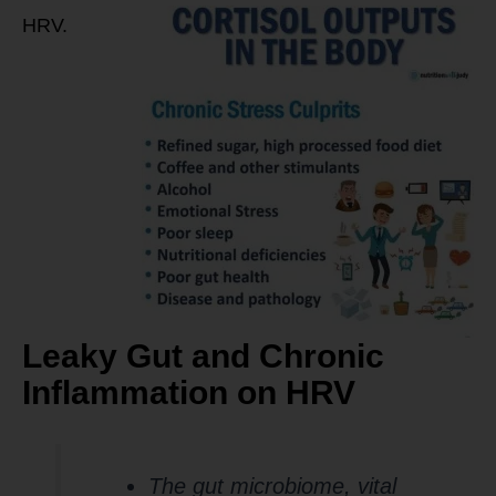
HRV.
Leaky Gut and Chronic
Inflammation on HRV
The gut microbiome, vital