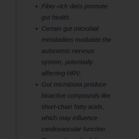
Fiber-rich diets promote
gut health.
Certain gut microbial
metabolites modulate the
autonomic nervous
system, potentially
affecting HRV.
Gut microbiota produce
bioactive compounds like
short-chain fatty acids,
which may influence
cardiovascular function.