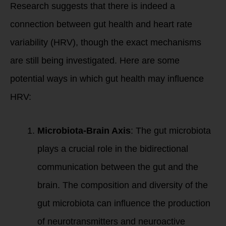
Research suggests that there is indeed a
connection between gut health and heart rate
variability (HRV), though the exact mechanisms
are still being investigated. Here are some
potential ways in which gut health may influence
HRV:
Microbiota-Brain Axis
: The gut microbiota
plays a crucial role in the bidirectional
communication between the gut and the
brain. The composition and diversity of the
gut microbiota can influence the production
of neurotransmitters and neuroactive