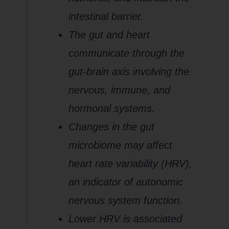
intestinal barrier.
The gut and heart
communicate through the
gut-brain axis involving the
nervous, immune, and
hormonal systems.
Changes in the gut
microbiome may affect
heart rate variability (HRV),
an indicator of autonomic
nervous system function.
Lower HRV is associated