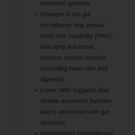
hormonal systems.
Changes in the gut
microbiome may impact
heart rate variability (HRV),
indicating autonomic
nervous system function
controlling heart rate and
digestion.
Lower HRV suggests less
flexible autonomic function
and is associated with gut
dysbiosis.
Interventions improving gut