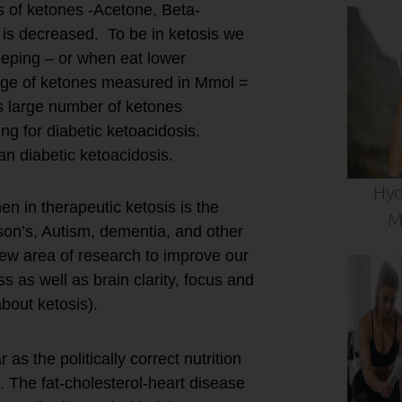
s of ketones -Acetone, Beta-
is decreased. To be in ketosis we
eeping – or when eat lower
ange of ketones measured in Mmol =
is large number of ketones
ng for diabetic ketoacidosis.
han diabetic ketoacidosis.
Hyd
en in therapeutic ketosis is the
M
son’s, Autism, dementia, and other
new area of research to improve our
s as well as brain clarity, focus and
bout ketosis).
as the politically correct nutrition
 The fat-cholesterol-heart disease