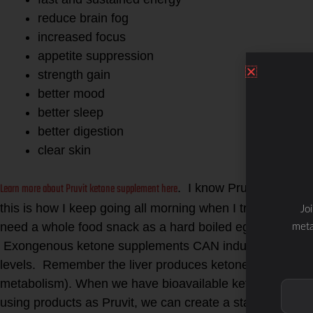
reduce brain fog
increased focus
appetite suppression
strength gain
better mood
better sleep
better digestion
clear skin
Learn more about Pruvit ketone supplement here
. I know Pruvit Keto-OS
this is how I keep going all morning when I train clie
Jo
need a whole food snack as a hard boiled egg, mac nuts
meta
Exongenous ketone supplements CAN induce ketosis wh
levels. Remember the liver produces ketone bodies as a 
metabolism). When we have bioavailable ketones in the b
using products as Pruvit, we can create a state of nutriti