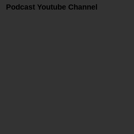
Podcast Youtube Channel