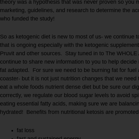
theory was a hypothesis that was never proven so you 
marketing, guidelines, and research to determine the ac
who funded the study!
So as ketogenic diet is new to most of us- we continue 
that is ongoing especially with the ketogenic supplemen
Pruvit and other sources. Stay tuned in to The WHOLE 
continue to share new information to you to help decide i
fat adapted. For sure we need to be burning fat for fuel 
coaster- but it is not just nutrition changes that we n
eat a whole foods nutrient dense diet but be sure our dig
correctly, we regulate our blood sugar levels to avoid spi
eating essential fatty acids, making sure we are balanci
hydrated! Benefits from nutritional ketosis are promoted
fat loss
fast and sustained energy