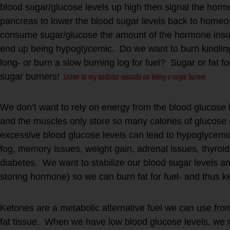
blood sugar/glucose levels up high then signal the hormo
pancreas to lower the blood sugar levels back to homeos
consume sugar/glucose the amount of the hormone insul
end up being hypoglycemic. Do we want to burn kindling in
long- or burn a slow burning log for fuel? Sugar or fat 
Listen to my podcast episode on being a sugar burner
sugar burners!
We don’t want to rely on energy from the blood glucose l
and the muscles only store so many calories of glucose 
excessive blood glucose levels can lead to hypoglycemia,
fog, memory issues, weight gain, adrenal issues, thyroid
diabetes. We want to stabilize our blood sugar levels an
storing hormone) so we can burn fat for fuel- and thus 
Ketones are a metabolic alternative fuel we can use fro
fat tissue. When we have low blood glucose levels, we r