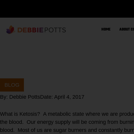
Skip
to
content
HOME
ABOUT C
BLOG
By:
Debbie Potts
Date:
April 4, 2017
What is Ketosis? A metabolic state where we are produc
the blood. Our energy supply will be coming from burnin
blood. Most of us are sugar burners and constantly burni