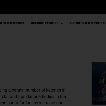
OACH DEBBIE POTTS
COACHING PACKAGES
THE COACH DEBBIE POTTS 
ing a certain number of ketones in
g fat and from ketone bodies in the
ng sugar for fuel as we raise our