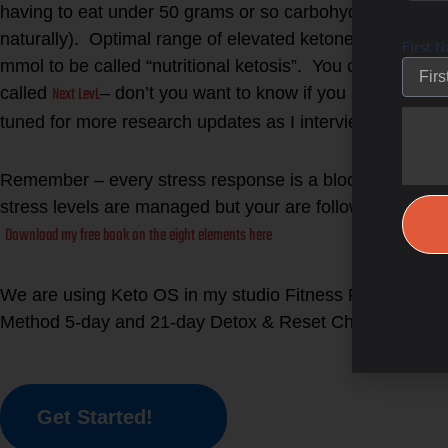
having to eat under 50 grams or so carbohydrates per day
naturally). Optimal range of elevated ketones in the b
First 
mmol to be called “nutritional ketosis”. You can test you
Next LevL
called
– don’t you want to know if you are burning 
tuned for more research updates as I interview the PhD
Remember – every stress response is a blood sugar res
stress levels are managed but your are following The
Download my free book on the eight elements here
We are using Keto OS in my studio Fitness Forward a
Lea
Method 5-day and 21-day Detox & Reset Challenge!
Get Started!