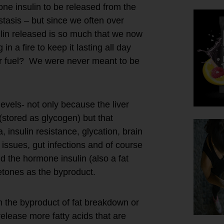
ne insulin to be released from the
tasis – but since we often over
in released is so much that we now
 a fire to keep it lasting all day
for fuel? We were never meant to be
evels- not only because the liver
(stored as glycogen) but that
 insulin resistance, glycation, brain
 issues, gut infections and of course
d the hormone insulin (also a fat
ketones as the byproduct.
m the byproduct of fat breakdown or
elease more fatty acids that are