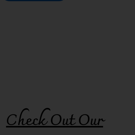
Check Out Our