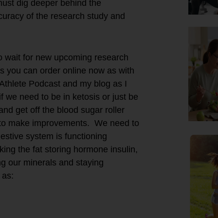
must dig deeper behind the
curacy of the research study and
to wait for new upcoming research
ts you can order online now as with
Athlete Podcast and my blog as I
f we need to be in ketosis or just be
and get off the blood sugar roller
eed to make improvements. We need to
estive system is functioning
king the fat storing hormone insulin,
ng our minerals and staying
 as: