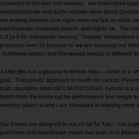
converted in the liver into ketones. We make three type
Hydroxybutyrate and Aceto-acetate when blood glucose 
are making ketones over night when we fast as while sl
carbohydrate, moderate protein, and higher fat. The r
1-3 (4-5 for therapeutic ketosis). Diabetic ketoacidosis 
produced- over 20 ketones so we are obviously not strivi
Nutritional ketosis and therapeutic ketosis is different t
A keto diet has a glucose to ketone ratio – closer to 1 wh
goal. Therapeutic approach to health for cancer, Parkin
brain disorders. Well call it NUTRITIONAL Ketosis is a 
health from the inside out for performance and weight los
memory (which is why I am interested in learning more a
Our bodies are designed to run on fat for fuel… not sugar 
guidelines and mainstream media has lead us to believe.