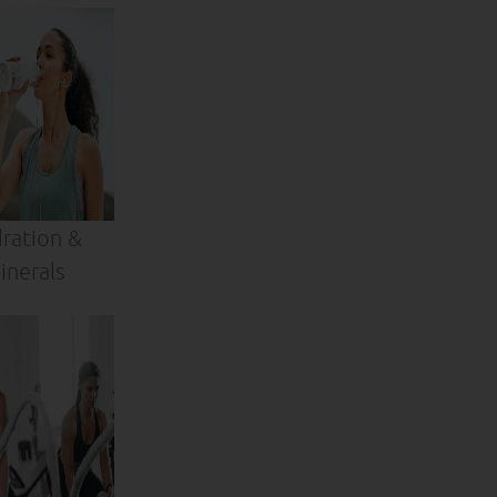
ration &
inerals