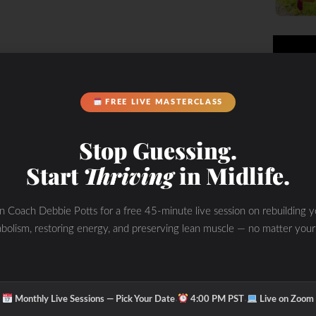
FREE LIVE MASTERCLASS
Stop Guessing.
Start
Thriving
in Midlife.
 suppresses my appetite for sure-
nts 530AM – 11:00 AM… sometimes I
in Coach Debbie Potts for a free 45-minute live session on rebuilding y
, pistachios or raw almonds.
bolism, restoring energy, and preserving lean muscle — no matter your
ile we maintain our blood glucose
result of breakdown fatty acids (fat
lood for cellular use, as when
·
·
Monthly Live Sessions — Pick Your Date
4:00 PM PST
Live on Zoom
onal ketosis in the body without