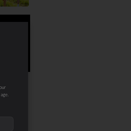
our
 age.