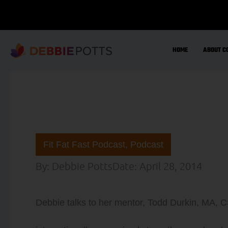
Skip
to
content
HOME
ABOUT C
Fit Fat Fast Podcast
,
Podcast
By:
Debbie Potts
Date:
April 28, 2014
Debbie talks to her mentor, Todd Durkin, MA, 