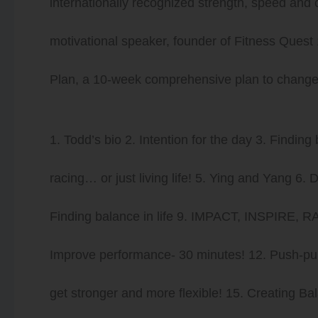
internationally recognized strength, speed and 
motivational speaker, founder of Fitness Ques
Plan, a 10-week comprehensive plan to change b
1. Todd’s bio 2. Intention for the day 3. Finding
racing… or just living life! 5. Ying and Yang 6. 
Finding balance in life 9. IMPACT, INSPIRE, RA
Improve performance- 30 minutes! 12. Push-pull-
get stronger and more flexible! 15. Creating B