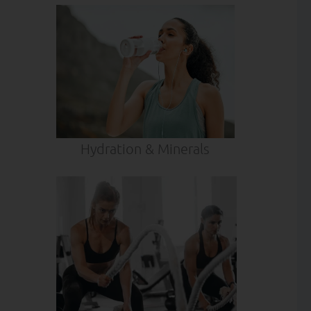
Hydration & Minerals