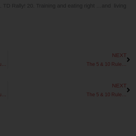
9. TD Rally! 20. Training and eating right …and living
Next
NEXT
The Fit Fat Fast Podcast! Ep 60 – How Sweet is Your Beat?
The 5 & 10 Rule…
Next
NEXT
The Fit Fat Fast Podcast! Ep 60 – How Sweet is Your Beat?
The 5 & 10 Rule…