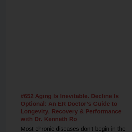
#652 Aging Is Inevitable. Decline Is
Optional: An ER Doctor’s Guide to
Longevity, Recovery & Performance
with Dr. Kenneth Ro
Most chronic diseases don’t begin in the