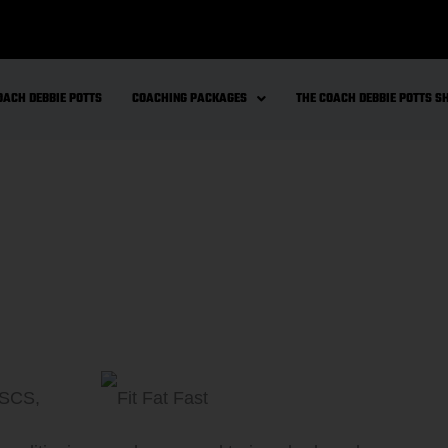
OACH DEBBIE POTTS
COACHING PACKAGES
THE COACH DEBBIE POTTS 
CSCS,