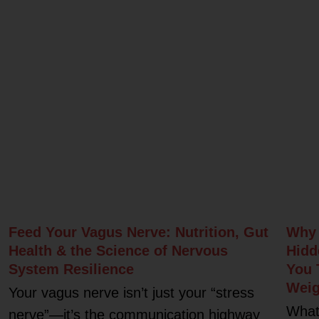
Related Posts
Feed Your Vagus Nerve: Nutrition, Gut
Why 
Health & the Science of Nervous
Hidd
System Resilience
You 
Weig
Your vagus nerve isn’t just your “stress
What
nerve”—it’s the communication highway