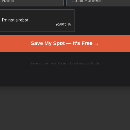
Save My Spot — It's Free →
No spam. Just your Zoom link and session details.
el