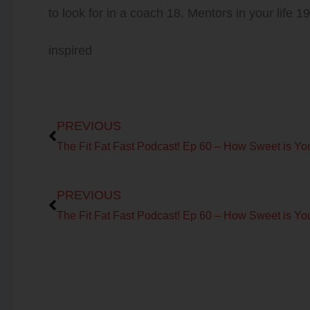
to look for in a coach 18. Mentors in your life 1
inspired
Prev
PREVIOUS
Prev
PREVIOUS