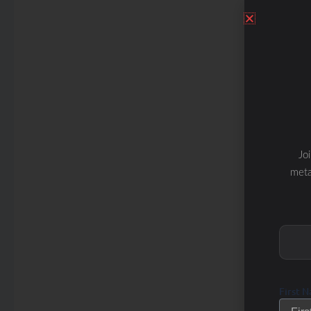
Jo
meta
First 