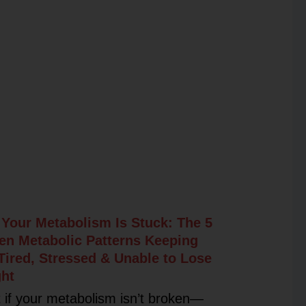
Your Metabolism Is Stuck: The 5
en Metabolic Patterns Keeping
Tired, Stressed & Unable to Lose
ht
 if your metabolism isn’t broken—