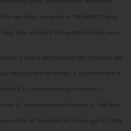
conditioning coach, personal trainer, bodyworker,
t 10 in San Diego, and author of The IMPACT! Body
ody, mind, and spirit. During their chat they cover:
 balance 4. How to get your mind right for training and
Daily Recovery time for Athletes 7. Disconnect time 8.
DIANCE 10. Strength training for athletes 11.
core 13. Injury prevention of training 14. Get faster-
alance in Life 16. Equipment for a home gym 17. What