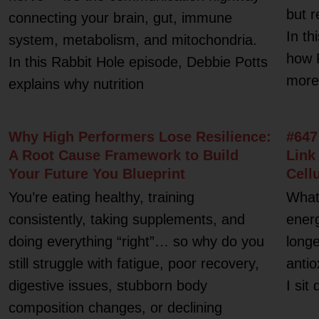
but r
connecting your brain, gut, immune
In th
system, metabolism, and mitochondria.
how 
In this Rabbit Hole episode, Debbie Potts
more 
explains why nutrition
Why High Performers Lose Resilience:
#647
A Root Cause Framework to Build
Link
Your Future You Blueprint
Cell
You’re eating healthy, training
What 
consistently, taking supplements, and
energ
doing everything “right”… so why do you
longe
still struggle with fatigue, poor recovery,
antio
digestive issues, stubborn body
I sit
composition changes, or declining