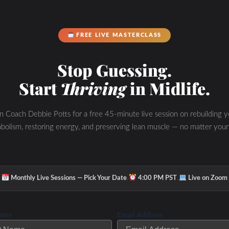
FREE LIVE MASTERCLASS
Stop Guessing.
Start
Thriving
in Midlife.
in Coach Debbie Potts for a free 45-minute live session on rebuilding y
bolism, restoring energy, and preserving lean muscle — no matter your
·
·
Monthly Live Sessions — Pick Your Date
4:00 PM PST
Live on Zoom
Name
Email Address