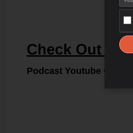
Check Out Our
Podcast Youtube Chann