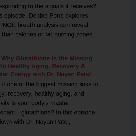
esponding to the signals it receives?
is episode, Debbie Potts explores
PNOĒ breath analysis can reveal
than calories or fat-burning zones.
 Why Glutathione Is the Missing
 to Healthy Aging, Recovery &
ular Energy with Dr. Nayan Patel
if one of the biggest missing links to
y, recovery, healthy aging, and
vity is your body’s master
xidant—glutathione? In this episode,
 down with Dr. Nayan Patel,