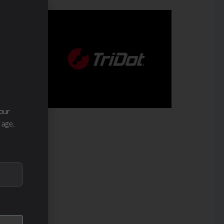
our
 age.