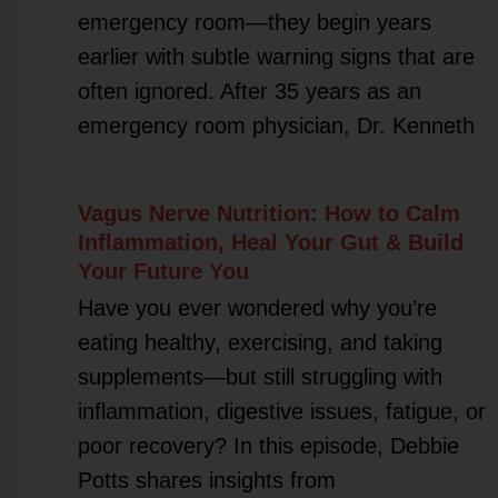
emergency room—they begin years
earlier with subtle warning signs that are
often ignored. After 35 years as an
emergency room physician, Dr. Kenneth
Vagus Nerve Nutrition: How to Calm
Inflammation, Heal Your Gut & Build
Your Future You
Have you ever wondered why you’re
eating healthy, exercising, and taking
supplements—but still struggling with
inflammation, digestive issues, fatigue, or
poor recovery? In this episode, Debbie
Potts shares insights from