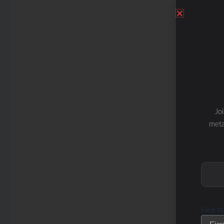
Jo
meta
First 