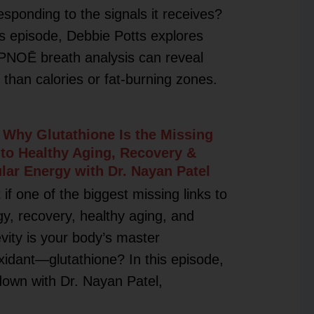
esponding to the signals it receives?
is episode, Debbie Potts explores
PNOĒ breath analysis can reveal
than calories or fat-burning zones.
 Why Glutathione Is the Missing
 to Healthy Aging, Recovery &
ular Energy with Dr. Nayan Patel
if one of the biggest missing links to
y, recovery, healthy aging, and
vity is your body’s master
xidant—glutathione? In this episode,
 down with Dr. Nayan Patel,