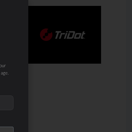
our
 age.