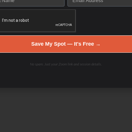
Save My Spot — It's Free →
No spam. Just your Zoom link and session details.
el