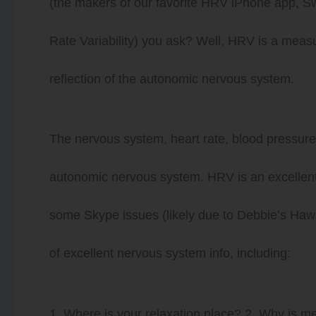
(the makers of our favorite HRV iPhone app, S
Rate Variability) you ask? Well, HRV is a meas
reflection of the autonomic nervous system.
The nervous system, heart rate, blood pressure 
autonomic nervous system. HRV is an excellent
some Skype issues (likely due to Debbie’s Hawaii
of excellent nervous system info, including:
1. Where is your relaxation place? 2. Why is m