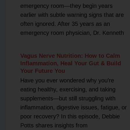
emergency room—they begin years
earlier with subtle warning signs that are
often ignored. After 35 years as an
emergency room physician, Dr. Kenneth
Vagus Nerve Nutrition: How to Calm
Inflammation, Heal Your Gut & Build
Your Future You
Have you ever wondered why you’re
eating healthy, exercising, and taking
supplements—but still struggling with
inflammation, digestive issues, fatigue, or
poor recovery? In this episode, Debbie
Potts shares insights from