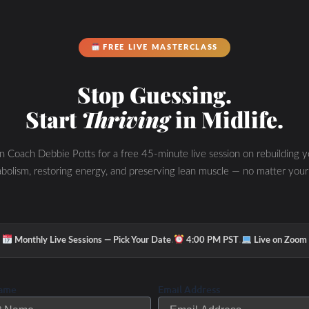
FREE LIVE MASTERCLASS
Stop Guessing.
Start
Thriving
in Midlife.
in Coach Debbie Potts for a free 45-minute live session on rebuilding y
bolism, restoring energy, and preserving lean muscle — no matter your
·
·
Monthly Live Sessions — Pick Your Date
4:00 PM PST
Live on Zoom
Name
Email Address