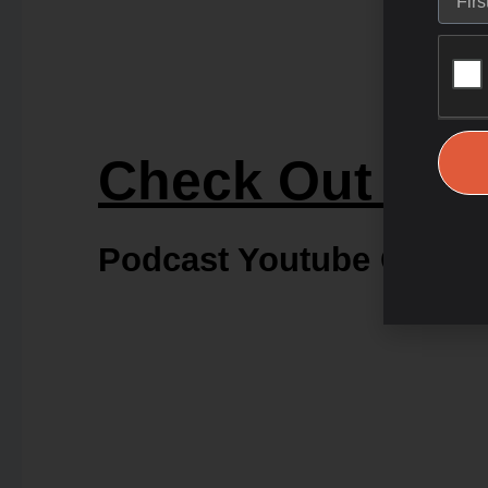
Check Out Our
Podcast Youtube Chann