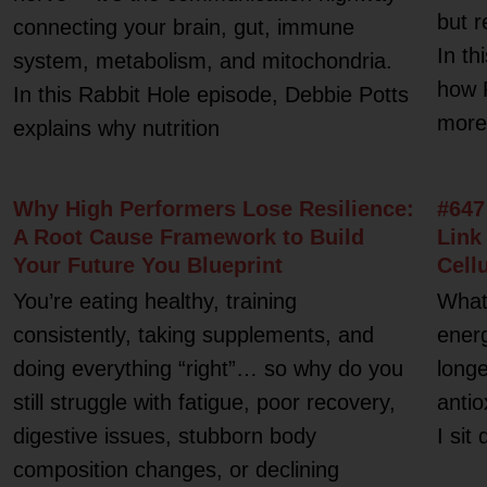
but r
connecting your brain, gut, immune
In th
system, metabolism, and mitochondria.
how 
In this Rabbit Hole episode, Debbie Potts
more 
explains why nutrition
Why High Performers Lose Resilience:
#647
A Root Cause Framework to Build
Link
Your Future You Blueprint
Cell
You’re eating healthy, training
What 
consistently, taking supplements, and
energ
doing everything “right”… so why do you
longe
still struggle with fatigue, poor recovery,
antio
digestive issues, stubborn body
I sit
composition changes, or declining