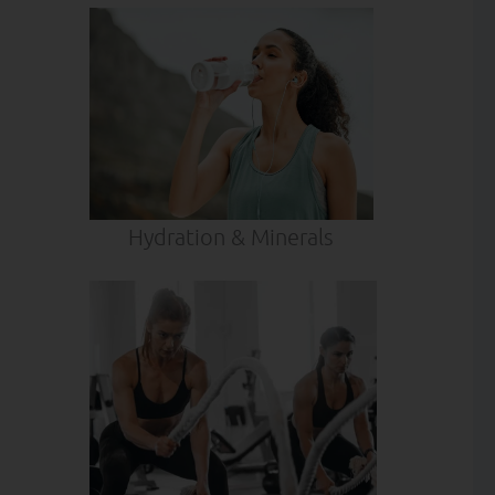
Hydration & Minerals