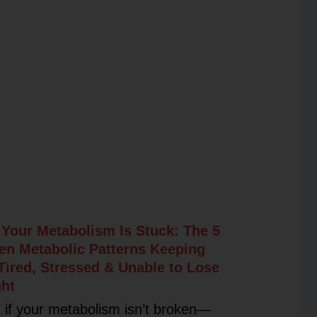
Your Metabolism Is Stuck: The 5
en Metabolic Patterns Keeping
Tired, Stressed & Unable to Lose
ht
 if your metabolism isn’t broken—