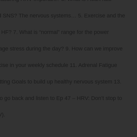
 and SNS? The nervous systems… 5. Exercise and the
HF? 7. What is “normal” range for the power
age stress during the day? 9. How can we improve
cise in your weekly schedule 11. Adrenal Fatigue
tting Goals to build up healthy nervous system 13.
o go back and listen to Ep 47 – HRV: Don’t stop to
).