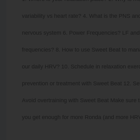
variability vs heart rate? 4. What is the PNS
nervous system 6. Power Frequencies? LF and 
frequencies? 8. How to use Sweet Beat to man
our daily HRV? 10. Schedule in relaxation exer
prevention or treatment with Sweet Beat 12. Se
Avoid overtraining with Sweet Beat Make sure t
you get enough for more Ronda (and more HRV