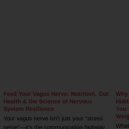
Related Posts
Feed Your Vagus Nerve: Nutrition, Gut
Why 
Health & the Science of Nervous
Hidd
System Resilience
You 
Weig
Your vagus nerve isn’t just your “stress
What
nerve”—it’s the communication highway