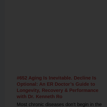
#652 Aging Is Inevitable. Decline Is
Optional: An ER Doctor’s Guide to
Longevity, Recovery & Performance
with Dr. Kenneth Ro
Most chronic diseases don’t begin in the