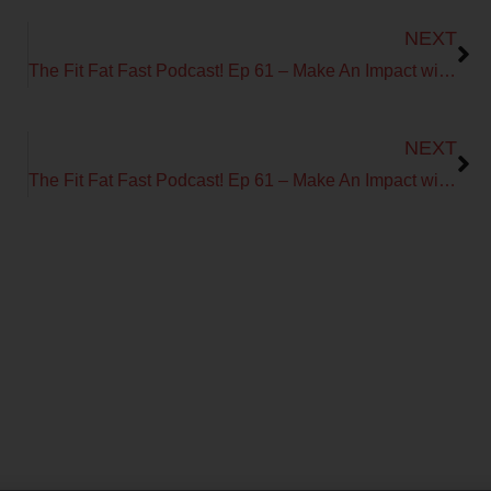
Next
NEXT
The Fit Fat Fast Podcast! Ep 61 – Make An Impact with Todd Durkin
Next
NEXT
The Fit Fat Fast Podcast! Ep 61 – Make An Impact with Todd Durkin