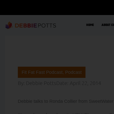
Skip
to
content
HOME
ABOUT C
Fit Fat Fast Podcast
,
Podcast
By:
Debbie Potts
Date:
April 22, 2014
Debbie talks to Ronda Collier from SweetWater