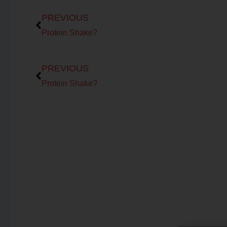
Prev
PREVIOUS
Protein Shake?
Prev
PREVIOUS
Protein Shake?