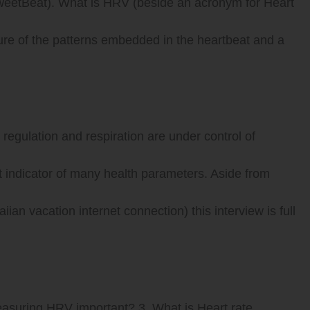
weetBeat). What is HRV (beside an acronym for Heart
ure of the patterns embedded in the heartbeat and a
regulation and respiration are under control of
 indicator of many health parameters. Aside from
an vacation internet connection) this interview is full
easuring HRV important? 3. What is Heart rate