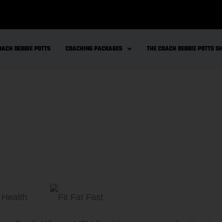
OACH DEBBIE POTTS
COACHING PACKAGES
THE COACH DEBBIE POTTS 
 Health