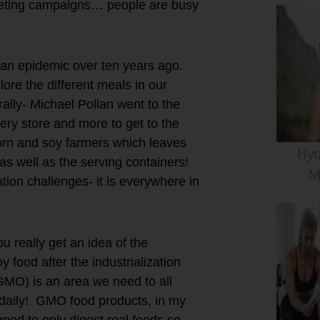
rketing campaigns… people are busy
s an epidemic over ten years ago.
lore the different meals in our
rally- Michael Pollan went to the
ery store and more to get to the
corn and soy farmers which leaves
Hyd
s well as the serving containers!
M
ion challenges- it is everywhere in
u really get an idea of the
 food after the industrialization
GMO) is an area we need to all
daily! GMO food products, in my
gned to only digest real foods so