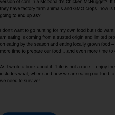
version of corn in a McDonald’s Chicken McNugget? If fa
they have factory farm animals and GMO crops- how is th
going to end up as?
I don’t want to go hunting for my own food but I do want
am eating is coming from a trusted origin and limited p
on eating by the season and eating locally grown food 
more time to prepare our food …and even more time to e
As I wrote a book about it: “Life is not a race… enjoy t
includes what, where and how we are eating our food to 
we need to survive!