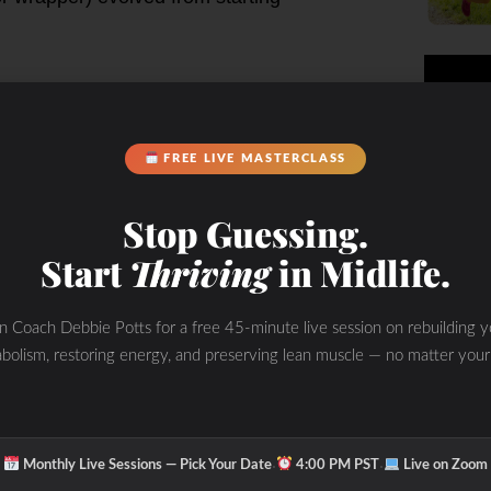
 pace in a car!
cery store
FREE LIVE MASTERCLASS
r own food!
Stop Guessing.
d be the beginning of the feedlot
Start
Thriving
in Midlife.
diction to busyness leading to the
ick and easy! We often don’t take
 of real food as they do in Italy or
in Coach Debbie Potts for a free 45-minute live session on rebuilding y
family meal mid-day in unheard of as
bolism, restoring energy, and preserving lean muscle — no matter your
out of a cardboard box or in the
d”, “Paleo”, “organic” and “natural”
kage food come from that is labeled
·
·
Monthly Live Sessions — Pick Your Date
4:00 PM PST
Live on Zoom
ook called “Food Rules”- be able to