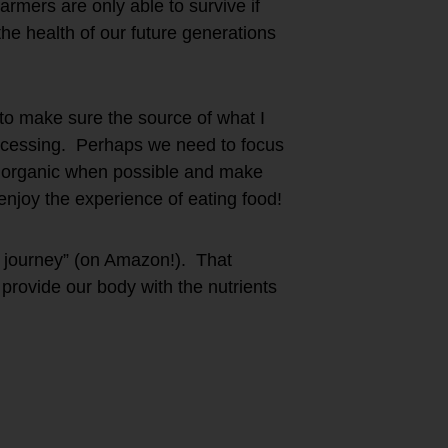
rmers are only able to survive if
e health of our future generations
 to make sure the source of what I
rocessing. Perhaps we need to focus
– organic when possible and make
njoy the experience of eating food!
he journey” (on Amazon!). That
provide our body with the nutrients