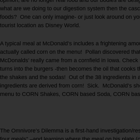
what are we doing to our digestion system then the casc
foods? One can only imagine- or just look around on your
tourist location as Disney World.
A typical meal at McDonald’s includes a frightening amoun
actually called corn on the menu! Pollan discovered that
McDonalds’ really came from a cornfield in Iowa. Check t
turns into the burgers -then becomes the oil that cooks 
the shakes and the sodas! Out of the 38 ingredients in
ingredients are derived from corn! Sick. McDonald’s s
menu to CORN Shakes, CORN based Soda, CORN base
The Omnivore’s Dilemma is a first-hand investigation/res
four meals” –and learning where the meal on his plate (o