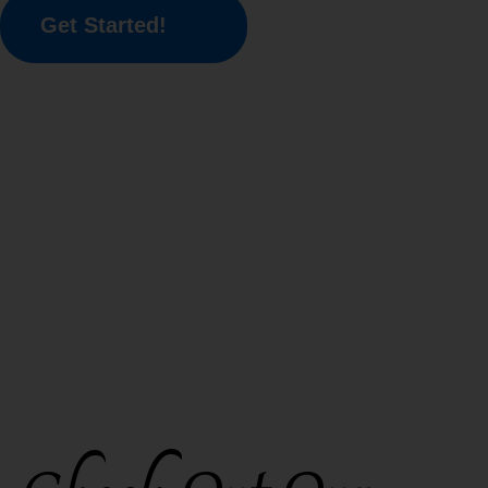
Get Started!