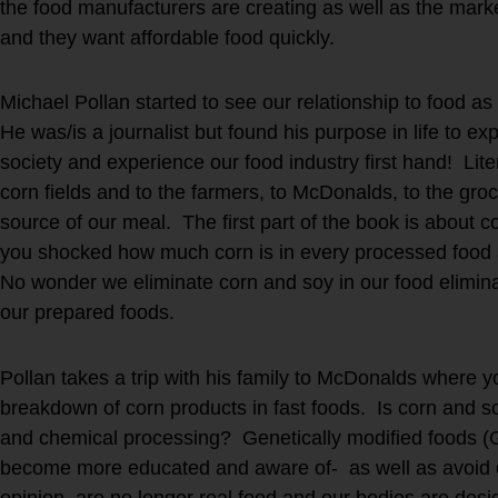
the food manufacturers are creating as well as the ma
and they want affordable food quickly.
Michael Pollan started to see our relationship to food a
He was/is a journalist but found his purpose in life to exp
society and experience our food industry first hand! Lite
corn fields and to the farmers, to McDonalds, to the groc
source of our meal. The first part of the book is about 
you shocked how much corn is in every processed food a
No wonder we eliminate corn and soy in our food eliminat
our prepared foods.
Pollan takes a trip with his family to McDonalds where yo
breakdown of corn products in fast foods. Is corn and soy
and chemical processing? Genetically modified foods (
become more educated and aware of- as well as avoid 
opinion, are no longer real food and our bodies are desi