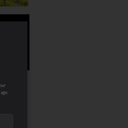
our
 age.