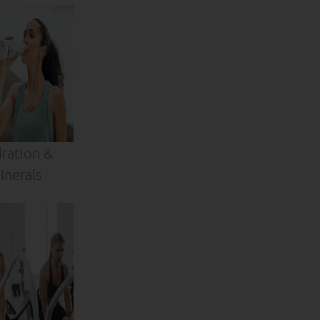
ration &
inerals