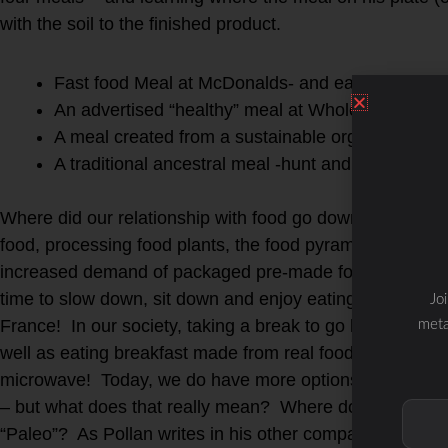
with the soil to the finished product.
Fast food Meal at McDonalds- and eaten at a fast
An advertised “healthy” meal at Whole Foods gro
A meal created from a sustainable organic farm.
A traditional ancestral meal -hunt and gather you
Where did our relationship with food go downhill? It coul
food, processing food plants, the food pyramid or the ad
increased demand of packaged pre-made food that is qu
time to slow down, sit down and enjoy eating a meal made
Jo
France! In our society, taking a break to go home for a 
meta
well as eating breakfast made from real food instead of 
microwave! Today, we do have more options for “grass-fe
– but what does that really mean? Where does that pac
“Paleo”? As Pollan writes in his other companion handb