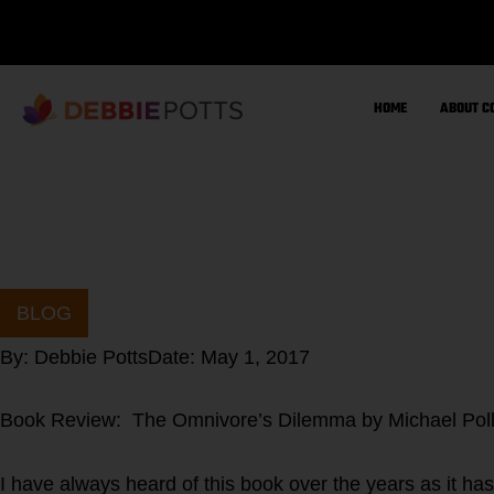
Skip
to
content
HOME
ABOUT C
BLOG
By:
Debbie Potts
Date:
May 1, 2017
Book Review: The Omnivore’s Dilemma by Michael Pol
I have always heard of this book over the years as it has 