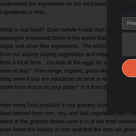
understand the ingredients on the food label as well as 
ingredients or less.
First 
What is real food? Even Whole Foods that is marketed to 
packaged processed foods in the aisles that are microwav
sugar and other filler ingredients. The billion-dollar f
from our society buying vegetables and meat direct from
from a local farm. Go look at the eggs for sale at the 
ones to buy? Free-range, organic, grass-fed, omega-3 
shop even if you are education on what is real-food ve
come from that is on your plate? Is it from the natural w
How many food products in our grocery stores, restauran
food derived from corn, soy, and bad vegetable oils? Po
items in the grocery stores- over a ¼ of the food con
even know the history of corn and that the corn we grow