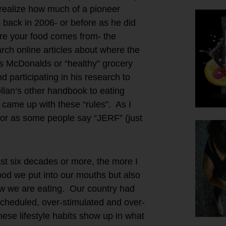
 realize how much of a pioneer
s back in 2006- or before as he did
ere your food comes from- the
arch online articles about where the
as McDonalds or “healthy” grocery
participating in his research to
llan’s other handbook to eating
came up with these “rules”. As I
 or as some people say “JERF” (just
ast six decades or more, the more I
ood we put into our mouths but also
ow we are eating. Our country had
cheduled, over-stimulated and over-
e lifestyle habits show up in what