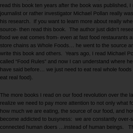
read this book ten years after the book was published, I
journalist or rather investigator Michael Pollan really wa
his research. If you want to learn more about really wh
source- then read this book. The author just didn’t rese
food we eat comes from- even at fast food restaurants 
store chains as Whole Foods… he went to the source and 
write this book and others. Years ago, I read Michael Po
called “Food Rules” and now I can understand where he 
have said before… we just need to eat real whole foods
eat real food).
The more books I read on our food revolution over the l
realize we need to pay more attention to not only what f
how much we are eating, the source of our food, and h
become addicted to busyness: we are constantly over-s
connected human doers …instead of human beings. Thes