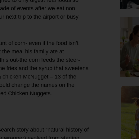
ade of events after we eat non-
 next trip to the airport or busy
t of corn- even if the food isn’t
 the meal his family ate at
his out-the corn feeds the steer-
the fries and the syrup that sweetens
 a chicken McNugget – 13 of the
hould change the names on the
d Chicken Nuggets.
earch story about “natural history of
r wrapper) evolved from starting