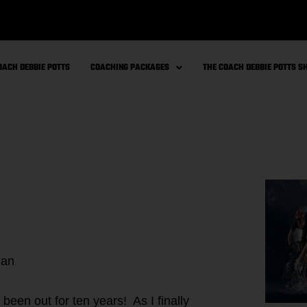
OACH DEBBIE POTTS
COACHING PACKAGES
THE COACH DEBBIE POTTS 
lan
been out for ten years! As I finally