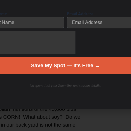
make sure your food has five
Name
Email Address
be local and fresh is filled with
able and organic but filled with
ood industry doesn’t make much money
 a local farmer’s market or meat
grocery store- how do we know which
Save My Spot — It's Free →
added eggs? It is overwhelming to
rsus non-food. Where does your food
orld?
No spam. Just your Zoom link and session details.
ts and fast food chains have their
llan mentions of the 45,000 plus
tains CORN! What about soy? Do we
 in our back yard is not the same