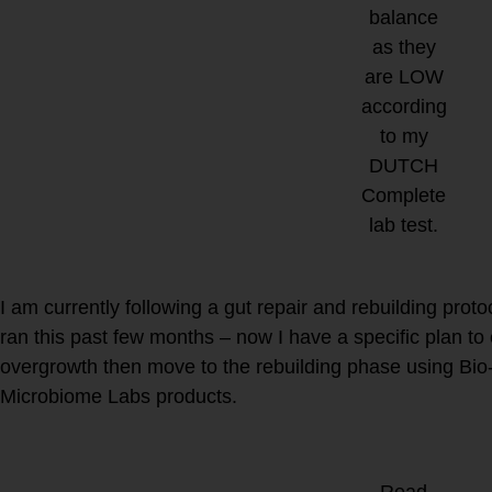
balance
as they
are LOW
according
to my
DUTCH
Complete
lab test.
What supplements do I take 
immune system?
I am currently following a gut repair and rebuilding prot
ran this past few months – now I have a specific plan to
overgrowth then move to the rebuilding phase using Bi
Microbiome Labs products.