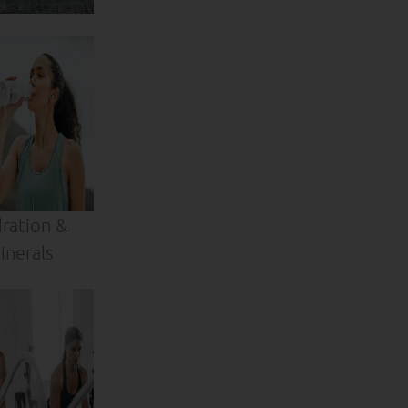
ration &
inerals