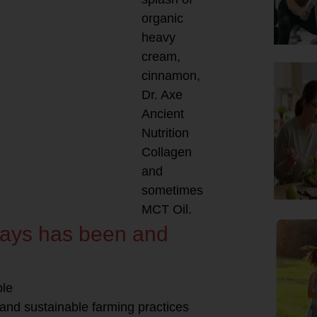
organic
heavy
cream,
cinnamon,
Dr. Axe
Ancient
Nutrition
Collagen
and
sometimes
MCT Oil.
lways has been and
ble
 and sustainable farming practices