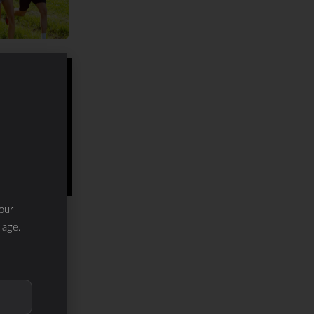
our
 age.