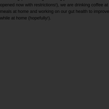
opened now with restrictions!), we are drinking coffee a
meals at home and working on our gut health to impro
while at home (hopefully!).