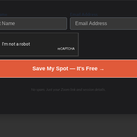
Name
Email Address
Save My Spot — It's Free →
No spam. Just your Zoom link and session details.