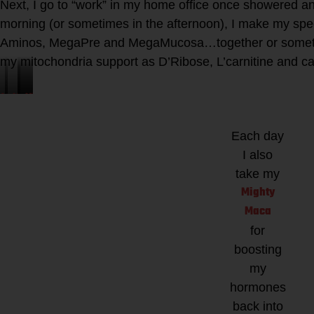
Next, I go to “work” in my home office once showered a
morning (or sometimes in the afternoon), I make my speci
Aminos, MegaPre and MegaMucosa…together or someti
my mitochondria support as D’Ribose, L’carnitine and c
Athletic
Microbiome
Kion
Mighty
Greens
Labs
Aminos
Maca
TGRP
for
Each day
for
I also
muscle
Hormone
take my
repair
Balancing
Mighty
and
Maca
recovery
for
boosting
my
hormones
back into