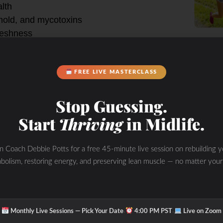
lth
 mold, and mycotoxins
reshness
FREE LIVE MASTERCLASS
e Potts house.
Stop Guessing.
ith my new favorite online Yoga
n or bike ride depending on the day.
Start
Thriving
in Midlife.
for a detox sweat… maybe bounce on
in Coach Debbie Potts for a free 45-minute live session on rebuilding y
bolism, restoring energy, and preserving lean muscle — no matter your
improve your
ay?
·
·
Monthly Live Sessions — Pick Your Date
4:00 PM PST
Live on Zoom