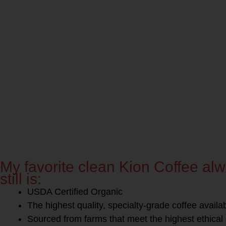
My favorite clean Kion Coffee a
still is:
USDA Certified Organic
The highest quality, specialty-grade coffee availa
Sourced from farms that meet the highest ethical