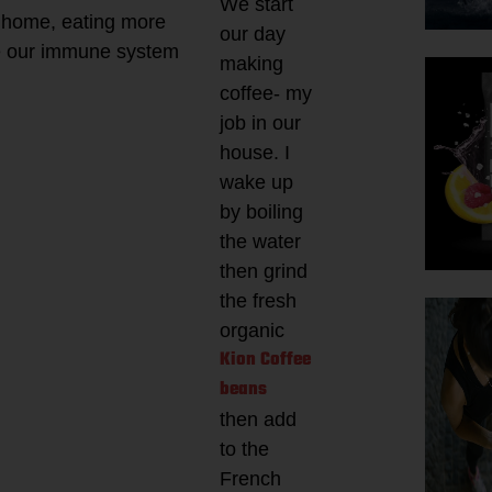
We start
t home, eating more
our day
ve our immune system
making
coffee- my
job in our
house. I
wake up
by boiling
the water
then grind
the fresh
organic
Kion Coffee
beans
then add
to the
French