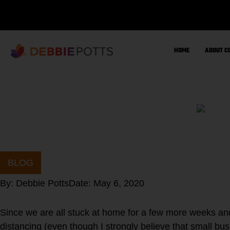
Skip
to
content
HOME
ABOUT C
BLOG
By:
Debbie Potts
Date:
May 6, 2020
Since we are all stuck at home for a few more weeks and
distancing (even though I strongly believe that small bu