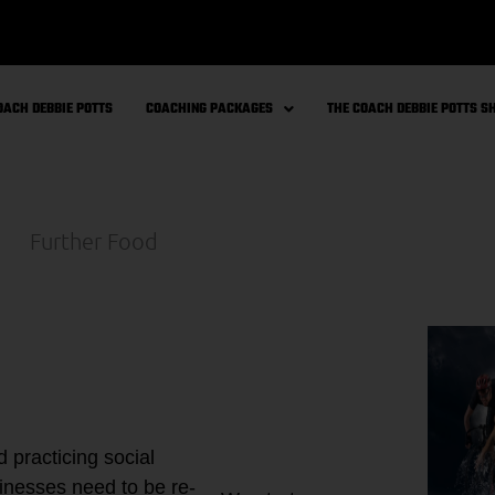
OACH DEBBIE POTTS
COACHING PACKAGES
THE COACH DEBBIE POTTS 
 practicing social
sinesses need to be re-