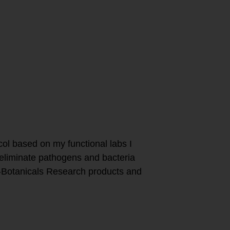
to boost my
ocol based on my functional labs I
 eliminate pathogens and bacteria
o-Botanicals Research products and