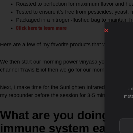
Roasted to perfection for maximum flavor and hea
Tested to ensure it’s free from pesticides, yeast,
Packaged in a nitrogen-flushed bag to maintain f
Click here to learn more
Here are a few of my favorite products that we use at th
We then start our morning power vinyasa yoga session w
channel Travis Eliot then we go for our morning walk, ru
Next, I make time for the Sunlighten Infrared Session 
Jo
my rebounder before the session for 3-5 minutes.
meta
What are you doing to 
immune system each d