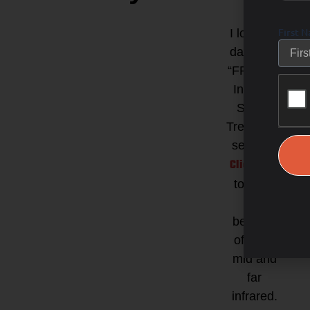
First 
I love my
date with
“FRED” =
Infrared
Sauna
Treatment
session!
Click here
to learn
the
benefits
of near,
mid and
far
infrared.