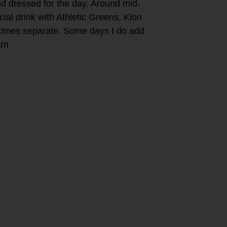
nd dressed for the day. Around mid-
al drink with Athletic Greens, Kion
mes separate. Some days I do add
arn