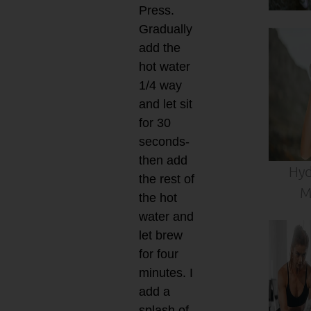
Press.
Gradually
add the
hot water
1/4 way
and let sit
for 30
seconds-
then add
Hyd
the rest of
M
the hot
water and
let brew
for four
minutes. I
add a
splash of