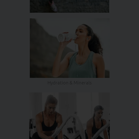
Hydration & Minerals