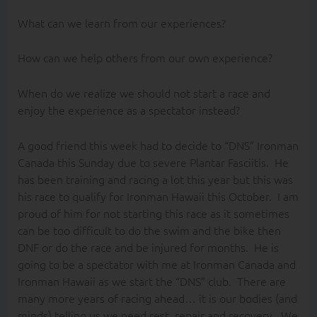
What can we learn from our experiences?
How can we help others from our own experience?
When do we realize we should not start a race and
enjoy the experience as a spectator instead?
A good friend this week had to decide to “DNS” Ironman
Canada this Sunday due to severe Plantar Fasciitis. He
has been training and racing a lot this year but this was
his race to qualify for Ironman Hawaii this October. I am
proud of him for not starting this race as it sometimes
can be too difficult to do the swim and the bike then
DNF or do the race and be injured for months. He is
going to be a spectator with me at Ironman Canada and
Ironman Hawaii as we start the “DNS” club. There are
many more years of racing ahead… it is our bodies (and
minds) telling us we need rest, repair and recovery. We