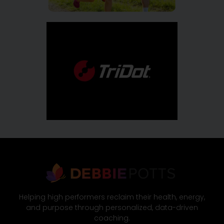
Helping high performers reclaim their health, energy,
and purpose through personalized, data-driven
coaching.