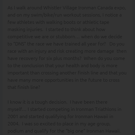
As I walk around Whistler Village Ironman Canada expo,
and on my swim/bike/run workout sessions, I notice a
few athletes with walking boots or athletic tape
masking injuries. I started to think about how
competitive we are or stubborn… when do we decide
to “DNS” the race we have trained all year for? Do you
race with an injury and risk creating more damage then
have recovery for six plus months? When do you come
to the conclusion that your health and body is more
important than crossing another finish line and that you
have many more opportunities in the future to cross
that finish line?
I know it is a tough decision. I have been there
myself… I started competing in Ironman Triathlons in
2001 and started qualifying for Ironman Hawaii in
2004. I was so excited to place in my age group,
podium and qualify for the “big one” Ironman Hawaii.