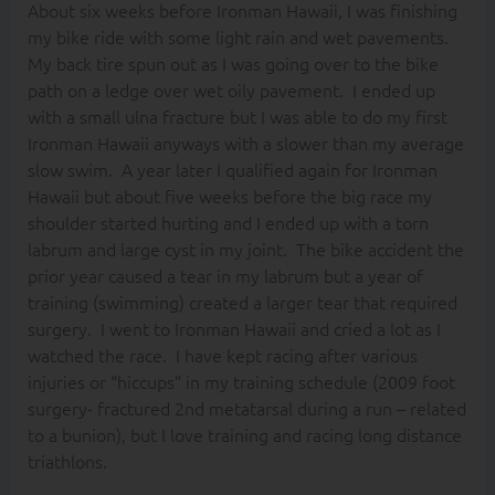
About six weeks before Ironman Hawaii, I was finishing
my bike ride with some light rain and wet pavements.
My back tire spun out as I was going over to the bike
path on a ledge over wet oily pavement. I ended up
with a small ulna fracture but I was able to do my first
Ironman Hawaii anyways with a slower than my average
slow swim. A year later I qualified again for Ironman
Hawaii but about five weeks before the big race my
shoulder started hurting and I ended up with a torn
labrum and large cyst in my joint. The bike accident the
prior year caused a tear in my labrum but a year of
training (swimming) created a larger tear that required
surgery. I went to Ironman Hawaii and cried a lot as I
watched the race. I have kept racing after various
injuries or “hiccups” in my training schedule (2009 foot
surgery- fractured 2nd metatarsal during a run – related
to a bunion), but I love training and racing long distance
triathlons.