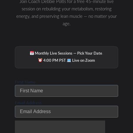
Join Coach Debbie Potts for a free 45-minute live
session on rebuilding your metabolism, restoring
Related Posts
energy, and preserving lean muscle — no matter your
age.
Fitness Forward
Grows…Group Personal
·
Monthly Live Sessions — Pick Your Date
Training in a Circuit
·
4:00 PM PST
Live on Zoom
training style class
in a new 3325 square
First Name
foot studio starting
February 1st, 2010.
Email Address
/
/ By
Leave a Comment
Uncategorized
Debbie Potts
New Year’s