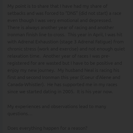
My point is to share that I have had my share of
setbacks and was forced to “DNS” (did not start) a race
even though I was very emotional and depressed.
There is always another year of racing and another
Ironman finish line to cross. This year in April, I was hit
with Adrenal Exhaustion (stage 3 Adrenal Fatigue) from
chronic stress (work and exercise) and not enough quiet
relaxation time. Another year of races I was pre-
registered for are wasted but I have to be positive and
enjoy my new journey. My husband Neal is racing his
first and second Ironman this year (Coeur d’Alene and
Canada-Whistler). He has supported me in my races
since we started dating in 2005. It is his year now.
My experiences and observations lead to many
questions…
Does everything happen for a reason?