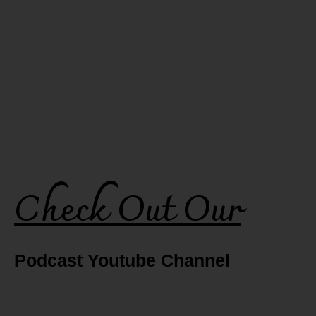
Check Out Our
Podcast Youtube Channel