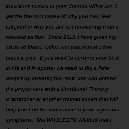
insurance covers at your doctors office don’t
get the the root cause of why you may feel
fatigued or why you are not recovering from a
workout as fast. Since 2013, I have given my
share of blood, saliva and poop/stool a few
times a year. If you want to perform your best
in life and in sports- we need to dig a little
deeper by ordering the right labs and getting
the proper care with a Nutritional Therapy
Practitioner or another trained expert that will
help you find the root cause to your signs and
symptoms. The WHOLESTIC Method that I