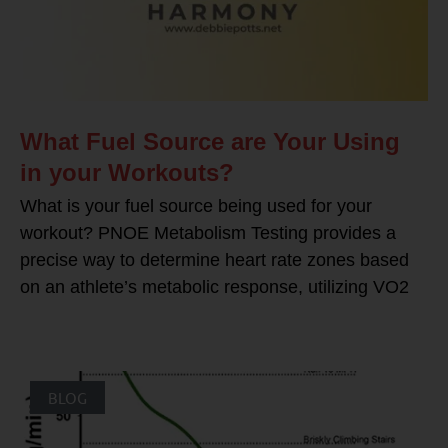
What Fuel Source are Your Using
in your Workouts?
What is your fuel source being used for your
workout? PNOE Metabolism Testing provides a
precise way to determine heart rate zones based
on an athlete’s metabolic response, utilizing VO2
BLOG