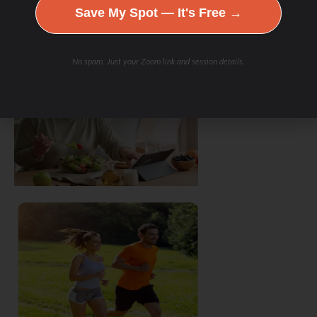
Save My Spot — It's Free →
No spam. Just your Zoom link and session details.