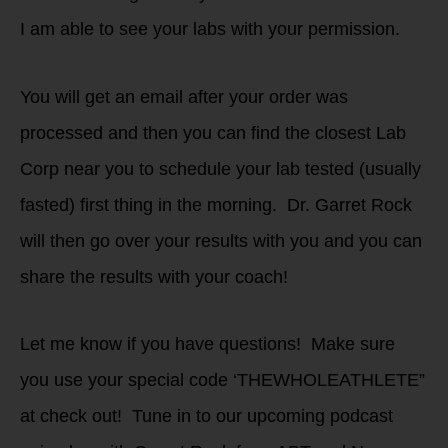
I am able to see your labs with your permission.
You will get an email after your order was
processed and then you can find the closest Lab
Corp near you to schedule your lab tested (usually
fasted) first thing in the morning. Dr. Garret Rock
will then go over your results with you and you can
share the results with your coach!
Let me know if you have questions! Make sure
you use your special code ‘THEWHOLEATHLETE”
at check out! Tune in to our upcoming podcast