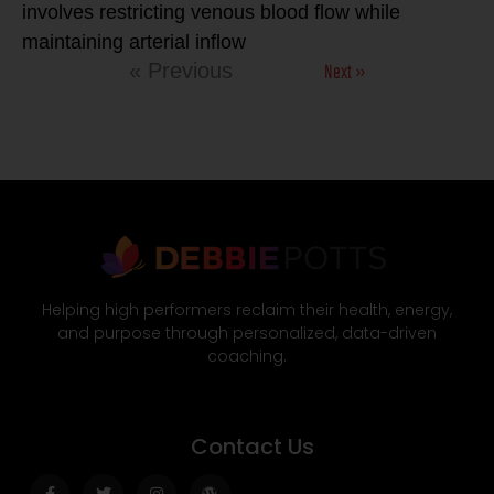
involves restricting venous blood flow while
maintaining arterial inflow
Next »
« Previous
Helping high performers reclaim their health, energy,
and purpose through personalized, data-driven
coaching.
Contact Us
Facebook-
Twitter
Instagram
Wordpress