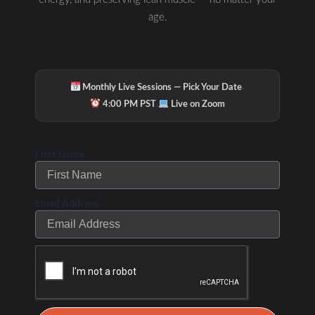
age.
·
Monthly Live Sessions — Pick Your Date
·
4:00 PM PST
Live on Zoom
First Name
Hydration & Minerals
Email Address