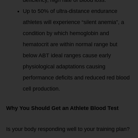
deficiency, high rate of blood loss.
Up to 50% of ultra-distance endurance
athletes will experience “silent anemia”, a
condition by which hemoglobin and
hematocrit are within normal range but
below ABT ideal ranges cause early
physiological adaptations causing
performance deficits and reduced red blood
cell production.
Why You Should Get an Athlete Blood Test
Is your body responding well to your training plan?