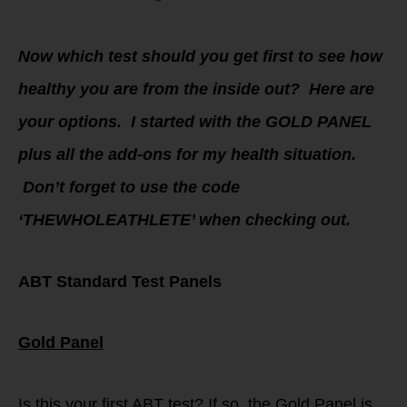
Now which test should you get first to see how
healthy you are from the inside out? Here are
your options. I started with the GOLD PANEL
plus all the add-ons for my health situation.
Don’t forget to use the code
‘THEWHOLEATHLETE’ when checking out.
ABT Standard Test Panels
Gold Panel
Is this your first ABT test? If so, the Gold Panel is