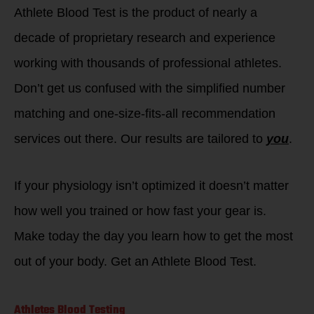
Athlete Blood Test is the product of nearly a
decade of proprietary research and experience
working with thousands of professional athletes.
Don’t get us confused with the simplified number
matching and one-size-fits-all recommendation
services out there. Our results are tailored to
you
.
If your physiology isn’t optimized it doesn’t matter
how well you trained or how fast your gear is.
Make today the day you learn how to get the most
out of your body. Get an Athlete Blood Test.
Athletes Blood Testing