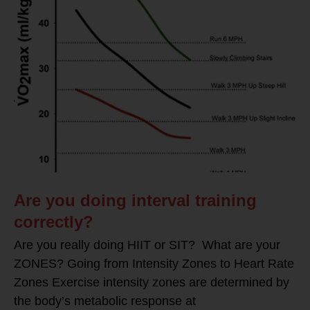
Are you doing interval training
correctly?
Are you really doing HIIT or SIT? What are your
ZONES? Going from Intensity Zones to Heart Rate
Zones Exercise intensity zones are determined by
the body’s metabolic response at