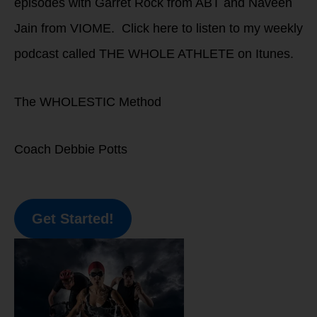
episodes with Garret Rock from ABT and Naveen
Jain from VIOME. Click here to listen to my weekly
podcast called THE WHOLE ATHLETE on Itunes.
The WHOLESTIC Method
Coach Debbie Potts
Get Started!