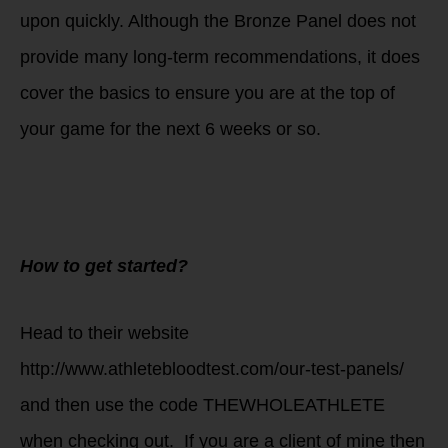
upon quickly. Although the Bronze Panel does not
provide many long-term recommendations, it does
cover the basics to ensure you are at the top of
your game for the next 6 weeks or so.
How to get started?
Head to their website
http://www.athletebloodtest.com/our-test-panels/
and then use the code THEWHOLEATHLETE
when checking out. If you are a client of mine then