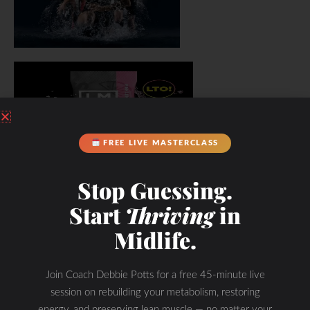
FREE LIVE MASTERCLASS
Stop Guessing.
Start
Thriving
in
Midlife.
Join Coach Debbie Potts for a free 45-minute live
session on rebuilding your metabolism, restoring
energy, and preserving lean muscle — no matter your