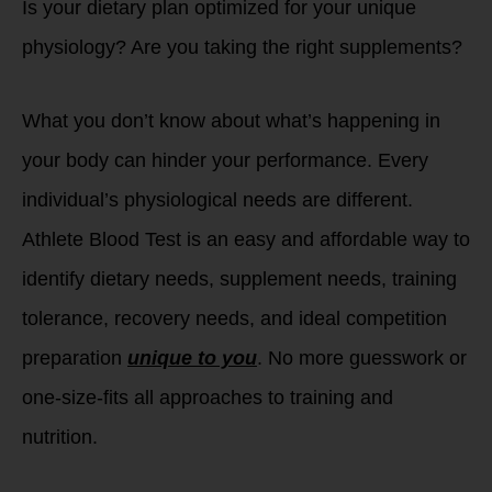
Is your dietary plan optimized for your unique
physiology? Are you taking the right supplements?
What you don’t know about what’s happening in
your body can hinder your performance. Every
individual’s physiological needs are different.
Athlete Blood Test is an easy and affordable way to
identify dietary needs, supplement needs, training
tolerance, recovery needs, and ideal competition
preparation
unique to you
. No more guesswork or
one-size-fits all approaches to training and
nutrition.