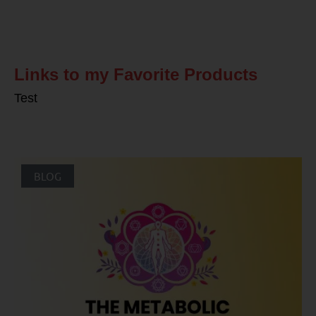
Related Posts
Links to my Favorite Products
Test
BLOG