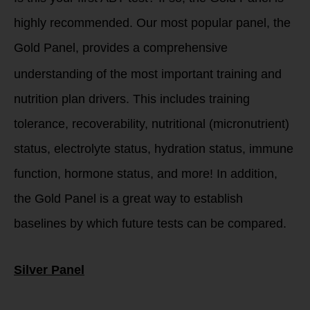
highly recommended. Our most popular panel, the
Gold Panel, provides a comp
rehensive
understanding of the most important training and
nutrition plan drivers. This includes training
tolerance, recoverability, nutritional (micronutrient)
status, electrolyte status, hydration status, immune
function, hormone status, and more! In addition,
the Gold Panel is a great way to establish
baselines by which future tests can be compared.
Silver Panel