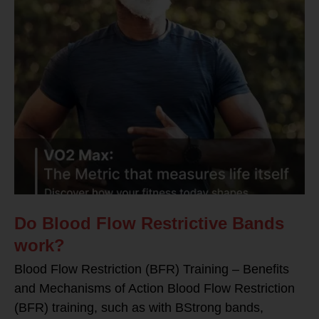
Do Blood Flow Restrictive Bands
work?
Blood Flow Restriction (BFR) Training – Benefits
and Mechanisms of Action Blood Flow Restriction
(BFR) training, such as with BStrong bands,