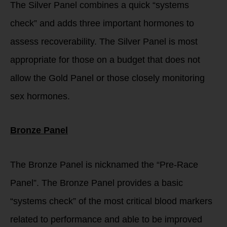
The Silver Panel combines a quick “systems
check” and adds three important hormones to
assess recoverability. The Silver Panel is most
appropriate for those on a budget that does not
allow the Gold Panel or those closely monitoring
sex hormones.
Bronze Panel
The Bronze Panel is nicknamed the “Pre-Race
Panel”. The Bronze Panel provides a basic
“systems check” of the most critical blood markers
related to performance and able to be improved