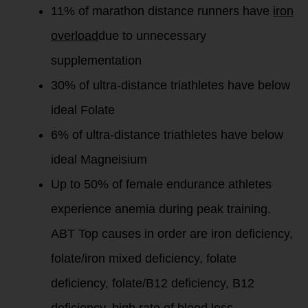
11% of marathon distance runners have
iron
overload
due to unnecessary
supplementation
30% of ultra-distance triathletes have below
ideal Folate
6% of ultra-distance triathletes have below
ideal Magneisium
Up to 50% of female endurance athletes
experience anemia during peak training.
ABT Top causes in order are iron deficiency,
folate/iron mixed deficiency, folate
deficiency, folate/B12 deficiency, B12