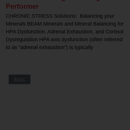
Performer
CHRONIC STRESS Solutions: Balancing your
Minerals BEAM Minerals and Mineral Balancing for
HPA Dysfunction, Adrenal Exhaustion, and Cortisol
Dysregulation HPA axis dysfunction (often referred
to as “adrenal exhaustion”) is typically
BLOG