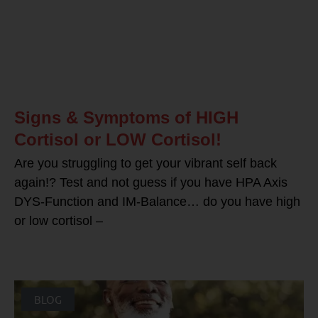
Signs & Symptoms of HIGH
Cortisol or LOW Cortisol!
Are you struggling to get your vibrant self back
again!? Test and not guess if you have HPA Axis
DYS-Function and IM-Balance… do you have high
or low cortisol –
BLOG