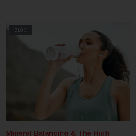
BLOG
Mineral Balancing & The High