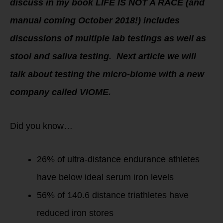
discuss in my book LIFE IS NOT A RACE (and
manual coming October 2018!) includes
discussions of multiple lab testings as well as
stool and saliva testing. Next article we will
talk about testing the micro-biome with a new
company called VIOME.
Did you know…
26% of ultra-distance endurance athletes
have below ideal serum iron levels
56% of 140.6 distance triathletes have
reduced iron stores