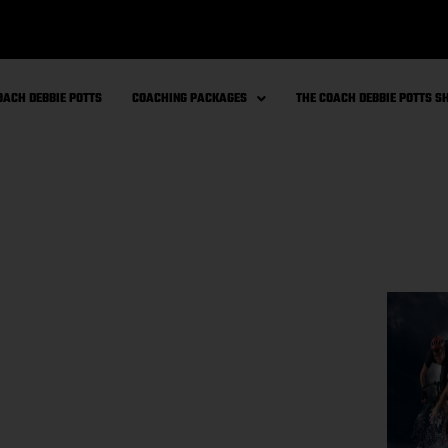
OACH DEBBIE POTTS
COACHING PACKAGES
THE COACH DEBBIE POTTS 
e with Gut