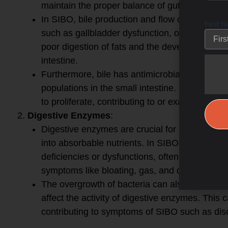
maintain the proper balance of gut bacteria.
In SIBO, bile production and flow can be com
First 
such as gallbladder dysfunction, or inadequate
poor digestion of fats and the development of 
intestine.
Furthermore, bile has antimicrobial properties 
populations in the small intestine. Reduced bi
to proliferate, contributing to or exacerbating 
Digestive Enzymes
:
Digestive enzymes are crucial for breaking do
into absorbable nutrients. In SIBO, impaired
deficiencies or dysfunctions, often leading to
symptoms like bloating, gas, and diarrhea.
The overgrowth of bacteria can also alter the 
affect the activity of digestive enzymes. This 
contributing to symptoms of SIBO such as disc