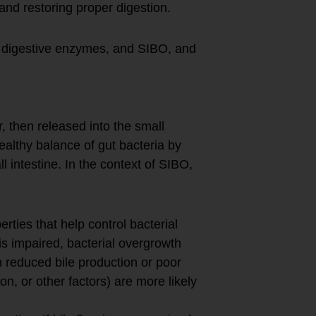
nd restoring proper digestion.
w, digestive enzymes, and SIBO, and
r, then released into the small
 healthy balance of gut bacteria by
l intestine. In the context of SIBO,
erties that help control bacterial
 is impaired, bacterial overgrowth
h reduced bile production or poor
ion, or other factors) are more likely