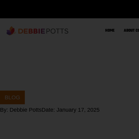
Skip
to
content
HOME
ABOUT C
BLOG
By:
Debbie Potts
Date:
January 17, 2025
Do you struggl