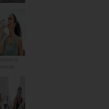
ration &
inerals