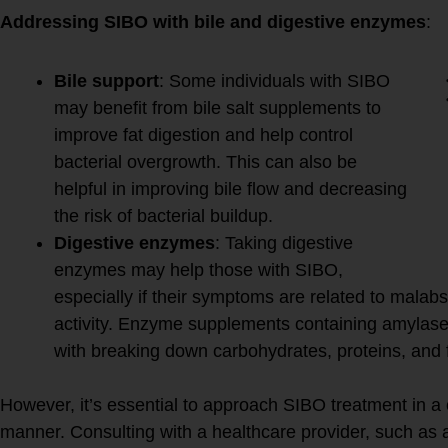
Addressing SIBO with bile and digestive enzymes
:
Bile support
: Some individuals with SIBO
may benefit from bile salt supplements to
improve fat digestion and help control
bacterial overgrowth. This can also be
helpful in improving bile flow and decreasing
the risk of bacterial buildup.
Digestive enzymes
: Taking digestive
enzymes may help those with SIBO,
especially if their symptoms are related to malabs
activity. Enzyme supplements containing amylase,
with breaking down carbohydrates, proteins, and f
However, it’s essential to approach SIBO treatment in a
manner. Consulting with a healthcare provider, such as a 