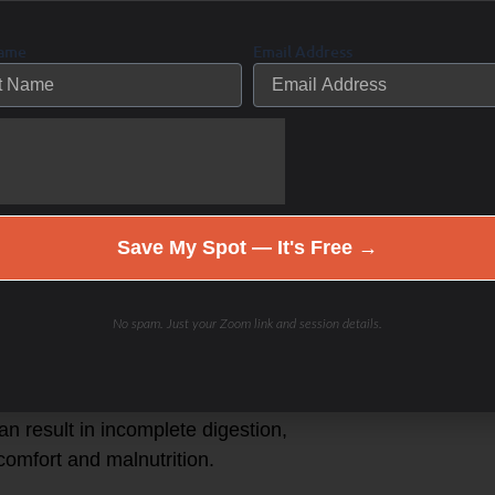
promised. This can be due to issues
Name
Email Address
 bile secretion, which can lead to
bacterial overgrowth in the small
and helps control bacterial
le flow can allow pathogenic bacteria
SIBO.
Save My Spot — It's Free →
wn proteins, carbohydrates, and fats
 digestion may occur due to enzyme
No spam. Just your Zoom link and session details.
 malabsorption and exacerbating
pH in the small intestine, which may
can result in incomplete digestion,
omfort and malnutrition.