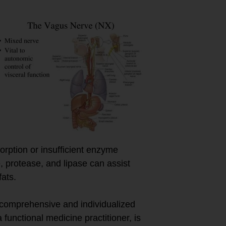
orption or insufficient enzyme
 protease, and lipase can assist
ats.
 comprehensive and individualized
functional medicine practitioner, is