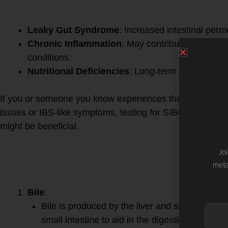
Complications of Untreate
Leaky Gut Syndrome
: Increased intestinal perme
Chronic Inflammation
: May contribute to syste
conditions.
Nutritional Deficiencies
: Long-term deficiencies
If you or someone you know experiences these symptoms, 
issues or IBS-like symptoms, testing for SIBO (such as a
might be beneficial.
Bile and digestive enzymes
Jo
digestion, and their relati
meta
is complex:
Bile
:
Bile is produced by the liver and stored in the 
small intestine to aid in the digestion and absor