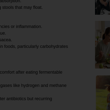
absorption.
 stools that may float.
encies or inflammation.
gue.
osacea.
ain foods, particularly carbohydrates
rns:
scomfort after eating fermentable
f gases like hydrogen and methane
ter antibiotics but recurring