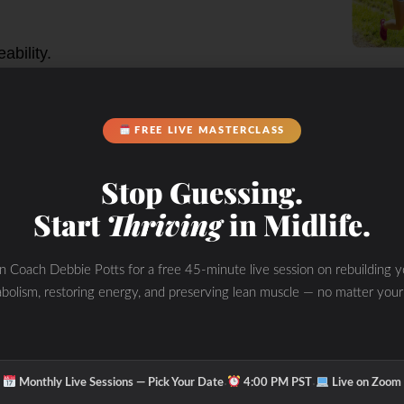
d SIBO:
ability.
mic issues like autoimmune
 in key vitamins and minerals.
FREE LIVE MASTERCLASS
particularly with a history of gut
Stop Guessing.
 lactulose or glucose breath test)
Start
Thriving
in Midlife.
 play key roles in
in Coach Debbie Potts for a free 45-minute live session on rebuilding y
onship with SIBO
bolism, restoring energy, and preserving lean muscle — no matter your
gallbladder, then released into the
·
·
Monthly Live Sessions — Pick Your Date
4:00 PM PST
Live on Zoom
ption of fats. It also helps to