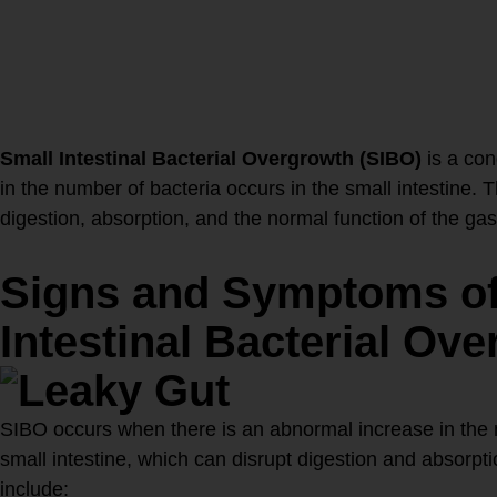
Dysfunction?
Small Intestinal Bacterial Overgrowth (SIBO)
is a con
in the number of bacteria occurs in the small intestine. 
digestion, absorption, and the normal function of the gast
Signs and Symptoms of
Intestinal Bacterial Ove
SIBO occurs when there is an abnormal increase in the n
small intestine, which can disrupt digestion and abso
include: