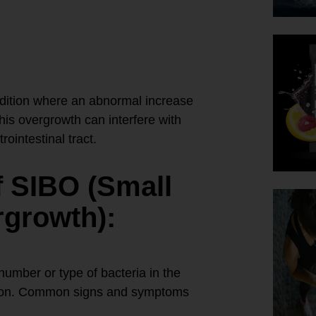
dition where an abnormal increase
This overgrowth can interfere with
rointestinal tract.
 SIBO (Small
rgrowth):
umber or type of bacteria in the
rption. Common signs and symptoms