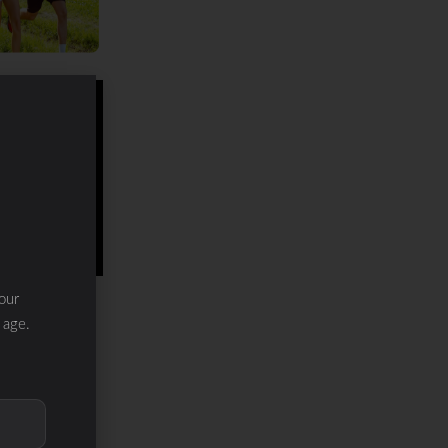
our
 age.