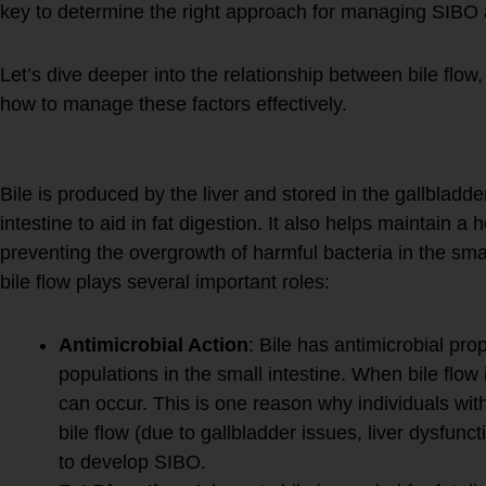
key to determine the right approach for managing SIBO a
Let’s dive deeper into the relationship between bile flo
how to manage these factors effectively.
1.
Bile Flow and SIBO
Bile is produced by the liver and stored in the gallbladde
intestine to aid in fat digestion. It also helps maintain a
preventing the overgrowth of harmful bacteria in the smal
bile flow plays several important roles:
Antimicrobial Action
: Bile has antimicrobial prop
populations in the small intestine. When bile flow
can occur. This is one reason why individuals wit
bile flow (due to gallbladder issues, liver dysfunct
to develop SIBO.