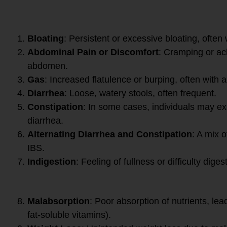
Digestive Symptoms:
Bloating
: Persistent or excessive bloating, often
Abdominal Pain or Discomfort
: Cramping or ach
abdomen.
Gas
: Increased flatulence or burping, often with a
Diarrhea
: Loose, watery stools, often frequent.
Constipation
: In some cases, individuals may ex
diarrhea.
Alternating Diarrhea and Constipation
: A mix 
IBS.
Indigestion
: Feeling of fullness or difficulty diges
Nutritional Symptoms:
Malabsorption
: Poor absorption of nutrients, lead
fat-soluble vitamins).