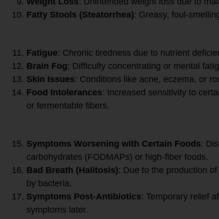
Weight Loss
: Unintended weight loss due to mal
Fatty Stools (Steatorrhea)
: Greasy, foul-smelling
Systemic Symptoms:
Fatigue
: Chronic tiredness due to nutrient defici
Brain Fog
: Difficulty concentrating or mental fati
Skin Issues
: Conditions like acne, eczema, or r
Food Intolerances
: Increased sensitivity to cert
or fermentable fibers.
Specific Triggers and Patte
Symptoms Worsening with Certain Foods
: Di
carbohydrates (FODMAPs) or high-fiber foods.
Bad Breath (Halitosis)
: Due to the production o
by bacteria.
Symptoms Post-Antibiotics
: Temporary relief af
symptoms later.