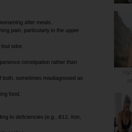
 worsening after meals.
ing pain, particularly in the upper
 foul odor.
perience constipation rather than
Hyd
of both, sometimes misdiagnosed as
M
ting food.
ing to deficiencies (e.g., B12, iron,