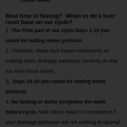
Best time to fasting? When to do a liver
reset base on our cycle?
1.
The First part of our cycle Days 1-10 you
could do fasting detox protocol
2. Ovulation -Make sure bowel movements so
making detox drainage pathways correctly or else
we store those toxins.
3
. Days 16-19 you could do fasting detox
protocol
4.
No fasting or detox programs the week
before cycle.
Note: detox leads to constipation if
your drainage pathways are not working at optimal