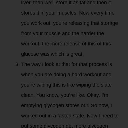
liver, then we’ll store it as fat and then it
stores it in your muscles. Now every time
you work out, you’re releasing that storage
from your muscle and the harder the
workout, the more release of this of this
glucose was which is great.
The way I look at that for that process is
when you are doing a hard workout and
you’re wiping this is like wiping the slate
clean. You know, you’re like, Okay, I’m
emptying glycogen stores out. So now, I
worked out in a fasted state. Now I need to
put some glycogen get more glycogen