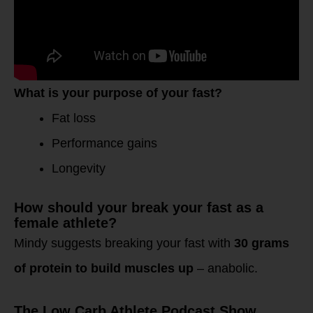
What is your purpose of your fast?
Fat loss
Performance gains
Longevity
How should your break your fast as a
female athlete?
Mindy suggests breaking your fast with
30 grams
of protein to build muscles up
– anabolic.
The Low Carb Athlete Podcast Show