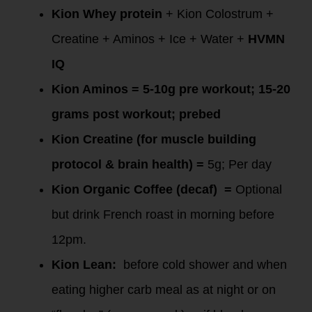
Kion Whey protein
+ Kion Colostrum +
Creatine + Aminos + Ice + Water +
HVMN
IQ
Kion Aminos
= 5-10g pre workout; 15-20
grams post workout; prebed
Kion Creatine (for muscle building
protocol & brain health)
=
5g; Per day
Kion Organic Coffee
(decaf) =
Optional
but drink French roast in morning before
12pm.
Kion Lean:
before cold shower and when
eating higher carb meal as at night or on