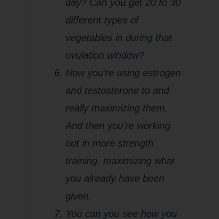
day? Can you get 20 to 30
different types of
vegetables in during that
ovulation window?
Now you’re using estrogen
and testosterone to and
really maximizing them.
And then you’re working
out in more strength
training, maximizing what
you already have been
given.
You can you see how you