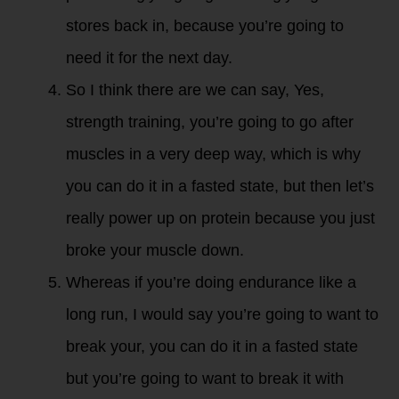
stores back in, because you’re going to
need it for the next day.
So I think there are we can say, Yes,
strength training, you’re going to go after
muscles in a very deep way, which is why
you can do it in a fasted state, but then let’s
really power up on protein because you just
broke your muscle down.
Whereas if you’re doing endurance like a
long run, I would say you’re going to want to
break your, you can do it in a fasted state
but you’re going to want to break it with