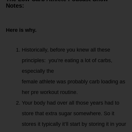
Notes:
Strength Training is
best done in a
fasted state.
Here is why.
Historically, before you knew all these
principles: you’re eating a lot of carbs,
especially the
female athlete was probably carb loading as
her pre workout routine.
Your body had over all those years had to
store that extra sugar somewhere. So it
stores it typically it’ll start by storing it in your