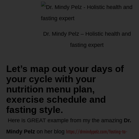
Dr. Mindy Pelz – Holistic health and
fasting expert
Let’s map out your days of
your cycle with your
nutrition menu plan,
exercise schedule and
fasting style.
Here is GREAT e
xample from my the amazing
Dr.
https://drmindypelz.com/fasting-to-
Mindy Pelz
on her blog