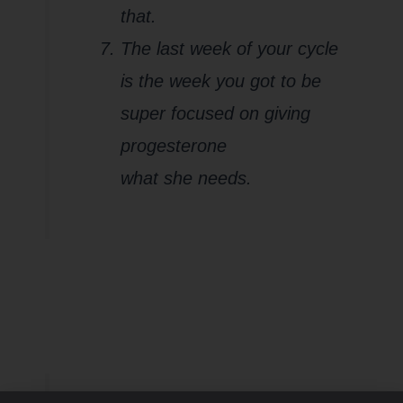
that.
The last week of your cycle
is the week you got to be
super focused on giving
progesterone
what she needs.
Are you pushing
through your
fasting window and
not paying attention
to your red flags?