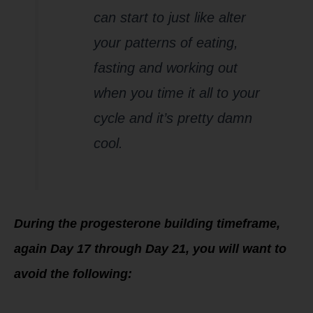
can start to just like alter
your patterns of eating,
fasting and working out
when you time it all to your
cycle and it’s pretty damn
cool.
During the progesterone buildin
g timeframe,
again Day 17 through Day 21, you will want to
avoid the following: