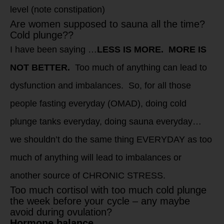
level (note constipation)
Are women supposed to sauna all the time?
Cold plunge??
I have been saying …
LESS IS MORE. MORE IS
NOT BETTER.
Too much of anything can lead to
dysfunction and imbalances. So, for all those
people fasting everyday (OMAD), doing cold
plunge tanks everyday, doing sauna everyday…
we shouldn’t do the same thing EVERYDAY as too
much of anything will lead to imbalances or
another source of CHRONIC STRESS.
Too much cortisol with too much cold plunge
the week before your cycle – any maybe
avoid during ovulation?
Hormone balance.