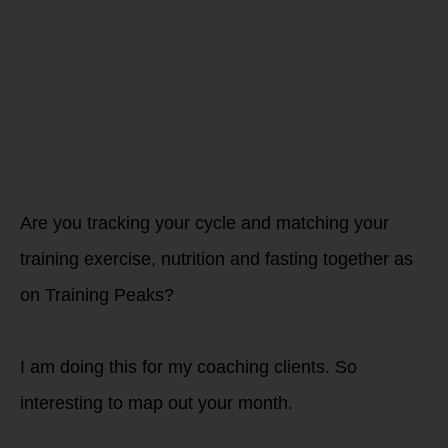
Female
(cycling)
athletes
Are you tracking your cycle and matching your
training exercise, nutrition and fasting together as
on Training Peaks?
I am doing this for my coaching clients. So
interesting to map out your month.