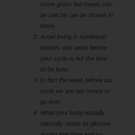
some grass fed meats can
be can be can be thrown in
there.
Avoid being in nutritional
ketosis- this week before
your cycle is not the time
to be keto.
In fact the week before our
cycle we are not meant to
go keto.
What your body actually
naturally raises its glucose
during that time and so