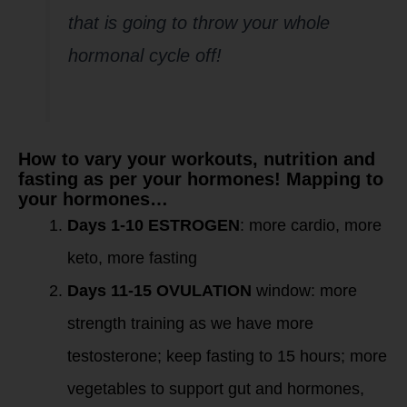
that is going to throw your whole
hormonal cycle off!
How to vary your workouts, nutrition and
fasting as per your hormones! Mapping to
your hormones…
Days 1-10 ESTROGEN
: more cardio, more
keto, more fasting
Days 11-15 OVULATION
window: more
strength training as we have more
testosterone; keep fasting to 15 hours; more
vegetables to support gut and hormones,