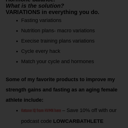
What is the solution?
VARIATIONS in everything you do.
Fasting variations
Nutrition plans- macro variations
Execise training plans variations
Cycle every hack
Match your cycle and hormones
Some of my favorite products to improve my
strength gains and fasting as an aging female
athlete include:
Ketone IQ from HVMN here
– Save 10% off with our
podcast code
LOWCARBATHLETE