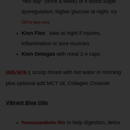
“flex day” (once a week) or if blood sugar
dysregulation; higher glucose at night- try
CGM to learn more
Kion Flex
: take at night if injuries,
inflammation or sore muscles
Kion Omegas
with meal 2-4 caps
MUD/WTR-
1 scoop mixed with hot water in morning
plus optional add MCT oil, Collagen Creamer
Vibrant Blue Oils
Parasympathetic Oils
to help digestion, detox