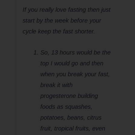
If you really love fasting then just
start by the week before your
cycle keep the fast shorter.
So, 13 hours would be the
top I would go and then
when you break your fast,
break it with
progesterone building
foods as squashes,
potatoes, beans, citrus
fruit, tropical fruits, even