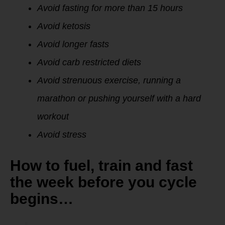
Avoid fasting for more than 15 hours
Avoid ketosis
Avoid longer fasts
Avoid carb restricted diets
Avoid strenuous exercise, running a
marathon or pushing yourself with a hard
workout
Avoid stress
How to fuel, train and fast
the week before you cycle
begins…