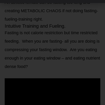
An athletic female can be fasting too long and
creating METABOLIC CHAOS if not doing fasting-
fueling-training right.
Intuitive Training and Fueling.
Fasting is not calorie restriction but time restricted
feeding. When you are fasting- all you are doing is
compressing your fasting window. Are you eating
enough in your eating window – and eating nutrient
dense food?