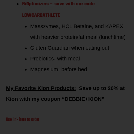
BiOptimizers – save with our code
LOWCARBATHLETE
Masszymes, HCL Betaine, and KAPEX
with heavier protein/fat meal (lunchtime)
Gluten Guardian when eating out
Probiotics- with meal
Magnesium- before bed
My Favorite Kion Products:
Save up to 20% at
Kion with my coupon “DEBBIE+KION”
Use link here to order