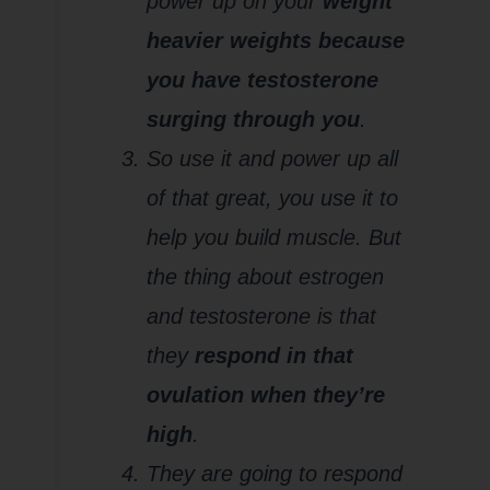
power up on your
weight
heavier weights because
you have testosterone
surging through you
.
So use it and power up all
of that great, you use it to
help you build muscle. But
the thing about estrogen
and testosterone is that
they
respond in that
ovulation when they’re
high
.
They are going to respond