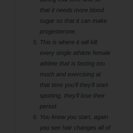
that it needs more blood
sugar so that it can make
progesterone.
This is where it will kill
every single athlete female
athlete that is fasting too
much and exercising at
that time you’ll they’ll start
spotting, they’ll lose their
period.
You know you start, again
you see hair changes all of