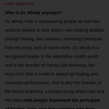
support-progesterone/
Who is Dr. Mindy anyways?
Dr. Mindy Pelz is empowering people all over the
world to believe in their body’s own healing abilities
through fasting, diet variation, removing chemicals
from the body, and so much more. Dr. Mindy is a
recognized leader in the alternative health world
and is the founder of Family Life Wellness, her
local clinic that is made to speed up healing and
maximize performance. She is also the founder of
the Reset Academy, a private group where she and
her team
help people implement the principals
of fasting, keto, and diet variation into their