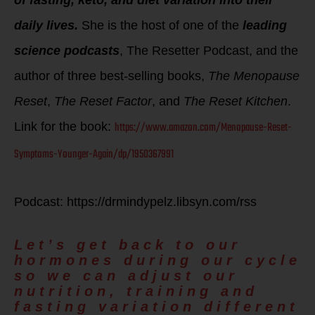
daily lives.
She is the host of one of the
leading
science podcasts
, The Resetter Podcast, and the
author of three best-selling books,
The Menopause
Reset
,
The Reset Factor
, and
The Reset Kitchen
.
https://www.amazon.com/Menopause-Reset-
Link for the book:
Symptoms-Younger-Again/dp/1950367991
Podcast: https://drmindypelz.libsyn.com/rss
Let’s get back to our
hormones during our cycle
so we can adjust our
nutrition, training and
fasting variation different