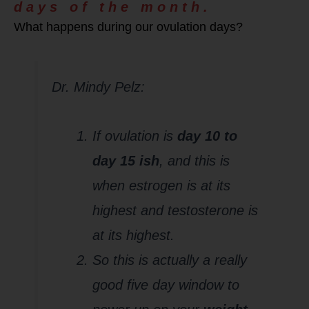
days of the month.
What happens during our ovulation days?
Dr. Mindy Pelz:
If ovulation is
day 10 to
day 15 ish
, and this is
when estrogen is at its
highest and testosterone is
at its highest.
So this is actually a really
good five day window to