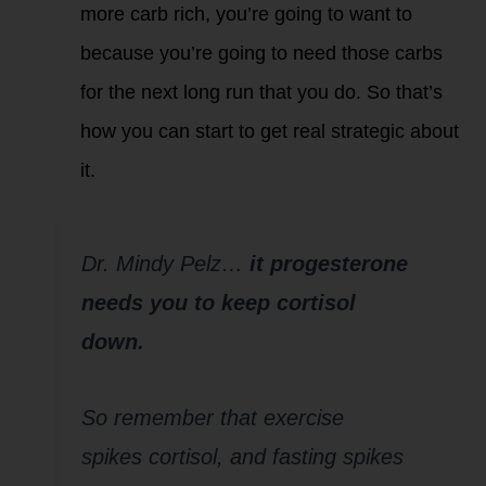
more carb rich, you’re going to want to
because you’re going to need those carbs
for the next long run that you do. So that’s
how you can start to get real strategic about
it.
Dr. Mindy Pelz…
it progesterone
needs you
to keep cortisol
down.
So remember that exercise
spikes cortisol, and fasting spikes