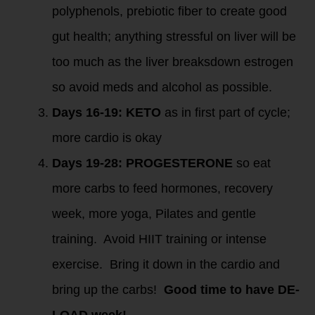
polyphenols, prebiotic fiber to create good
gut health; anything stressful on liver will be
too much as the liver breaksdown estrogen
so avoid meds and alcohol as possible.
Days 16-19: KETO
as in first part of cycle;
more cardio is okay
Days 19-28: PROGESTERONE
so eat
more carbs to feed hormones, recovery
week, more yoga, Pilates and gentle
training. Avoid HIIT training or intense
exercise. Bring it down in the cardio and
bring up the carbs!
Good time to have DE-
LOAD week!