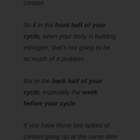
cortisol.
So if in the
front half of your
cycle,
when your body is building
estrogen, that’s not going to be
as much of a problem.
But in the
back half of your
cycle
, especially the
week
before your cycle
.
If you have those two spikes of
cortisol going up at the same time