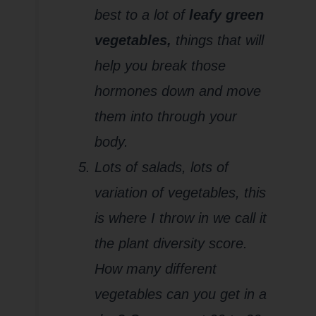
best to a lot of
leafy green
vegetables,
things that will
help you break those
hormones down and move
them into through your
body.
Lots of salads, lots of
variation of vegetables, this
is where I throw in we call it
the plant diversity score.
How many different
vegetables can you get in a