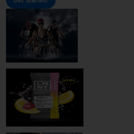
Get Started!