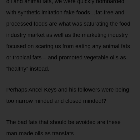
oil and animal fats, we were quickly bombarded
with synthetic imitation fake foods…fat-free and
processed foods are what was saturating the food
industry market as well as the marketing industry
focused on scaring us from eating any animal fats
or tropical fats – and promoted vegetable oils as
“healthy” instead.
Perhaps Ancel Keys and his followers were being
too narrow minded and closed minded!?
The bad fats that should be avoided are these
man-made oils as transfats.