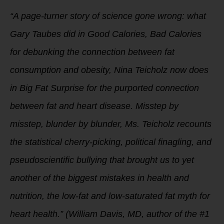
“A page-turner story of science gone wrong: what
Gary Taubes did in Good Calories, Bad Calories
for debunking the connection between fat
consumption and obesity, Nina Teicholz now does
in Big Fat Surprise for the purported connection
between fat and heart disease. Misstep by
misstep, blunder by blunder, Ms. Teicholz recounts
the statistical cherry-picking, political finagling, and
pseudoscientific bullying that brought us to yet
another of the biggest mistakes in health and
nutrition, the low-fat and low-saturated fat myth for
heart health.” (William Davis, MD, author of the #1