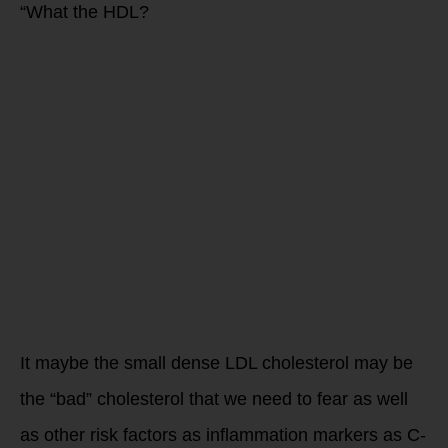
“What the HDL?
It maybe the small dense LDL cholesterol may be
the “bad” cholesterol that we need to fear as well
as other risk factors as inflammation markers as C-