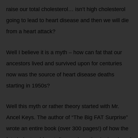
raise our total cholesterol… isn’t high cholesterol
going to lead to heart disease and then we will die
from a heart attack?
Well I believe it is a myth – how can fat that our
ancestors lived and survived upon for centuries
now was the source of heart disease deaths
starting in 1950s?
Well this myth or rather theory started with Mr.
Ancel Keys. The author of “The Big FAT Surprise”
wrote an entire book (over 300 pages!) of how the