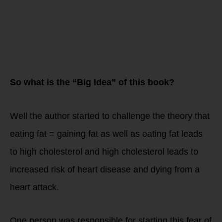
So what is the “Big Idea” of this book?
Well the author started to challenge the theory that
eating fat = gaining fat as well as eating fat leads
to high cholesterol and high cholesterol leads to
increased risk of heart disease and dying from a
heart attack.
One person was responsible for starting this fear of