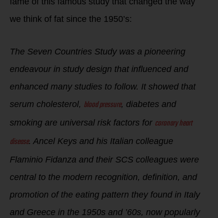
fame of this famous study that changed the way
we think of fat since the 1950’s:
The Seven Countries Study was a pioneering
endeavour in study design that influenced and
enhanced many studies to follow. It showed that
blood pressure
serum cholesterol,
, diabetes and
coronary heart
smoking are universal risk factors for
disease
. Ancel Keys and his Italian colleague
Flaminio Fidanza and their SCS colleagues were
central to the modern recognition, definition, and
promotion of the eating pattern they found in Italy
and Greece in the 1950s and ’60s, now popularly