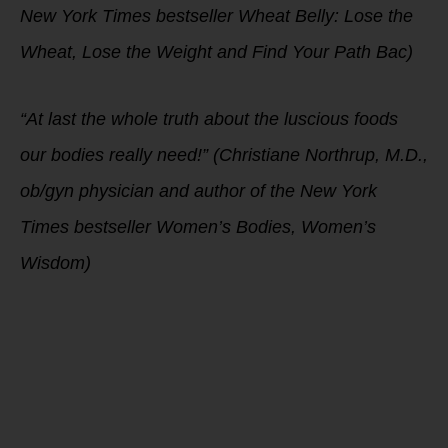
New York Times bestseller Wheat Belly: Lose the
Wheat, Lose the Weight and Find Your Path Bac)
“At last the whole truth about the luscious foods
our bodies really need!” (Christiane Northrup, M.D.,
ob/gyn physician and author of the New York
Times bestseller Women’s Bodies, Women’s
Wisdom)