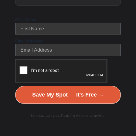
can be a little contradictory if you review the history
of these research studies over the last six
First Name
decades. Other researchers started to look at the
relationship to cholesterol levels and the amount of
Email Address
fat in the heart- the amount of blockage – and
didn’t find any correlation to cholesterol levels in
the blood and blockage in the arteries.
I questioned how natural oils found for centuries
Save My Spot — It's Free →
could suddenly be to blame for causing higher
cholesterol levels and heart disease- and why is
No spam. Just your Zoom link and session details.
high cholesterol levels bad for us? The author,
Nina, looked at each study and conclusions from