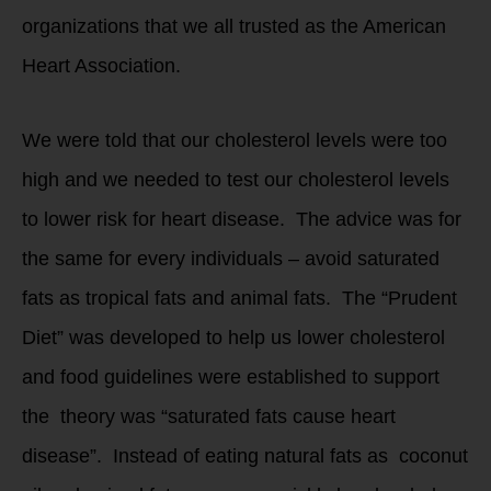
organizations that we all trusted as the American
Heart Association.
We were told that our cholesterol levels were too
high and we needed to test our cholesterol levels
to lower risk for heart disease. The advice was for
the same for every individuals – avoid saturated
fats as tropical fats and animal fats. The “Prudent
Diet” was developed to help us lower cholesterol
and food guidelines were established to support
the theory was “saturated fats cause heart
disease”. Instead of eating natural fats as coconut