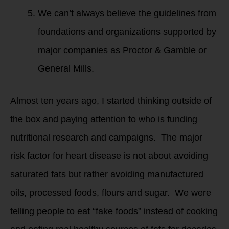
We can’t always believe the guidelines from
foundations and organizations supported by
major companies as Proctor & Gamble or
General Mills.
Almost ten years ago, I started thinking outside of
the box and paying attention to who is funding
nutritional research and campaigns. The major
risk factor for heart disease is not about avoiding
saturated fats but rather avoiding manufactured
oils, processed foods, flours and sugar. We were
telling people to eat “fake foods” instead of cooking