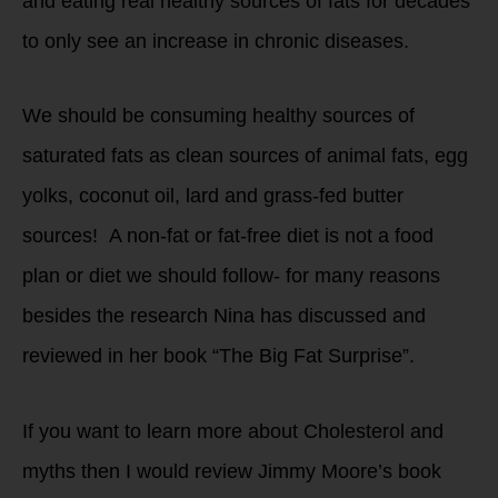
and eating real healthy sources of fats for decades
to only see an increase in chronic diseases.
We should be consuming healthy sources of
saturated fats as clean sources of animal fats, egg
yolks, coconut oil, lard and grass-fed butter
sources! A non-fat or fat-free diet is not a food
plan or diet we should follow- for many reasons
besides the research Nina has discussed and
reviewed in her book “The Big Fat Surprise”.
If you want to learn more about Cholesterol and
myths then I would review Jimmy Moore’s book