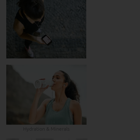
Hydration & Minerals