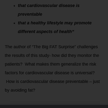
that cardiovascular disease is
preventable
that a healthy lifestyle may promote
different aspects of health”
The author of “The Big FAT Surprise” challenges
the results of this study- how did they monitor the
patients? What makes them generalize the risk
factors for cardiovascular disease is universal?
How is cardiovascular disease preventable – just
by avoiding fat?
The study wasn’t all black and white for everyone –