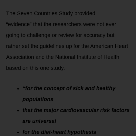
The Seven Countries Study provided
“evidence” that the researchers were not ever
going to challenge or review for accuracy but
rather set the guidelines up for the American Heart
Association and the National Institute of Health
based on this one study.
“for the concept of sick and healthy
populations
that the major cardiovascular risk factors
are universal
for the diet-heart hypothesis