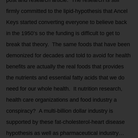
firmly committed to the lipid-hypothesis that Ancel
Keys started converting everyone to believe back
in the 1950’s so the funding is difficult to get to
break that theory. The same foods that have been
demonized for decades and told to avoid for health
benefits are actually the real foods that provides
the nutrients and essential fatty acids that we do
need for our whole health. It nutrition research,
health care organizations and food industry a
conspiracy? A multi-billion dollar industry is
supported by these fat-cholesterol-heart disease
hypothesis as well as pharmaceutical industry…