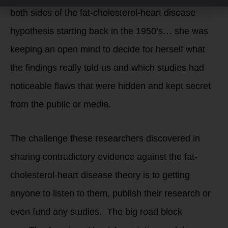
both sides of the fat-cholesterol-heart disease
hypothesis starting back in the 1950’s… she was
keeping an open mind to decide for herself what
the findings really told us and which studies had
noticeable flaws that were hidden and kept secret
from the public or media.
The challenge these researchers discovered in
sharing contradictory evidence against the fat-
cholesterol-heart disease theory is to getting
anyone to listen to them, publish their research or
even fund any studies. The big road block