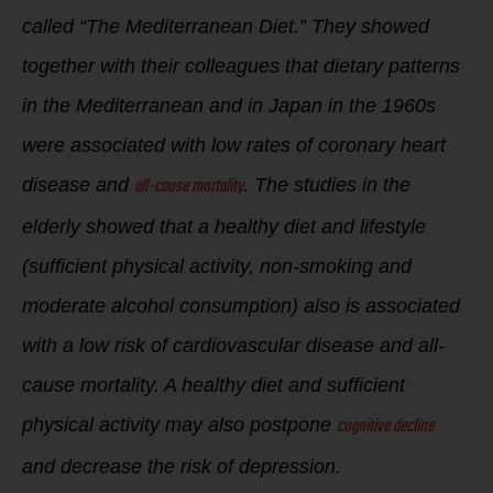
called “The Mediterranean Diet.” They showed
together with their colleagues that dietary patterns
in the Mediterranean and in Japan in the 1960s
were associated with low rates of coronary heart
all-cause mortality
disease and
. The studies in the
elderly showed that a healthy diet and lifestyle
(sufficient physical activity, non-smoking and
moderate alcohol consumption) also is associated
with a low risk of cardiovascular disease and all-
cause mortality. A healthy diet and sufficient
cognitive decline
physical activity may also postpone
and decrease the risk of depression.