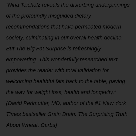
“Nina Teicholz reveals the disturbing underpinnings
of the profoundly misguided dietary
recommendations that have permeated modern
society, culminating in our overall health decline.
But The Big Fat Surprise is refreshingly
empowering. This wonderfully researched text
provides the reader with total validation for
welcoming healthful fats back to the table, paving
the way for weight loss, health and longevity.”
(David Perlmutter, MD, author of the #1 New York
Times bestseller Grain Brain: The Surprising Truth
About Wheat, Carbs)