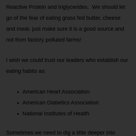
Reactive Protein and triglycerides. We should let
go of the fear of eating grass fed butter, cheese
and meat- just make sure it is a good source and
not from factory polluted farms!
I wish we could trust our leaders who establish our
eating habits as:
American Heart Association
American Diabetics Association
National Institutes of Health
Sometimes we need to dig a little deeper into