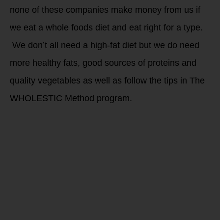
none of these companies make money from us if
we eat a whole foods diet and eat right for a type.
We don’t all need a high-fat diet but we do need
more healthy fats, good sources of proteins and
quality vegetables as well as follow the tips in The
WHOLESTIC Method program.