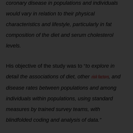
coronary disease in populations and individuals
would vary in relation to their physical
characteristics and lifestyle, particularly in fat
composition of the diet and serum cholesterol
levels.
His objective of the study was to “
to explore in
risk factors
detail the associations of diet, other
, and
disease rates between populations and among
individuals within populations, using standard
measures by trained survey teams, with
blindfolded coding and analysis of data.”