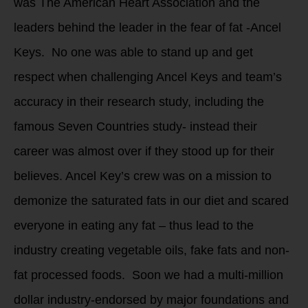
was The American Heart Association and the
leaders behind the leader in the fear of fat -Ancel
Keys. No one was able to stand up and get
respect when challenging Ancel Keys and team’s
accuracy in their research study, including the
famous Seven Countries study- instead their
career was almost over if they stood up for their
believes. Ancel Key’s crew was on a mission to
demonize the saturated fats in our diet and scared
everyone in eating any fat – thus lead to the
industry creating vegetable oils, fake fats and non-
fat processed foods. Soon we had a multi-million
dollar industry-endorsed by major foundations and