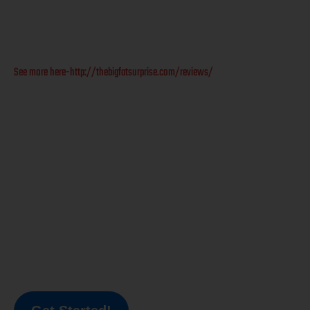
See more here-http://thebigfatsurprise.com/reviews/