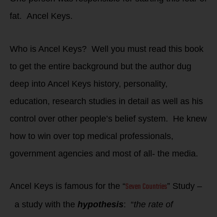
fat. Ancel Keys.
Who is Ancel Keys? Well you must read this book
to get the entire background but the author dug
deep into Ancel Keys history, personality,
education, research studies in detail as well as his
control over other people’s belief system. He knew
how to win over top medical professionals,
government agencies and most of all- the media.
Seven Countries
Ancel Keys is famous for the “
” Study –
a study with the
hypothesis
: “
the rate of