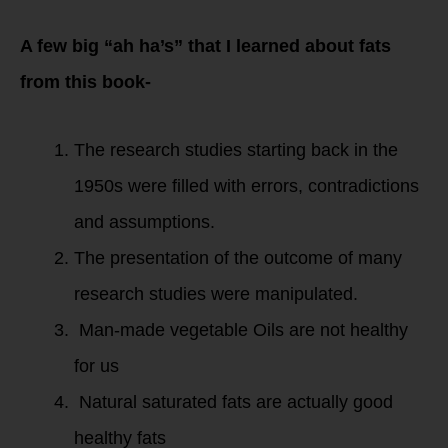
A few big “ah ha’s” that I learned about fats
from this book-
The research studies starting back in the
1950s were filled with errors, contradictions
and assumptions.
The presentation of the outcome of many
research studies were manipulated.
Man-made vegetable Oils are not healthy
for us
Natural saturated fats are actually good
healthy fats