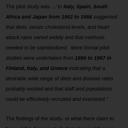
The pilot study was …”
in
Italy, Spain, South
Africa and Japan from 1952 to 1956
suggested
that diets, serum cholesterol levels, and heart
attack rates varied widely and that methods
needed to be standardized.
More formal pilot
studies were undertaken from
1956 to 1957 in
Finland, Italy, and Greece
indicating that a
desirable wide range of diets and disease rates
probably existed and that staff and populations
could be effectively recruited and examined.”
The findings of the study- or what there claim to