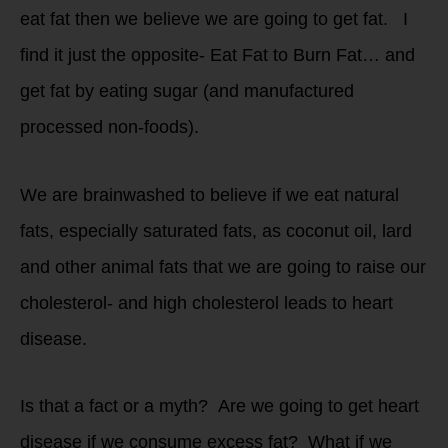
eat fat then we believe we are going to get fat. I
find it just the opposite- Eat Fat to Burn Fat… and
get fat by eating sugar (and manufactured
processed non-foods).
We are brainwashed to believe if we eat natural
fats, especially saturated fats, as coconut oil, lard
and other animal fats that we are going to raise our
cholesterol- and high cholesterol leads to heart
disease.
Is that a fact or a myth? Are we going to get heart
disease if we consume excess fat? What if we