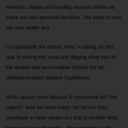
research, details and funding sources before we
make our own personal decision. We need to own
our own health and
I congratulate the author, Nina, in taking on this
task in writing this book and digging deep into all
the studies and personalities behind the fat-
cholesterol-heart disease hypothesis.
What causes heart disease if cholesterol isn’t the
culprit? Well we have many risk factors than
contribute to heart disase but that is another blog
post and research article. The research is still