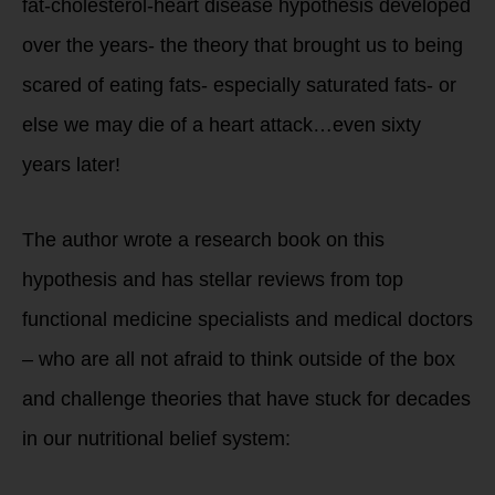
fat-cholesterol-heart disease hypothesis developed
over the years- the theory that brought us to being
scared of eating fats- especially saturated fats- or
else we may die of a heart attack…even sixty
years later!
The author wrote a research book on this
hypothesis and has stellar reviews from top
functional medicine specialists and medical doctors
– who are all not afraid to think outside of the box
and challenge theories that have stuck for decades
in our nutritional belief system: