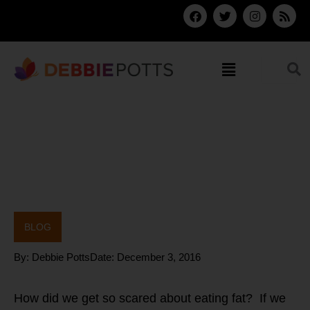
Skip
F
T
I
R
a
w
n
s
to
c
i
s
s
content
e
t
t
b
t
a
Menu
o
e
g
o
r
r
k
a
m
BLOG
By:
Debbie Potts
Date:
December 3, 2016
How did we get so scared about eating fat? If we